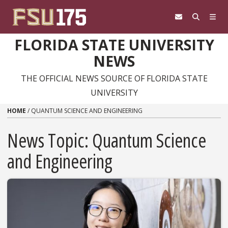
Skip to content
FLORIDA STATE UNIVERSITY
NEWS
THE OFFICIAL NEWS SOURCE OF FLORIDA STATE
UNIVERSITY
HOME
/
QUANTUM SCIENCE AND ENGINEERING
News Topic:
Quantum Science
and Engineering