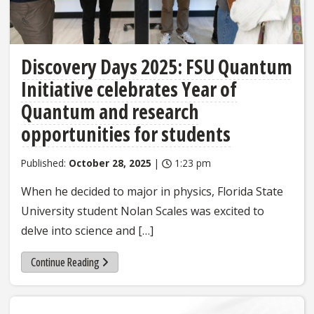
Discovery Days 2025: FSU Quantum
Initiative celebrates Year of
Quantum and research
opportunities for students
Published:
October 28, 2025
|
1:23 pm
When he decided to major in physics, Florida State
University student Nolan Scales was excited to
delve into science and […]
Continue Reading