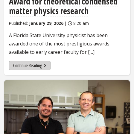
Award for theoretical condensed
matter physics research
Published:
January 29, 2026
|
8:20 am
A Florida State University physicist has been
awarded one of the most prestigious awards
available to early career faculty for […]
Continue Reading