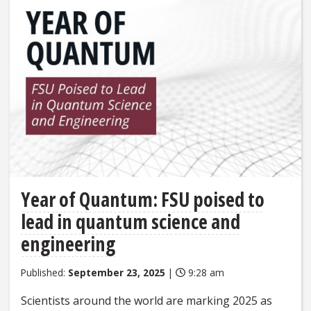
Year of Quantum: FSU poised to
lead in quantum science and
engineering
Published:
September 23, 2025
|
9:28 am
Scientists around the world are marking 2025 as