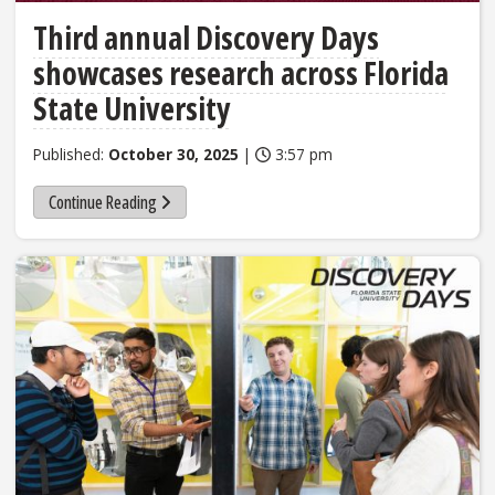
Third annual Discovery Days
showcases research across Florida
State University
Published:
October 30, 2025
|
3:57 pm
Continue Reading