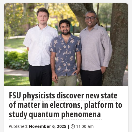
FSU physicists discover new state
of matter in electrons, platform to
study quantum phenomena
Published:
November 6, 2025
|
11:00 am