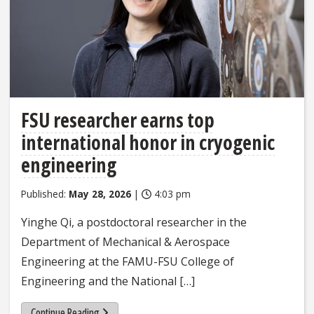
FSU researcher earns top
international honor in cryogenic
engineering
Published:
May 28, 2026
|
4:03 pm
Yinghe Qi, a postdoctoral researcher in the
Department of Mechanical & Aerospace
Engineering at the FAMU-FSU College of
Engineering and the National […]
Continue Reading