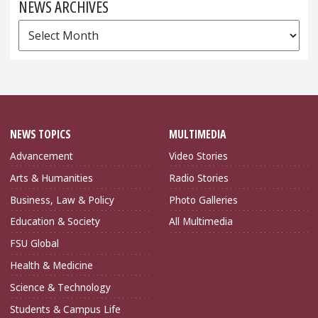
NEWS ARCHIVES
News
Archives
NEWS TOPICS
MULTIMEDIA
Advancement
Video Stories
Arts & Humanities
Radio Stories
Business, Law & Policy
Photo Galleries
Education & Society
All Multimedia
FSU Global
Health & Medicine
Science & Technology
Students & Campus Life