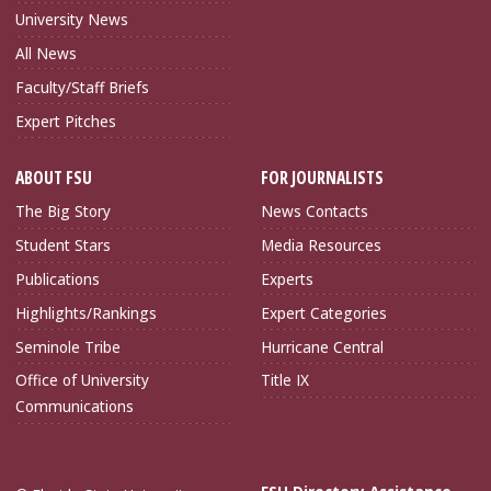
University News
All News
Faculty/Staff Briefs
Expert Pitches
ABOUT FSU
FOR JOURNALISTS
The Big Story
News Contacts
Student Stars
Media Resources
Publications
Experts
Highlights/Rankings
Expert Categories
Seminole Tribe
Hurricane Central
Office of University
Title IX
Communications