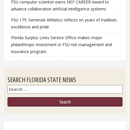
FSU computer scientist earns NSF CAREER Award to
advance collaborative artificial intelligence systems
FSU 175: Seminole Athletics reflects on years of tradition,
excellence and pride
Florida Surplus Lines Service Office makes major
philanthropic investment in FSU risk management and
insurance program
SEARCH FLORIDA STATE NEWS
Search