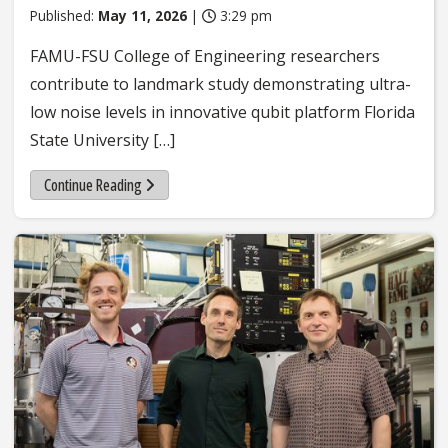
Published:
May 11, 2026
|
3:29 pm
FAMU-FSU College of Engineering researchers
contribute to landmark study demonstrating ultra-
low noise levels in innovative qubit platform Florida
State University […]
Continue Reading