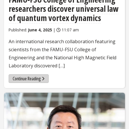
researchers discover universal law
of quantum vortex dynamics
Published:
June 4, 2025
|
11:07 am
An international research collaboration featuring
scientists from the FAMU-FSU College of
Engineering and the National High Magnetic Field
Laboratory discovered […]
Continue Reading