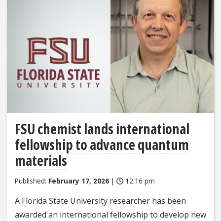
FSU chemist lands international
fellowship to advance quantum
materials
Published:
February 17, 2026
|
12:16 pm
A Florida State University researcher has been
awarded an international fellowship to develop new