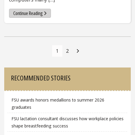
Continue Reading
Posts
Navigation
1
2
Sidebar
RECOMMENDED STORIES
FSU awards honors medallions to summer 2026
graduates
FSU lactation consultant discusses how workplace policies
shape breastfeeding success