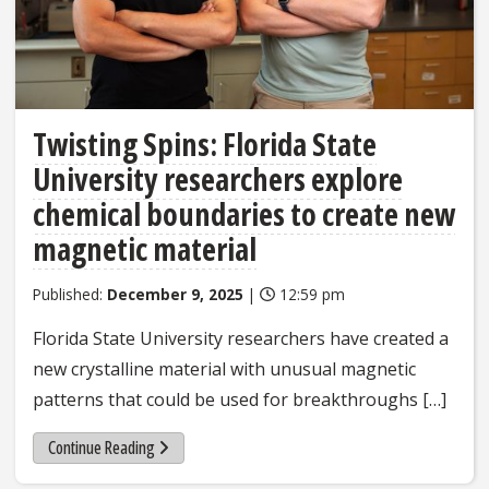
Twisting Spins: Florida State
University researchers explore
chemical boundaries to create new
magnetic material
Published:
December 9, 2025
|
12:59 pm
Florida State University researchers have created a
new crystalline material with unusual magnetic
patterns that could be used for breakthroughs […]
Continue Reading