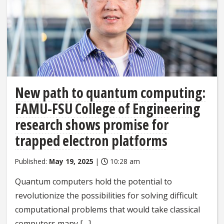
New path to quantum computing:
FAMU-FSU College of Engineering
research shows promise for
trapped electron platforms
Published:
May 19, 2025
|
10:28 am
Quantum computers hold the potential to
revolutionize the possibilities for solving difficult
computational problems that would take classical
computers many […]