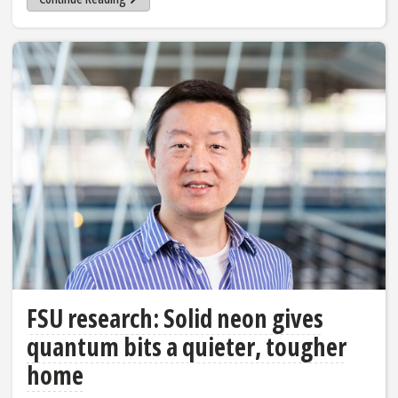
FSU research: Solid neon gives
quantum bits a quieter, tougher
home