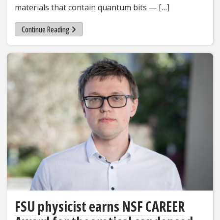
materials that contain quantum bits — […]
Continue Reading
FSU physicist earns NSF CAREER