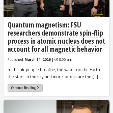
Quantum magnetism: FSU
researchers demonstrate spin-flip
process in atomic nucleus does not
account for all magnetic behavior
Published:
March 31, 2026
|
8:00 am
In the air people breathe, the water on the Earth,
the stars in the sky and more, atoms are the […]
Continue Reading