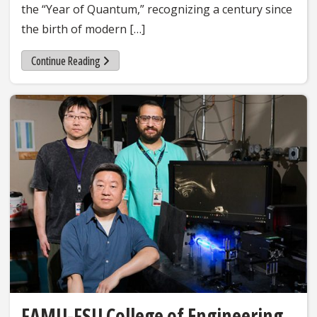
the “Year of Quantum,” recognizing a century since
the birth of modern […]
Continue Reading
FAMU-FSU College of Engineering