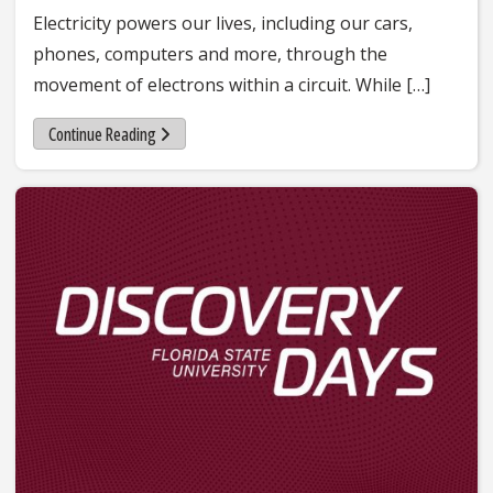
Electricity powers our lives, including our cars,
phones, computers and more, through the
movement of electrons within a circuit. While […]
Continue Reading