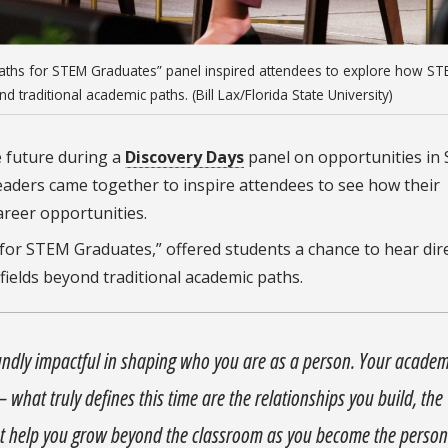
r Paths for STEM Graduates” panel inspired attendees to explore how S
 traditional academic paths. (Bill Lax/Florida State University)
e future during a
Discovery Days
panel on opportunities in
eaders came together to inspire attendees to see how their
areer opportunities.
for STEM Graduates,” offered students a chance to hear dire
ields beyond traditional academic paths.
foundly impactful in shaping who you are as a person. Your academ
 — what truly defines this time are the relationships you build, the
t help you grow beyond the classroom as you become the perso