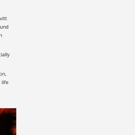
vitt
ound
n
ially
on,
life