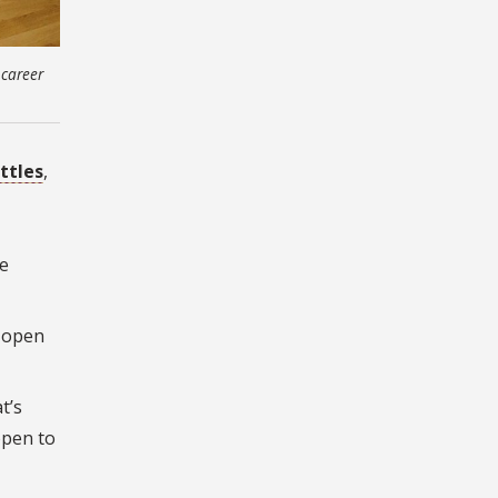
 career
ttles
,
e
d open
t’s
open to