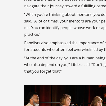
navigate their journey toward a fulfilling caree
“When you’re thinking about mentors, you don’
said. “A lot of times, your mentors are your 
me. You can identify people whose work or app
practice.”
Panelists also emphasized the importance of m
for students who often feel overwhelmed by th
“At the end of the day, you are a human bein
who also depend on you,” Littles said. “Don’t 
that you forget that.”