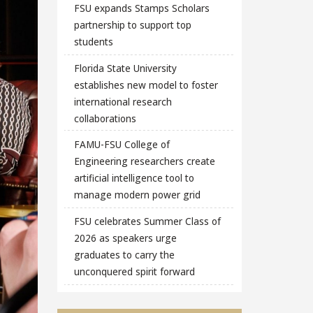
FSU expands Stamps Scholars
partnership to support top
students
Florida State University
establishes new model to foster
international research
collaborations
FAMU-FSU College of
Engineering researchers create
artificial intelligence tool to
manage modern power grid
FSU celebrates Summer Class of
2026 as speakers urge
graduates to carry the
unconquered spirit forward