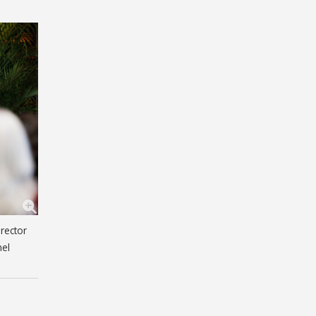
rector
nel