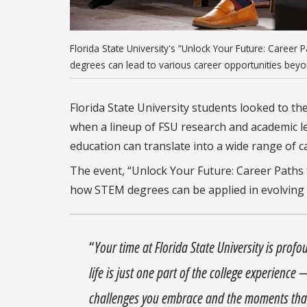
Florida State University's “Unlock Your Future: Caree
degrees can lead to various career opportunities beyond
Florida State University students looked to th
when a lineup of FSU research and academic l
education can translate into a wide range of c
The event, “Unlock Your Future: Career Paths 
how STEM degrees can be applied in evolving f
“
Your time at Florida State University is pro
life is just one part of the college experience
challenges you embrace and the moments tha