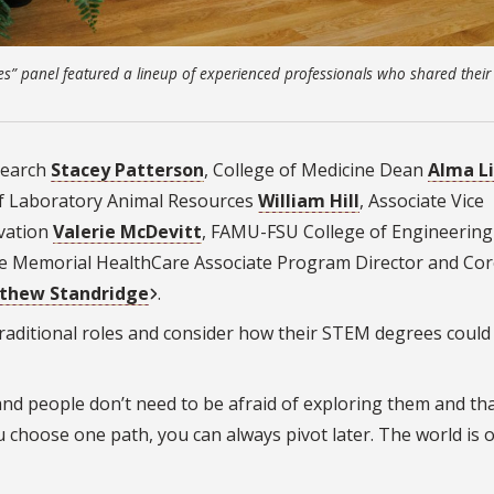
s” panel featured a lineup of experienced professionals who shared their
search
Stacey Patterson
, College of Medicine Dean
Alma Li
 of Laboratory Animal Resources
William Hill
, Associate Vice
ovation
Valerie McDevitt
, FAMU-FSU College of Engineering
e Memorial HealthCare Associate Program Director and Cor
thew Standridge
.
raditional roles and consider how their STEM degrees coul
nd people don’t need to be afraid of exploring them and tha
u choose one path, you can always pivot later. The world is 