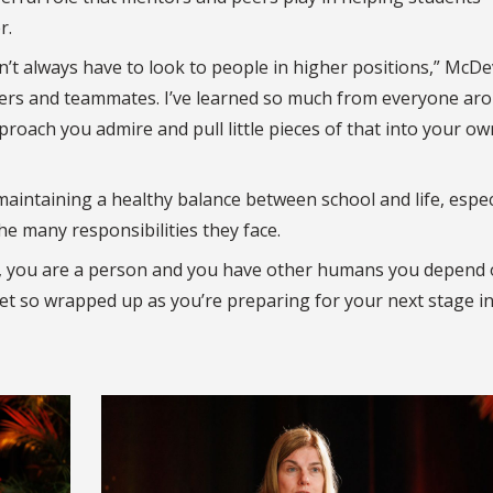
r.
t always have to look to people in higher positions,” McDe
peers and teammates. I’ve learned so much from everyone ar
roach you admire and pull little pieces of that into your ow
aintaining a healthy balance between school and life, espec
e many responsibilities they face.
g, you are a person and you have other humans you depend 
get so wrapped up as you’re preparing for your next stage in 