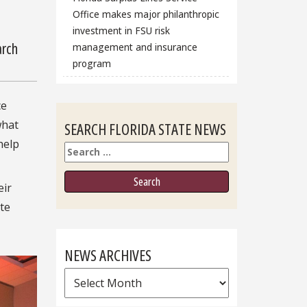
Office makes major philanthropic
investment in FSU risk
arch
management and insurance
program
ce
what
SEARCH FLORIDA STATE NEWS
help
Search
eir
ate
NEWS ARCHIVES
News
Archives