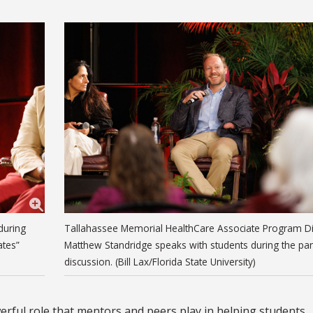
during
Tallahassee Memorial HealthCare Associate Program Di
ates”
Matthew Standridge speaks with students during the pa
discussion. (Bill Lax/Florida State University)
erful role that mentors and peers play in helping students