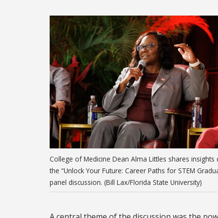
College of Medicine Dean Alma Littles shares insights 
the “Unlock Your Future: Career Paths for STEM Gradu
panel discussion. (Bill Lax/Florida State University)
A central theme of the discussion was the pow