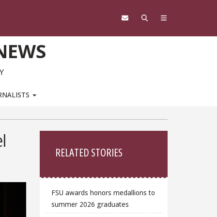
 NEWS
Y
RNALISTS
Sidebar
el
RELATED STORIES
FSU awards honors medallions to
summer 2026 graduates