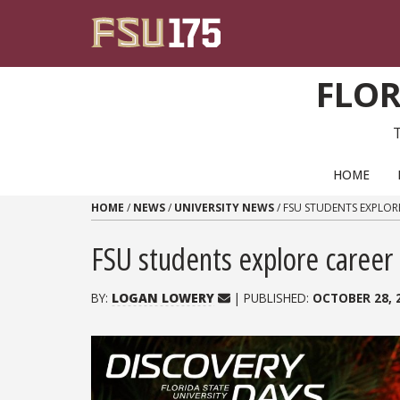
Skip to content
FLOR
PRIMARY NAVIGATION
HOME
HOME
/
NEWS
/
UNIVERSITY NEWS
/
FSU STUDENTS EXPLOR
FSU students explore career
BY:
LOGAN LOWERY
| PUBLISHED:
OCTOBER 28, 