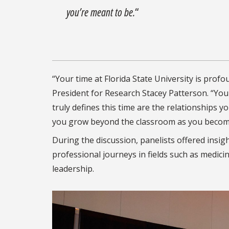
you’re meant to be.
“
“Your time at Florida State University is prof
President for Research Stacey Patterson. “Your
truly defines this time are the relationships
you grow beyond the classroom as you become
During the discussion, panelists offered insi
professional journeys in fields such as medici
leadership.