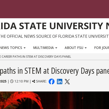
IDA STATE UNIVERSITY
THE OFFICIAL NEWS SOURCE OF FLORIDA STATE UNIVERSIT
NEWS TOPICS
MULTIMEDIA
ABOUT FSU
FOR JOU
E CAREER PATHS IN STEM AT DISCOVERY DAYS PANEL
 paths in STEM at Discovery Days pan
2025
|
12:10 PM |
SHARE: