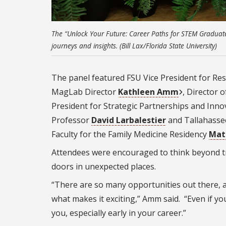
The “Unlock Your Future: Career Paths for STEM Graduate
journeys and insights. (Bill Lax/Florida State University)
The panel featured FSU Vice President for Re
MagLab Director
Kathleen Amm
, Director
President for Strategic Partnerships and Inn
Professor
David Larbalestier
and Tallahasse
Faculty for the Family Medicine Residency
Mat
Attendees were encouraged to think beyond t
doors in unexpected places.
“There are so many opportunities out there, a
what makes it exciting,” Amm said. “Even if yo
you, especially early in your career.”