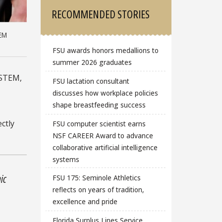
RECOMMENDED STORIES
TEM
FSU awards honors medallions to
summer 2026 graduates
 STEM,
FSU lactation consultant
discusses how workplace policies
shape breastfeeding success
ctly
FSU computer scientist earns
NSF CAREER Award to advance
collaborative artificial intelligence
systems
ic
FSU 175: Seminole Athletics
reflects on years of tradition,
excellence and pride
n
Florida Surplus Lines Service