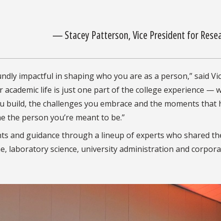
— Stacey Patterson, Vice President for Rese
oundly impactful in shaping who you are as a person,” said Vi
 academic life is just one part of the college experience — 
 you build, the challenges you embrace and the moments that 
 the person you’re meant to be.”
ghts and guidance through a lineup of experts who shared th
ne, laboratory science, university administration and corpor