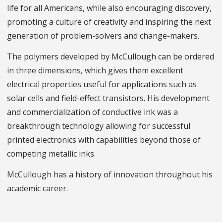
life for all Americans, while also encouraging discovery,
promoting a culture of creativity and inspiring the next
generation of problem-solvers and change-makers.
The polymers developed by McCullough can be ordered
in three dimensions, which gives them excellent
electrical properties useful for applications such as
solar cells and field-effect transistors. His development
and commercialization of conductive ink was a
breakthrough technology allowing for successful
printed electronics with capabilities beyond those of
competing metallic inks.
McCullough has a history of innovation throughout his
academic career.