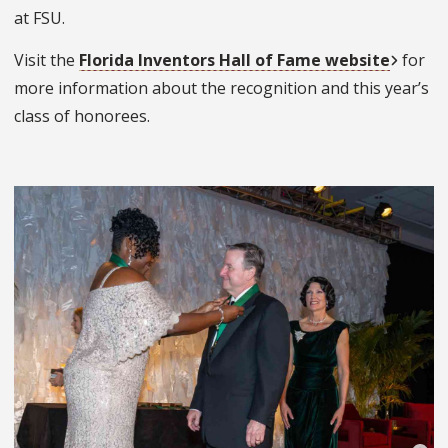
at FSU.
Visit the
Florida Inventors Hall of Fame website
for
more information about the recognition and this year’s
class of honorees.