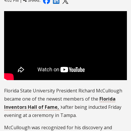
4:02 PM |
SHARE:
Florida State University President Richard McCullough
became one of the newest members of the
Florida
Inventors Hall of Fame,
after being inducted Friday
evening at a ceremony in Tampa
.
McCullough was recognized for his discovery and