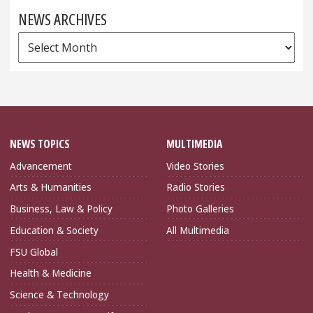
NEWS ARCHIVES
News
Archives
NEWS TOPICS
MULTIMEDIA
Advancement
Video Stories
Arts & Humanities
Radio Stories
Business, Law & Policy
Photo Galleries
Education & Society
All Multimedia
FSU Global
Health & Medicine
Science & Technology