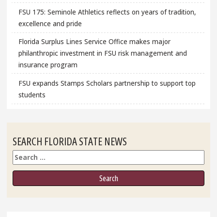
FSU 175: Seminole Athletics reflects on years of tradition,
excellence and pride
Florida Surplus Lines Service Office makes major
philanthropic investment in FSU risk management and
insurance program
FSU expands Stamps Scholars partnership to support top
students
SEARCH FLORIDA STATE NEWS
Search