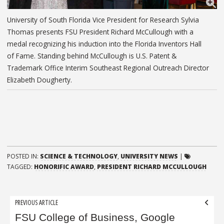
University of South Florida Vice President for Research Sylvia
Thomas presents FSU President Richard McCullough with a
medal recognizing his induction into the Florida Inventors Hall
of Fame. Standing behind McCullough is U.S. Patent &
Trademark Office Interim Southeast Regional Outreach Director
Elizabeth Dougherty.
POSTED IN:
SCIENCE & TECHNOLOGY
,
UNIVERSITY NEWS
|
TAGGED:
HONORIFIC AWARD
,
PRESIDENT RICHARD MCCULLOUGH
Post
PREVIOUS ARTICLE
navigation
FSU College of Business, Google