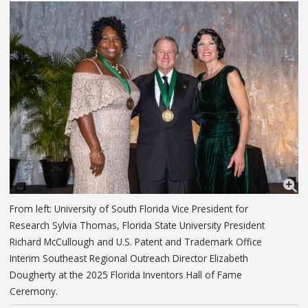
From left: University of South Florida Vice President for
Research Sylvia Thomas, Florida State University President
Richard McCullough and U.S. Patent and Trademark Office
Interim Southeast Regional Outreach Director Elizabeth
Dougherty at the 2025 Florida Inventors Hall of Fame
Ceremony.