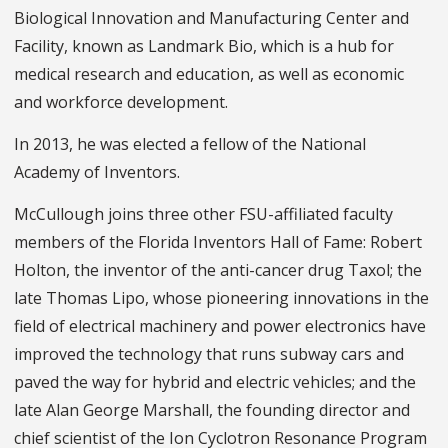
Biological Innovation and Manufacturing Center and
Facility, known as Landmark Bio, which is a hub for
medical research and education, as well as economic
and workforce development.
In 2013, he was elected a fellow of the National
Academy of Inventors.
McCullough joins three other FSU-affiliated faculty
members of the Florida Inventors Hall of Fame: Robert
Holton, the inventor of the anti-cancer drug Taxol; the
late Thomas Lipo, whose pioneering innovations in the
field of electrical machinery and power electronics have
improved the technology that runs subway cars and
paved the way for hybrid and electric vehicles; and the
late Alan George Marshall, the founding director and
chief scientist of the Ion Cyclotron Resonance Program