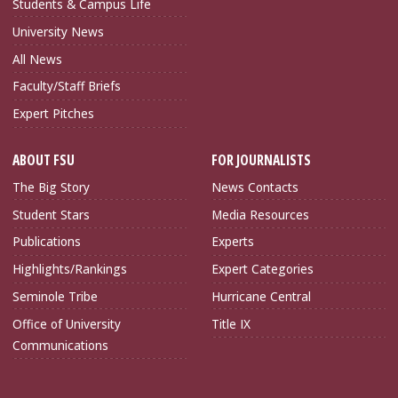
Students & Campus Life
University News
All News
Faculty/Staff Briefs
Expert Pitches
ABOUT FSU
FOR JOURNALISTS
The Big Story
News Contacts
Student Stars
Media Resources
Publications
Experts
Highlights/Rankings
Expert Categories
Seminole Tribe
Hurricane Central
Office of University
Title IX
Communications