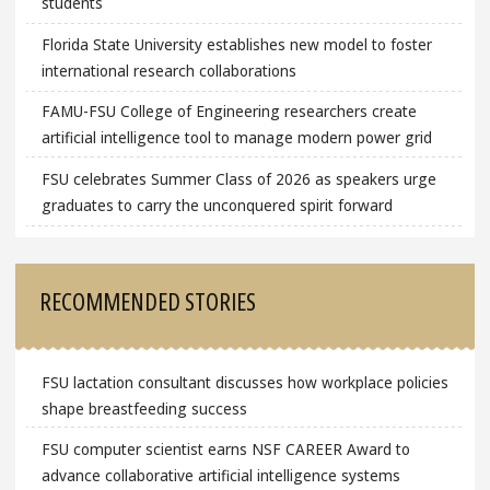
students
Florida State University establishes new model to foster
international research collaborations
FAMU-FSU College of Engineering researchers create
artificial intelligence tool to manage modern power grid
FSU celebrates Summer Class of 2026 as speakers urge
graduates to carry the unconquered spirit forward
RECOMMENDED STORIES
FSU lactation consultant discusses how workplace policies
shape breastfeeding success
FSU computer scientist earns NSF CAREER Award to
advance collaborative artificial intelligence systems