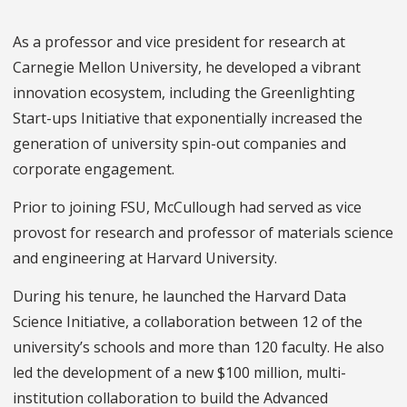
As a professor and vice president for research at
Carnegie Mellon University, he developed a vibrant
innovation ecosystem, including the Greenlighting
Start-ups Initiative that exponentially increased the
generation of university spin-out companies and
corporate engagement.
Prior to joining FSU, McCullough had served as vice
provost for research and professor of materials science
and engineering at Harvard University.
During his tenure, he launched the Harvard Data
Science Initiative, a collaboration between 12 of the
university’s schools and more than 120 faculty. He also
led the development of a new $100 million, multi-
institution collaboration to build the Advanced