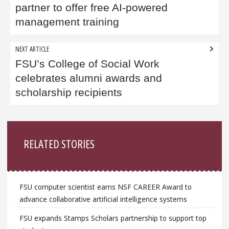
partner to offer free AI-powered
management training
NEXT ARTICLE
FSU’s College of Social Work
celebrates alumni awards and
scholarship recipients
Sidebar
RELATED STORIES
FSU computer scientist earns NSF CAREER Award to
advance collaborative artificial intelligence systems
FSU expands Stamps Scholars partnership to support top