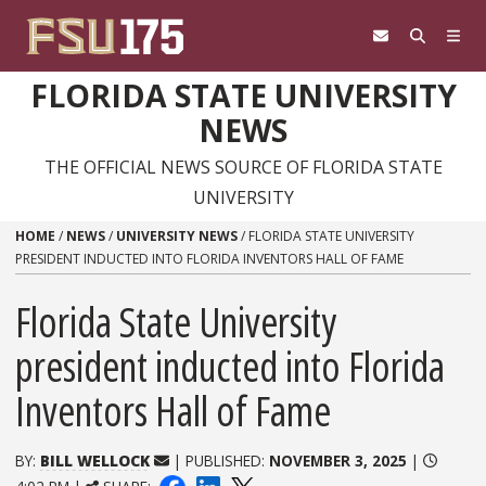
Skip to content
FLORIDA STATE UNIVERSITY
NEWS
THE OFFICIAL NEWS SOURCE OF FLORIDA STATE
UNIVERSITY
HOME
/
NEWS
/
UNIVERSITY NEWS
/
FLORIDA STATE UNIVERSITY
PRESIDENT INDUCTED INTO FLORIDA INVENTORS HALL OF FAME
Florida State University
president inducted into Florida
Inventors Hall of Fame
BY:
BILL WELLOCK
| PUBLISHED:
NOVEMBER 3, 2025
|