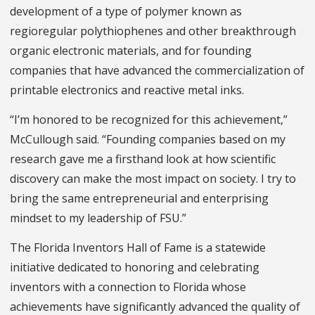
development of a type of polymer known as
regioregular polythiophenes and other breakthrough
organic electronic materials, and for founding
companies that have advanced the commercialization of
printable electronics and reactive metal inks.
“I’m honored to be recognized for this achievement,”
McCullough said. “Founding companies based on my
research gave me a firsthand look at how scientific
discovery can make the most impact on society. I try to
bring the same entrepreneurial and enterprising
mindset to my leadership of FSU.”
The Florida Inventors Hall of Fame is a statewide
initiative dedicated to honoring and celebrating
inventors with a connection to Florida whose
achievements have significantly advanced the quality of