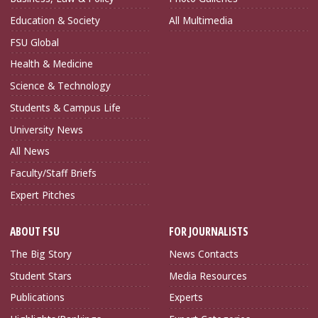
Education & Society
All Multimedia
FSU Global
Health & Medicine
Science & Technology
Students & Campus Life
University News
All News
Faculty/Staff Briefs
Expert Pitches
ABOUT FSU
FOR JOURNALISTS
The Big Story
News Contacts
Student Stars
Media Resources
Publications
Experts