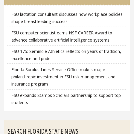
FSU lactation consultant discusses how workplace policies
shape breastfeeding success
FSU computer scientist earns NSF CAREER Award to
advance collaborative artificial intelligence systems
FSU 175: Seminole Athletics reflects on years of tradition,
excellence and pride
Florida Surplus Lines Service Office makes major
philanthropic investment in FSU risk management and
insurance program
FSU expands Stamps Scholars partnership to support top
students
SEARCH FLORIDA STATE NEWS