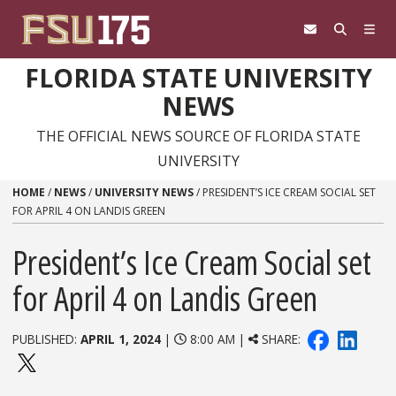
Skip to content
FLORIDA STATE UNIVERSITY
NEWS
THE OFFICIAL NEWS SOURCE OF FLORIDA STATE
UNIVERSITY
HOME
/
NEWS
/
UNIVERSITY NEWS
/
PRESIDENT’S ICE CREAM SOCIAL SET
FOR APRIL 4 ON LANDIS GREEN
President’s Ice Cream Social set
for April 4 on Landis Green
PUBLISHED:
APRIL 1, 2024
|
8:00 AM |
SHARE: