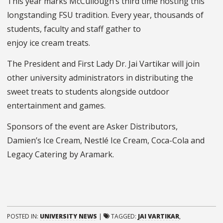
This year marks McCullough’s third time hosting this
longstanding FSU tradition. Every year, thousands of
students, faculty and staff gather to
enjoy ice cream treats.
The President and First Lady Dr. Jai Vartikar will join
other university administrators in distributing the
sweet
treats to students
alongside outdoor
entertainment and games.
Sponsors of the event are
Asker Distributors,
Damien’s Ice Cream, Nestlé Ice Cream, Coca-Cola and
Legacy Catering by Aramark.
POSTED IN:
UNIVERSITY NEWS
|
TAGGED:
JAI VARTIKAR
,