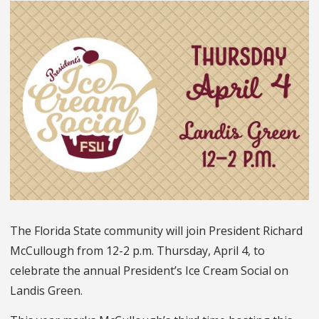
The Florida State community will join President Richard
McCullough from 12-2 p.m. Thursday, April 4, to
celebrate the annual President’s Ice Cream Social on
Landis Green.