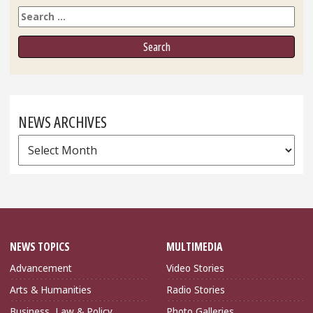
Search
NEWS ARCHIVES
News
Archives
NEWS TOPICS
MULTIMEDIA
Advancement
Video Stories
Arts & Humanities
Radio Stories
Business, Law & Policy
Photo Galleries