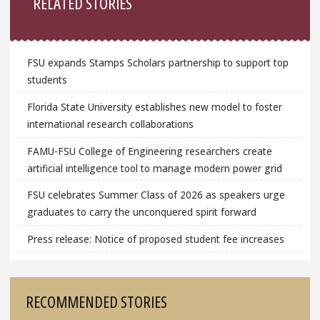
RELATED STORIES
FSU expands Stamps Scholars partnership to support top
students
Florida State University establishes new model to foster
international research collaborations
FAMU-FSU College of Engineering researchers create
artificial intelligence tool to manage modern power grid
FSU celebrates Summer Class of 2026 as speakers urge
graduates to carry the unconquered spirit forward
Press release: Notice of proposed student fee increases
RECOMMENDED STORIES