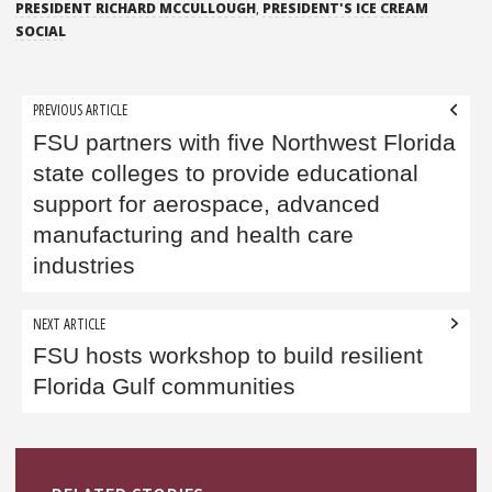
PRESIDENT RICHARD MCCULLOUGH
,
PRESIDENT'S ICE CREAM
SOCIAL
Post
PREVIOUS ARTICLE
navigation
FSU partners with five Northwest Florida
state colleges to provide educational
support for aerospace, advanced
manufacturing and health care
industries
NEXT ARTICLE
FSU hosts workshop to build resilient
Florida Gulf communities
Sidebar