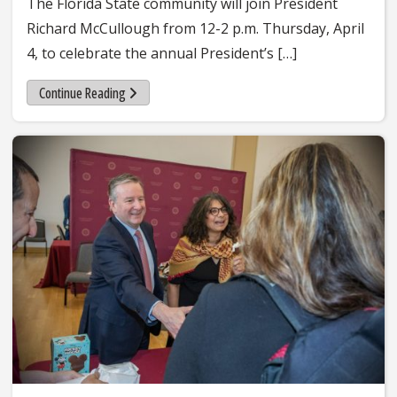
The Florida State community will join President
Richard McCullough from 12-2 p.m. Thursday, April
4, to celebrate the annual President’s […]
Continue Reading