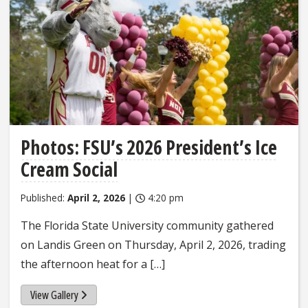
Photos: FSU’s 2026 President’s Ice
Cream Social
Published:
April 2, 2026
|
4:20 pm
The Florida State University community gathered
on Landis Green on Thursday, April 2, 2026, trading
the afternoon heat for a […]
View Gallery