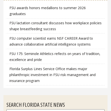
FSU awards honors medallions to summer 2026
graduates
FSU lactation consultant discusses how workplace policies
shape breastfeeding success
FSU computer scientist earns NSF CAREER Award to
advance collaborative artificial intelligence systems
FSU 175: Seminole Athletics reflects on years of tradition,
excellence and pride
Florida Surplus Lines Service Office makes major
philanthropic investment in FSU risk management and
insurance program
SEARCH FLORIDA STATE NEWS