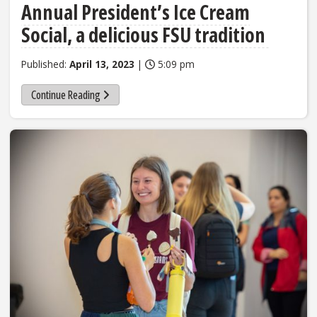
Annual President’s Ice Cream
Social, a delicious FSU tradition
Published:
April 13, 2023
|
5:09 pm
Continue Reading