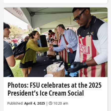
Photos: FSU celebrates at the 2025
President’s Ice Cream Social
Published:
April 4, 2025
|
10:20 am