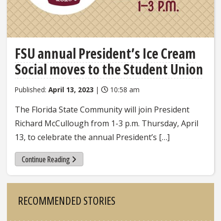
FSU annual President’s Ice Cream
Social moves to the Student Union
Published:
April 13, 2023
|
10:58 am
The Florida State Community will join President
Richard McCullough from 1-3 p.m. Thursday, April
13, to celebrate the annual President’s […]
Continue Reading
Sidebar
RECOMMENDED STORIES