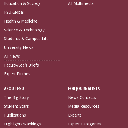
Education & Society
All Multimedia
FSU Global
Health & Medicine
Science & Technology
Students & Campus Life
University News
All News
Faculty/Staff Briefs
Expert Pitches
ABOUT FSU
FOR JOURNALISTS
The Big Story
News Contacts
Student Stars
Media Resources
Publications
Experts
Highlights/Rankings
Expert Categories