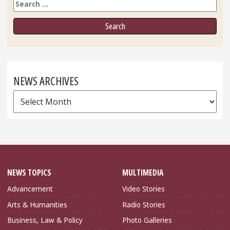
Search
NEWS ARCHIVES
News
Archives
NEWS TOPICS
MULTIMEDIA
Advancement
Video Stories
Arts & Humanities
Radio Stories
Business, Law & Policy
Photo Galleries