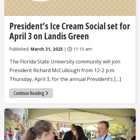
President’s Ice Cream Social set for
April 3 on Landis Green
Published:
March 31, 2025
|
11:15 am
The Florida State University community will join
President Richard McCullough from 12-2 p.m.
Thursday, April 3, for the annual President’s […]
Continue Reading