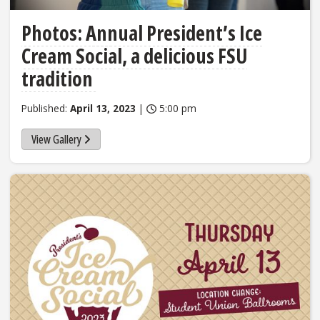
Photos: Annual President’s Ice
Cream Social, a delicious FSU
tradition
Published:
April 13, 2023
|
5:00 pm
View Gallery