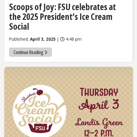
Scoops of Joy: FSU celebrates at
the 2025 President’s Ice Cream
Social
Published:
April 3, 2025
|
4:48 pm
Continue Reading