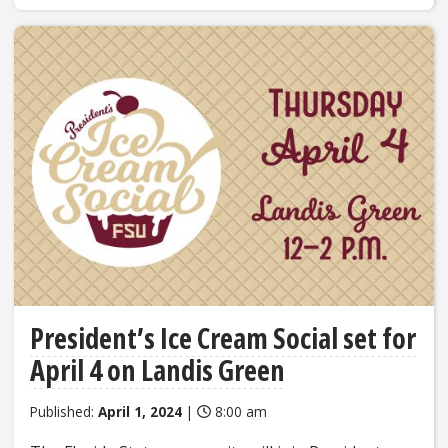
President’s Ice Cream Social set for
April 4 on Landis Green
Published:
April 1, 2024
|
8:00 am