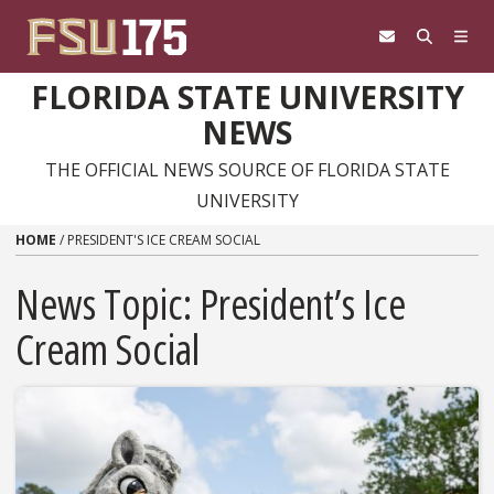
Skip to content
FLORIDA STATE UNIVERSITY
NEWS
THE OFFICIAL NEWS SOURCE OF FLORIDA STATE
UNIVERSITY
HOME
/
PRESIDENT'S ICE CREAM SOCIAL
News Topic:
President’s Ice
Cream Social