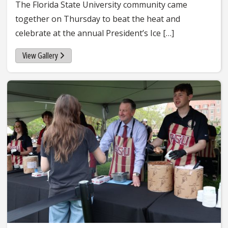
The Florida State University community came
together on Thursday to beat the heat and
celebrate at the annual President’s Ice […]
View Gallery