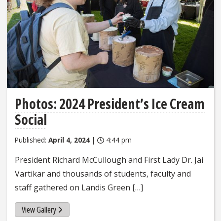
Photos: 2024 President’s Ice Cream
Social
Published:
April 4, 2024
|
4:44 pm
President Richard McCullough and First Lady Dr. Jai
Vartikar and thousands of students, faculty and
staff gathered on Landis Green […]
View Gallery