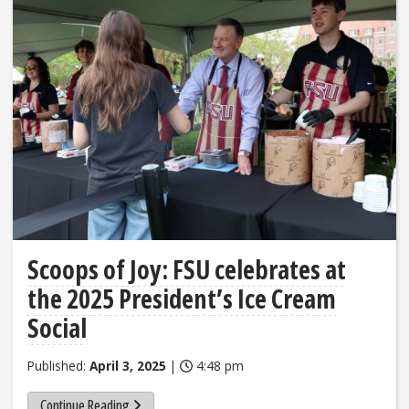
Scoops of Joy: FSU celebrates at
the 2025 President’s Ice Cream
Social
Published:
April 3, 2025
|
4:48 pm
Continue Reading