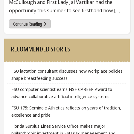
McCullough and First Lady Jai Vartikar had the
opportunity this summer to see firsthand how […]
Continue Reading
Sidebar
RECOMMENDED STORIES
FSU lactation consultant discusses how workplace policies
shape breastfeeding success
FSU computer scientist earns NSF CAREER Award to
advance collaborative artificial intelligence systems
FSU 175: Seminole Athletics reflects on years of tradition,
excellence and pride
Florida Surplus Lines Service Office makes major
philanthropic investment in FSU risk management and