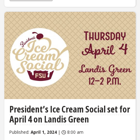
President’s Ice Cream Social set for
April 4 on Landis Green
Published:
April 1, 2024
|
8:00 am