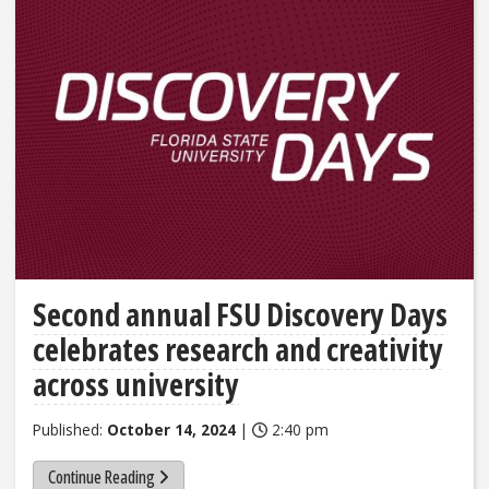
Second annual FSU Discovery Days
celebrates research and creativity
across university
Published:
October 14, 2024
|
2:40 pm
Continue Reading