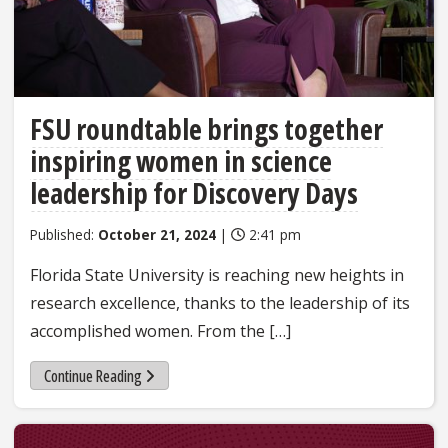
FSU roundtable brings together
inspiring women in science
leadership for Discovery Days
Published:
October 21, 2024
|
2:41 pm
Florida State University is reaching new heights in
research excellence, thanks to the leadership of its
accomplished women. From the […]
Continue Reading