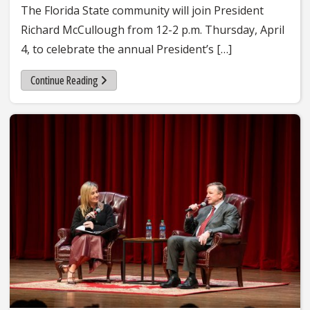
The Florida State community will join President
Richard McCullough from 12-2 p.m. Thursday, April
4, to celebrate the annual President’s […]
Continue Reading