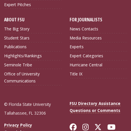
Expert Pitches
ABOUT FSU
FOR JOURNALISTS
The Big Story
News Contacts
Student Stars
Media Resources
Publications
Experts
Highlights/Rankings
Expert Categories
Seminole Tribe
Hurricane Central
Office of University
Title IX
Communications
FSU Directory Assistance
© Florida State University
Questions or Comments
Tallahassee, FL 32306
Like Florida Sta
Follow Flori
Follow Fl
Foll
Privacy Policy