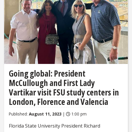
Going global: President
McCullough and First Lady
Vartikar visit FSU study centers in
London, Florence and Valencia
Published:
August 11, 2023
|
1:00 pm
Florida State University President Richard