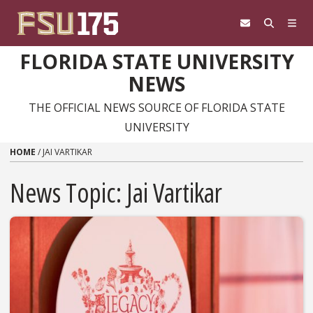
Skip to content
FLORIDA STATE UNIVERSITY
NEWS
THE OFFICIAL NEWS SOURCE OF FLORIDA STATE
UNIVERSITY
HOME
/
JAI VARTIKAR
News Topic:
Jai Vartikar