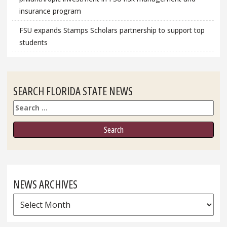
insurance program
FSU expands Stamps Scholars partnership to support top
students
SEARCH FLORIDA STATE NEWS
Search
NEWS ARCHIVES
News
Archives