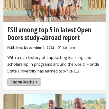
FSU among top 5 in latest Open
Doors study-abroad report
Published:
December 1, 2023
|
1:01 pm
With a rich history of supporting learning and
scholarship in programs around the world, Florida
State University has earned top-five […]
Continue Reading