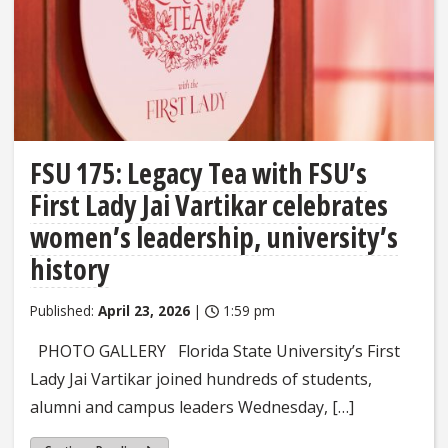
FSU 175: Legacy Tea with FSU’s
First Lady Jai Vartikar celebrates
women’s leadership, university’s
history
Published:
April 23, 2026
|
1:59 pm
PHOTO GALLERY Florida State University’s First
Lady Jai Vartikar joined hundreds of students,
alumni and campus leaders Wednesday, […]