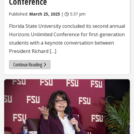
Conference
Published:
March 25, 2025
|
5:37 pm
Florida State University concluded its second annual
Horizons Unlimited Conference for first-generation
students with a keynote conversation between
President Richard […]
Continue Reading