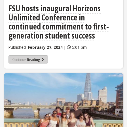
FSU hosts inaugural Horizons
Unlimited Conference in
continued commitment to first-
generation student success
Published:
February 27, 2024
|
5:01 pm
Continue Reading