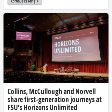
Continue Reading
Collins, McCullough and Norvell
share first-generation journeys at
FSU’s Horizons Unlimited