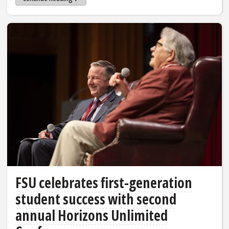
FSU celebrates first-generation
student success with second
annual Horizons Unlimited