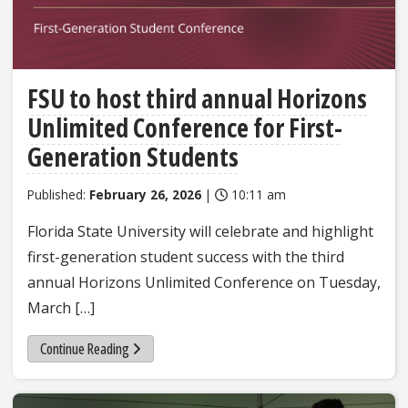
FSU to host third annual Horizons
Unlimited Conference for First-
Generation Students
Published:
February 26, 2026
|
10:11 am
Florida State University will celebrate and highlight
first-generation student success with the third
annual Horizons Unlimited Conference on Tuesday,
March […]
Continue Reading