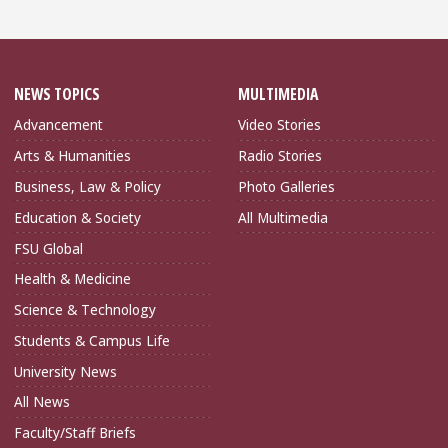
NEWS TOPICS
MULTIMEDIA
Advancement
Video Stories
Arts & Humanities
Radio Stories
Business, Law & Policy
Photo Galleries
Education & Society
All Multimedia
FSU Global
Health & Medicine
Science & Technology
Students & Campus Life
University News
All News
Faculty/Staff Briefs