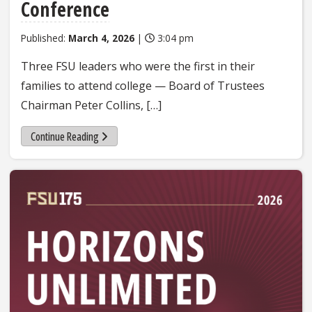
Conference
Published:
March 4, 2026
|
3:04 pm
Three FSU leaders who were the first in their
families to attend college — Board of Trustees
Chairman Peter Collins, […]
Continue Reading