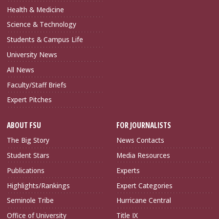
Health & Medicine
Science & Technology
Students & Campus Life
University News
All News
Faculty/Staff Briefs
Expert Pitches
ABOUT FSU
FOR JOURNALISTS
The Big Story
News Contacts
Student Stars
Media Resources
Publications
Experts
Highlights/Rankings
Expert Categories
Seminole Tribe
Hurricane Central
Office of University
Title IX