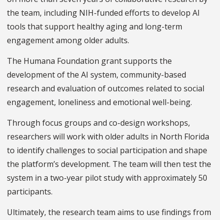
the team, including NIH-funded efforts to develop AI
tools that support healthy aging and long-term
engagement among older adults.
The Humana Foundation grant supports the
development of the AI system, community-based
research and evaluation of outcomes related to social
engagement, loneliness and emotional well-being.
Through focus groups and co-design workshops,
researchers will work with older adults in North Florida
to identify challenges to social participation and shape
the platform’s development. The team will then test the
system in a two-year pilot study with approximately 50
participants.
Ultimately, the research team aims to use findings from