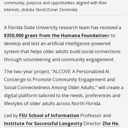
community, purpose and opportunities aligned with their
interests. (Adobe Stock/Zoran Zeremski)
A Florida State University research team has received a
$350,000 grant from the Humana Foundation
to
develop and test an artificial intelligence-powered
system that helps older adults build social connections
through volunteering and community engagement.
The two-year project, “ALCOVE: A Personalized AI
Concierge to Promote Community Engagement and
Social Connectedness Among Older Adults,” will create a
digital platform tailored to the needs, preferences and
lifestyles of older adults across North Florida.
Led by
FSU School of Information
Professor and
Institute for Successful Longevity
Director
Zhe He
,