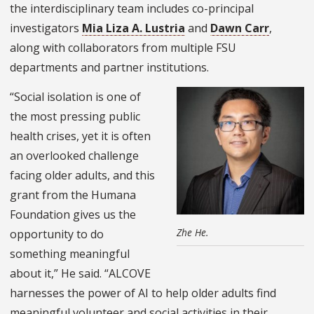
the interdisciplinary team includes co-principal
investigators
Mia Liza A. Lustria
and
Dawn Carr
,
along with collaborators from multiple FSU
departments and partner institutions.
“Social isolation is one of
the most pressing public
health crises, yet it is often
an overlooked challenge
facing older adults, and this
grant from the Humana
Foundation gives us the
Zhe He.
opportunity to do
something meaningful
about it,” He said. “ALCOVE
harnesses the power of AI to help older adults find
meaningful volunteer and social activities in their