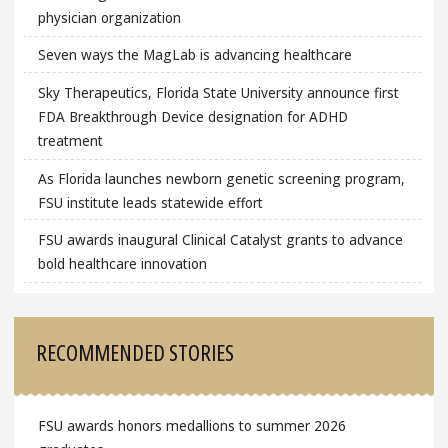
physician organization
Seven ways the MagLab is advancing healthcare
Sky Therapeutics, Florida State University announce first
FDA Breakthrough Device designation for ADHD
treatment
As Florida launches newborn genetic screening program,
FSU institute leads statewide effort
FSU awards inaugural Clinical Catalyst grants to advance
bold healthcare innovation
RECOMMENDED STORIES
FSU awards honors medallions to summer 2026