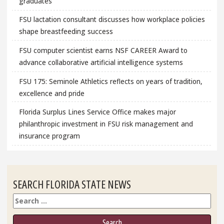
graduates
FSU lactation consultant discusses how workplace policies
shape breastfeeding success
FSU computer scientist earns NSF CAREER Award to
advance collaborative artificial intelligence systems
FSU 175: Seminole Athletics reflects on years of tradition,
excellence and pride
Florida Surplus Lines Service Office makes major
philanthropic investment in FSU risk management and
insurance program
SEARCH FLORIDA STATE NEWS
Search