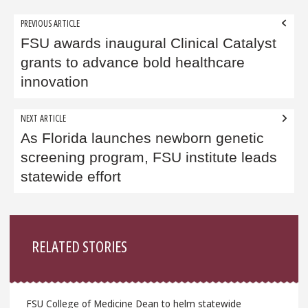
Post
PREVIOUS ARTICLE
navigation
FSU awards inaugural Clinical Catalyst
grants to advance bold healthcare
innovation
NEXT ARTICLE
As Florida launches newborn genetic
screening program, FSU institute leads
statewide effort
Sidebar
RELATED STORIES
FSU College of Medicine Dean to helm statewide