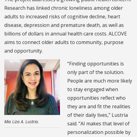
Research has linked chronic loneliness among older
adults to increased risks of cognitive decline, heart
disease, depression and premature death, as well as
billions of dollars in annual health care costs. ALCOVE
aims to connect older adults to community, purpose
and opportunity.
“Finding opportunities is
only part of the solution.
People are much more likely
to stay engaged when
opportunities reflect who
they are and fit the realities
of their daily lives,” Lustria
Mia Liza A. Lustria.
said. “AI makes that level of
personalization possible by