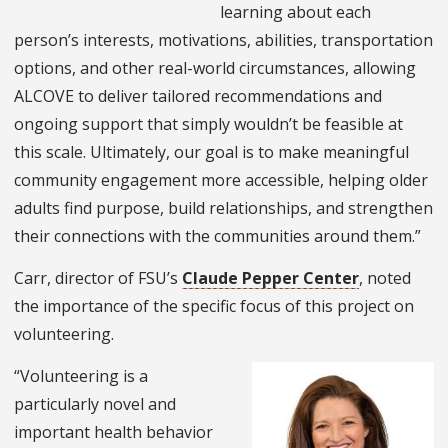
learning about each
person’s interests, motivations, abilities, transportation
options, and other real-world circumstances, allowing
ALCOVE to deliver tailored recommendations and
ongoing support that simply wouldn’t be feasible at
this scale. Ultimately, our goal is to make meaningful
community engagement more accessible, helping older
adults find purpose, build relationships, and strengthen
their connections with the communities around them.”
Carr, director of FSU’s
Claude Pepper Center
, noted
the importance of the specific focus of this project on
volunteering.
“Volunteering is a
particularly novel and
important health behavior