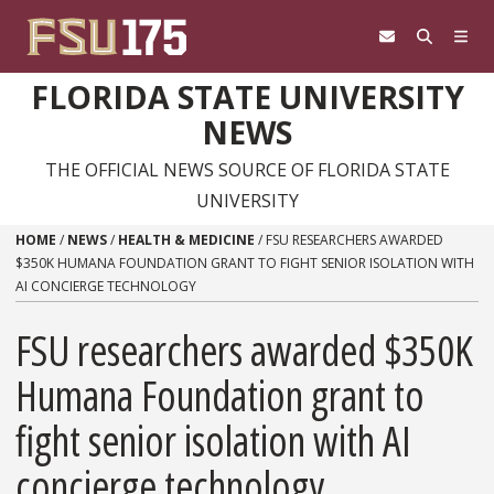
Skip to content
FLORIDA STATE UNIVERSITY
NEWS
THE OFFICIAL NEWS SOURCE OF FLORIDA STATE
UNIVERSITY
HOME
/
NEWS
/
HEALTH & MEDICINE
/
FSU RESEARCHERS AWARDED
$350K HUMANA FOUNDATION GRANT TO FIGHT SENIOR ISOLATION WITH
AI CONCIERGE TECHNOLOGY
FSU researchers awarded $350K
Humana Foundation grant to
fight senior isolation with AI
concierge technology