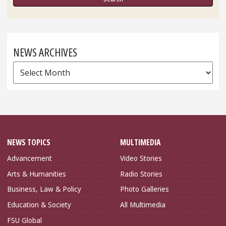
NEWS ARCHIVES
News
Archives
NEWS TOPICS
MULTIMEDIA
Advancement
Video Stories
Arts & Humanities
Radio Stories
Business, Law & Policy
Photo Galleries
Education & Society
All Multimedia
FSU Global