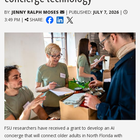
BY:
JENNY RALPH MOSES
| PUBLISHED:
JULY 7, 2026
|
3:49 PM |
SHARE:
FSU researchers have received a grant to develop an AI
concierge that will connect older adults in North Florida with