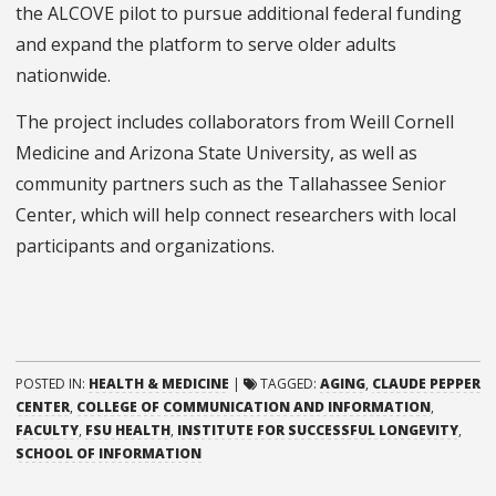
the ALCOVE pilot to pursue additional federal funding
and expand the platform to serve older adults
nationwide.
The project includes collaborators from Weill Cornell
Medicine and Arizona State University, as well as
community partners such as the Tallahassee Senior
Center, which will help connect researchers with local
participants and organizations.
POSTED IN:
HEALTH & MEDICINE
|
TAGGED:
AGING
,
CLAUDE PEPPER
CENTER
,
COLLEGE OF COMMUNICATION AND INFORMATION
,
FACULTY
,
FSU HEALTH
,
INSTITUTE FOR SUCCESSFUL LONGEVITY
,
SCHOOL OF INFORMATION