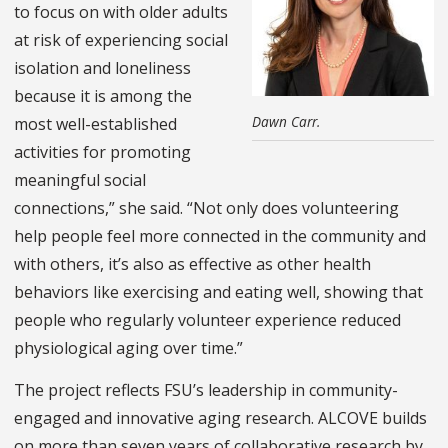
to focus on with older adults
at risk of experiencing social
isolation and loneliness
because it is among the
Dawn Carr.
most well-established
activities for promoting
meaningful social
connections,” she said. “Not only does volunteering
help people feel more connected in the community and
with others, it’s also as effective as other health
behaviors like exercising and eating well, showing that
people who regularly volunteer experience reduced
physiological aging over time.”
The project reflects FSU’s leadership in community-
engaged and innovative aging research. ALCOVE builds
on more than seven years of collaborative research by