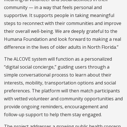
community — in a way that feels personal and
supportive. It supports people in taking meaningful
steps to reconnect with their communities and improve
their overall well-being. We are deeply grateful to the
Humana Foundation and look forward to making a real
difference in the lives of older adults in North Florida.”
The ALCOVE system will function as a personalized
“digital social concierge,” guiding users through a
simple conversational process to learn about their
interests, mobility, transportation options and social
preferences. The platform will then match participants
with vetted volunteer and community opportunities and
provide ongoing reminders, encouragement and
follow-up support to help them stay engaged.
The project addresses a growing public health concern.