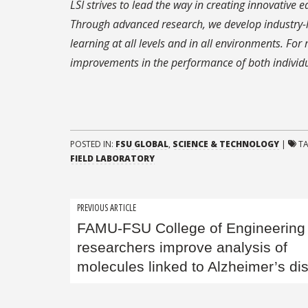
LSI strives to lead the way in creating innovative 
Through advanced research, we develop industry-
learning at all levels and in all environments. F
improvements in the performance of both individu
POSTED IN:
FSU GLOBAL
,
SCIENCE & TECHNOLOGY
|
T
FIELD LABORATORY
Post
PREVIOUS ARTICLE
FAMU-FSU College of Engineering
navigation
researchers improve analysis of
molecules linked to Alzheimer’s di