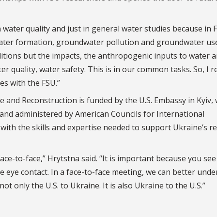
 water quality and just in general water studies because in F
ater formation, groundwater pollution and groundwater use
ditions but the impacts, the anthropogenic inputs to water 
r quality, water safety. This is in our common tasks. So, I re
es with the FSU.”
and Reconstruction is funded by the U.S. Embassy in Kyiv, 
, and administered by American Councils for International
ith the skills and expertise needed to support Ukraine’s r
ce-to-face,” Hrytstna said. “It is important because you see
e eye contact. In a face-to-face meeting, we can better und
 not only the U.S. to Ukraine. It is also Ukraine to the U.S.”