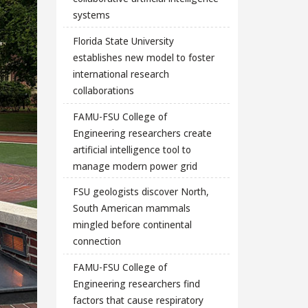
systems
Florida State University
establishes new model to foster
international research
collaborations
FAMU-FSU College of
Engineering researchers create
artificial intelligence tool to
manage modern power grid
FSU geologists discover North,
South American mammals
mingled before continental
connection
FAMU-FSU College of
Engineering researchers find
factors that cause respiratory