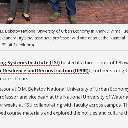
O.M. Beketov National University of Urban Economy in Kharkiv; Vilma Fu
eksandra Hrytstna, associate professor and vice dean at the National
/Elliott Finebloom)
ng Systems Institute (LSI)
hosted its third cohort of fello
 Resilience and Reconstruction (UPRR)
, further streng
nian scholars.
fessor at O.M. Beketov National University of Urban Economy
professor and vice dean at the National University of Water 
r weeks at FSU collaborating with faculty across campus. T
ed course materials and explored the policies and culture t