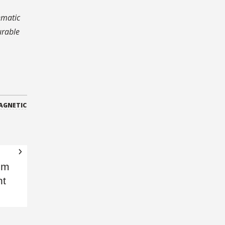
.
ematic
urable
AGNETIC
om
nt