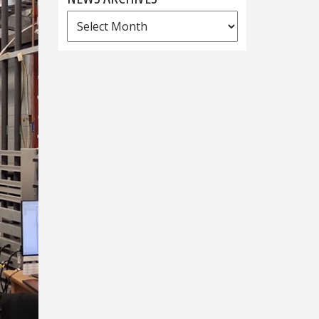
News
Archives