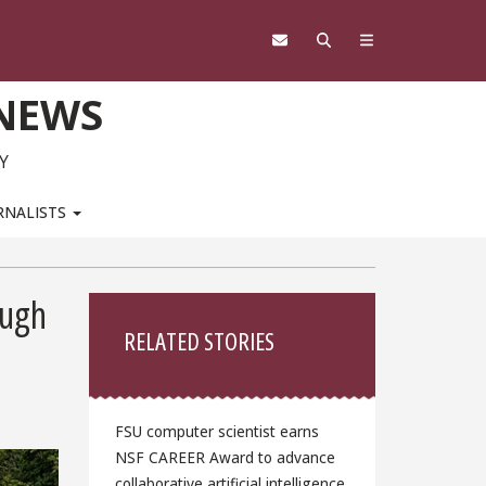
 NEWS
Y
RNALISTS
Sidebar
ough
RELATED STORIES
FSU computer scientist earns
NSF CAREER Award to advance
collaborative artificial intelligence