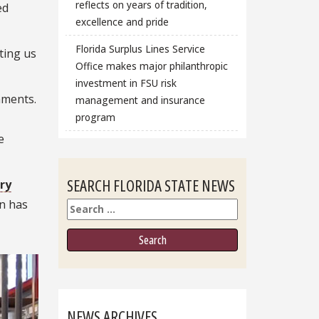
reflects on years of tradition,
ed
excellence and pride
Florida Surplus Lines Service
ting us
Office makes major philanthropic
investment in FSU risk
nments.
management and insurance
program
e
SEARCH FLORIDA STATE NEWS
ry
n has
Search
NEWS ARCHIVES