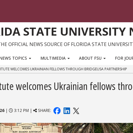
IDA STATE UNIVERSITY
THE OFFICIAL NEWS SOURCE OF FLORIDA STATE UNIVERSIT
NEWS TOPICS
MULTIMEDIA
ABOUT FSU
FOR JOU
STITUTE WELCOMES UKRAINIAN FELLOWS THROUGH BRIDGEUSA PARTNERSHIP
itute welcomes Ukrainian fellows thr
026
|
3:12 PM |
SHARE: