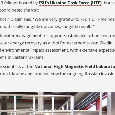
RR fellows hosted by
FSU’s Ukraine Task Force (UTF)
, hous
coordinated the visit.
nds,” Diadin said. “We are very grateful to FSU’s UTF for hos
e with really tangible outcomes, tangible results.”
stewater management to support sustainable urban enviro
water energy recovery as a tool for decarbonization. Diadin
nd environmental impact assessment, with extensive expertis
ems in Eastern Ukraine.
e scientists at the
National High Magnetic Field Laborato
rom Ukraine and examine how the ongoing Russian invasio