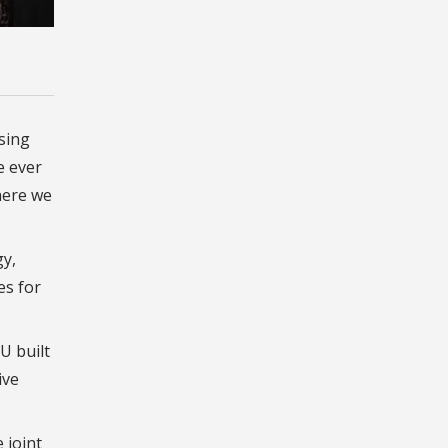
sing
e ever
here we
gy,
es for
U built
ive
 joint