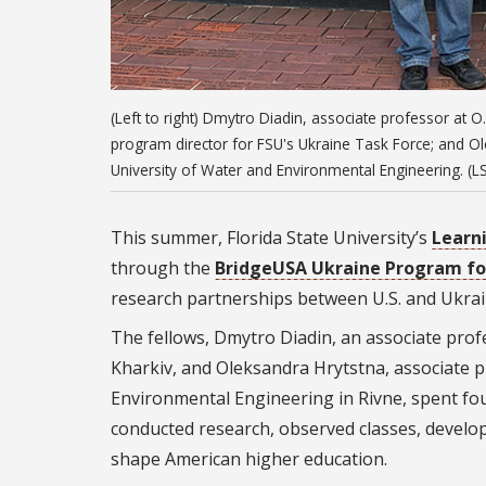
(Left to right) Dmytro Diadin, associate professor at 
program director for FSU's Ukraine Task Force; and Ol
University of Water and Environmental Engineering. (LSI
This summer, Florida State University’s
Learni
through the
BridgeUSA Ukraine Program for
research partnerships between U.S. and Ukrai
The fellows, Dmytro Diadin, an associate pro
Kharkiv, and Oleksandra
Hrytstna
, associate 
Environmental Engineering in Rivne, spent fou
conducted research, observed classes, develop
shape American higher education.