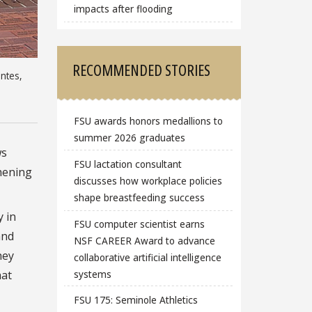
impacts after flooding
RECOMMENDED STORIES
entes,
FSU awards honors medallions to
summer 2026 graduates
ws
FSU lactation consultant
thening
discusses how workplace policies
shape breastfeeding success
 in
FSU computer scientist earns
and
NSF CAREER Award to advance
hey
collaborative artificial intelligence
systems
hat
FSU 175: Seminole Athletics