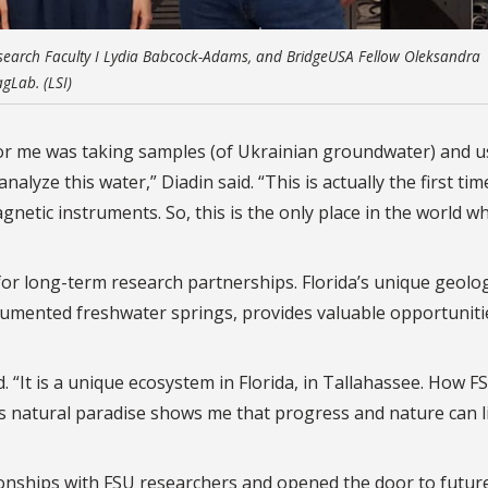
 Research Faculty I Lydia Babcock-Adams, and BridgeUSA Fellow Oleksandra
agLab. (LSI)
for me was taking samples (of Ukrainian groundwater) and u
alyze this water,” Diadin said. “This is actually the first tim
netic instruments. So, this is the only place in the world w
for long-term research partnerships. Florida’s unique geolo
cumented freshwater springs, provides valuable opportuniti
. “It is a unique ecosystem in Florida, in Tallahassee. How FS
is natural paradise shows me that progress and nature can l
tionships with FSU researchers and opened the door to future