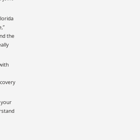
lorida
,”
and the
ally
with
ecovery
 your
erstand