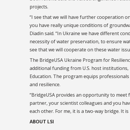
projects.
“I see that we will have further cooperation on
you have really unique conditions of groundw
Diadin said. “In Ukraine we have different con
necessity of water preservation, to ensure wate
see that we will cooperate on these water issu
The BridgeUSA Ukraine Program for Resilience 
additional funding from U.S. host institutions
Education. The program equips professionals w
and resilience.
“BridgeUSA provides an opportunity to meet fa
partner, your scientist colleagues and you hav
each other. For me, it is a two-way bridge. It is
ABOUT LSI