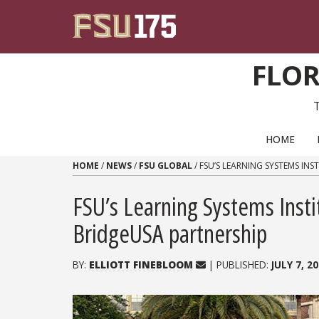
Skip to content
FLOR
PRIMARY NAVIGATION
HOME
HOME
/
NEWS
/
FSU GLOBAL
/
FSU’S LEARNING SYSTEMS IN
FSU’s Learning Systems Inst
BridgeUSA partnership
BY:
ELLIOTT FINEBLOOM
| PUBLISHED:
JULY 7, 2