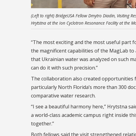
(Left to right) BridgeUSA Fellow Dmytro Diadin, Visiting
Hrytstna at the Ion Cyclotron Resonance Facility at the M
“The most exciting and the most useful part 
the magnificent capabilities of the MagLab to an
that Ukrainian water was analyzed on such mag
can do it with such precision.”
The collaboration also created opportunities 
particularly North Florida’s more than 300 do
comparative water research.
“I see a beautiful harmony here,”
Hrytstna
said
a world-class academic campus right inside th
together.”
Both fellows said the visit strengthened rela