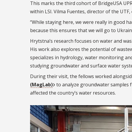
This marks the third cohort of BridgeUSA UP
within LSI. Vilma Fuentes, director of the UTF, 
“While staying here, we were really in good ha
because this ensures that we will go to Ukrain
Hrytstna’s
research focuses on water and wa
His work also explores the potential of waste
specializes in hydrology, water monitoring a
studying groundwater and surface water syst
During their visit, the fellows worked alongsid
(MagLab)
to analyze groundwater samples f
affected the country’s water resources.