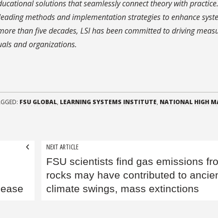
educational solutions that seamlessly connect theory with practice
leading methods and implementation strategies to enhance syst
or more than five decades, LSI has been committed to driving meas
als and organizations.
AGGED:
FSU GLOBAL
,
LEARNING SYSTEMS INSTITUTE
,
NATIONAL HIGH M
NEXT ARTICLE
FSU scientists find gas emissions fr
rocks may have contributed to ancie
sease
climate swings, mass extinctions