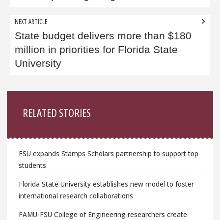
NEXT ARTICLE
State budget delivers more than $180
million in priorities for Florida State
University
Sidebar
RELATED STORIES
FSU expands Stamps Scholars partnership to support top
students
Florida State University establishes new model to foster
international research collaborations
FAMU-FSU College of Engineering researchers create