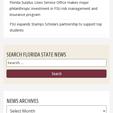
Florida Surplus Lines Service Office makes major
philanthropic investment in FSU risk management and
insurance program
FSU expands Stamps Scholars partnership to support top
students
SEARCH FLORIDA STATE NEWS
Search
NEWS ARCHIVES
News