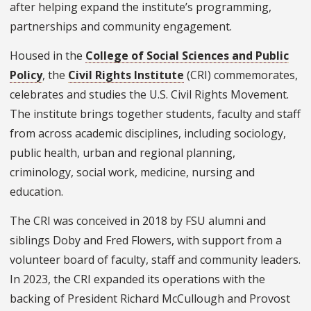
after helping expand the institute’s programming,
partnerships and community engagement.
Housed in the
College of Social Sciences and Public
Policy
, the
Civil Rights Institute
(CRI) commemorates,
celebrates and studies the U.S. Civil Rights Movement.
The institute brings together students, faculty and staff
from across academic disciplines, including sociology,
public health, urban and regional planning,
criminology, social work, medicine, nursing and
education.
The CRI was conceived in 2018 by FSU alumni and
siblings Doby and Fred Flowers, with support from a
volunteer board of faculty, staff and community leaders.
In 2023, the CRI expanded its operations with the
backing of President Richard McCullough and Provost