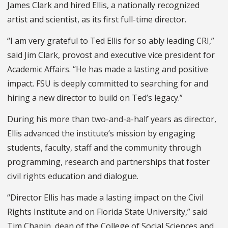
James Clark and hired Ellis, a nationally recognized
artist and scientist, as its first full-time director.
“I am very grateful to Ted Ellis for so ably leading CRI,”
said Jim Clark, provost and executive vice president for
Academic Affairs. “He has made a lasting and positive
impact. FSU is deeply committed to searching for and
hiring a new director to build on Ted’s legacy.”
During his more than two-and-a-half years as director,
Ellis advanced the institute’s mission by engaging
students, faculty, staff and the community through
programming, research and partnerships that foster
civil rights education and dialogue.
“Director Ellis has made a lasting impact on the Civil
Rights Institute and on Florida State University,” said
Tim Chapin, dean of the College of Social Sciences and