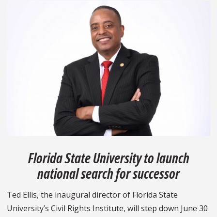
Florida State University to launch
national search for successor
Ted Ellis, the inaugural director of Florida State
University’s Civil Rights Institute, will step down June 30