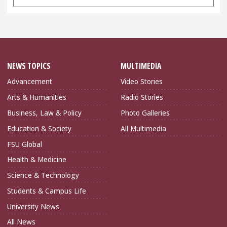
Archives
NEWS TOPICS
MULTIMEDIA
Advancement
Video Stories
Arts & Humanities
Radio Stories
Business, Law & Policy
Photo Galleries
Education & Society
All Multimedia
FSU Global
Health & Medicine
Science & Technology
Students & Campus Life
University News
All News