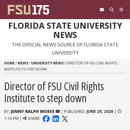
Skip to content
FLORIDA STATE UNIVERSITY
NEWS
THE OFFICIAL NEWS SOURCE OF FLORIDA STATE
UNIVERSITY
HOME
/
NEWS
/
UNIVERSITY NEWS
/
DIRECTOR OF FSU CIVIL RIGHTS
INSTITUTE TO STEP DOWN
Director of FSU Civil Rights
Institute to step down
BY:
JENNY RALPH MOSES
| PUBLISHED:
JUNE 29, 2026
|
1:10 PM |
SHARE: