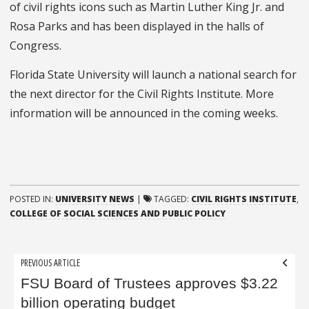
of civil rights icons such as Martin Luther King Jr. and
Rosa Parks and has been displayed in the halls of
Congress.
Florida State University will launch a national search for
the next director for the Civil Rights Institute. More
information will be announced in the coming weeks.
POSTED IN:
UNIVERSITY NEWS
|
TAGGED:
CIVIL RIGHTS INSTITUTE
,
COLLEGE OF SOCIAL SCIENCES AND PUBLIC POLICY
Post
PREVIOUS ARTICLE
navigation
FSU Board of Trustees approves $3.22
billion operating budget