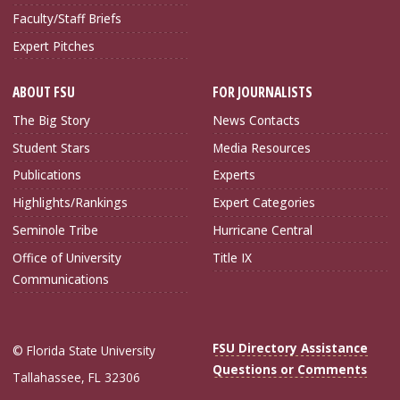
Faculty/Staff Briefs
Expert Pitches
ABOUT FSU
FOR JOURNALISTS
The Big Story
News Contacts
Student Stars
Media Resources
Publications
Experts
Highlights/Rankings
Expert Categories
Seminole Tribe
Hurricane Central
Office of University
Title IX
Communications
FSU Directory Assistance
© Florida State University
Questions or Comments
Tallahassee, FL 32306