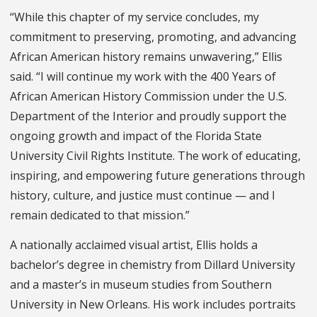
“While this chapter of my service concludes, my
commitment to preserving, promoting, and advancing
African American history remains unwavering,” Ellis
said. “I will continue my work with the 400 Years of
African American History Commission under the U.S.
Department of the Interior and proudly support the
ongoing growth and impact of the Florida State
University Civil Rights Institute. The work of educating,
inspiring, and empowering future generations through
history, culture, and justice must continue — and I
remain dedicated to that mission.”
A nationally acclaimed visual artist, Ellis holds a
bachelor’s degree in chemistry from Dillard University
and a master’s in museum studies from Southern
University in New Orleans. His work includes portraits