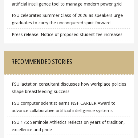
artificial intelligence tool to manage modern power grid
FSU celebrates Summer Class of 2026 as speakers urge
graduates to carry the unconquered spirit forward
Press release: Notice of proposed student fee increases
RECOMMENDED STORIES
FSU lactation consultant discusses how workplace policies
shape breastfeeding success
FSU computer scientist earns NSF CAREER Award to
advance collaborative artificial intelligence systems
FSU 175: Seminole Athletics reflects on years of tradition,
excellence and pride