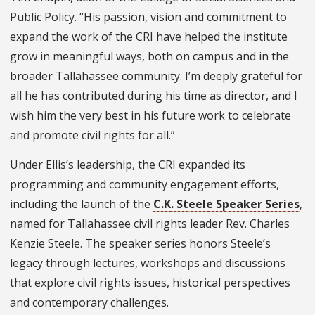
Public Policy. “His passion, vision and commitment to
expand the work of the CRI have helped the institute
grow in meaningful ways, both on campus and in the
broader Tallahassee community. I’m deeply grateful for
all he has contributed during his time as director, and I
wish him the very best in his future work to celebrate
and promote civil rights for all.”
Under Ellis’s leadership, the CRI expanded its
programming and community engagement efforts,
including the launch of the
C.K. Steele Speaker Series
,
named for Tallahassee civil rights leader Rev. Charles
Kenzie Steele. The speaker series honors Steele’s
legacy through lectures, workshops and discussions
that explore civil rights issues, historical perspectives
and contemporary challenges.