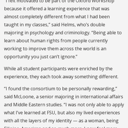
“I felt motivated to be part of the Oxford Workshop
because it offered a learning experience that was
almost completely different from what I had been
taught in my classes,” said Helms, who’s double
majoring in psychology and criminology. “Being able to
learn about human rights from people currently
working to improve them across the world is an
opportunity you just can’t ignore.”
While all student participants were enriched by the
experience, they each took away something different.
“I found the consortium to be personally rewarding,”
said McLoone, a senior majoring in international affairs
and Middle Eastern studies. “I was not only able to apply
what I’ve learned at FSU, but also my lived experiences
with all the layers of my identity — as a woman, being