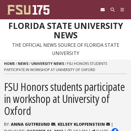
Skip to content
FLORIDA STATE UNIVERSITY
NEWS
THE OFFICIAL NEWS SOURCE OF FLORIDA STATE
UNIVERSITY
HOME
/
NEWS
/
UNIVERSITY NEWS
/
FSU HONORS STUDENTS
PARTICIPATE IN WORKSHOP AT UNIVERSITY OF OXFORD
FSU Honors students participate
in workshop at University of
Oxford
BY:
ANNA GUTFREUND
,
KELSEY KLOPFENSTEIN
|