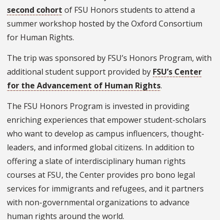
second cohort
of FSU Honors students to attend a
summer workshop hosted by the Oxford Consortium
for Human Rights.
The trip was sponsored by FSU’s Honors Program, with
additional student support provided by
FSU’s Center
for the Advancement of Human Rights
.
The FSU Honors Program is invested in providing
enriching experiences that empower student-scholars
who want to develop as campus influencers, thought-
leaders, and informed global citizens. In addition to
offering a slate of interdisciplinary human rights
courses at FSU, the Center provides pro bono legal
services for immigrants and refugees, and it partners
with non-governmental organizations to advance
human rights around the world.