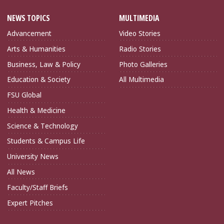
NEWS TOPICS
MULTIMEDIA
Advancement
Video Stories
Arts & Humanities
Radio Stories
Business, Law & Policy
Photo Galleries
Education & Society
All Multimedia
FSU Global
Health & Medicine
Science & Technology
Students & Campus Life
University News
All News
Faculty/Staff Briefs
Expert Pitches