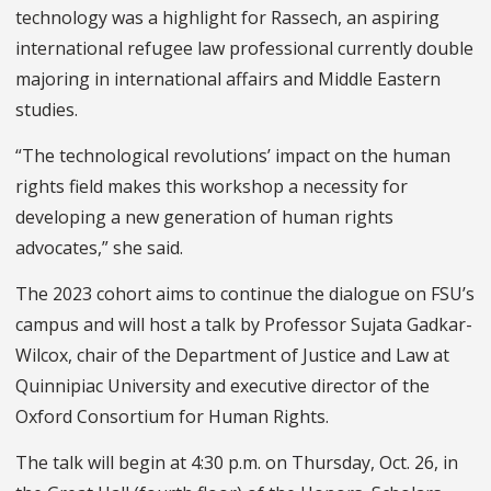
technology was a highlight for Rassech, an aspiring
international refugee law professional currently double
majoring in international affairs and Middle Eastern
studies.
“The technological revolutions’ impact on the human
rights field makes this workshop a necessity for
developing a new generation of human rights
advocates,” she said.
The 2023 cohort aims to continue the dialogue on FSU’s
campus and will host a talk by Professor Sujata Gadkar-
Wilcox, chair of the Department of Justice and Law at
Quinnipiac University and executive director of the
Oxford Consortium for Human Rights.
The talk will begin at 4:30 p.m. on Thursday, Oct. 26, in