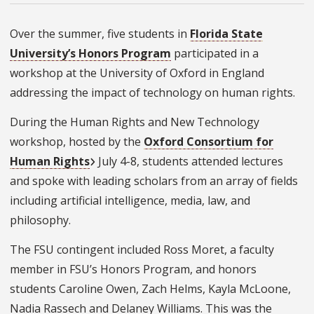
Over the summer, five students in
Florida State
University’s Honors Program
participated in a
workshop at the University of Oxford in England
addressing the impact of technology on human rights.
During the Human Rights and New Technology
workshop, hosted by the
Oxford Consortium for
Human Rights
July 4-8, students attended lectures
and spoke with leading scholars from an array of fields
including artificial intelligence, media, law, and
philosophy.
The FSU contingent included Ross Moret, a faculty
member in FSU’s Honors Program, and honors
students Caroline Owen, Zach Helms, Kayla McLoone,
Nadia Rassech and Delaney Williams.
This was the