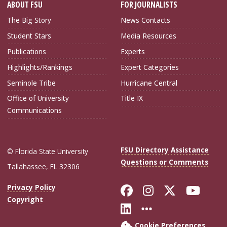
ABOUT FSU
FOR JOURNALISTS
The Big Story
News Contacts
Student Stars
Media Resources
Publications
Experts
Highlights/Rankings
Expert Categories
Seminole Tribe
Hurricane Central
Office of University
Title IX
Communications
FSU Directory Assistance
© Florida State University
Questions or Comments
Tallahassee, FL 32306
Like Florida Sta
Follow Flori
Follow Fl
Foll
Privacy Policy
Copyright
Connect with Flo
More FSU Soc
Cookie Preferences