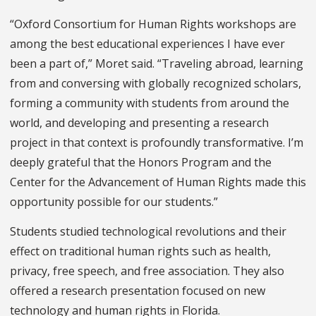
“Oxford Consortium for Human Rights workshops are
among the best educational experiences I have ever
been a part of,” Moret said. “Traveling abroad, learning
from and conversing with globally recognized scholars,
forming a community with students from around the
world, and developing and presenting a research
project in that context is profoundly transformative. I’m
deeply grateful that the Honors Program and the
Center for the Advancement of Human Rights made this
opportunity possible for our students.”
Students studied technological revolutions and their
effect on traditional human rights such as health,
privacy, free speech, and free association. They also
offered a research presentation focused on new
technology and human rights in Florida.