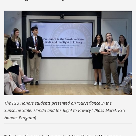
The FSU Honors students presented on “Surveillance in the
Sunshine State: Florida and the Right to Privacy.” (Ross Moret, FSU
Honors Program)