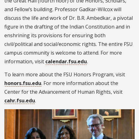
the Great Hall (fourth floor) of the Honors, Scholars,
and Fellow’s building. Professor Gadkar-Wilcox will
discuss the life and work of Dr. B.R. Ambedkar, a pivotal
figure in the drafting of the Indian Constitution and in
enshrining its provisions for ensuring both
civil/political and social/economic rights. The entire FSU
campus community is welcome to attend.
For more
information, visit
calendar.fsu.edu
.
To learn more about the FSU Honors Program, visit
honors.fsu.edu
. For more information about the
Center for the Advancement of Human Rights, visit
cahr.fsu.edu
.