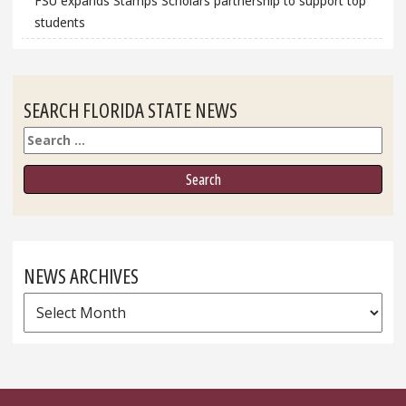
FSU expands Stamps Scholars partnership to support top
students
SEARCH FLORIDA STATE NEWS
Search
NEWS ARCHIVES
News
Archives