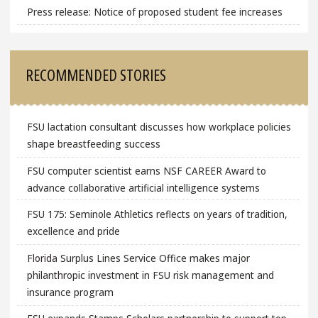
Press release: Notice of proposed student fee increases
RECOMMENDED STORIES
FSU lactation consultant discusses how workplace policies
shape breastfeeding success
FSU computer scientist earns NSF CAREER Award to
advance collaborative artificial intelligence systems
FSU 175: Seminole Athletics reflects on years of tradition,
excellence and pride
Florida Surplus Lines Service Office makes major
philanthropic investment in FSU risk management and
insurance program