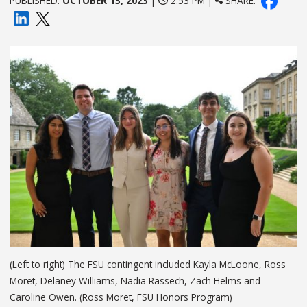
PUBLISHED:
OCTOBER 13, 2023
|
2:53 PM |
SHARE:
(Left to right) The FSU contingent included Kayla McLoone, Ross
Moret, Delaney Williams, Nadia Rassech, Zach Helms and
Caroline Owen. (Ross Moret, FSU Honors Program)