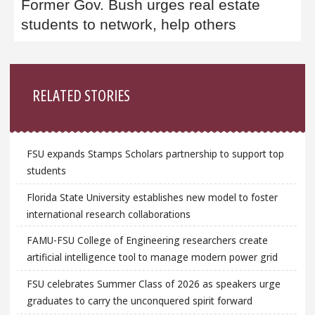
Former Gov. Bush urges real estate
students to network, help others
Sidebar
RELATED STORIES
FSU expands Stamps Scholars partnership to support top
students
Florida State University establishes new model to foster
international research collaborations
FAMU-FSU College of Engineering researchers create
artificial intelligence tool to manage modern power grid
FSU celebrates Summer Class of 2026 as speakers urge
graduates to carry the unconquered spirit forward