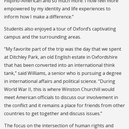
Filipino-American and so much more. I now feel more
empowered by my identity and life experiences to
inform how I make a difference.”
Students also enjoyed a tour of Oxford’s captivating
campus and the surrounding areas.
“My favorite part of the trip was the day that we spent
at Ditchley Park, an old English estate in Oxfordshire
that has been converted into an international think
tank,” said Williams, a senior who is pursuing a degree
in international affairs and political science. “During
World War II, this is where Winston Churchill would
meet American officials to discuss our involvement in
the conflict and it remains a place for friends from other
countries to get together and discuss issues.”
The focus on the intersection of human rights and