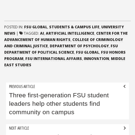
POSTED IN:
FSU GLOBAL
,
STUDENTS & CAMPUS LIFE
,
UNIVERSITY
NEWS
|
TAGGED:
AI
,
ARTIFICIAL INTELLIGENCE
,
CENTER FOR THE
ADVANCEMENT OF HUMAN RIGHTS
,
COLLEGE OF CRIMINOLOGY
AND CRIMINAL JUSTICE
,
DEPARTMENT OF PSYCHOLOGY
,
FSU
DEPARTMENT OF POLITICAL SCIENCE
,
FSU GLOBAL
,
FSU HONORS
PROGRAM
,
FSU INTERNATIONAL AFFAIRS
,
INNOVATION
,
MIDDLE
EAST STUDIES
Post
PREVIOUS ARTICLE
navigation
Three first-generation FSU student
leaders help other students find
community on campus
NEXT ARTICLE