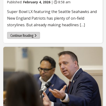
Published:
February 4, 2026
|
8:58 am
Super Bowl LX featuring the Seattle Seahawks and
New England Patriots has plenty of on-field
storylines. But already making headlines […]
Continue Reading