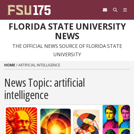
Skip to content
FLORIDA STATE UNIVERSITY
NEWS
THE OFFICIAL NEWS SOURCE OF FLORIDA STATE
UNIVERSITY
HOME
/
ARTIFICIAL INTELLIGENCE
News Topic:
artificial
intelligence