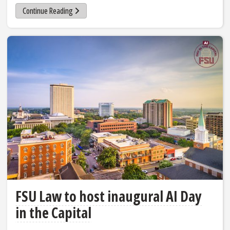
Continue Reading
FSU Law to host inaugural AI Day
in the Capital