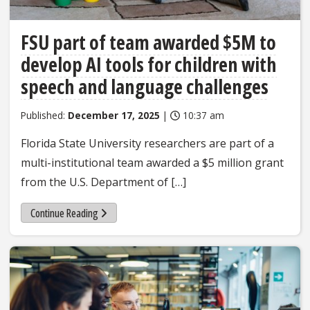
FSU part of team awarded $5M to
develop AI tools for children with
speech and language challenges
Published:
December 17, 2025
|
10:37 am
Florida State University researchers are part of a
multi-institutional team awarded a $5 million grant
from the U.S. Department of […]
Continue Reading