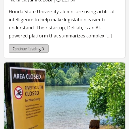
Florida State University alumni are using artificial
intelligence to help make legislation easier to
understand. Their startup, Delilah, is an AI-
powered platform that summarizes complex […]
Continue Reading