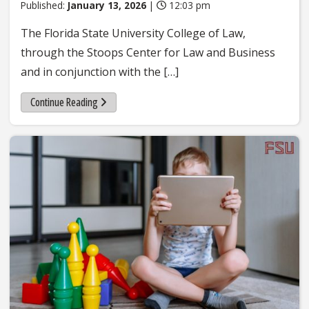
Published:
January 13, 2026
|
12:03 pm
The Florida State University College of Law,
through the Stoops Center for Law and Business
and in conjunction with the […]
Continue Reading