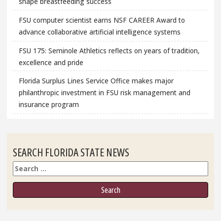
shape breastfeeding success
FSU computer scientist earns NSF CAREER Award to
advance collaborative artificial intelligence systems
FSU 175: Seminole Athletics reflects on years of tradition,
excellence and pride
Florida Surplus Lines Service Office makes major
philanthropic investment in FSU risk management and
insurance program
SEARCH FLORIDA STATE NEWS
Search