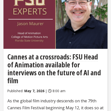
Cannes at a crossroads: FSU Head
of Animation available for
interviews on the future of AI and
film
Published:
May 7, 2026
|
8:00 am
As the global film industry descends on the 79th
Cannes Film Festival beginning May 12, it does so at