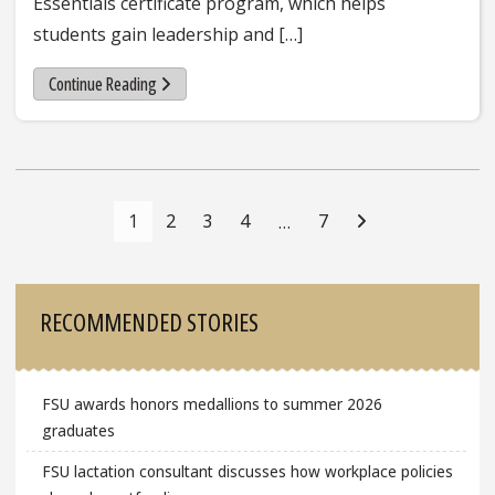
Essentials certificate program, which helps
students gain leadership and […]
Continue Reading
Posts
Navigation
1
2
3
4
7
…
Sidebar
RECOMMENDED STORIES
FSU awards honors medallions to summer 2026
graduates
FSU lactation consultant discusses how workplace policies