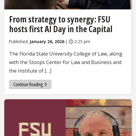
From strategy to synergy: FSU
hosts first AI Day in the Capital
Published:
January 26, 2026
|
2:25 pm
The Florida State University College of Law, along
with the Stoops Center for Law and Business and
the Institute of […]
Continue Reading