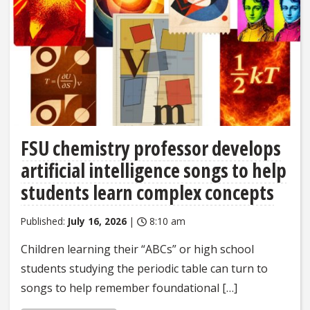
FSU chemistry professor develops
artificial intelligence songs to help
students learn complex concepts
Published:
July 16, 2026
|
8:10 am
Children learning their “ABCs” or high school
students studying the periodic table can turn to
songs to help remember foundational […]