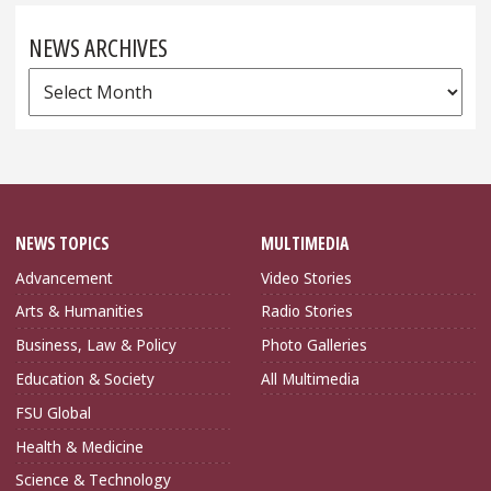
NEWS ARCHIVES
News
Archives
NEWS TOPICS
MULTIMEDIA
Advancement
Video Stories
Arts & Humanities
Radio Stories
Business, Law & Policy
Photo Galleries
Education & Society
All Multimedia
FSU Global
Health & Medicine
Science & Technology