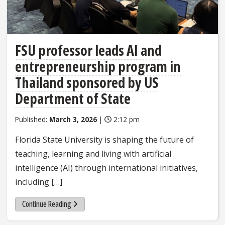
FSU professor leads AI and
entrepreneurship program in
Thailand sponsored by US
Department of State
Published:
March 3, 2026
|
2:12 pm
Florida State University is shaping the future of
teaching, learning and living with artificial
intelligence (AI) through international initiatives,
including […]
Continue Reading