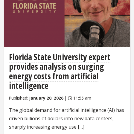
Florida State University expert
provides analysis on surging
energy costs from artificial
intelligence
Published:
January 20, 2026
|
11:55 am
The global demand for artificial intelligence (AI) has
driven billions of dollars into new data centers,
sharply increasing energy use […]