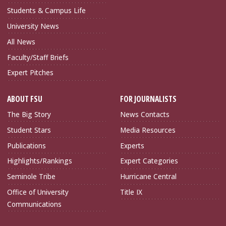
Students & Campus Life
University News
All News
Faculty/Staff Briefs
Expert Pitches
ABOUT FSU
FOR JOURNALISTS
The Big Story
News Contacts
Student Stars
Media Resources
Publications
Experts
Highlights/Rankings
Expert Categories
Seminole Tribe
Hurricane Central
Office of University
Title IX
Communications