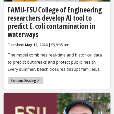
FAMU-FSU College of Engineering
researchers develop AI tool to
predict E. coli contamination in
waterways
Published:
May 12, 2026
|
9:35 am
The model combines real-time and historical data
to predict outbreaks and protect public health
Every summer, beach closures disrupt families, […]
Continue Reading