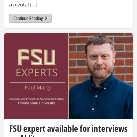
a pivotal […]
Continue Reading
FSU expert available for interviews