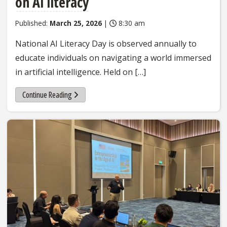
on AI literacy
Published:
March 25, 2026
|
8:30 am
National AI Literacy Day is observed annually to
educate individuals on navigating a world immersed
in artificial intelligence. Held on […]
Continue Reading