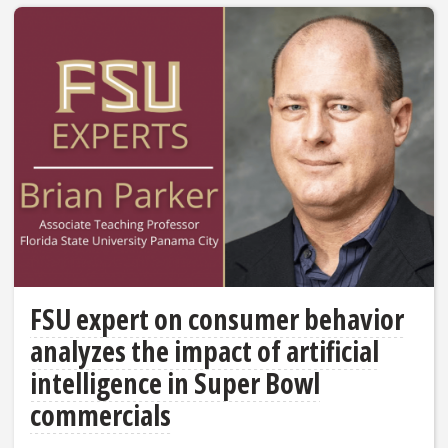
FSU expert on consumer behavior
analyzes the impact of artificial
intelligence in Super Bowl
commercials