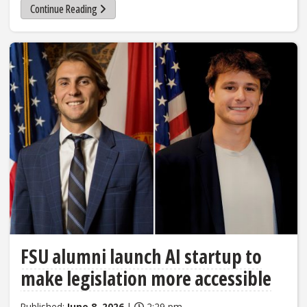
Continue Reading
FSU alumni launch AI startup to
make legislation more accessible
Published:
June 8, 2026
|
2:29 pm