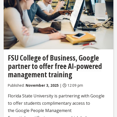
FSU College of Business, Google
partner to offer free AI-powered
management training
Published:
November 3, 2025
|
12:09 pm
Florida State University is partnering with Google
to offer students complimentary access to
the Google People Management