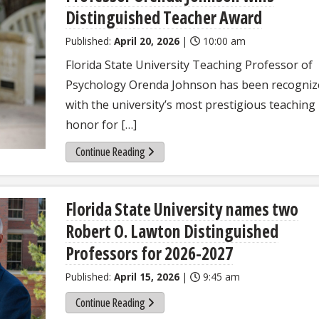
Distinguished Teacher Award
Published:
April 20, 2026
|
10:00 am
Florida State University Teaching Professor of
Psychology Orenda Johnson has been recogniz
with the university’s most prestigious teaching
honor for […]
Continue Reading
Florida State University names two
Robert O. Lawton Distinguished
Professors for 2026-2027
Published:
April 15, 2026
|
9:45 am
Continue Reading