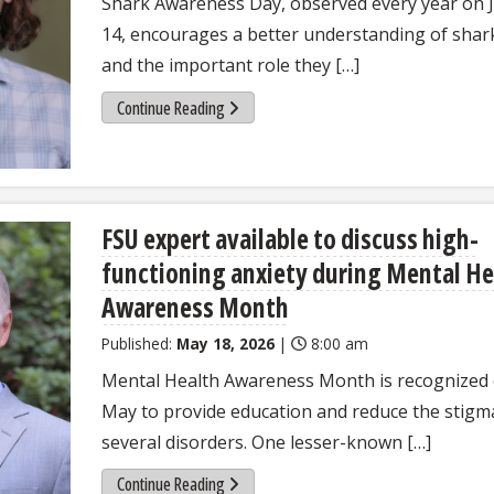
Shark Awareness Day, observed every year on J
14, encourages a better understanding of shar
and the important role they […]
Continue Reading
FSU expert available to discuss high-
functioning anxiety during Mental He
Awareness Month
Published:
May 18, 2026
|
8:00 am
Mental Health Awareness Month is recognized
May to provide education and reduce the stigm
several disorders. One lesser-known […]
Continue Reading