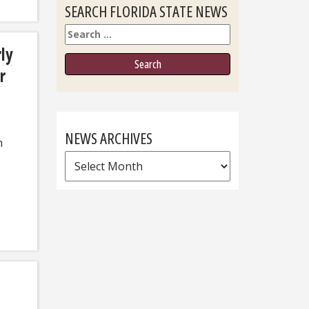
SEARCH FLORIDA STATE NEWS
Search
rly
r
NEWS ARCHIVES
h
News
Archives