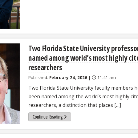
Two Florida State University professo
named among world’s most highly cit
researchers
Published:
February 24, 2026
|
11:41 am
Two Florida State University faculty members 
been named among the world’s most highly cit
researchers, a distinction that places […]
Continue Reading