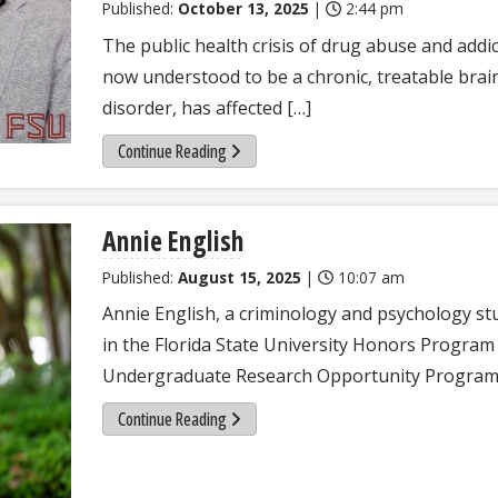
Published:
October 13, 2025
|
2:44 pm
The public health crisis of drug abuse and addic
now understood to be a chronic, treatable brai
disorder, has affected […]
Continue Reading
Annie English
Published:
August 15, 2025
|
10:07 am
Annie English, a criminology and psychology st
in the Florida State University Honors Program 
Undergraduate Research Opportunity Program
Continue Reading