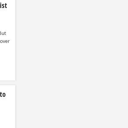
ist
But
 over
 to