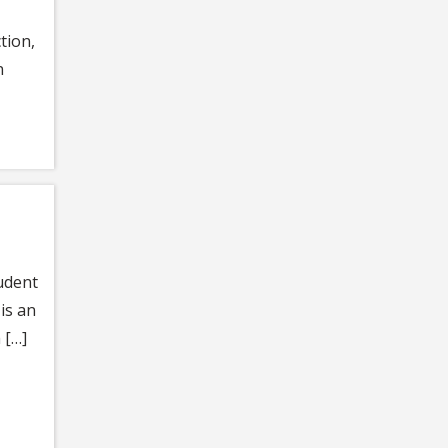
tion,
n
udent
is an
 […]