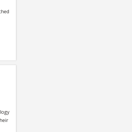
ached
ology
heir