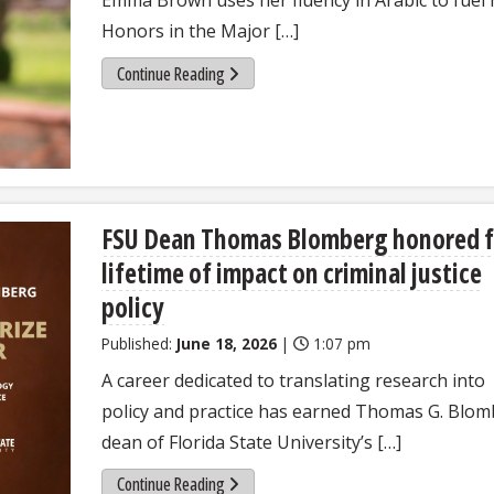
Honors in the Major […]
Continue Reading
FSU Dean Thomas Blomberg honored f
lifetime of impact on criminal justice
policy
Published:
June 18, 2026
|
1:07 pm
A career dedicated to translating research into
policy and practice has earned Thomas G. Blom
dean of Florida State University’s […]
Continue Reading