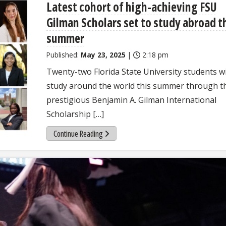
Latest cohort of high-achieving FSU
Gilman Scholars set to study abroad t
summer
Published:
May 23, 2025
|
2:18 pm
Twenty-two Florida State University students wi
study around the world this summer through t
prestigious Benjamin A. Gilman International
Scholarship […]
Continue Reading