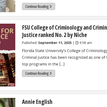
Continue Reading
FSU College of Criminology and Crimin
Justice ranked No. 2 by Niche
Published:
September 11, 2025
|
9:58 am
Florida State University’s College of Criminolog
Criminal Justice has been recognized as one of 
top programs in the […]
Continue Reading
Annie English