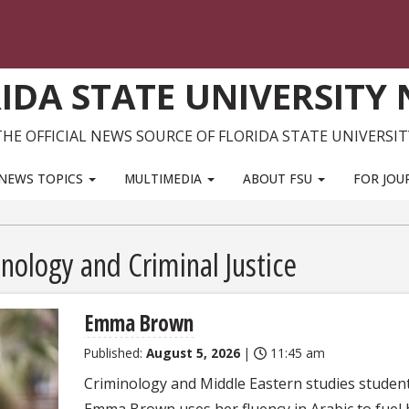
IDA STATE UNIVERSITY
THE OFFICIAL NEWS SOURCE OF FLORIDA STATE UNIVERSIT
NEWS TOPICS
MULTIMEDIA
ABOUT FSU
FOR JOU
inology and Criminal Justice
Emma Brown
Published:
August 5, 2026
|
11:45 am
Criminology and Middle Eastern studies studen
Emma Brown uses her fluency in Arabic to fuel 