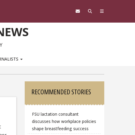
 NEWS
Y
RNALISTS
Sidebar
RECOMMENDED STORIES
FSU lactation consultant
discusses how workplace policies
t
shape breastfeeding success
her