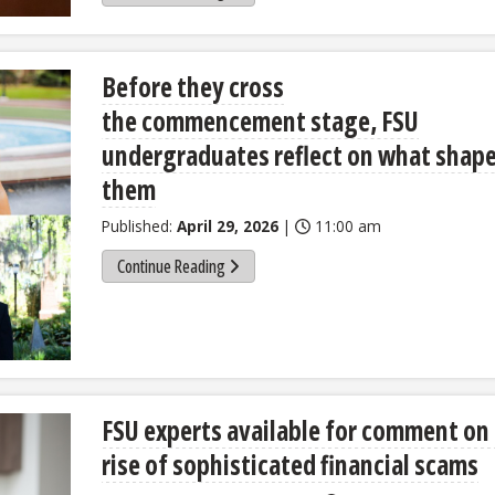
Before they cross
the commencement stage, FSU
undergraduates reflect on what shap
them
Published:
April 29, 2026
|
11:00 am
Continue Reading
FSU experts available for comment on
rise of sophisticated financial scams