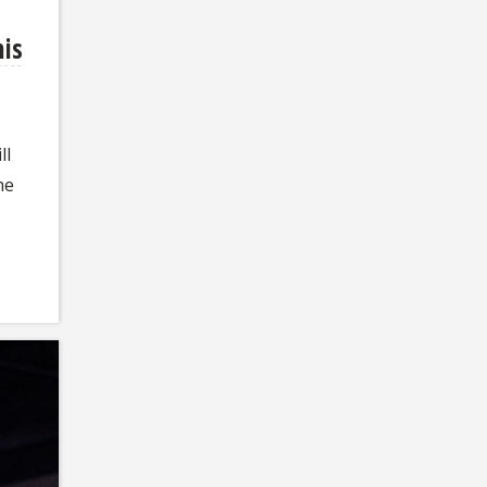
his
ll
he