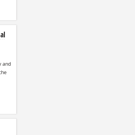
al
y and
the