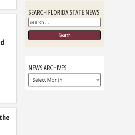
SEARCH FLORIDA STATE NEWS
Search
ed
NEWS ARCHIVES
News
Archives
 the