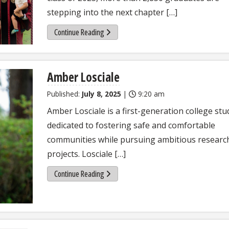
stepping into the next chapter […]
Continue Reading
Amber Losciale
Published:
July 8, 2025
|
9:20 am
Amber Losciale is a first-generation college st
dedicated to fostering safe and comfortable
communities while pursuing ambitious researc
projects. Losciale […]
Continue Reading