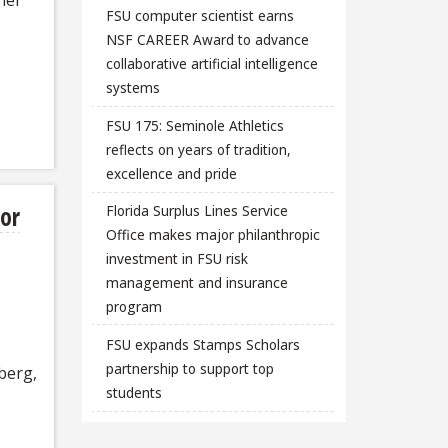
FSU computer scientist earns
NSF CAREER Award to advance
collaborative artificial intelligence
systems
FSU 175: Seminole Athletics
reflects on years of tradition,
excellence and pride
or
Florida Surplus Lines Service
Office makes major philanthropic
investment in FSU risk
management and insurance
program
FSU expands Stamps Scholars
partnership to support top
berg,
students