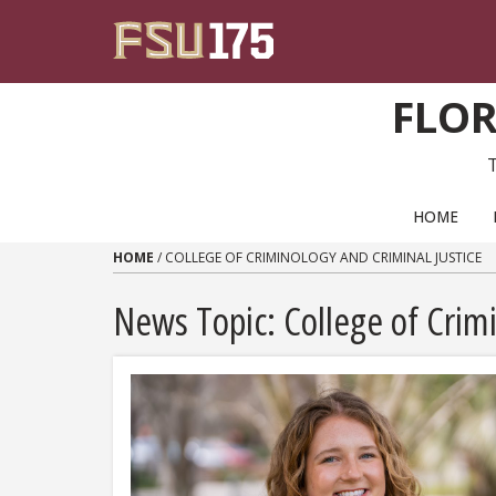
Skip to content
FLOR
PRIMARY NAVIGATION
HOME
HOME
/
COLLEGE OF CRIMINOLOGY AND CRIMINAL JUSTICE
News Topic:
College of Crim