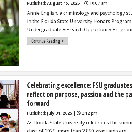
Published:
August 15, 2025
|
10:07 am
Annie English, a criminology and psychology st
in the Florida State University Honors Program 
Undergraduate Research Opportunity Program
Continue Reading
Celebrating excellence: FSU graduate
reflect on purpose, passion and the p
forward
Published:
July 31, 2025
|
2:12 pm
As Florida State University celebrates the sum
class of 2025, more than 2,850 graduates are