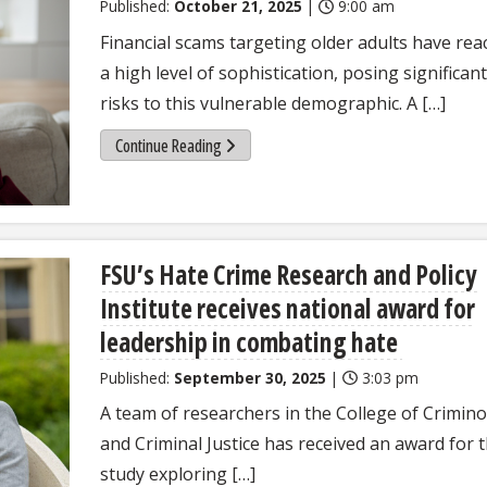
Published:
October 21, 2025
|
9:00 am
Financial scams targeting older adults have re
a high level of sophistication, posing significant
risks to this vulnerable demographic. A […]
Continue Reading
FSU’s Hate Crime Research and Policy
Institute receives national award for
leadership in combating hate
Published:
September 30, 2025
|
3:03 pm
A team of researchers in the College of Crimin
and Criminal Justice has received an award for t
study exploring […]