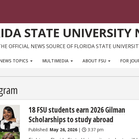
IDA STATE UNIVERSITY
THE OFFICIAL NEWS SOURCE OF FLORIDA STATE UNIVERSIT
NEWS TOPICS
MULTIMEDIA
ABOUT FSU
FOR JOU
ogram
18 FSU students earn 2026 Gilman
Scholarships to study abroad
Published:
May 26, 2026
|
3:37 pm