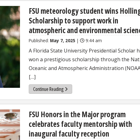
FSU meteorology student wins Hollin
Scholarship to support work in
atmospheric and environmental scien
Published:
May 7, 2025
|
9:44 am
A Florida State University Presidential Scholar 
won a prestigious scholarship through the Nat
Oceanic and Atmospheric Administration (NOAA
[…]
Continue Reading
FSU Honors in the Major program
celebrates faculty mentorship with
inaugural faculty reception