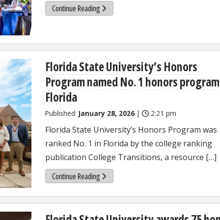
Continue Reading
Florida State University’s Honors
Program named No. 1 honors program
Florida
Published:
January 28, 2026
|
2:21 pm
Florida State University’s Honors Program was
ranked No. 1 in Florida by the college ranking
publication College Transitions, a resource […]
Continue Reading
Florida State University awards 75 ho