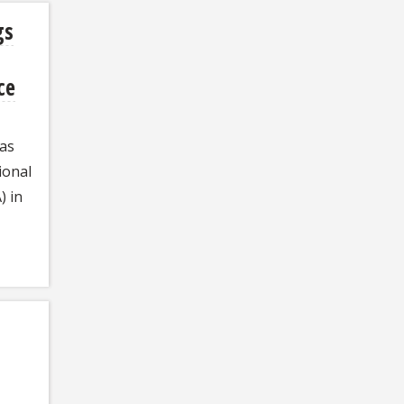
gs
ce
has
ional
) in