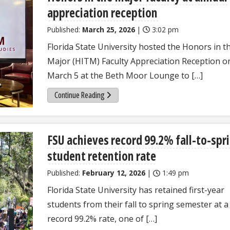
appreciation reception
Published:
March 25, 2026
|
3:02 pm
Florida State University hosted the Honors in t
Major (HITM) Faculty Appreciation Reception o
March 5 at the Beth Moor Lounge to […]
Continue Reading
FSU achieves record 99.2% fall-to-spr
student retention rate
Published:
February 12, 2026
|
1:49 pm
Florida State University has retained first-year
students from their fall to spring semester at a
record 99.2% rate, one of […]