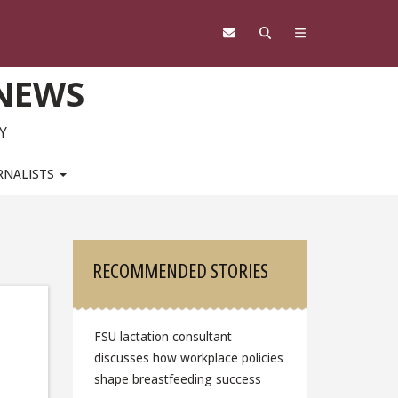
 NEWS
Y
RNALISTS
Sidebar
RECOMMENDED STORIES
FSU lactation consultant
discusses how workplace policies
shape breastfeeding success