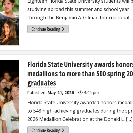
Eighteen Florida State University students will 
studying abroad this summer and school year
through the Benjamin A. Gilman International [
Continue Reading
Florida State University awards honor
medallions to more than 500 spring 2
graduates
Published:
May 21, 2026
|
4:49 pm
Florida State University awarded honors medall
to 548 high-achieving graduates during the spr
2026 Medallion Celebration at the Donald L. […]
Continue Reading