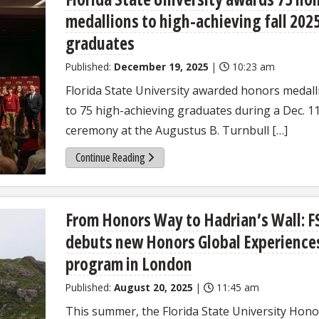
medallions to high-achieving fall 202
graduates
Published:
December 19, 2025
|
10:23 am
Florida State University awarded honors medall
to 75 high-achieving graduates during a Dec. 1
ceremony at the Augustus B. Turnbull […]
Continue Reading
From Honors Way to Hadrian’s Wall: F
debuts new Honors Global Experience
program in London
Published:
August 20, 2025
|
11:45 am
This summer, the Florida State University Hono