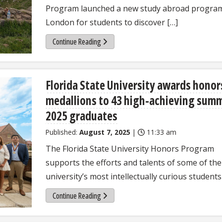
Program launched a new study abroad program
London for students to discover […]
Continue Reading
Florida State University awards honor
medallions to 43 high-achieving sum
2025 graduates
Published:
August 7, 2025
|
11:33 am
The Florida State University Honors Program
supports the efforts and talents of some of the
university’s most intellectually curious students
Continue Reading