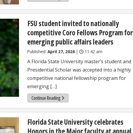
FSU student invited to nationally
competitive Coro Fellows Program for
emerging public affairs leaders
Published:
April 27, 2026
|
11:42 am
A Florida State University master’s student and
Presidential Scholar was accepted into a highly
competitive national fellowship program for
emerging […]
Continue Reading
Florida State University celebrates
Honors in the Major faculty at annual