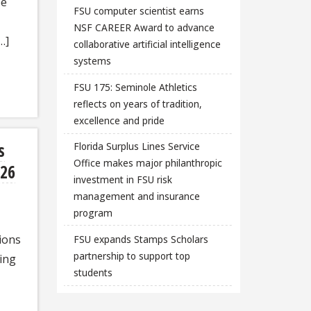
be
FSU computer scientist earns
NSF CAREER Award to advance
…]
collaborative artificial intelligence
systems
FSU 175: Seminole Athletics
reflects on years of tradition,
excellence and pride
s
Florida Surplus Lines Service
Office makes major philanthropic
026
investment in FSU risk
management and insurance
program
ions
FSU expands Stamps Scholars
partnership to support top
ing
students