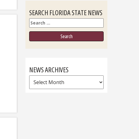
SEARCH FLORIDA STATE NEWS
Search
NEWS ARCHIVES
News
Archives