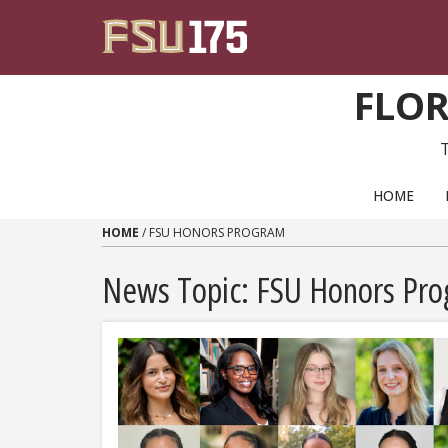
Skip to content
FLOR
PRIMARY NAVIGATION
HOME
HOME
/
FSU HONORS PROGRAM
News Topic:
FSU Honors Pr