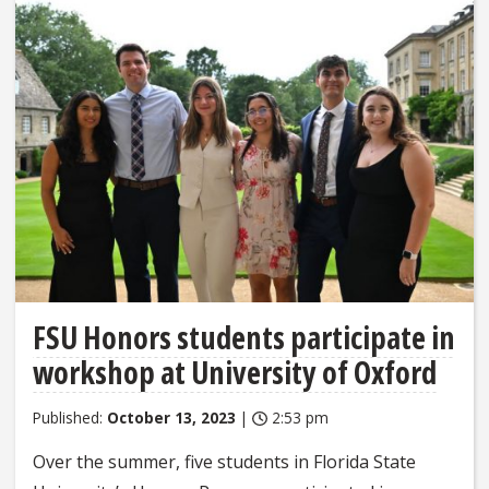
FSU Honors students participate in
workshop at University of Oxford
Published:
October 13, 2023
|
2:53 pm
Over the summer, five students in Florida State