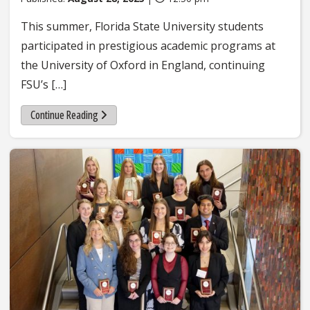
This summer, Florida State University students
participated in prestigious academic programs at
the University of Oxford in England, continuing
FSU’s […]
Continue Reading