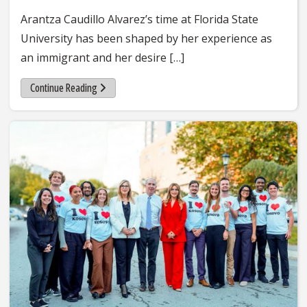
Arantza Caudillo Alvarez’s time at Florida State
University has been shaped by her experience as
an immigrant and her desire […]
Continue Reading