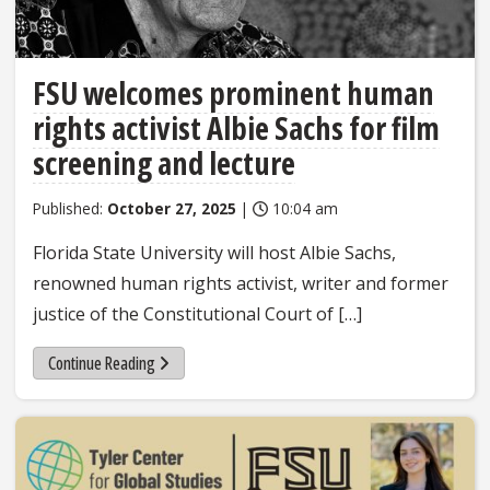
FSU welcomes prominent human
rights activist Albie Sachs for film
screening and lecture
Published:
October 27, 2025
|
10:04 am
Florida State University will host Albie Sachs,
renowned human rights activist, writer and former
justice of the Constitutional Court of […]
Continue Reading