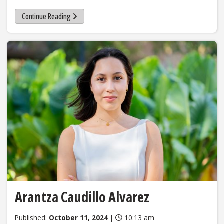
Continue Reading
Arantza Caudillo Alvarez
Published:
October 11, 2024
|
10:13 am