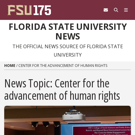
Skip to content
FLORIDA STATE UNIVERSITY
NEWS
THE OFFICIAL NEWS SOURCE OF FLORIDA STATE
UNIVERSITY
HOME
/
CENTER FOR THE ADVANCEMENT OF HUMAN RIGHTS
News Topic:
Center for the
advancement of human rights