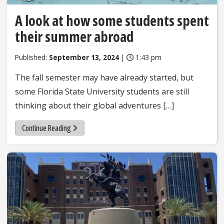
A look at how some students spent
their summer abroad
Published:
September 13, 2024
|
1:43 pm
The fall semester may have already started, but
some Florida State University students are still
thinking about their global adventures […]
Continue Reading