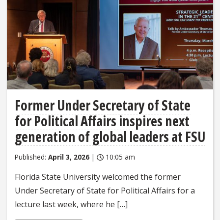
Former Under Secretary of State
for Political Affairs inspires next
generation of global leaders at FSU
Published:
April 3, 2026
|
10:05 am
Florida State University welcomed the former
Under Secretary of State for Political Affairs for a
lecture last week, where he […]