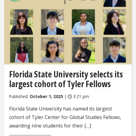
Florida State University selects its
largest cohort of Tyler Fellows
Published:
October 1, 2025
|
3:21 pm
Florida State University has named its largest
cohort of Tyler Center for Global Studies Fellows,
awarding nine students for their […]