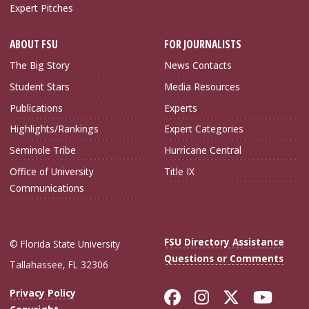
Expert Pitches
ABOUT FSU
FOR JOURNALISTS
The Big Story
News Contacts
Student Stars
Media Resources
Publications
Experts
Highlights/Rankings
Expert Categories
Seminole Tribe
Hurricane Central
Office of University
Title IX
Communications
FSU Directory Assistance
© Florida State University
Questions or Comments
Tallahassee, FL 32306
Like Florida Sta
Follow Flori
Follow Fl
Foll
Privacy Policy