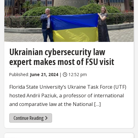
Ukrainian cybersecurity law
expert makes most of FSU visit
Published:
June 21, 2024
|
12:52 pm
Florida State University’s Ukraine Task Force (UTF)
hosted Andrii Paziuk, a professor of international
and comparative law at the National […]
Continue Reading