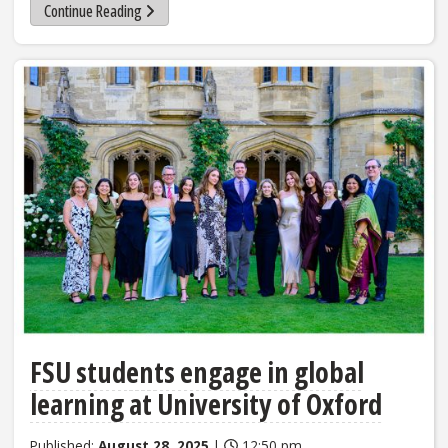
Continue Reading
FSU students engage in global
learning at University of Oxford
Published:
August 28, 2025
|
12:50 pm