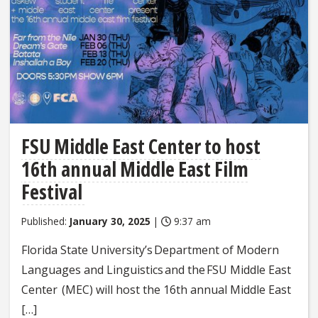
FSU Middle East Center to host
16th annual Middle East Film
Festival
Published:
January 30, 2025
|
9:37 am
Florida State University’s Department of Modern
Languages and Linguistics and the FSU Middle East
Center (MEC) will host the 16th annual Middle East
[…]