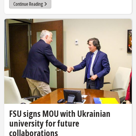
Continue Reading
FSU signs MOU with Ukrainian
university for future
collaborations