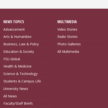
NEWS TOPICS
MULTIMEDIA
Advancement
Video Stories
Arts & Humanities
Radio Stories
Business, Law & Policy
Photo Galleries
Education & Society
All Multimedia
FSU Global
Health & Medicine
Science & Technology
Students & Campus Life
University News
All News
Faculty/Staff Briefs