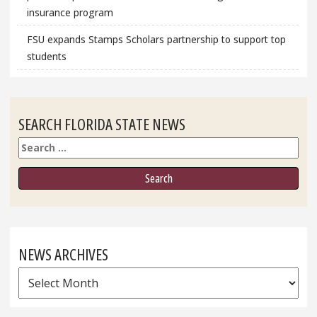
insurance program
FSU expands Stamps Scholars partnership to support top
students
SEARCH FLORIDA STATE NEWS
Search
NEWS ARCHIVES
News
Archives