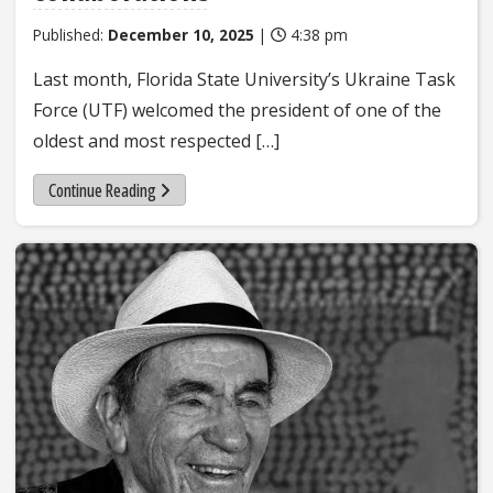
Published:
December 10, 2025
|
4:38 pm
Last month, Florida State University’s Ukraine Task
Force (UTF) welcomed the president of one of the
oldest and most respected […]
Continue Reading