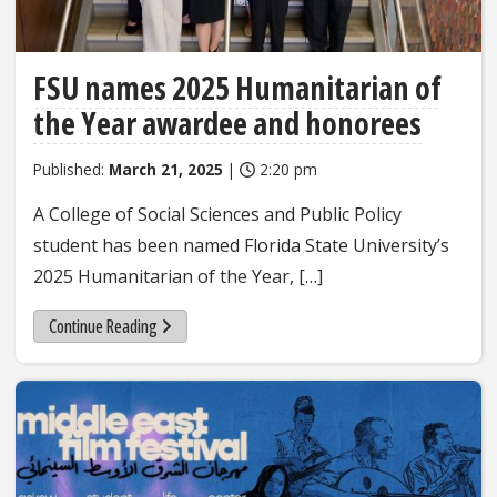
FSU names 2025 Humanitarian of
the Year awardee and honorees
Published:
March 21, 2025
|
2:20 pm
A College of Social Sciences and Public Policy
student has been named Florida State University’s
2025 Humanitarian of the Year, […]
Continue Reading