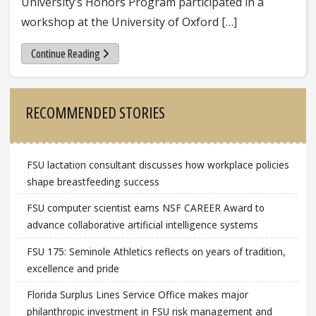
University’s Honors Program participated in a
workshop at the University of Oxford […]
Continue Reading
Sidebar
RECOMMENDED STORIES
FSU lactation consultant discusses how workplace policies
shape breastfeeding success
FSU computer scientist earns NSF CAREER Award to
advance collaborative artificial intelligence systems
FSU 175: Seminole Athletics reflects on years of tradition,
excellence and pride
Florida Surplus Lines Service Office makes major
philanthropic investment in FSU risk management and