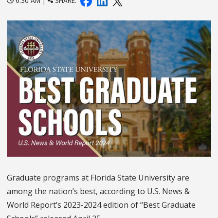
6:30 AM |
SHARE:
Graduate programs at Florida State University are
among the nation’s best, according to U.S. News &
World Report’s 2023-2024 edition of “Best Graduate