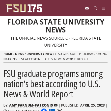
Skip to content
FLORIDA STATE UNIVERSITY
NEWS
THE OFFICIAL NEWS SOURCE OF FLORIDA STATE
UNIVERSITY
HOME
/
NEWS
/
UNIVERSITY NEWS
/
FSU GRADUATE PROGRAMS AMONG
NATION’S BEST ACCORDING TO U.S. NEWS & WORLD REPORT
FSU graduate programs among
nation’s best according to U.S.
News & World Report
BY:
AMY FARNUM-PATRONIS
| PUBLISHED:
APRIL 25, 2023
|