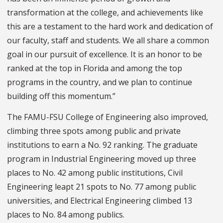
transformation at the college, and achievements like
this are a testament to the hard work and dedication of
our faculty, staff and students. We all share a common
goal in our pursuit of excellence. It is an honor to be
ranked at the top in Florida and among the top
programs in the country, and we plan to continue
building off this momentum.”
The FAMU-FSU College of Engineering also improved,
climbing three spots among public and private
institutions to earn a No. 92 ranking. The graduate
program in Industrial Engineering moved up three
places to No. 42 among public institutions, Civil
Engineering leapt 21 spots to No. 77 among public
universities, and Electrical Engineering climbed 13
places to No. 84 among publics.