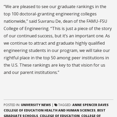
“We are pleased to see our graduate rankings in the
top 100 doctoral-granting engineering colleges
nationwide,” said Suvranu De, dean of the FAMU-FSU
College of Engineering. “This is just a piece of the story
of our continued success, but it’s an important one. As
we continue to attract and graduate highly qualified
engineering students in our program, we will take our
rightful place in the top 50 among peer institutions in
the U.S. These rankings are key to that vision for us
and our parent institutions.”
POSTED IN:
UNIVERSITY NEWS
|
TAGGED:
ANNE SPENCER DAVES
COLLEGE OF EDUCATION HEALTH AND HUMAN SCIENCES
,
BEST
GRADUATE SCHOOLS
,
COLLEGE OF EDUCATION
,
COLLEGE OF