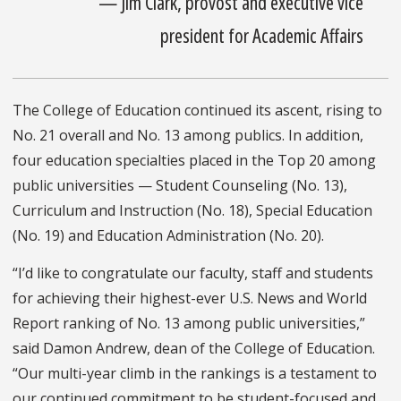
— Jim Clark, provost and executive vice
president for Academic Affairs
The College of Education continued its ascent, rising to
No. 21 overall and No. 13 among publics. In addition,
four education specialties placed in the Top 20 among
public universities — Student Counseling (No. 13),
Curriculum and Instruction (No. 18), Special Education
(No. 19) and Education Administration (No. 20).
“I’d like to congratulate our faculty, staff and students
for achieving their highest-ever U.S. News and World
Report ranking of No. 13 among public universities,”
said Damon Andrew, dean of the College of Education.
“Our multi-year climb in the rankings is a testament to
our continued commitment to be student-focused and