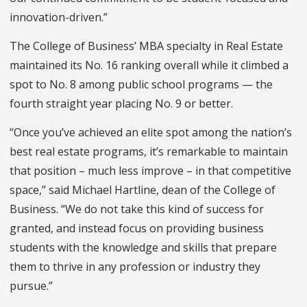
innovation-driven.”
The College of Business’ MBA specialty in Real Estate
maintained its No. 16 ranking overall while it climbed a
spot to No. 8 among public school programs — the
fourth straight year placing No. 9 or better.
“Once you’ve achieved an elite spot among the nation’s
best real estate programs, it’s remarkable to maintain
that position – much less improve – in that competitive
space,” said Michael Hartline, dean of the College of
Business. “We do not take this kind of success for
granted, and instead focus on providing business
students with the knowledge and skills that prepare
them to thrive in any profession or industry they
pursue.”