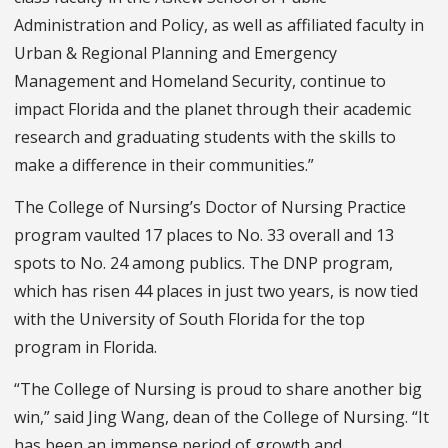
Administration and Policy, as well as affiliated faculty in
Urban & Regional Planning and Emergency
Management and Homeland Security, continue to
impact Florida and the planet through their academic
research and graduating students with the skills to
make a difference in their communities.”
The College of Nursing’s Doctor of Nursing Practice
program vaulted 17 places to No. 33 overall and 13
spots to No. 24 among publics. The DNP program,
which has risen 44 places in just two years, is now tied
with the University of South Florida for the top
program in Florida.
“The College of Nursing is proud to share another big
win,” said Jing Wang, dean of the College of Nursing. “It
has been an immense period of growth and