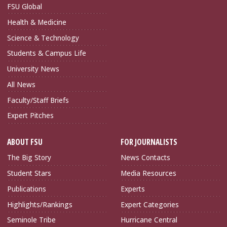
FSU Global
Health & Medicine
Science & Technology
Students & Campus Life
University News
All News
Faculty/Staff Briefs
Expert Pitches
ABOUT FSU
FOR JOURNALISTS
The Big Story
News Contacts
Student Stars
Media Resources
Publications
Experts
Highlights/Rankings
Expert Categories
Seminole Tribe
Hurricane Central