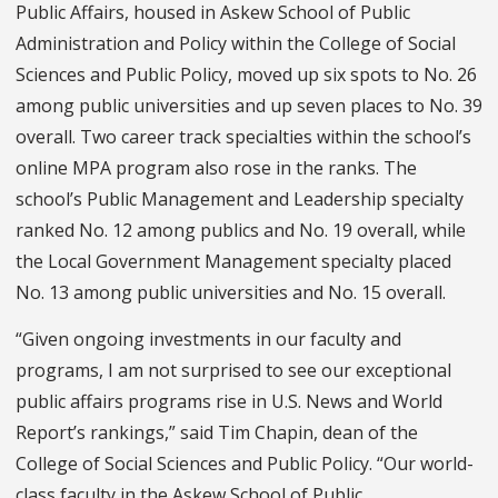
Public Affairs, housed in Askew School of Public
Administration and Policy within the College of Social
Sciences and Public Policy, moved up six spots to No. 26
among public universities and up seven places to No. 39
overall. Two career track specialties within the school’s
online MPA program also rose in the ranks. The
school’s Public Management and Leadership specialty
ranked No. 12 among publics and No. 19 overall, while
the Local Government Management specialty placed
No. 13 among public universities and No. 15 overall.
“Given ongoing investments in our faculty and
programs, I am not surprised to see our exceptional
public affairs programs rise in U.S. News and World
Report’s rankings,” said Tim Chapin, dean of the
College of Social Sciences and Public Policy. “Our world-
class faculty in the Askew School of Public