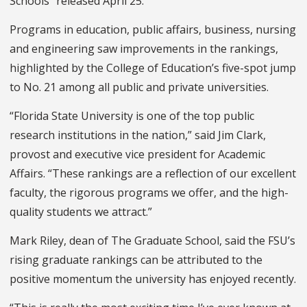
Schools” released April 25.
Programs in education, public affairs, business, nursing
and engineering saw improvements in the rankings,
highlighted by the College of Education’s five-spot jump
to No. 21 among all public and private universities.
“Florida State University is one of the top public
research institutions in the nation,” said Jim Clark,
provost and executive vice president for Academic
Affairs. “These rankings are a reflection of our excellent
faculty, the rigorous programs we offer, and the high-
quality students we attract.”
Mark Riley, dean of The Graduate School, said the FSU’s
rising graduate rankings can be attributed to the
positive momentum the university has enjoyed recently.