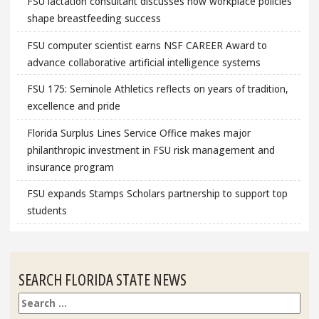
FSU lactation consultant discusses how workplace policies
shape breastfeeding success
FSU computer scientist earns NSF CAREER Award to
advance collaborative artificial intelligence systems
FSU 175: Seminole Athletics reflects on years of tradition,
excellence and pride
Florida Surplus Lines Service Office makes major
philanthropic investment in FSU risk management and
insurance program
FSU expands Stamps Scholars partnership to support top
students
SEARCH FLORIDA STATE NEWS
Search