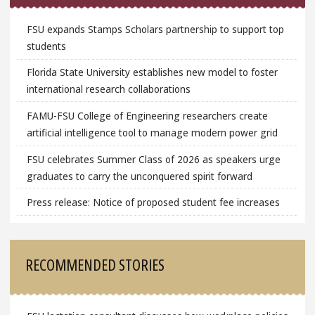
FSU expands Stamps Scholars partnership to support top
students
Florida State University establishes new model to foster
international research collaborations
FAMU-FSU College of Engineering researchers create
artificial intelligence tool to manage modern power grid
FSU celebrates Summer Class of 2026 as speakers urge
graduates to carry the unconquered spirit forward
Press release: Notice of proposed student fee increases
RECOMMENDED STORIES