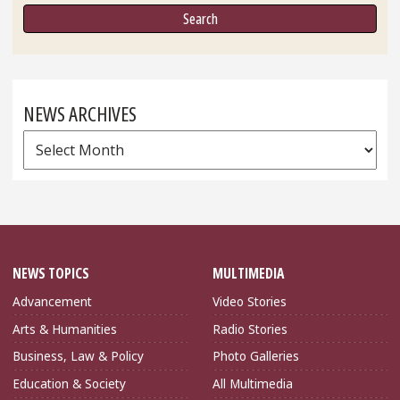
NEWS ARCHIVES
News
Archives
NEWS TOPICS
MULTIMEDIA
Advancement
Video Stories
Arts & Humanities
Radio Stories
Business, Law & Policy
Photo Galleries
Education & Society
All Multimedia