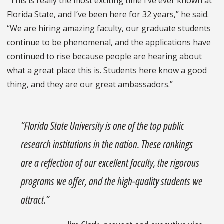
“This is really the most exciting time I’ve ever known at
Florida State, and I’ve been here for 32 years,” he said.
“We are hiring amazing faculty, our graduate students
continue to be phenomenal, and the applications have
continued to rise because people are hearing about
what a great place this is. Students here know a good
thing, and they are our great ambassadors.”
“Florida State University is one of the top public
research institutions in the nation. These rankings
are a reflection of our excellent faculty, the rigorous
programs we offer, and the high-quality students we
attract.”