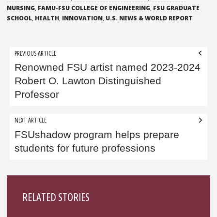
NURSING
,
FAMU-FSU COLLEGE OF ENGINEERING
,
FSU GRADUATE
SCHOOL
,
HEALTH
,
INNOVATION
,
U.S. NEWS & WORLD REPORT
Post
PREVIOUS ARTICLE
navigation
Renowned FSU artist named 2023-2024
Robert O. Lawton Distinguished
Professor
NEXT ARTICLE
FSUshadow program helps prepare
students for future professions
Sidebar
RELATED STORIES