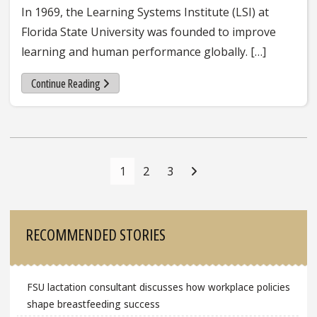
In 1969, the Learning Systems Institute (LSI) at
Florida State University was founded to improve
learning and human performance globally. […]
Continue Reading
Posts
Navigation
1
2
3
Sidebar
RECOMMENDED STORIES
FSU lactation consultant discusses how workplace policies
shape breastfeeding success