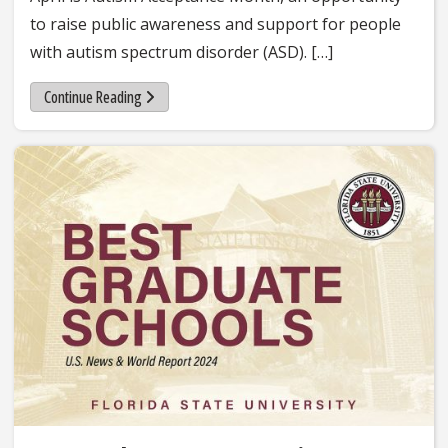
to raise public awareness and support for people
with autism spectrum disorder (ASD). […]
Continue Reading