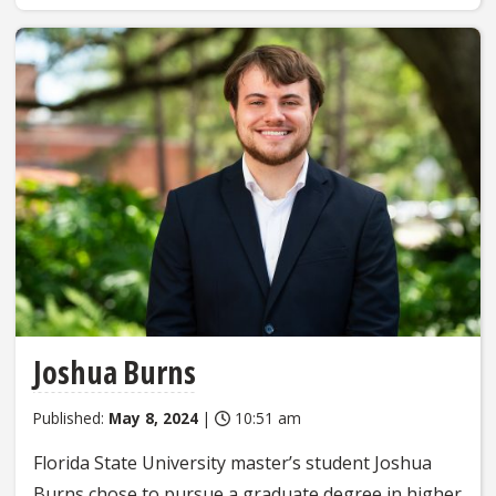
Joshua Burns
Published:
May 8, 2024
|
10:51 am
Florida State University master’s student Joshua
Burns chose to pursue a graduate degree in higher