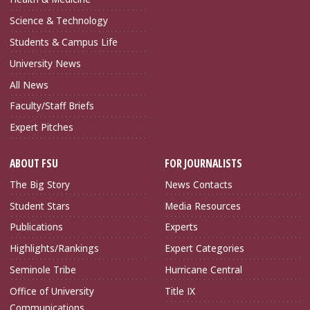
Science & Technology
Students & Campus Life
University News
All News
Faculty/Staff Briefs
Expert Pitches
ABOUT FSU
FOR JOURNALISTS
The Big Story
News Contacts
Student Stars
Media Resources
Publications
Experts
Highlights/Rankings
Expert Categories
Seminole Tribe
Hurricane Central
Office of University
Title IX
Communications