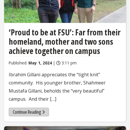
‘Proud to be at FSU’: Far from their
homeland, mother and two sons
achieve together on campus
Published:
May 1, 2024
|
3:11 pm
Ibrahim Gillani appreciates the “tight knit”
community. His younger brother, Shahmeer
Mustafa Gillani, beholds the “very beautiful”
campus. And their […]
Continue Reading