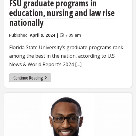
FSU graduate programs in
education, nursing and law rise
nationally
Published:
April 9, 2024
|
7:09 am
Florida State University’s graduate programs rank
among the best in the nation, according to U.S.
News & World Report’s 2024 […]
Continue Reading