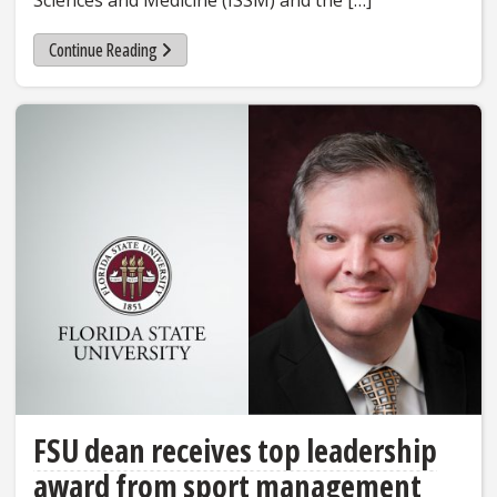
Sciences and Medicine (ISSM) and the […]
Continue Reading
FSU dean receives top leadership
award from sport management