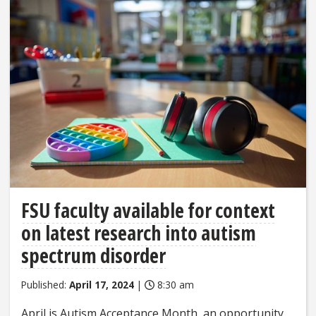
FSU faculty available for context
on latest research into autism
spectrum disorder
Published:
April 17, 2024
|
8:30 am
April is Autism Acceptance Month, an opportunity