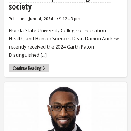
society
Published:
June 4, 2024
|
12:45 pm
Florida State University College of Education,
Health, and Human Sciences Dean Damon Andrew
recently received the 2024 Garth Paton
Distinguished […]
Continue Reading