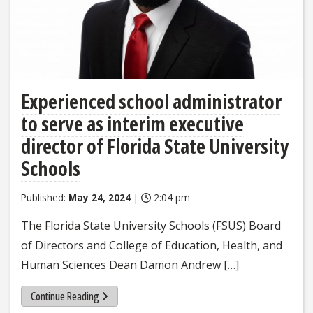
Experienced school administrator
to serve as interim executive
director of Florida State University
Schools
Published:
May 24, 2024
|
2:04 pm
The Florida State University Schools (FSUS) Board
of Directors and College of Education, Health, and
Human Sciences Dean Damon Andrew […]
Continue Reading