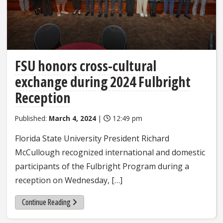
FSU honors cross-cultural
exchange during 2024 Fulbright
Reception
Published:
March 4, 2024
|
12:49 pm
Florida State University President Richard
McCullough recognized international and domestic
participants of the Fulbright Program during a
reception on Wednesday, […]
Continue Reading