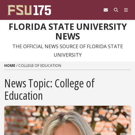
Skip to content
FLORIDA STATE UNIVERSITY
NEWS
THE OFFICIAL NEWS SOURCE OF FLORIDA STATE
UNIVERSITY
HOME
/
COLLEGE OF EDUCATION
News Topic:
College of
Education