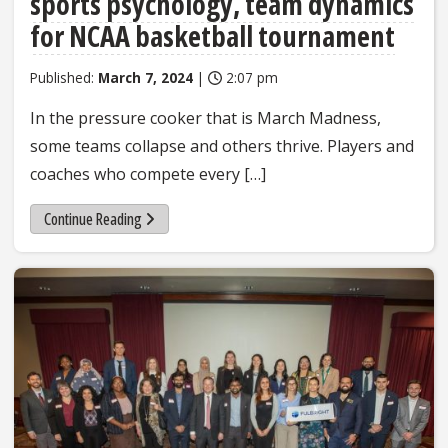
sports psychology, team dynamics
for NCAA basketball tournament
Published:
March 7, 2024
|
2:07 pm
In the pressure cooker that is March Madness,
some teams collapse and others thrive. Players and
coaches who compete every […]
Continue Reading