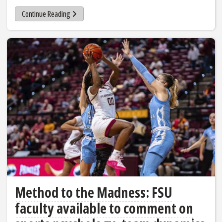
Continue Reading
Method to the Madness: FSU
faculty available to comment on