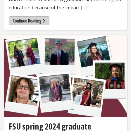
education because of the impact […]
Continue Reading
FSU spring 2024 graduate