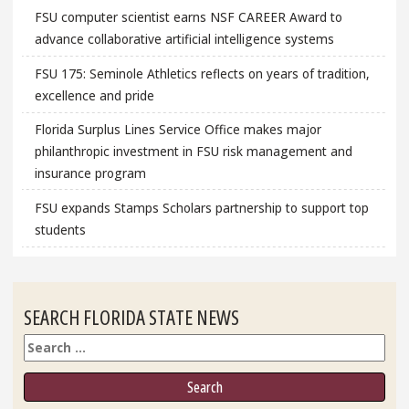
FSU computer scientist earns NSF CAREER Award to
advance collaborative artificial intelligence systems
FSU 175: Seminole Athletics reflects on years of tradition,
excellence and pride
Florida Surplus Lines Service Office makes major
philanthropic investment in FSU risk management and
insurance program
FSU expands Stamps Scholars partnership to support top
students
SEARCH FLORIDA STATE NEWS
Search