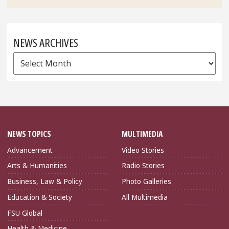
NEWS ARCHIVES
News
Archives
NEWS TOPICS
MULTIMEDIA
Advancement
Video Stories
Arts & Humanities
Radio Stories
Business, Law & Policy
Photo Galleries
Education & Society
All Multimedia
FSU Global
Health & Medicine