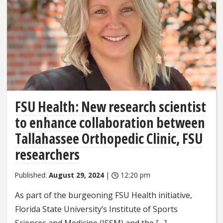
FSU Health: New research scientist
to enhance collaboration between
Tallahassee Orthopedic Clinic, FSU
researchers
Published:
August 29, 2024
|
12:20 pm
As part of the burgeoning FSU Health initiative,
Florida State University’s Institute of Sports