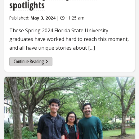
spotlights
Published:
May 3, 2024
|
11:25 am
These Spring 2024 Florida State University
graduates have worked hard to reach this moment,
and all have unique stories about […]
Continue Reading