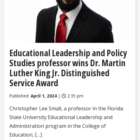
Educational Leadership and Policy
Studies professor wins Dr. Martin
Luther King Jr. Distinguished
Service Award
Published:
April 1, 2024
|
2:35 pm
Christopher Lee Small, a professor in the Florida
State University Educational Leadership and
Administration program in the College of
Education, […]