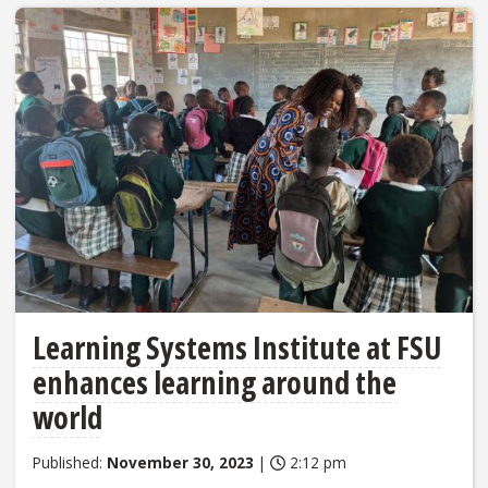
Learning Systems Institute at FSU
enhances learning around the
world
Published:
November 30, 2023
|
2:12 pm