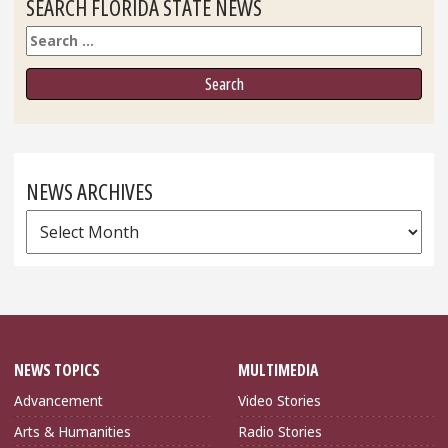
SEARCH FLORIDA STATE NEWS
Search
NEWS ARCHIVES
News
Archives
NEWS TOPICS
MULTIMEDIA
Advancement
Video Stories
Arts & Humanities
Radio Stories