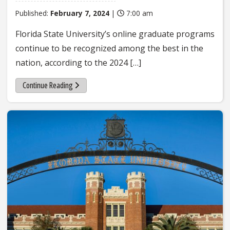
Published:
February 7, 2024
|
7:00 am
Florida State University’s online graduate programs
continue to be recognized among the best in the
nation, according to the 2024 […]
Continue Reading