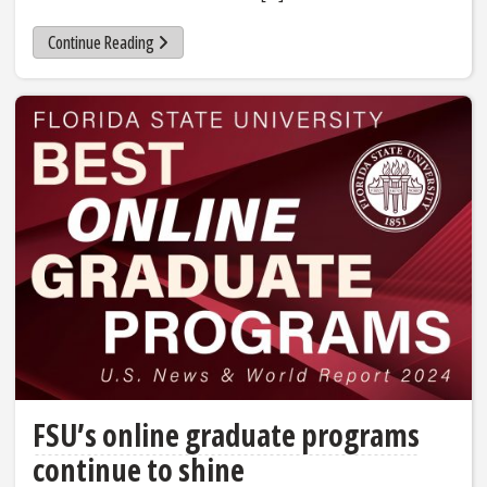
Continue Reading
FSU’s online graduate programs
continue to shine