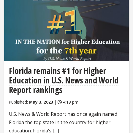
Florida remains #1 for Higher
Education in U.S. News and World
Report rankings
Published:
May 3, 2023
|
4:19 pm
U.S. News & World Report has once again named
Florida the top state in the country for higher
education. Florida’s […]