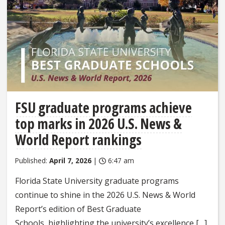
FSU graduate programs achieve
top marks in 2026 U.S. News &
World Report rankings
Published:
April 7, 2026
|
6:47 am
Florida State University graduate programs
continue to shine in the 2026 U.S. News & World
Report’s edition of Best Graduate
Schools, highlighting the university’s excellence […]