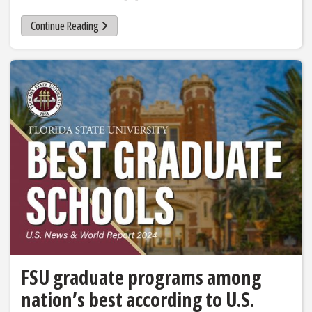
Continue Reading
FSU graduate programs among
nation’s best according to U.S.