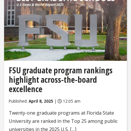
FSU graduate program rankings
highlight across-the-board
excellence
Published:
April 8, 2025
|
12:05 am
Twenty-one graduate programs at Florida State
University are ranked in the Top 25 among public
universities in the 2025 U.S. […]