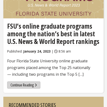
FSU’s online graduate programs
among the nation’s best in latest
U.S. News & World Report rankings
Published:
January 24, 2023
|
8:56 am
Four Florida State University online graduate
programs placed among the Top 25 nationally
— including two programs in the Top 5 […]
Continue Reading
Sidebar
RECOMMENDED STORIES