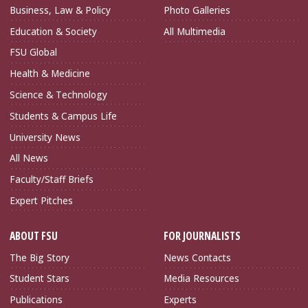
Business, Law & Policy
Photo Galleries
Education & Society
All Multimedia
FSU Global
Health & Medicine
Science & Technology
Students & Campus Life
University News
All News
Faculty/Staff Briefs
Expert Pitches
ABOUT FSU
FOR JOURNALISTS
The Big Story
News Contacts
Student Stars
Media Resources
Publications
Experts