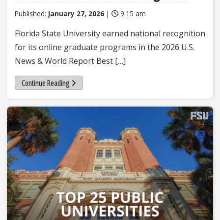
Published:
January 27, 2026
|
9:15 am
Florida State University earned national recognition
for its online graduate programs in the 2026 U.S.
News & World Report Best […]
Continue Reading