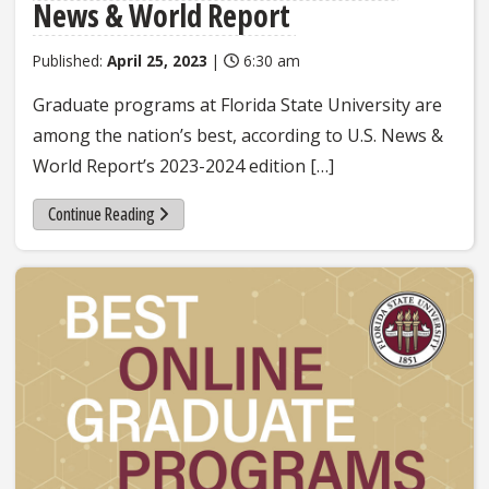
News & World Report
Published:
April 25, 2023
|
6:30 am
Graduate programs at Florida State University are
among the nation’s best, according to U.S. News &
World Report’s 2023-2024 edition […]
Continue Reading