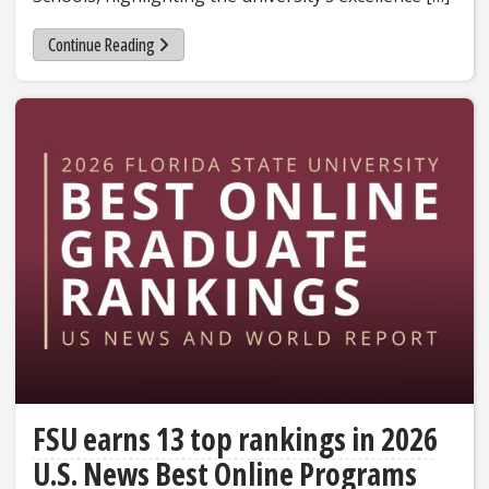
Continue Reading
FSU earns 13 top rankings in 2026
U.S. News Best Online Programs