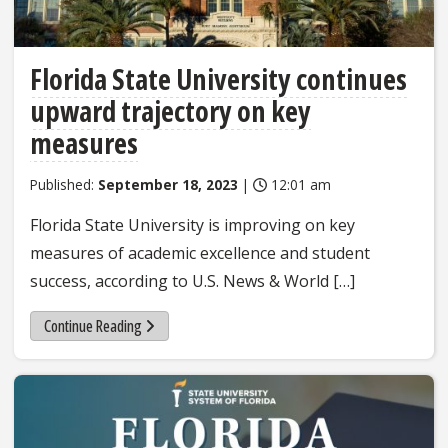
Florida State University continues
upward trajectory on key
measures
Published:
September 18, 2023
|
12:01 am
Florida State University is improving on key
measures of academic excellence and student
success, according to U.S. News & World […]
Continue Reading