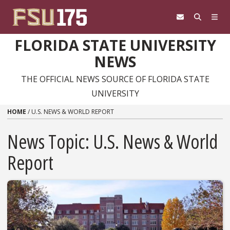
Skip to content
FLORIDA STATE UNIVERSITY
NEWS
THE OFFICIAL NEWS SOURCE OF FLORIDA STATE
UNIVERSITY
HOME
/
U.S. NEWS & WORLD REPORT
News Topic:
U.S. News & World
Report