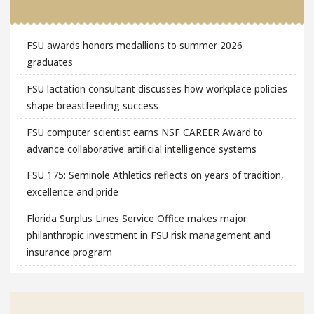
FSU awards honors medallions to summer 2026
graduates
FSU lactation consultant discusses how workplace policies
shape breastfeeding success
FSU computer scientist earns NSF CAREER Award to
advance collaborative artificial intelligence systems
FSU 175: Seminole Athletics reflects on years of tradition,
excellence and pride
Florida Surplus Lines Service Office makes major
philanthropic investment in FSU risk management and
insurance program