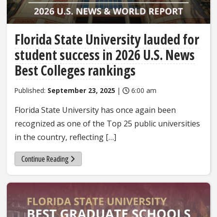
Florida State University lauded for
student success in 2026 U.S. News
Best Colleges rankings
Published:
September 23, 2025
|
6:00 am
Florida State University has once again been
recognized as one of the Top 25 public universities
in the country, reflecting […]
Continue Reading