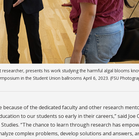
t researcher, presents his work studying the harmful algal blooms kn
ymposium in the Student Union ballrooms April 6, 2023. (FSU Photogr
ble because of the dedicated faculty and other research ment
ucation to our students so early in their careers,” said Joe 
 Studies. “The chance to learn through research has empo
 analyze complex problems, develop solutions and answers, a