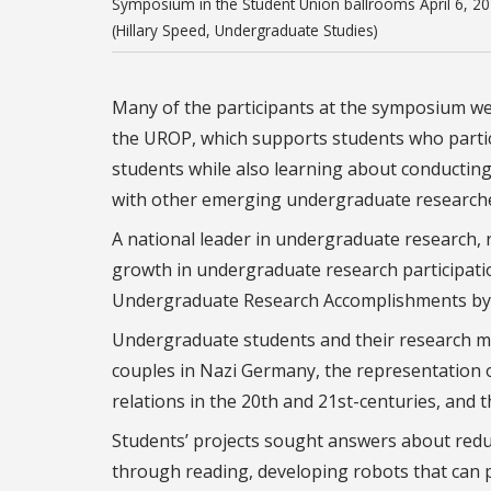
Symposium in the Student Union ballrooms April 6, 20
(Hillary Speed, Undergraduate Studies)
Many of the participants at the symposium wer
the UROP, which supports students who partic
students while also learning about conducting 
with other emerging undergraduate researche
A national leader in undergraduate research, 
growth in undergraduate research participat
Undergraduate Research Accomplishments by 
Undergraduate students and their research me
couples in Nazi Germany, the representation 
relations in the 20th and 21st-centuries, and 
Students’ projects sought answers about reduc
through reading, developing robots that can 