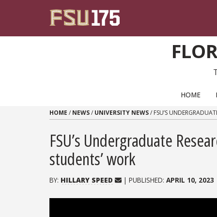
Skip to content
FLOR
PRIMARY NAVIGATION
HOME
HOME
/
NEWS
/
UNIVERSITY NEWS
/
FSU’S UNDERGRADUAT
FSU’s Undergraduate Resear
students’ work
BY:
HILLARY SPEED
| PUBLISHED:
APRIL 10, 2023