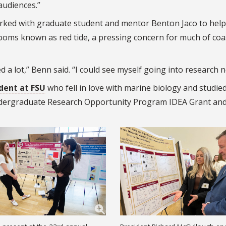
audiences.”
orked with graduate student and mentor Benton Jaco to help
ooms known as red tide, a pressing concern for much of coa
a lot,” Benn said. “I could see myself going into research 
dent at FSU
who fell in love with marine biology and studie
ergraduate Research Opportunity Program IDEA Grant and