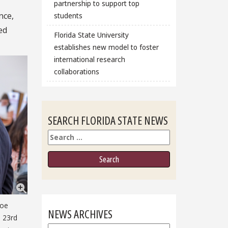
partnership to support top
nce,
students
ed
Florida State University
establishes new model to foster
international research
collaborations
SEARCH FLORIDA STATE NEWS
Search
Joe
NEWS ARCHIVES
e 23rd