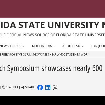
IDA STATE UNIVERSITY
THE OFFICIAL NEWS SOURCE OF FLORIDA STATE UNIVERSIT
NEWS TOPICS
MULTIMEDIA
ABOUT FSU
FOR JOU
E RESEARCH SYMPOSIUM SHOWCASES NEARLY 600 STUDENTS’ WORK
ch Symposium showcases nearly 600
|
1:40 PM |
SHARE: