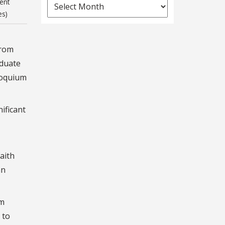
News
ent
es)
Archives
from
aduate
lloquium
ificant
aith
an
sm
 to