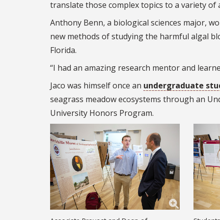
translate those complex topics to a variety of 
Anthony Benn, a biological sciences major, w
new methods of studying the harmful algal bl
Florida.
“I had an amazing research mentor and learned 
Jaco was himself once an
undergraduate stu
seagrass meadow ecosystems through an Und
University Honors Program.