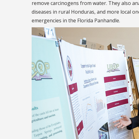
remove carcinogens from water. They also ana
diseases in rural Honduras, and more local on
emergencies in the Florida Panhandle.