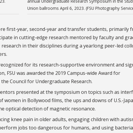
23.
annual Undergraduate Research Symposium in the Stud
Union ballrooms April 6, 2023. (FSU Photography Servic
e first-year, second-year and transfer students, primarily 
ipate in cutting-edge research mentored by faculty and gr
research in their disciplines during a yearlong peer-led co
rs.
recognized for its research-supportive environment and sign
ion, FSU was awarded the 2019 Campus-wide Award for
the Council for Undergraduate Research.
ntors presented at the symposium on topics such as interf
of women in Bollywood films, the ups and downs of U.S.-Jap
the optical detection of magnetic resonance.
ing knee pain in older adults, engaging children with auti
perform jobs too dangerous for humans, and using bacteria