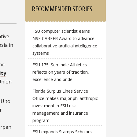
RECOMMENDED STORIES
FSU computer scientist earns
tive
NSF CAREER Award to advance
sia in
collaborative artificial intelligence
systems
he
FSU 175: Seminole Athletics
reflects on years of tradition,
ity
excellence and pride
Union
Florida Surplus Lines Service
Office makes major philanthropic
SU to
investment in FSU risk
r
management and insurance
program
arpen
FSU expands Stamps Scholars