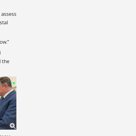
 assess
stal
now.”
d
 the