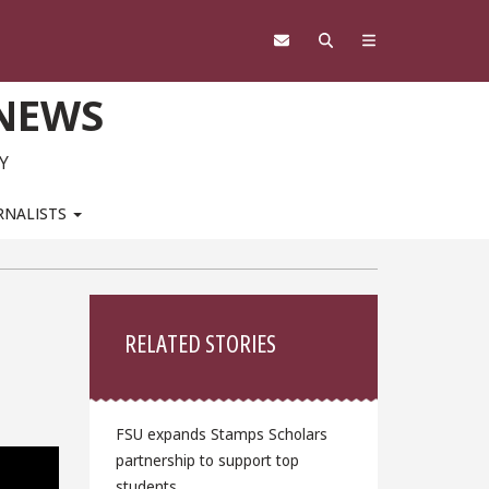
 NEWS
Y
RNALISTS
Sidebar
RELATED STORIES
FSU expands Stamps Scholars
partnership to support top
students