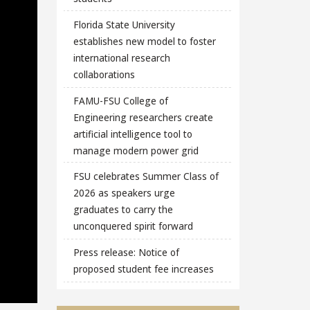
Florida State University
establishes new model to foster
international research
collaborations
FAMU-FSU College of
Engineering researchers create
artificial intelligence tool to
manage modern power grid
FSU celebrates Summer Class of
2026 as speakers urge
graduates to carry the
unconquered spirit forward
Press release: Notice of
proposed student fee increases