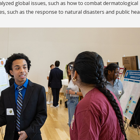
lyzed global issues, such as how to combat dermatological
es, such as the response to natural disasters and public hea