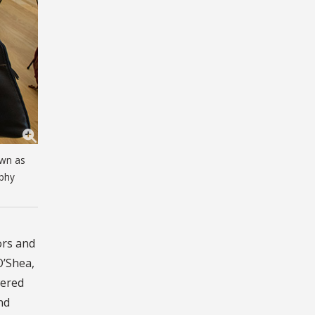
own as
aphy
ors and
O’Shea,
wered
nd