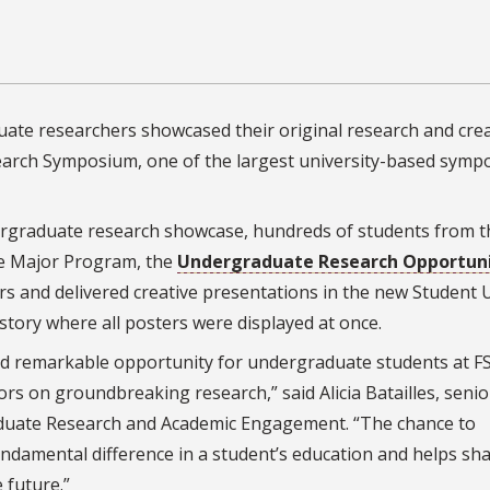
uate researchers showcased their original research and crea
arch Symposium, one of the largest university-based sympo
ndergraduate research showcase, hundreds of students from t
he Major Program, the
Undergraduate Research Opportun
 and delivered creative presentations in the new Student 
history where all posters were displayed at once.
 remarkable opportunity for undergraduate students at F
rs on groundbreaking research,” said Alicia Batailles, senio
raduate Research and Academic Engagement. “The chance to
undamental difference in a student’s education and helps sh
 future.”