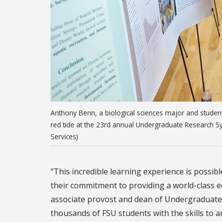
Anthony Benn, a biological sciences major and studen
red tide at the 23rd annual Undergraduate Research S
Services)
“This incredible learning experience is possi
their commitment to providing a world-class ed
associate provost and dean of Undergraduate
thousands of FSU students with the skills to