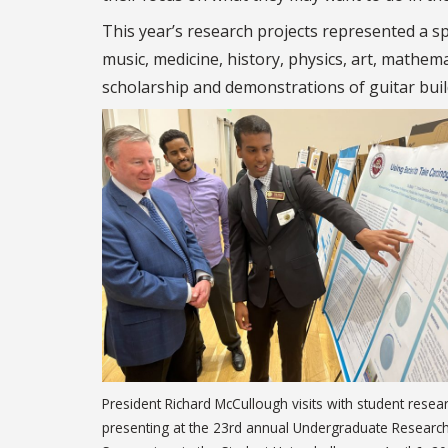
This year’s research projects represented a sp
music, medicine, history, physics, art, mathe
scholarship and demonstrations of guitar build
President Richard McCullough visits with student resea
presenting at the 23rd annual Undergraduate Researc