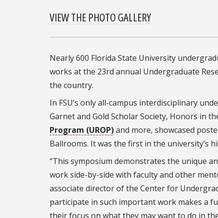
VIEW THE PHOTO GALLERY
Nearly 600 Florida State University undergrad
works at the 23rd annual Undergraduate Rese
the country.
In FSU’s only all-campus interdisciplinary u
Garnet and Gold Scholar Society, Honors in t
Program (UROP)
and more, showcased posters
Ballrooms. It was the first in the university’s 
“This symposium demonstrates the unique and
work side-by-side with faculty and other mento
associate director of the Center for Underg
participate in such important work makes a f
their focus on what they may want to do in the