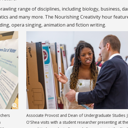
rawling range of disciplines, including biology, business, da
matics and many more. The Nourishing Creativity hour featur
ing, opera singing, animation and fiction writing.
rchers
Associate Provost and Dean of Undergraduate Studies 
h
O'Shea visits with a student researcher presenting at th