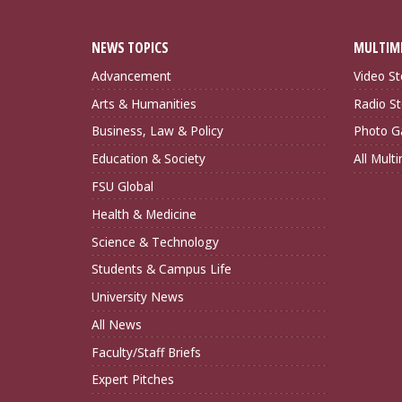
NEWS TOPICS
MULTIM
Advancement
Video St
Arts & Humanities
Radio St
Business, Law & Policy
Photo Ga
Education & Society
All Mult
FSU Global
Health & Medicine
Science & Technology
Students & Campus Life
University News
All News
Faculty/Staff Briefs
Expert Pitches