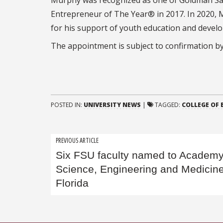
Entrepreneur of The Year® in 2017. In 2020,
for his support of youth education and devel
The appointment is subject to confirmation by
POSTED IN:
UNIVERSITY NEWS
|
TAGGED:
COLLEGE OF 
Post
PREVIOUS ARTICLE
Six FSU faculty named to Academy
navigation
Science, Engineering and Medicine
Florida