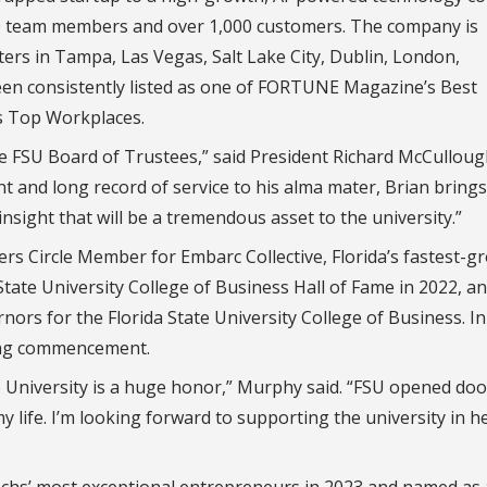
,200 team members and over 1,000 customers. The company is
ers in Tampa, Las Vegas, Salt Lake City, Dublin, London,
en consistently listed as one of FORTUNE Magazine’s Best
s Top Workplaces.
e FSU Board of Trustees,” said President Richard McCullough
and long record of service to his alma mater, Brian brings
sight that will be a tremendous asset to the university.”
 Circle Member for Embarc Collective, Florida’s fastest-g
State University College of Business Hall of Fame in 2022, a
ors for the Florida State University College of Business. In
ring commencement.
te University is a huge honor,” Murphy said. “FSU opened doo
life. I’m looking forward to supporting the university in h
hs’ most exceptional entrepreneurs in 2023 and named as 