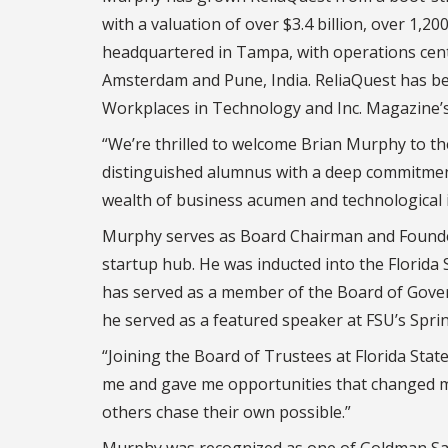
with a valuation of over $3.4 billion, over 1
headquartered in Tampa, with operations cent
Amsterdam and Pune, India. ReliaQuest has be
Workplaces in Technology and Inc. Magazine’
“We’re thrilled to welcome Brian Murphy to th
distinguished alumnus with a deep commitment 
wealth of business acumen and technological in
Murphy serves as Board Chairman and Founders
startup hub. He was inducted into the Florida 
has served as a member of the Board of Govern
he served as a featured speaker at FSU’s Sp
“Joining the Board of Trustees at Florida Sta
me and gave me opportunities that changed my 
others chase their own possible.”
Murphy was recognized as one of Goldman Sac