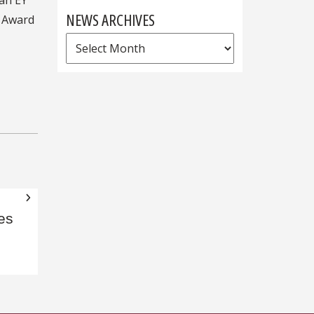
NEWS ARCHIVES
d Award
News
Archives
es