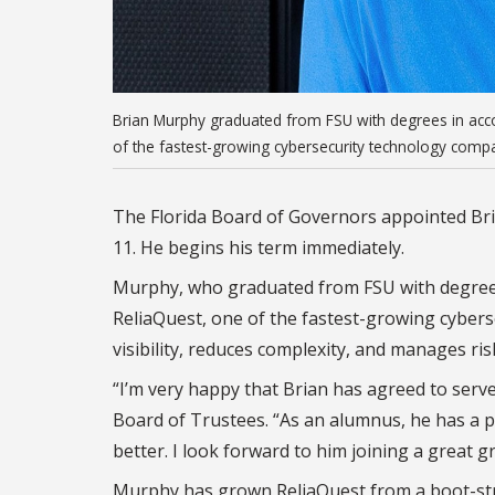
Brian Murphy graduated from FSU with degrees in acco
of the fastest-growing cybersecurity technology compa
The Florida Board of Governors appointed Bria
11. He begins his term immediately.
Murphy, who graduated from FSU with degrees 
ReliaQuest, one of the fastest-growing cybers
visibility, reduces complexity, and manages ri
“I’m very happy that Brian has agreed to serve
Board of Trustees. “As an alumnus, he has a p
better. I look forward to him joining a great
Murphy has grown ReliaQuest from a boot-st