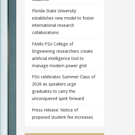
Florida State University
establishes new model to foster
international research
collaborations
FAMU-FSU College of
Engineering researchers create
artificial intelligence tool to
manage modern power grid
FSU celebrates Summer Class of
2026 as speakers urge
graduates to carry the
unconquered spirit forward
Press release: Notice of
proposed student fee increases