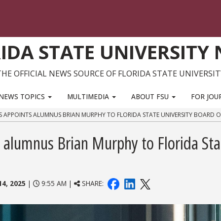
IDA STATE UNIVERSITY
THE OFFICIAL NEWS SOURCE OF FLORIDA STATE UNIVERSIT
NEWS TOPICS
MULTIMEDIA
ABOUT FSU
FOR JOU
APPOINTS ALUMNUS BRIAN MURPHY TO FLORIDA STATE UNIVERSITY BOARD O
 alumnus Brian Murphy to Florida Sta
14, 2025
|
9:55 AM |
SHARE: