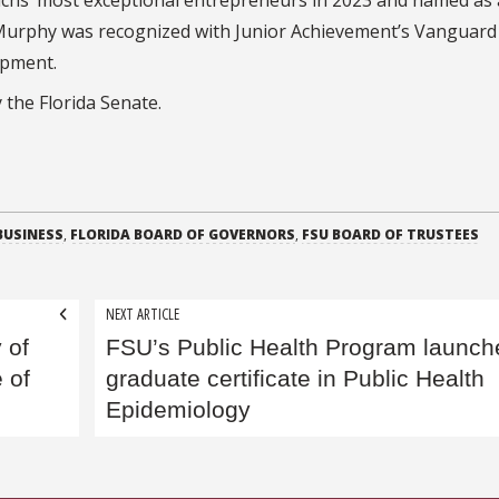
 Murphy was recognized with Junior Achievement’s Vanguar
opment.
 the Florida Senate.
BUSINESS
,
FLORIDA BOARD OF GOVERNORS
,
FSU BOARD OF TRUSTEES
NEXT ARTICLE
 of
FSU’s Public Health Program launch
 of
graduate certificate in Public Health
Epidemiology