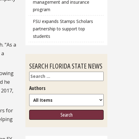
management and insurance
program
FSU expands Stamps Scholars
partnership to support top
students
. “As a
 a
SEARCH FLORIDA STATE NEWS
rowing
Search
nd he
Authors
 2017,
rs for
elping
an EY