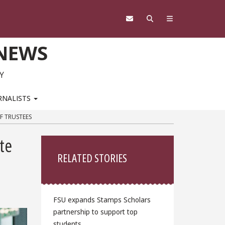
 NEWS
Y
RNALISTS
F TRUSTEES
Sidebar
te
RELATED STORIES
FSU expands Stamps Scholars
partnership to support top
students