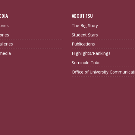
EDIA
ABOUT FSU
ories
The Big Story
ories
Student Stars
lleries
Publications
imedia
Highlights/Rankings
Seminole Tribe
Office of University Communicat