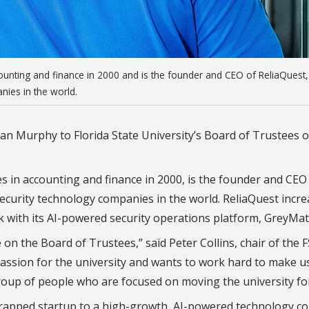
unting and finance in 2000 and is the founder and CEO of ReliaQuest
nies in the world.
n Murphy to Florida State University’s Board of Trustees o
in accounting and finance in 2000, is the founder and CEO
ecurity technology companies in the world. ReliaQuest incr
sk with its AI-powered security operations platform, GreyMat
 on the Board of Trustees,” said Peter Collins, chair of the 
assion for the university and wants to work hard to make u
 group of people who are focused on moving the university fo
rapped startup to a high-growth, AI-powered technology 