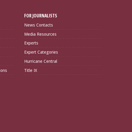
FOR JOURNALISTS
News Contacts
Media Resources
Experts
Expert Categories
Hurricane Central
ions
Title IX