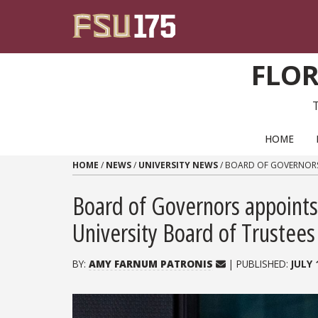
Skip to content
FLOR
PRIMARY NAVIGATION
HOME
HOME
/
NEWS
/
UNIVERSITY NEWS
/
BOARD OF GOVERNORS 
Board of Governors appoints
University Board of Trustees
BY:
AMY FARNUM PATRONIS
| PUBLISHED:
JULY 