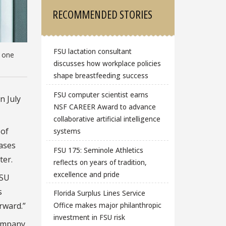
RECOMMENDED STORIES
FSU lactation consultant
, one
discusses how workplace policies
shape breastfeeding success
FSU computer scientist earns
n July
NSF CAREER Award to advance
collaborative artificial intelligence
 of
systems
eases
FSU 175: Seminole Athletics
ter.
reflects on years of tradition,
excellence and pride
FSU
s
Florida Surplus Lines Service
rward.”
Office makes major philanthropic
investment in FSU risk
company