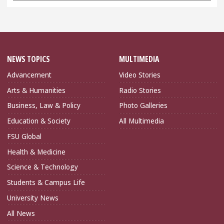
NEWS TOPICS
MULTIMEDIA
Advancement
Video Stories
Arts & Humanities
Radio Stories
Business, Law & Policy
Photo Galleries
Education & Society
All Multimedia
FSU Global
Health & Medicine
Science & Technology
Students & Campus Life
University News
All News