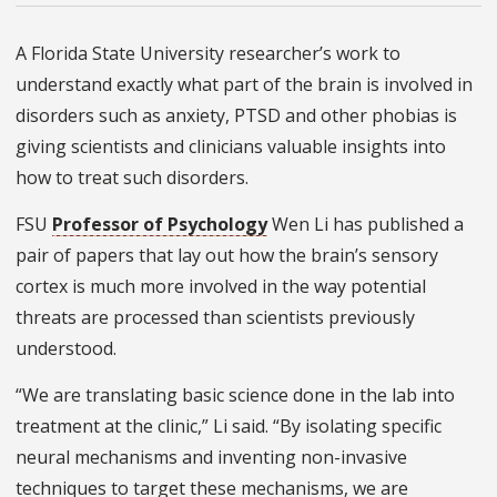
A Florida State University researcher’s work to
understand exactly what part of the brain is involved in
disorders such as anxiety, PTSD and other phobias is
giving scientists and clinicians valuable insights into
how to treat such disorders.
FSU
Professor of Psychology
Wen Li has published a
pair of papers that lay out how the brain’s sensory
cortex is much more involved in the way potential
threats are processed than scientists previously
understood.
“We are translating basic science done in the lab into
treatment at the clinic,” Li said. “By isolating specific
neural mechanisms and inventing non-invasive
techniques to target these mechanisms, we are