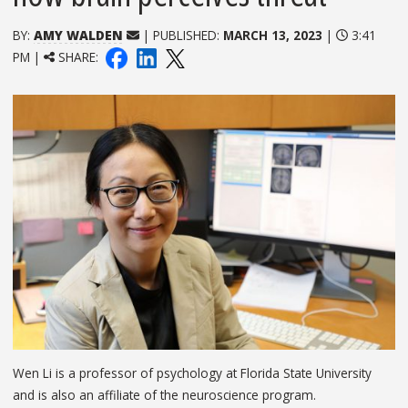
BY:
AMY WALDEN
| PUBLISHED:
MARCH 13, 2023
|
3:41
PM |
SHARE:
Wen Li is a professor of psychology at Florida State University
and is also an affiliate of the neuroscience program.