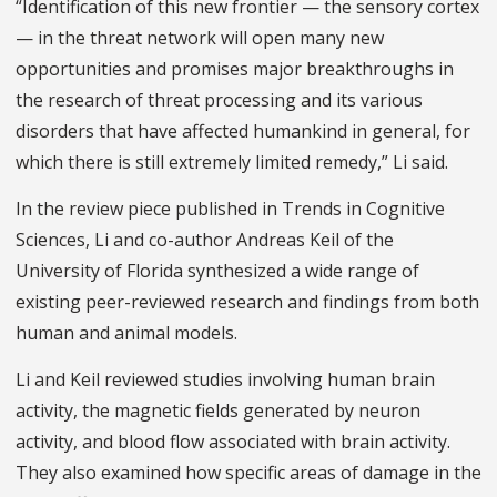
“Identification of this new frontier — the sensory cortex
— in the threat network will open many new
opportunities and promises major breakthroughs in
the research of threat processing and its various
disorders that have affected humankind in general, for
which there is still extremely limited remedy,” Li said.
In the review piece published in Trends in Cognitive
Sciences, Li and co-author Andreas Keil of the
University of Florida synthesized a wide range of
existing peer-reviewed research and findings from both
human and animal models.
Li and Keil reviewed studies involving human brain
activity, the magnetic fields generated by neuron
activity, and blood flow associated with brain activity.
They also examined how specific areas of damage in the