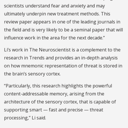
scientists understand fear and anxiety and may
ultimately underpin new treatment methods. This
review paper appears in one of the leading journals in
the field and is very likely to be a seminal paper that will
influence work in the area for the next decade.”
Li’s work in The Neuroscientist is a complement to the
research in Trends and provides an in-depth analysis
on how mnemonic representation of threat is stored in
the brain’s sensory cortex.
“Particularly, this research highlights the powerful
content-addressable memory, arising from the
architecture of the sensory cortex, that is capable of
supporting smart — fast and precise — threat
processing,” Li said.