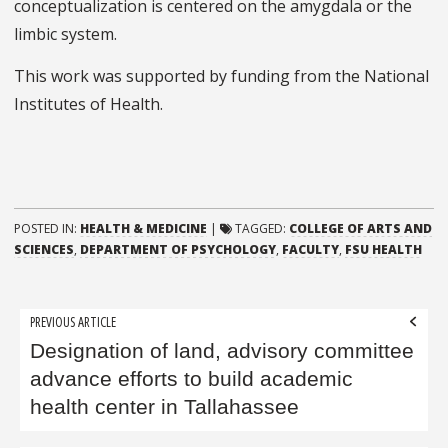
conceptualization is centered on the amygdala or the
limbic system.
This work was supported by funding from the National
Institutes of Health.
POSTED IN:
HEALTH & MEDICINE
|
TAGGED:
COLLEGE OF ARTS AND
SCIENCES
,
DEPARTMENT OF PSYCHOLOGY
,
FACULTY
,
FSU HEALTH
Post
PREVIOUS ARTICLE
navigation
Designation of land, advisory committee
advance efforts to build academic
health center in Tallahassee