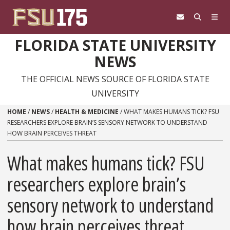
Skip to content
FLORIDA STATE UNIVERSITY
NEWS
THE OFFICIAL NEWS SOURCE OF FLORIDA STATE
UNIVERSITY
HOME
/
NEWS
/
HEALTH & MEDICINE
/
WHAT MAKES HUMANS TICK? FSU
RESEARCHERS EXPLORE BRAIN’S SENSORY NETWORK TO UNDERSTAND
HOW BRAIN PERCEIVES THREAT
What makes humans tick? FSU
researchers explore brain’s
sensory network to understand
how brain perceives threat