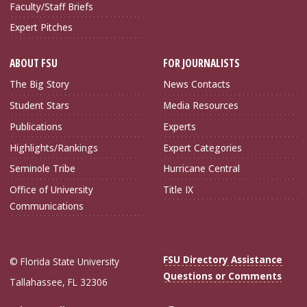
Faculty/Staff Briefs
Expert Pitches
ABOUT FSU
FOR JOURNALISTS
The Big Story
News Contacts
Student Stars
Media Resources
Publications
Experts
Highlights/Rankings
Expert Categories
Seminole Tribe
Hurricane Central
Office of University
Title IX
Communications
FSU Directory Assistance
© Florida State University
Questions or Comments
Tallahassee, FL 32306