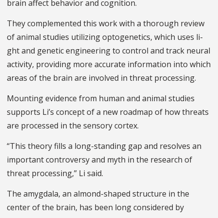
brain affect behavior and cognition.
They complemented this work with a thorough review
of animal studies utilizing optogenetics, which uses li­
ght and genetic engineering to control and track neural
activity, providing more accurate information into which
areas of the brain are involved in threat processing.
Mounting evidence from human and animal studies
supports Li’s concept of a new roadmap of how threats
are processed in the sensory cortex.
“This theory fills a long-standing gap and resolves an
important controversy and myth in the research of
threat processing,” Li said.
The amygdala, an almond-shaped structure in the
center of the brain, has been long considered by