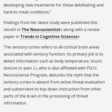
developing new treatments for these debilitating and
hard-to-treat conditions.”
Findings from her latest study were published this
month in
The Neuroscientist
along with a review
paper in
Trends in Cognitive Sciences
.
The sensory cortex refers to all cortical brain areas
associated with sensory function. Its primary job is to
detect information such as body temperature, touch,
texture or pain. Li, who is also affiliated with FSU’s
Neuroscience Program, debunks the myth that the
sensory cortex is absent from active threat evaluation
and subservient to top-down instruction from other
parts of the brain in the processing of threat
information.