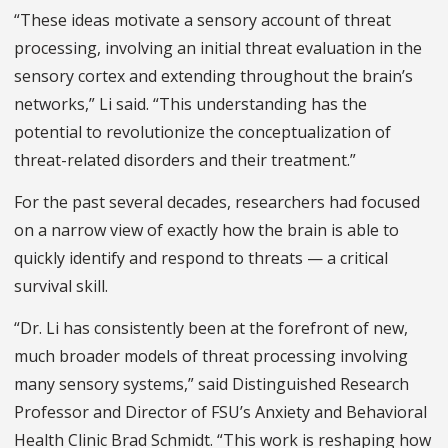
“These ideas motivate a sensory account of threat
processing, involving an initial threat evaluation in the
sensory cortex and extending throughout the brain’s
networks,” Li said. “This understanding has the
potential to revolutionize the conceptualization of
threat-related disorders and their treatment.”
For the past several decades, researchers had focused
on a narrow view of exactly how the brain is able to
quickly identify and respond to threats — a critical
survival skill.
“Dr. Li has consistently been at the forefront of new,
much broader models of threat processing involving
many sensory systems,” said Distinguished Research
Professor and Director of FSU’s Anxiety and Behavioral
Health Clinic Brad Schmidt. “This work is reshaping how