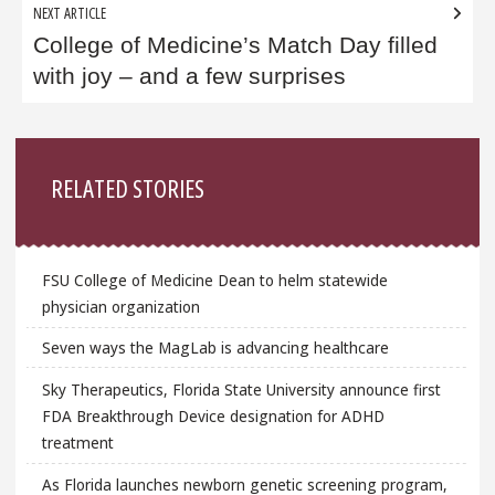
NEXT ARTICLE
College of Medicine’s ​Match Day filled
with joy – and a few surprises
Sidebar
RELATED STORIES
FSU College of Medicine Dean to helm statewide
physician organization
Seven ways the MagLab is advancing healthcare
Sky Therapeutics, Florida State University announce first
FDA Breakthrough Device designation for ADHD
treatment
As Florida launches newborn genetic screening program,