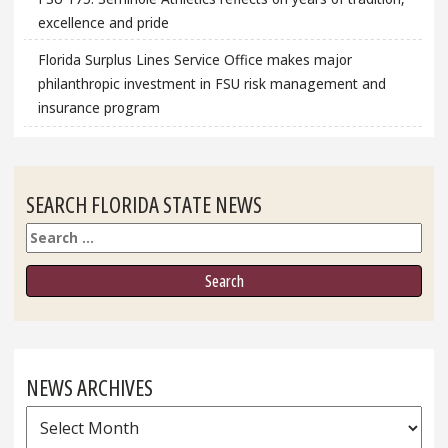
excellence and pride
Florida Surplus Lines Service Office makes major
philanthropic investment in FSU risk management and
insurance program
SEARCH FLORIDA STATE NEWS
Search
NEWS ARCHIVES
News
Archives