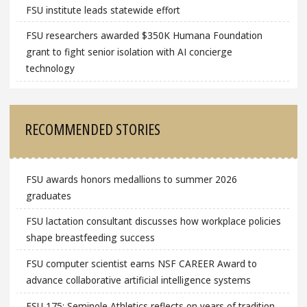
FSU institute leads statewide effort
FSU researchers awarded $350K Humana Foundation
grant to fight senior isolation with AI concierge
technology
RECOMMENDED STORIES
FSU awards honors medallions to summer 2026
graduates
FSU lactation consultant discusses how workplace policies
shape breastfeeding success
FSU computer scientist earns NSF CAREER Award to
advance collaborative artificial intelligence systems
FSU 175: Seminole Athletics reflects on years of tradition,