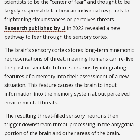
scientists to be the “center of fear” and thought to be
largely responsible for how an individual responds to
frightening circumstances or perceives threats.
Research published by Li
in 2022 revealed a new
pathway to fear through the sensory cortex.
The brain’s sensory cortex stores long-term mnemonic
representations of threat, meaning humans can re-live
the past or simulate future scenarios by integrating
features of a memory into their assessment of a new
situation. This feature causes the brain to input
information into the memory system about perceived
environmental threats.
The resulting threat-filled sensory neurons then
trigger downstream threat-processing in the amygdala
portion of the brain and other areas of the brain.