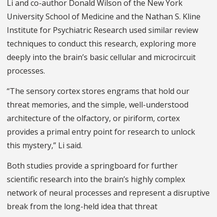
Li and co-author Donald Wilson of the New York
University School of Medicine and the Nathan S. Kline
Institute for Psychiatric Research used similar review
techniques to conduct this research, exploring more
deeply into the brain’s basic cellular and microcircuit
processes.
“The sensory cortex stores engrams that hold our
threat memories, and the simple, well-understood
architecture of the olfactory, or piriform, cortex
provides a primal entry point for research to unlock
this mystery,” Li said.
Both studies provide a springboard for further
scientific research into the brain’s highly complex
network of neural processes and represent a disruptive
break from the long-held idea that threat