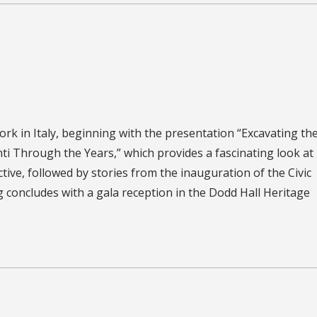
rk in Italy, beginning with the presentation “Excavating the
ti Through the Years,” which provides a fascinating look at 
tive, followed by stories from the inauguration of the Civic
 concludes with a gala reception in the Dodd Hall Heritage