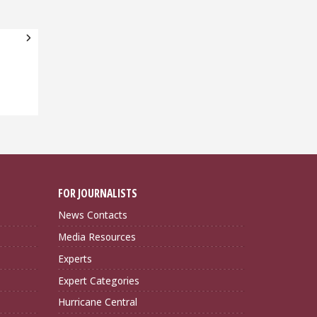
FOR JOURNALISTS
News Contacts
Media Resources
Experts
Expert Categories
Hurricane Central