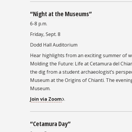
“Night at the Museums”
6-8 p.m.
Friday, Sept. 8
Dodd Hall Auditorium
Hear highlights from an exciting summer of wo
Molding the Future: Life at Cetamura del Chian
the dig from a student archaeologist’s perspec
Museum at the Origins of Chianti. The evening
Museum.
Join via Zoom
.
“Cetamura
Day”