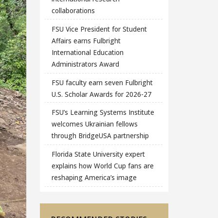
collaborations
FSU Vice President for Student
Affairs earns Fulbright
International Education
Administrators Award
FSU faculty earn seven Fulbright
U.S. Scholar Awards for 2026-27
FSU’s Learning Systems Institute
welcomes Ukrainian fellows
through BridgeUSA partnership
Florida State University expert
explains how World Cup fans are
reshaping America’s image