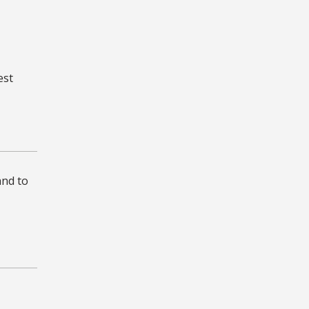
est
and to