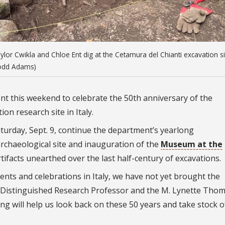
r Cwikla and Chloe Ent dig at the Cetamura del Chianti excavation si
 Todd Adams)
vent this weekend to celebrate the 50th anniversary of the
on research site in Italy.
 Saturday, Sept. 9, continue the department’s yearlong
chaeological site and inauguration of the
Museum at the
tifacts unearthed over the last half-century of excavations.
nts and celebrations in Italy, we have not yet brought the
 Distinguished Research Professor and the M. Lynette Tho
ng will help us look back on these 50 years and take stock o