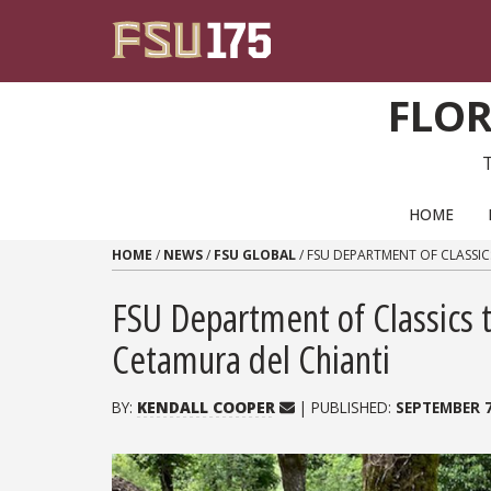
Skip to content
FLOR
PRIMARY NAVIGATION
HOME
HOME
/
NEWS
/
FSU GLOBAL
/
FSU DEPARTMENT OF CLASSIC
FSU Department of Classics t
Cetamura del Chianti
BY:
KENDALL COOPER
| PUBLISHED:
SEPTEMBER 7