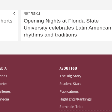
NEXT ARTICLE
ohorts
Opening Nights at Florida State
University celebrates Latin American
rhythms and traditions
EDIA
ABOUT FSU
ories
The Big Story
ories
Student Stars
lleries
Publications
imedia
Highlights/Rankings
Seminole Tribe