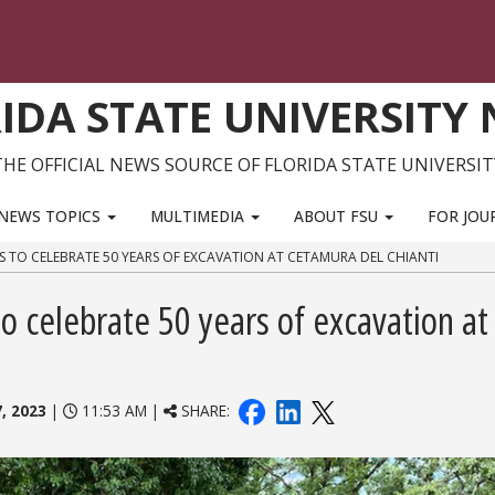
IDA STATE UNIVERSITY
THE OFFICIAL NEWS SOURCE OF FLORIDA STATE UNIVERSIT
NEWS TOPICS
MULTIMEDIA
ABOUT FSU
FOR JOU
S TO CELEBRATE 50 YEARS OF EXCAVATION AT CETAMURA DEL CHIANTI
o celebrate 50 years of excavation at
, 2023
|
11:53 AM |
SHARE: