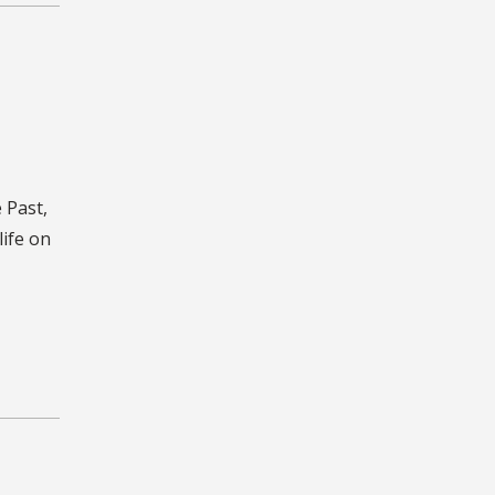
 Past,
life on