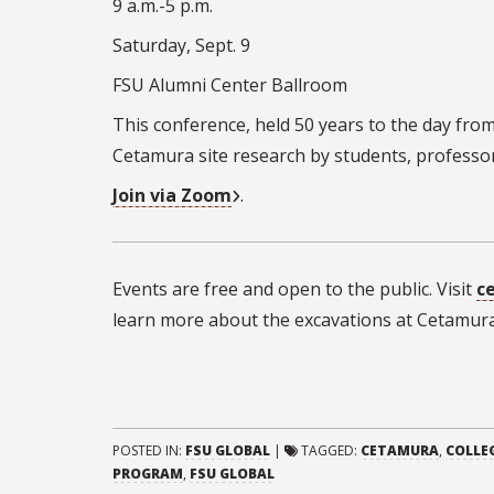
9 a.m.-5 p.m.
Saturday, Sept. 9
FSU Alumni Center Ballroom
This conference, held 50 years to the day from
Cetamura site research by students, professors
Join via Zoom
.
Events are free and open to the public. Visit
c
learn more about the excavations at Cetamura
POSTED IN:
FSU GLOBAL
|
TAGGED:
CETAMURA
,
COLLE
PROGRAM
,
FSU GLOBAL