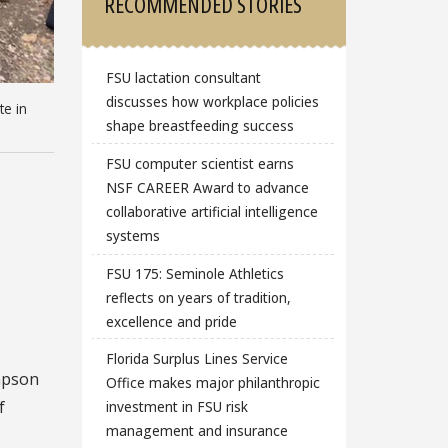
RECOMMENDED STORIES
FSU lactation consultant
discusses how workplace policies
te in
shape breastfeeding success
FSU computer scientist earns
NSF CAREER Award to advance
collaborative artificial intelligence
systems
FSU 175: Seminole Athletics
reflects on years of tradition,
excellence and pride
Florida Surplus Lines Service
mpson
Office makes major philanthropic
f
investment in FSU risk
management and insurance