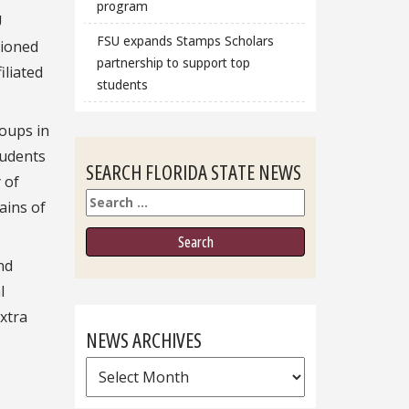
program
U
FSU expands Stamps Scholars
tioned
partnership to support top
filiated
students
roups in
tudents
SEARCH FLORIDA STATE NEWS
 of
Search
ains of
nd
l
xtra
NEWS ARCHIVES
News
Archives