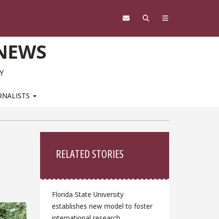
 NEWS
Y
RNALISTS
Sidebar
RELATED STORIES
Florida State University
establishes new model to foster
international research