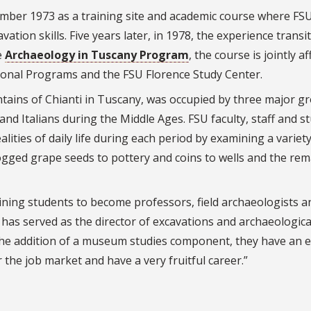
ember 1973 as a training site and academic course where FS
ation skills. Five years later, in 1978, the experience transi
e
Archaeology in Tuscany Program
, the course is jointly af
tional Programs and the FSU Florence Study Center.
tains of Chianti in Tuscany, was occupied by three major g
and Italians during the Middle Ages. FSU faculty, staff and s
alities of daily life during each period by examining a variety
ogged grape seeds to pottery and coins to wells and the rem
ining students to become professors, field archaeologists a
as served as the director of excavations and archaeologica
the addition of a museum studies component, they have an e
 the job market and have a very fruitful career.”