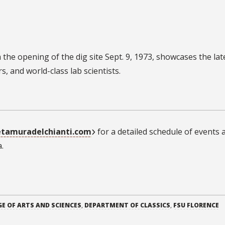
 the opening of the dig site Sept. 9, 1973, showcases the lat
, and world-class lab scientists.
etamuradelchianti.com
for a detailed schedule of events 
.
GE OF ARTS AND SCIENCES
,
DEPARTMENT OF CLASSICS
,
FSU FLORENCE