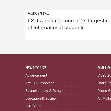
Post
PREVIOUS ARTICLE
FSU welcomes one of its largest c
navigation
of international students
NEWS TOPICS
MULTIM
Advancement
Video St
Arts & Humanities
Radio St
Business, Law & Policy
Photo Ga
Education & Society
All Mult
FSU Global