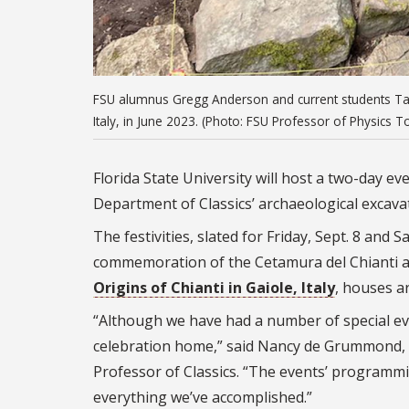
FSU alumnus Gregg Anderson and current students Taylo
Italy, in June 2023. (Photo: FSU Professor of Physics
Florida State University will host a two-day e
Department of Classics’ archaeological excavati
The festivities, slated for Friday, Sept. 8 and
commemoration of the Cetamura del Chianti ar
Origins of Chianti in Gaiole, Italy
, houses ar
“Although we have had a number of special eve
celebration home,” said Nancy de Grummond,
Professor of Classics. “The events’ programmi
everything we’ve accomplished.”