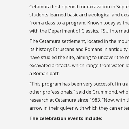
Cetamura first opened for excavation in Sept
students learned basic archaeological and excav
from a class to a program. Known today as th
with the Department of Classics, FSU Interna
The Cetamura settlement, located in the moun
its history: Etruscans and Romans in antiquity 
have studied the site, aiming to uncover the re
excavated artifacts, which range from water-l
a Roman bath.
“This program has been very successful in tra
other professionals,” said de Grummond, who h
research at Cetamura since 1983. “Now, with 
arrow in their quiver with which they can enter
The celebration events include: