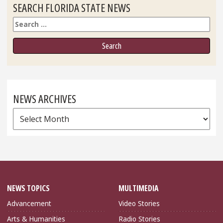
SEARCH FLORIDA STATE NEWS
Search
NEWS ARCHIVES
News
Archives
NEWS TOPICS
MULTIMEDIA
Advancement
Video Stories
Arts & Humanities
Radio Stories