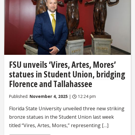
FSU unveils ‘Vires, Artes, Mores’
statues in Student Union, bridging
Florence and Tallahassee
Published:
November 4, 2025
|
12:24 pm
Florida State University unveiled three new striking
bronze statues in the Student Union last week
titled “Vires, Artes, Mores,” representing […]