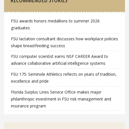
FSU awards honors medallions to summer 2026
graduates
FSU lactation consultant discusses how workplace policies
shape breastfeeding success
FSU computer scientist earns NSF CAREER Award to
advance collaborative artificial intelligence systems
FSU 175: Seminole Athletics reflects on years of tradition,
excellence and pride
Florida Surplus Lines Service Office makes major
philanthropic investment in FSU risk management and
insurance program