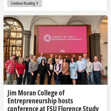
Continue Reading
Jim Moran College of
Entrepreneurship hosts
conference at FSU Florence Study