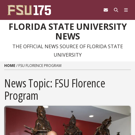
Skip to content
FLORIDA STATE UNIVERSITY
NEWS
THE OFFICIAL NEWS SOURCE OF FLORIDA STATE
UNIVERSITY
HOME
/
FSU FLORENCE PROGRAM
News Topic:
FSU Florence
Program