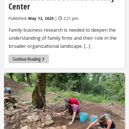
Center
Published:
May 12, 2025
|
2:21 pm
Family business research is needed to deepen the
understanding of family firms and their role in the
broader organizational landscape. […]
Continue Reading