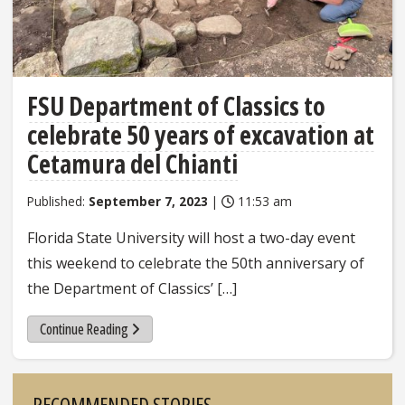
FSU Department of Classics to
celebrate 50 years of excavation at
Cetamura del Chianti
Published:
September 7, 2023
|
11:53 am
Florida State University will host a two-day event
this weekend to celebrate the 50th anniversary of
the Department of Classics’ […]
Continue Reading
Sidebar
RECOMMENDED STORIES