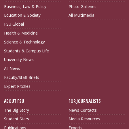
Business, Law & Policy
Photo Galleries
Education & Society
All Multimedia
FSU Global
Health & Medicine
Science & Technology
Students & Campus Life
University News
All News
Faculty/Staff Briefs
Expert Pitches
ABOUT FSU
FOR JOURNALISTS
The Big Story
News Contacts
Student Stars
Media Resources
Publications
Experts