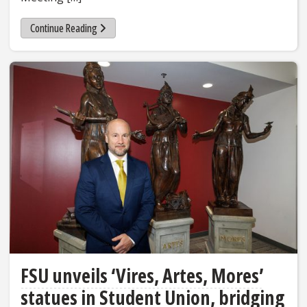
Continue Reading
FSU unveils ‘Vires, Artes, Mores’
statues in Student Union, bridging