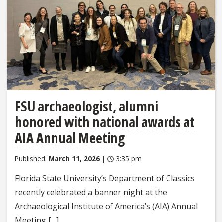
FSU archaeologist, alumni
honored with national awards at
AIA Annual Meeting
Published:
March 11, 2026
|
3:35 pm
Florida State University’s Department of Classics
recently celebrated a banner night at the
Archaeological Institute of America’s (AIA) Annual
Meeting […]