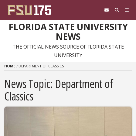
Skip to content
FLORIDA STATE UNIVERSITY
NEWS
THE OFFICIAL NEWS SOURCE OF FLORIDA STATE
UNIVERSITY
HOME
/
DEPARTMENT OF CLASSICS
News Topic:
Department of
Classics