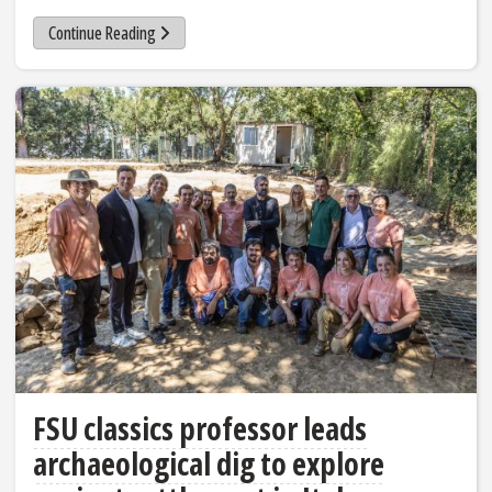
Continue Reading
FSU classics professor leads
archaeological dig to explore