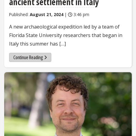
ancient settlement in Italy
Published:
August 21, 2024
|
3:46 pm
A new archaeological expedition led by a team of
Florida State University researchers that began in
Italy this summer has […]
Continue Reading