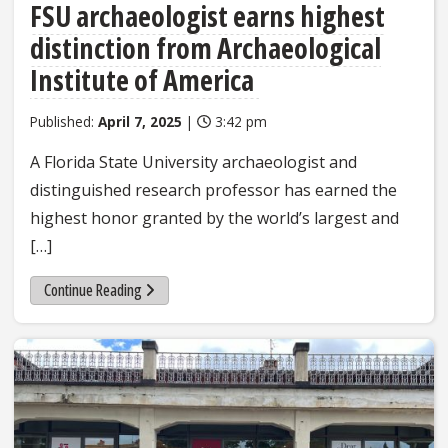
FSU archaeologist earns highest
distinction from Archaeological
Institute of America
Published:
April 7, 2025
|
3:42 pm
A Florida State University archaeologist and
distinguished research professor has earned the
highest honor granted by the world’s largest and
[…]
Continue Reading