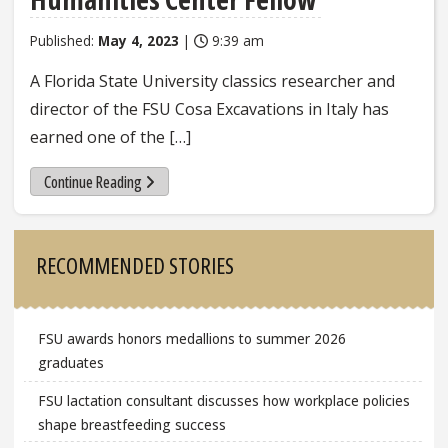
Published:
May 4, 2023
|
9:39 am
A Florida State University classics researcher and
director of the FSU Cosa Excavations in Italy has
earned one of the […]
Continue Reading
Sidebar
RECOMMENDED STORIES
FSU awards honors medallions to summer 2026
graduates
FSU lactation consultant discusses how workplace policies
shape breastfeeding success