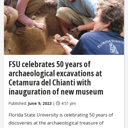
FSU celebrates 50 years of
archaeological excavations at
Cetamura del Chianti with
inauguration of new museum
Published:
June 9, 2023
|
4:51 pm
Florida State University is celebrating 50 years of
discoveries at the archaeological treasure of