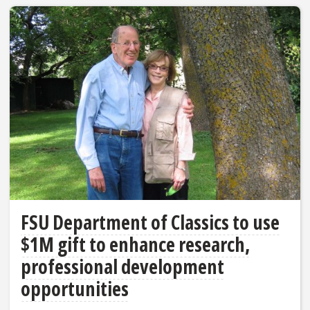
FSU Department of Classics to use
$1M gift to enhance research,
professional development
opportunities