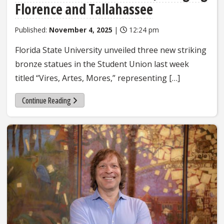
Florence and Tallahassee
Published:
November 4, 2025
|
12:24 pm
Florida State University unveiled three new striking
bronze statues in the Student Union last week
titled “Vires, Artes, Mores,” representing […]
Continue Reading