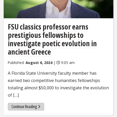
FSU classics professor earns
prestigious fellowships to
investigate poetic evolution in
ancient Greece
Published:
August 6, 2024
|
9:05 am
A Florida State University faculty member has
earned two competitive humanities fellowships
totaling almost $50,000 to investigate the evolution
of […]
Continue Reading