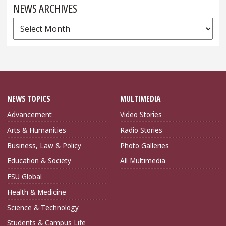
NEWS ARCHIVES
News
Archives
NEWS TOPICS
MULTIMEDIA
Advancement
Video Stories
Arts & Humanities
Radio Stories
Business, Law & Policy
Photo Galleries
Education & Society
All Multimedia
FSU Global
Health & Medicine
Science & Technology
Students & Campus Life