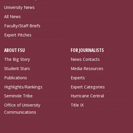
University News
All News
Faculty/Staff Briefs
Expert Pitches
ABOUT FSU
FOR JOURNALISTS
The Big Story
News Contacts
Student Stars
Media Resources
Publications
Experts
Highlights/Rankings
Expert Categories
Seminole Tribe
Hurricane Central
Office of University
Title IX
Communications