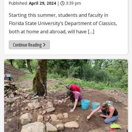
Published:
April 29, 2024
|
3:39 pm
Starting this summer, students and faculty in
Florida State University’s Department of Classics,
both at home and abroad, will have […]
Continue Reading