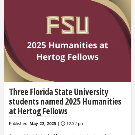
Three Florida State University
students named 2025 Humanities
at Hertog Fellows
Published:
May 22, 2025
|
12:32 pm