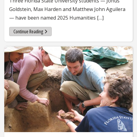
Three Florida State University students — Jonus
Goldstein, Max Harden and Matthew John Aguilera
— have been named 2025 Humanities […]
Continue Reading