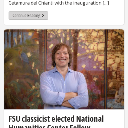
Cetamura del Chianti with the inauguration […]
Continue Reading
FSU classicist elected National
Humanities Center Fellow