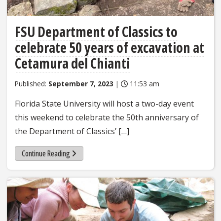
FSU Department of Classics to
celebrate 50 years of excavation at
Cetamura del Chianti
Published:
September 7, 2023
|
11:53 am
Florida State University will host a two-day event
this weekend to celebrate the 50th anniversary of
the Department of Classics’ […]
Continue Reading