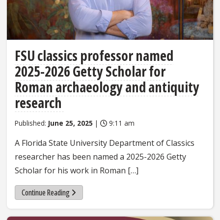
FSU classics professor named
2025-2026 Getty Scholar for
Roman archaeology and antiquity
research
Published:
June 25, 2025
|
9:11 am
A Florida State University Department of Classics
researcher has been named a 2025-2026 Getty
Scholar for his work in Roman […]
Continue Reading