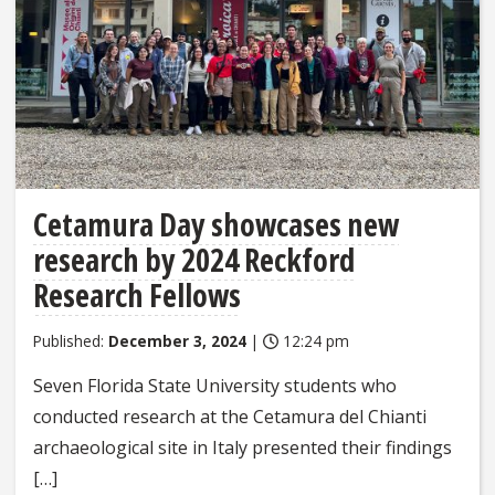
Cetamura Day showcases new
research by 2024 Reckford
Research Fellows
Published:
December 3, 2024
|
12:24 pm
Seven Florida State University students who
conducted research at the Cetamura del Chianti
archaeological site in Italy presented their findings
[…]