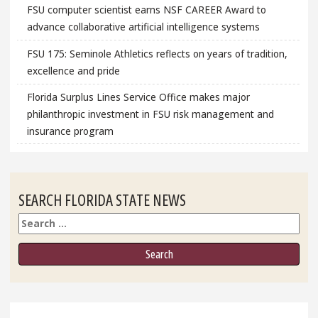
FSU computer scientist earns NSF CAREER Award to
advance collaborative artificial intelligence systems
FSU 175: Seminole Athletics reflects on years of tradition,
excellence and pride
Florida Surplus Lines Service Office makes major
philanthropic investment in FSU risk management and
insurance program
SEARCH FLORIDA STATE NEWS
Search