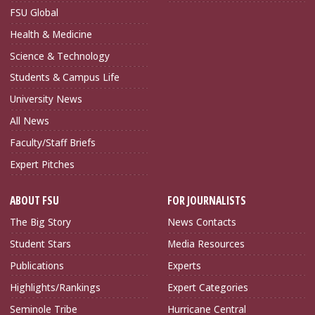
FSU Global
Health & Medicine
Science & Technology
Students & Campus Life
University News
All News
Faculty/Staff Briefs
Expert Pitches
ABOUT FSU
FOR JOURNALISTS
The Big Story
News Contacts
Student Stars
Media Resources
Publications
Experts
Highlights/Rankings
Expert Categories
Seminole Tribe
Hurricane Central