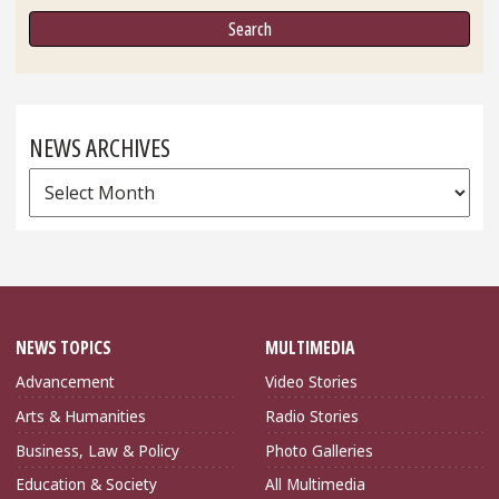
NEWS ARCHIVES
News
Archives
NEWS TOPICS
MULTIMEDIA
Advancement
Video Stories
Arts & Humanities
Radio Stories
Business, Law & Policy
Photo Galleries
Education & Society
All Multimedia