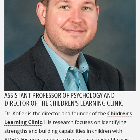
ASSISTANT PROFESSOR OF PSYCHOLOGY AND
DIRECTOR OF THE CHILDREN'S LEARNING CLINIC
Dr. Kofler is the director and founder of the
Children’s
Learning Clinic
. His research focuses on identifying
strengths and building capabilities in children with
ADHD. His primary research goals are to identify ways