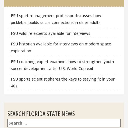
FSU sport management professor discusses how
pickleball builds social connections in older adults
FSU wildfire experts available for interviews
FSU historian available for interviews on modern space
exploration
FSU coaching expert examines how to strengthen youth
soccer development after U.S. World Cup exit
FSU sports scientist shares the keys to staying fit in your
40s
SEARCH FLORIDA STATE NEWS
Search