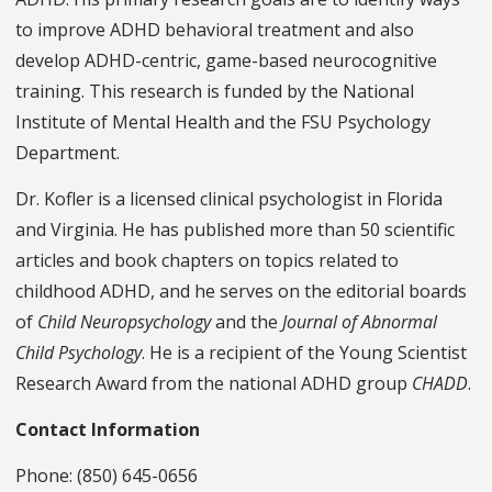
to improve ADHD behavioral treatment and also
develop ADHD-centric, game-based neurocognitive
training. This research is funded by the National
Institute of Mental Health and the FSU Psychology
Department.
Dr. Kofler is a licensed clinical psychologist in Florida
and Virginia. He has published more than 50 scientific
articles and book chapters on topics related to
childhood ADHD, and he serves on the editorial boards
of
Child Neuropsychology
and the
Journal of Abnormal
Child Psychology
. He is a recipient of the Young Scientist
Research Award from the national ADHD group
CHADD
.
Contact Information
Phone: (850) 645-0656