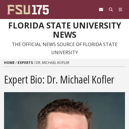
Skip to content
FLORIDA STATE UNIVERSITY
NEWS
THE OFFICIAL NEWS SOURCE OF FLORIDA STATE
UNIVERSITY
HOME
/
EXPERTS
/
DR. MICHAEL KOFLER
Expert Bio: Dr. Michael Kofler