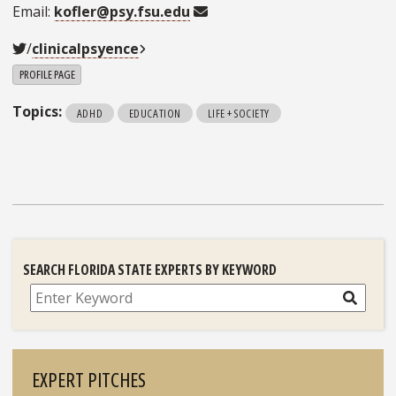
Email:
kofler@psy.fsu.edu
/
clinicalpsyence
PROFILE PAGE
Topics:
ADHD
EDUCATION
LIFE + SOCIETY
SEARCH FLORIDA STATE EXPERTS BY KEYWORD
Search
EXPERT PITCHES