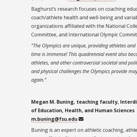
Baghurst’s research focuses on coaching educa
coach/athlete health and well-being and varia
organizations affiliated with the National Col
Committee, and International Olympic Commit
“The Olympics are unique, providing athletes and co
time is immense! This quadrennial event also bec
athletes, and other controversial societal and pol
and physical challenges the Olympics provide may 
again.”
Megan M. Buning, teaching faculty, Interdi
of Education, Health, and Human Sciences
m.buning@fsu.edu
Buning is an expert on athletic coaching, ath