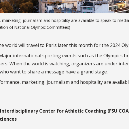
e, marketing, journalism and hospitality are available to speak to media
iation of National Olympic Committees)
 world will travel to Paris later this month for the 2024 Oly
ajor international sporting events such as the Olympics br
thers. When the world is watching, organizers are under inte
s who want to share a message have a grand stage.
rformance, marketing, journalism and hospitality are availabl
Interdisciplinary Center for Athletic Coaching (FSU CO
ciences