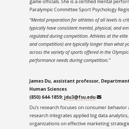
game officials. She is a certified mental perf
Paralympic Committee Sport Psychology Regis
“Mental preparation for athletes of all levels is cri
typically have consistent mental, physical, and e
regulated during competition. Athletes at the elite 
and competition) are typically longer than what yo
across the variety of sports offered in the Olympics
performance needs during competition.”
James Du, assistant professor, Departmen
Human Sciences
(850) 644-1859;
jdu3@fsu.edu
Du’s research focuses on consumer behavior an
research integrates applied big data analytic
organizations on effective marketing strategi