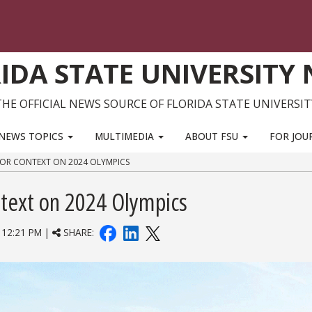
IDA STATE UNIVERSITY
THE OFFICIAL NEWS SOURCE OF FLORIDA STATE UNIVERSIT
NEWS TOPICS
MULTIMEDIA
ABOUT FSU
FOR JOU
 FOR CONTEXT ON 2024 OLYMPICS
ntext on 2024 Olympics
12:21 PM |
SHARE: