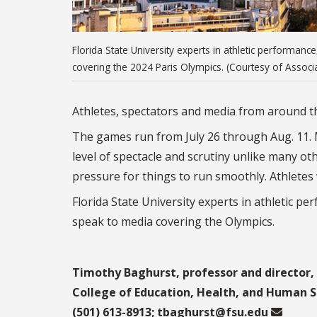
Florida State University experts in athletic performanc
covering the 2024 Paris Olympics. (Courtesy of Assoc
Athletes, spectators and media from around the
The games run from July 26 through Aug. 11. M
level of spectacle and scrutiny unlike many o
pressure for things to run smoothly. Athlete
Florida State University experts in athletic pe
speak to media covering the Olympics.
Timothy Baghurst, professor and director, 
College of Education, Health, and Human S
(501) 613-8913;
tbaghurst@fsu.edu