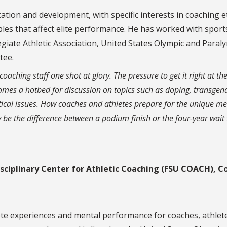
tion and development, with specific interests in coaching et
bles that affect elite performance. He has worked with sport
legiate Athletic Association, United States Olympic and Paral
tee.
aching staff one shot at glory. The pressure to get it right at the
omes a hotbed for discussion on topics such as doping, transgen
itical issues. How coaches and athletes prepare for the unique me
be the difference between a podium finish or the four-year wait 
sciplinary Center for Athletic Coaching (FSU COACH), C
lete experiences and mental performance for coaches, athlet