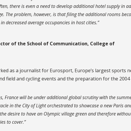
ten, there is even a need to develop additional hotel supply in a
 The problem, however, is that filing the additional rooms be
g in decreased average occupancies in host cities.”
ector of the School of Communication, College of
ked as a journalist for Eurosport, Europe’s largest sports 
nd field and cycling events and the preparation for the 200
ions, France will be under additional global scrutiny with the summ
cle in the City of Light orchestrated to showcase a new Paris and
s the desire to have an Olympic village green and therefore withou
ies to cover.”