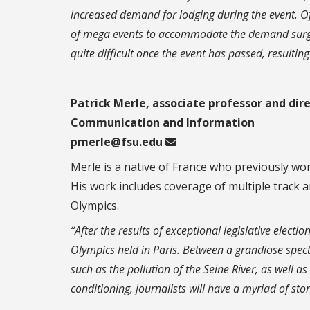
increased demand for lodging during the event. Of
of mega events to accommodate the demand surge.
quite difficult once the event has passed, resultin
Patrick Merle, associate professor and dir
Communication and Information
pmerle@fsu.edu
Merle is a native of France who previously wor
His work includes coverage of multiple track a
Olympics.
“After the results of exceptional legislative elect
Olympics held in Paris. Between a grandiose specta
such as the pollution of the Seine River, as well a
conditioning, journalists will have a myriad of stor