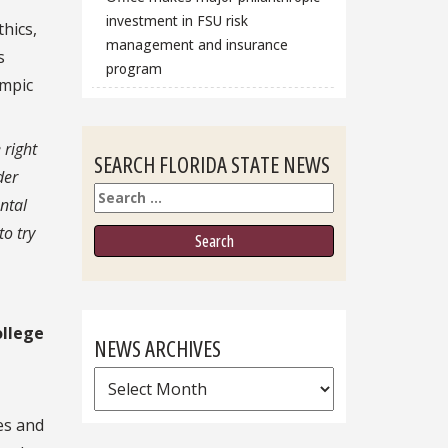
investment in FSU risk
hics,
management and insurance
s
program
ympic
 right
SEARCH FLORIDA STATE NEWS
der
Search
ntal
to try
ollege
NEWS ARCHIVES
News
Archives
es and