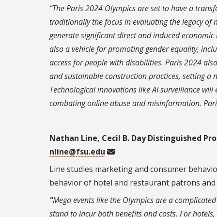
“The Paris 2024 Olympics are set to have a trans
traditionally the focus in evaluating the legacy o
generate significant direct and induced economi
also a vehicle for promoting gender equality, inc
access for people with disabilities. Paris 2024 al
and sustainable construction practices, setting a
Technological innovations like AI surveillance will
combating online abuse and misinformation. Paris 
Nathan Line, Cecil B. Day Distinguished Pr
nline@fsu.edu
Line studies marketing and consumer behavior 
behavior of hotel and restaurant patrons and
“
Mega events like the Olympics are a complicated 
stand to incur both benefits and costs. For hotels,