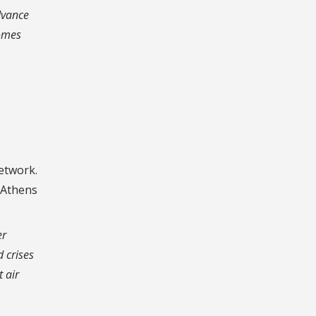
dvance
comes
network.
4 Athens
er
 crises
t air