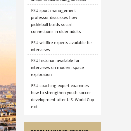
FSU sport management
professor discusses how
pickleball builds social
connections in older adults
FSU wildfire experts available for
interviews
FSU historian available for
interviews on modern space
exploration
FSU coaching expert examines
how to strengthen youth soccer
development after U.S. World Cup
exit