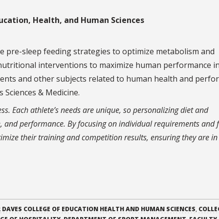
ucation, Health, and Human Sciences
me pre-sleep feeding strategies to optimize metabolism and
 nutritional interventions to maximize human performance i
ements and other subjects related to human health and perfo
ts Sciences & Medicine.
ess. Each athlete’s needs are unique, so personalizing diet and
, and performance. By focusing on individual requirements and f
ptimize their training and competition results, ensuring they are i
 DAVES COLLEGE OF EDUCATION HEALTH AND HUMAN SCIENCES
,
COLLE