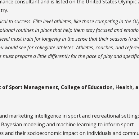
ormance consultant and is listed on the United States Olympic
try.
tical to success. Elite level athletes, like those competing in the O
motional routines in place that help them stay focused and emotio
level must train for longevity in the sense that their seasons (trai
u would see for collegiate athletes. Athletes, coaches, and refere
 must prepare a little differently for the pace of play and specific
t of Sport Management, College of Education, Health, 
d marketing intelligence in sport and recreational settings
s, Bayesian modeling and machine learning to inform sport
es and their socioeconomic impact on individuals and commu