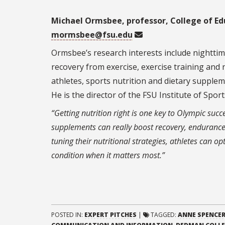
Michael Ormsbee, professor, College of Ed
mormsbee@fsu.edu
Ormsbee’s research interests include nightti
recovery from exercise, exercise training and
athletes, sports nutrition and dietary suppl
He is the director of the FSU Institute of Spor
“Getting nutrition right is one key to Olympic succ
supplements can really boost recovery, endurance
tuning their nutritional strategies, athletes can o
condition when it matters most.”
POSTED IN:
EXPERT PITCHES
|
TAGGED:
ANNE SPENCER