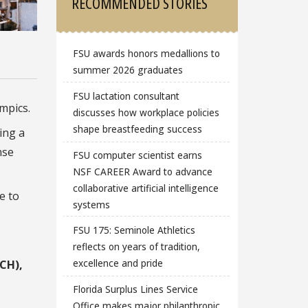
RECOMMENDED STORIES
FSU awards honors medallions to
summer 2026 graduates
FSU lactation consultant
mpics.
discusses how workplace policies
shape breastfeeding success
ing a
nse
FSU computer scientist earns
NSF CAREER Award to advance
collaborative artificial intelligence
e to
systems
FSU 175: Seminole Athletics
reflects on years of tradition,
excellence and pride
ACH),
Florida Surplus Lines Service
Office makes major philanthropic