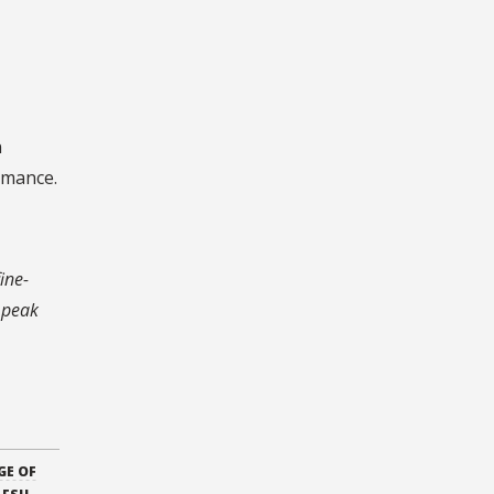
n
rmance.
ine-
n peak
GE OF