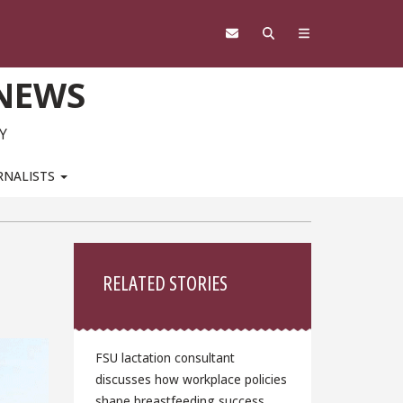
 NEWS
Y
RNALISTS
Sidebar
RELATED STORIES
FSU lactation consultant
discusses how workplace policies
shape breastfeeding success