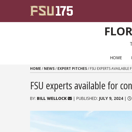
Skip to content
FLOR
PRIMARY NAVIGATION
HOME
HOME
/
NEWS
/
EXPERT PITCHES
/
FSU EXPERTS AVAILABLE
FSU experts available for co
BY:
BILL WELLOCK
| PUBLISHED:
JULY 9, 2024
|