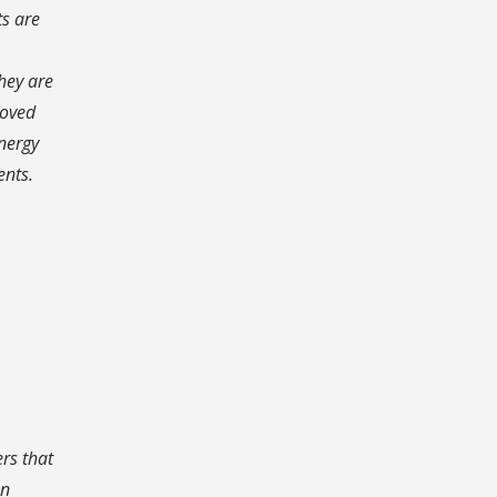
ts are
hey are
roved
energy
ents.
rs that
an