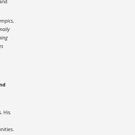
 and
lympics,
nally
ning
es
and
. His
nities.