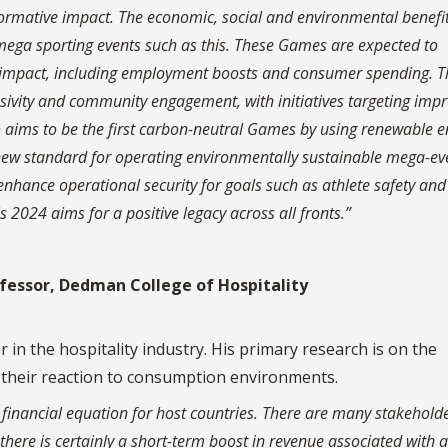
formative impact. The economic, social and environmental benefi
f mega sporting events such as this. These Games are expected to
c impact, including employment boosts and consumer spending. T
lusivity and community engagement, with initiatives targeting imp
so aims to be the first carbon-neutral Games by using renewable 
 new standard for operating environmentally sustainable mega-ev
 enhance operational security for goals such as athlete safety and
2024 aims for a positive legacy across all fronts.”
ofessor, Dedman College of Hospitality
in the hospitality industry. His primary research is on the
 their reaction to consumption environments.
financial equation for host countries. There are many stakeholde
 there is certainly a short-term boost in revenue associated with 