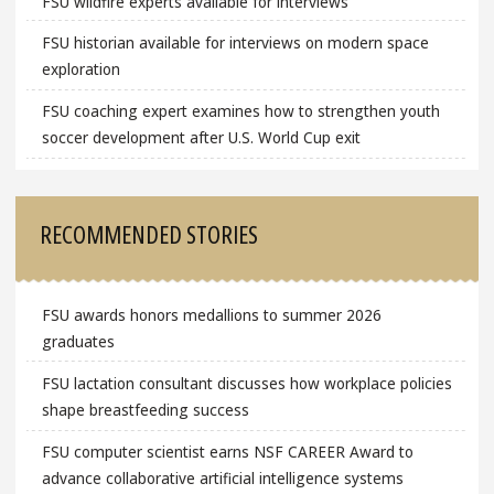
FSU wildfire experts available for interviews
FSU historian available for interviews on modern space
exploration
FSU coaching expert examines how to strengthen youth
soccer development after U.S. World Cup exit
RECOMMENDED STORIES
FSU awards honors medallions to summer 2026
graduates
FSU lactation consultant discusses how workplace policies
shape breastfeeding success
FSU computer scientist earns NSF CAREER Award to
advance collaborative artificial intelligence systems