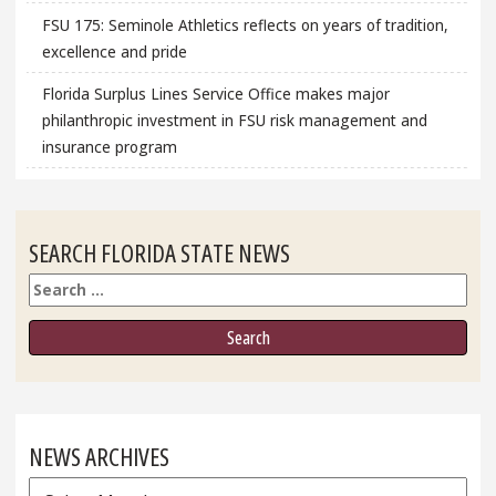
FSU 175: Seminole Athletics reflects on years of tradition,
excellence and pride
Florida Surplus Lines Service Office makes major
philanthropic investment in FSU risk management and
insurance program
SEARCH FLORIDA STATE NEWS
Search
NEWS ARCHIVES
News