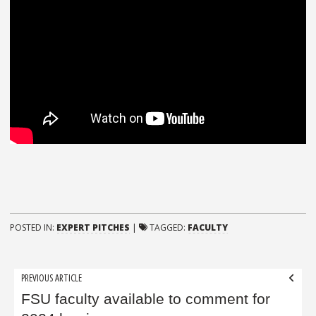
POSTED IN:
EXPERT PITCHES
|
TAGGED:
FACULTY
Post
PREVIOUS ARTICLE
navigation
FSU faculty available to comment for