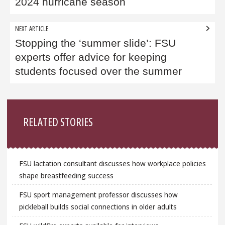
2024 hurricane season
NEXT ARTICLE
Stopping the ‘summer slide’: FSU
experts offer advice for keeping
students focused over the summer
Sidebar
RELATED STORIES
FSU lactation consultant discusses how workplace policies
shape breastfeeding success
FSU sport management professor discusses how
pickleball builds social connections in older adults