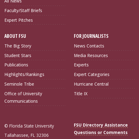
All News
Faculty/Staff Briefs
Expert Pitches
ABOUT FSU
FOR JOURNALISTS
The Big Story
News Contacts
Student Stars
Media Resources
Publications
Experts
Highlights/Rankings
Expert Categories
Seminole Tribe
Hurricane Central
Office of University
Title IX
Communications
FSU Directory Assistance
© Florida State University
Questions or Comments
Tallahassee, FL 32306