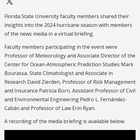
Florida State University faculty members shared their
insights into the 2024 hurricane season with members
of the news media in a virtual briefing.
Faculty members participating in the event were
Professor of Meteorology and Associate Director of the
Center for Ocean-Atmospheric Prediction Studies Mark
Bourassa, State Climatologist and Associate in
Research David Zierden, Professor of Risk Management
and Insurance Patricia Born, Assistant Professor of Civil
and Environmental Engineering Pedro L. Fernández-
Cabán and Professor of Law Erin Ryan.
A recording of the media briefing is available below.