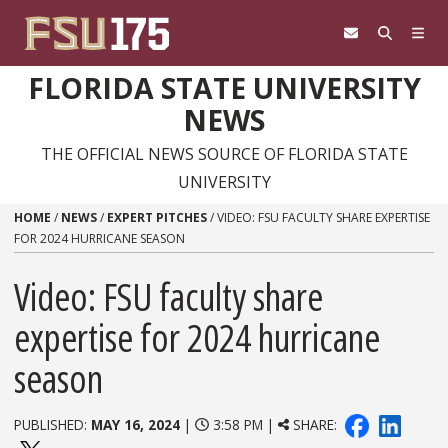
Skip to content
FLORIDA STATE UNIVERSITY
NEWS
THE OFFICIAL NEWS SOURCE OF FLORIDA STATE
UNIVERSITY
HOME
/
NEWS
/
EXPERT PITCHES
/
VIDEO: FSU FACULTY SHARE EXPERTISE
FOR 2024 HURRICANE SEASON
Video: FSU faculty share
expertise for 2024 hurricane
season
PUBLISHED:
MAY 16, 2024
|
3:58 PM |
SHARE: