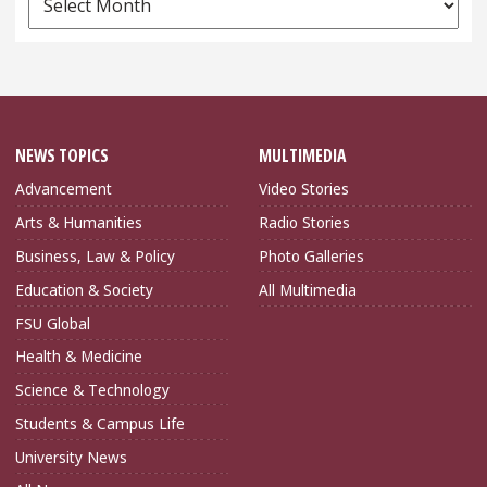
Archives
NEWS TOPICS
MULTIMEDIA
Advancement
Video Stories
Arts & Humanities
Radio Stories
Business, Law & Policy
Photo Galleries
Education & Society
All Multimedia
FSU Global
Health & Medicine
Science & Technology
Students & Campus Life
University News