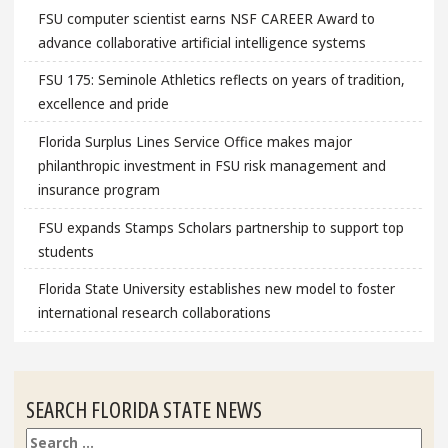
FSU computer scientist earns NSF CAREER Award to
advance collaborative artificial intelligence systems
FSU 175: Seminole Athletics reflects on years of tradition,
excellence and pride
Florida Surplus Lines Service Office makes major
philanthropic investment in FSU risk management and
insurance program
FSU expands Stamps Scholars partnership to support top
students
Florida State University establishes new model to foster
international research collaborations
SEARCH FLORIDA STATE NEWS
Search