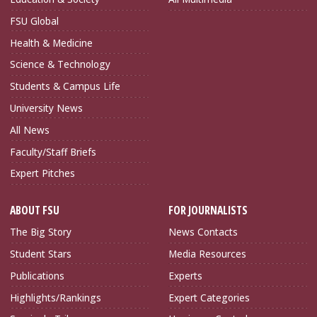
FSU Global
Health & Medicine
Science & Technology
Students & Campus Life
University News
All News
Faculty/Staff Briefs
Expert Pitches
ABOUT FSU
FOR JOURNALISTS
The Big Story
News Contacts
Student Stars
Media Resources
Publications
Experts
Highlights/Rankings
Expert Categories