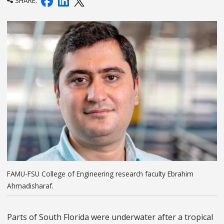
SHARE:
FAMU-FSU College of Engineering research faculty Ebrahim
Ahmadisharaf.
Parts of South Florida were underwater after a tropical