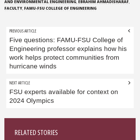
AND ENVIRONMENTAL ENGINEERING
,
EBRAHIM AHMADISHARAF
,
FACULTY
,
FAMU-FSU COLLEGE OF ENGINEERING
Post
PREVIOUS ARTICLE
navigation
Five questions: FAMU-FSU College of
Engineering professor explains how his
work helps protect communities from
hurricane winds
NEXT ARTICLE
FSU experts available for context on
2024 Olympics
Sidebar
RELATED STORIES