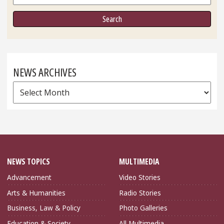
NEWS ARCHIVES
News
Archives
NEWS TOPICS
MULTIMEDIA
Advancement
Video Stories
Arts & Humanities
Radio Stories
Business, Law & Policy
Photo Galleries
Education & Society
All Multimedia