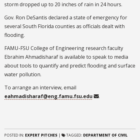
storm dropped up to 20 inches of rain in 24 hours.
Gov. Ron DeSantis declared a state of emergency for
several South Florida counties as officials dealt with
flooding.
FAMU-FSU College of Engineering research faculty
Ebrahim Ahmadisharaf is available to speak to media
about tools to quantify and predict flooding and surface
water pollution.
To arrange an interview, email
eahmadisharaf@eng.famu.fsu.edu
.
POSTED IN:
EXPERT PITCHES
|
TAGGED:
DEPARTMENT OF CIVIL