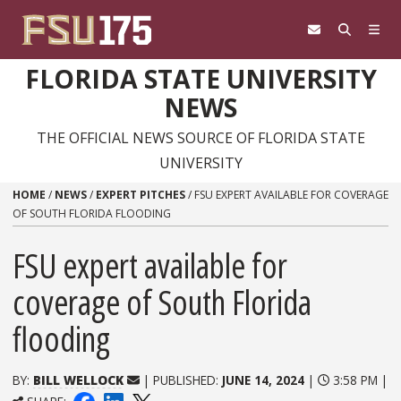
Skip to content
FLORIDA STATE UNIVERSITY
NEWS
THE OFFICIAL NEWS SOURCE OF FLORIDA STATE
UNIVERSITY
HOME
/
NEWS
/
EXPERT PITCHES
/
FSU EXPERT AVAILABLE FOR COVERAGE
OF SOUTH FLORIDA FLOODING
FSU expert available for
coverage of South Florida
flooding
BY:
BILL WELLOCK
| PUBLISHED:
JUNE 14, 2024
|
3:58 PM |