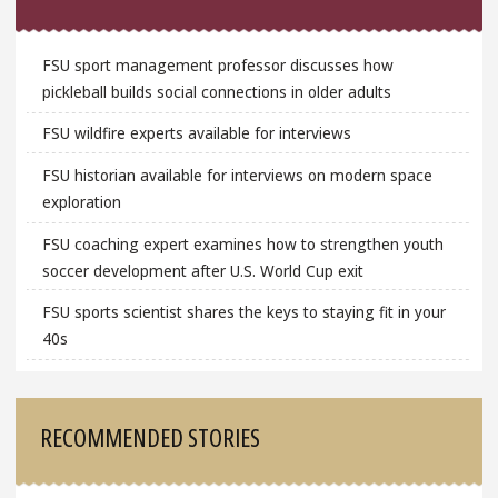
FSU sport management professor discusses how
pickleball builds social connections in older adults
FSU wildfire experts available for interviews
FSU historian available for interviews on modern space
exploration
FSU coaching expert examines how to strengthen youth
soccer development after U.S. World Cup exit
FSU sports scientist shares the keys to staying fit in your
40s
RECOMMENDED STORIES