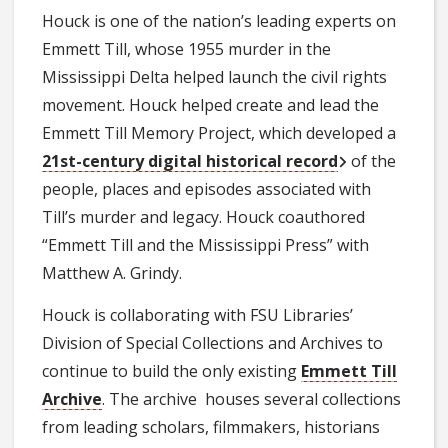
Houck is one of the nation’s leading experts on
Emmett Till, whose 1955 murder in the
Mississippi Delta helped launch the civil rights
movement. Houck helped create and lead the
Emmett Till Memory Project, which developed a
21st-century digital historical record
of the
people, places and episodes associated with
Till’s murder and legacy. Houck coauthored
“Emmett Till and the Mississippi Press” with
Matthew A. Grindy.
Houck is collaborating with FSU Libraries’
Division of Special Collections and Archives to
continue to build the only existing
Emmett Till
Archive
. The archive houses several collections
from leading scholars, filmmakers, historians