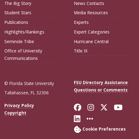
The Big Story
News Contacts
Student Stars
Media Resources
Publications
Experts
Highlights/Rankings
Expert Categories
Seminole Tribe
Hurricane Central
Office of University
Title IX
Communications
FSU Directory Assistance
© Florida State University
Questions or Comments
Tallahassee, FL 32306
Like Florida Sta
Follow Flori
Follow Fl
Foll
Privacy Policy
Copyright
Connect with Flo
More FSU Soc
Cookie Preferences