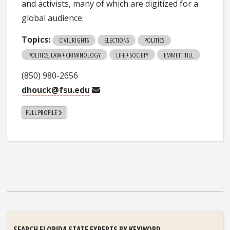
and activists, many of which are digitized for a
global audience.
Topics:
CIVIL RIGHTS
ELECTIONS
POLITICS
POLITICS, LAW + CRIMINOLOGY
LIFE + SOCIETY
EMMETT TILL
(850) 980-2656
dhouck@fsu.edu
FULL PROFILE
SEARCH FLORIDA STATE EXPERTS BY KEYWORD