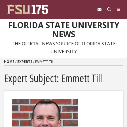
Skip to content
FLORIDA STATE UNIVERSITY
NEWS
THE OFFICIAL NEWS SOURCE OF FLORIDA STATE
UNIVERSITY
HOME
/
EXPERTS
/
EMMETT TILL
Expert Subject: Emmett Till