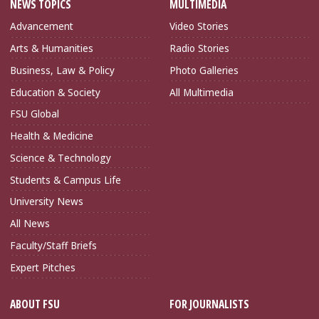
NEWS TOPICS
MULTIMEDIA
Advancement
Video Stories
Arts & Humanities
Radio Stories
Business, Law & Policy
Photo Galleries
Education & Society
All Multimedia
FSU Global
Health & Medicine
Science & Technology
Students & Campus Life
University News
All News
Faculty/Staff Briefs
Expert Pitches
ABOUT FSU
FOR JOURNALISTS