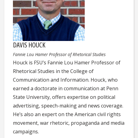
DAVIS HOUCK
Fannie Lou Hamer Professor of Rhetorical Studies
Houck is FSU’s Fannie Lou Hamer Professor of
Rhetorical Studies in the College of
Communication and Information. Houck, who
earned a doctorate in communication at Penn
State University, offers expertise on political
advertising, speech-making and news coverage.
He’s also an expert on the American civil rights
movement, war rhetoric, propaganda and media
campaigns.