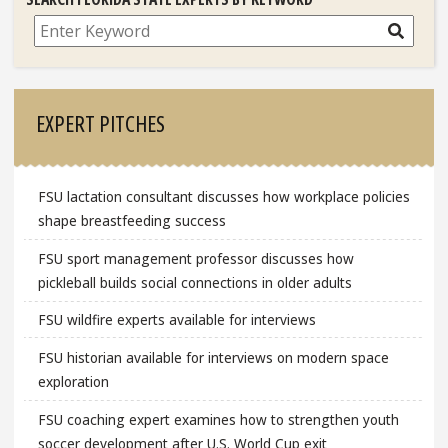
Search
EXPERT PITCHES
FSU lactation consultant discusses how workplace policies
shape breastfeeding success
FSU sport management professor discusses how
pickleball builds social connections in older adults
FSU wildfire experts available for interviews
FSU historian available for interviews on modern space
exploration
FSU coaching expert examines how to strengthen youth
soccer development after U.S. World Cup exit