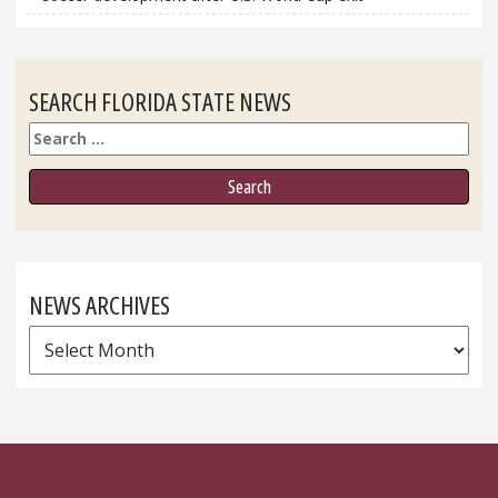
SEARCH FLORIDA STATE NEWS
Search
NEWS ARCHIVES
News
Archives