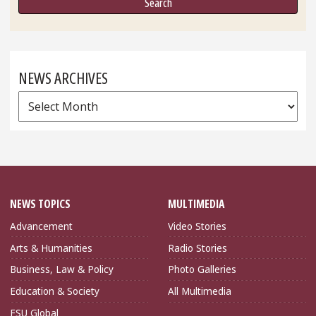
NEWS ARCHIVES
News
Archives
NEWS TOPICS
MULTIMEDIA
Advancement
Video Stories
Arts & Humanities
Radio Stories
Business, Law & Policy
Photo Galleries
Education & Society
All Multimedia
FSU Global