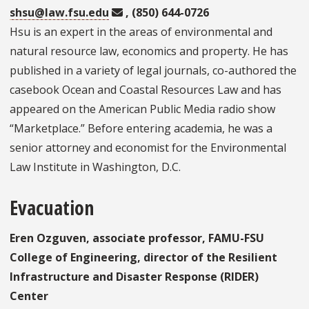
shsu@law.fsu.edu
, (850) 644-0726
Hsu is an expert in the areas of environmental and
natural resource law, economics and property. He has
published in a variety of legal journals, co-authored the
casebook Ocean and Coastal Resources Law and has
appeared on the American Public Media radio show
“Marketplace.” Before entering academia, he was a
senior attorney and economist for the Environmental
Law Institute in Washington, D.C.
Evacuation
Eren Ozguven, associate professor, FAMU-FSU
College of Engineering, director of the Resilient
Infrastructure and Disaster Response (RIDER)
Center