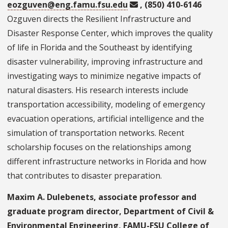
eozguven@eng.famu.fsu.edu
, (850) 410-6146
Ozguven directs the Resilient Infrastructure and
Disaster Response Center, which improves the quality
of life in Florida and the Southeast by identifying
disaster vulnerability, improving infrastructure and
investigating ways to minimize negative impacts of
natural disasters. His research interests include
transportation accessibility, modeling of emergency
evacuation operations, artificial intelligence and the
simulation of transportation networks. Recent
scholarship focuses on the relationships among
different infrastructure networks in Florida and how
that contributes to disaster preparation.
Maxim A. Dulebenets, associate professor and
graduate program director, Department of Civil &
Environmental Engineering, FAMU-FSU College of