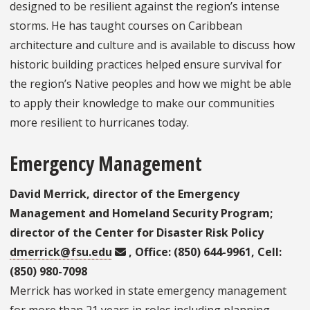
designed to be resilient against the region’s intense
storms. He has taught courses on Caribbean
architecture and culture and is available to discuss how
historic building practices helped ensure survival for
the region’s Native peoples and how we might be able
to apply their knowledge to make our communities
more resilient to hurricanes today.
Emergency Management
David Merrick, director of the Emergency
Management and Homeland Security Program;
director of the Center for Disaster Risk Policy
dmerrick@fsu.edu
, Office: (850) 644-9961, Cell:
(850) 980-7098
Merrick has worked in state emergency management
for more than 21 years in roles including planning,