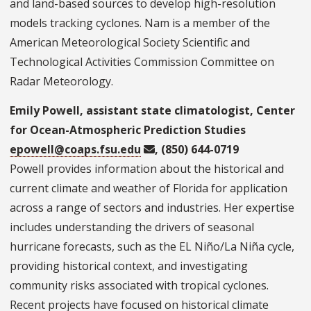
and land-based sources to develop high-resolution
models tracking cyclones. Nam is a member of the
American Meteorological Society Scientific and
Technological Activities Commission Committee on
Radar Meteorology.
Emily Powell, assistant state climatologist, Center
for Ocean-Atmospheric Prediction Studies
epowell@coaps.fsu.edu
, (850) 644-0719
Powell provides information about the historical and
current climate and weather of Florida for application
across a range of sectors and industries. Her expertise
includes understanding the drivers of seasonal
hurricane forecasts, such as the EL Niño/La Niña cycle,
providing historical context, and investigating
community risks associated with tropical cyclones.
Recent projects have focused on historical climate