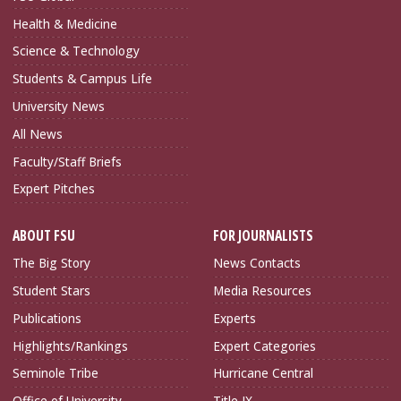
Health & Medicine
Science & Technology
Students & Campus Life
University News
All News
Faculty/Staff Briefs
Expert Pitches
ABOUT FSU
FOR JOURNALISTS
The Big Story
News Contacts
Student Stars
Media Resources
Publications
Experts
Highlights/Rankings
Expert Categories
Seminole Tribe
Hurricane Central
Office of University
Title IX