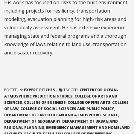
His work has focused on risks to the built environment,
including projects for resiliency, transportation
modeling, evacuation planning for high-risk areas and
vulnerability assessment. He has extensive experience
managing state and federal programs and a thorough
knowledge of laws relating to land use, transportation
and disaster recovery.
POSTED IN:
EXPERT PITCHES
|
TAGGED:
CENTER FOR OCEAN-
ATMOSPHERIC PREDICTION STUDIES
,
COLLEGE OF ARTS AND
SCIENCES
,
COLLEGE OF BUSINESS
,
COLLEGE OF FINE ARTS
,
COLLEGE
OF LAW
,
COLLEGE OF SOCIAL SCIENCES AND PUBLIC POLICY
,
DEPARTMENT OF EARTH OCEAN AND ATMOSPHERIC SCIENCE
,
DEPARTMENT OF GEOGRAPHY
,
DEPARTMENT OF URBAN AND
REGIONAL PLANNING
,
EMERGENCY MANAGEMENT AND HOMELAND
SECURITY
,
FACULTY
,
FAMU-FSU COLLEGE OF ENGINEERING
,