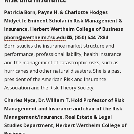
Patricia Born, Payne H. & Charlotte Hodges
Midyette Eminent Scholar in Risk Management &
Insurance, Herbert Wertheim College of Business
pborn@wertheim.fsu.edu
, (850) 644-7884
Born studies the insurance market structure and
performance, professional liability, health insurance
and the management of catastrophic risks, such as
hurricanes and other natural disasters. She is a past
president of the American Risk and Insurance
Association and the Risk Theory Society.
Charles Nyce, Dr. William T. Hold Professor of Risk
Management and Insurance and chair of the Risk
Management/Insurance, Real Estate & Legal
Studies Department, Herbert Wertheim College of
Business