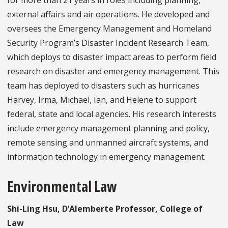
external affairs and air operations. He developed and
oversees the Emergency Management and Homeland
Security Program’s Disaster Incident Research Team,
which deploys to disaster impact areas to perform field
research on disaster and emergency management. This
team has deployed to disasters such as hurricanes
Harvey, Irma, Michael, Ian, and Helene to support
federal, state and local agencies. His research interests
include emergency management planning and policy,
remote sensing and unmanned aircraft systems, and
information technology in emergency management.
Environmental Law
Shi-Ling Hsu, D’Alemberte Professor, College of
Law