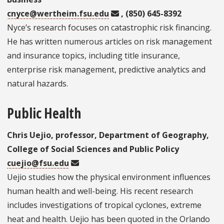
cnyce@wertheim.fsu.edu
, (850) 645-8392
Nyce’s research focuses on catastrophic risk financing.
He has written numerous articles on risk management
and insurance topics, including title insurance,
enterprise risk management, predictive analytics and
natural hazards.
Public Health
Chris Uejio, professor, Department of Geography,
College of Social Sciences and Public Policy
cuejio@fsu.edu
Uejio studies how the physical environment influences
human health and well-being. His recent research
includes investigations of tropical cyclones, extreme
heat and health. Uejio has been quoted in the Orlando