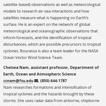
satellite-based) observations as well as meteorological
models to research air-sea interactions and how
satellites measure what is happening on Earth’s
surface. He is an expert on the network of global
meteorological and oceanographic observations that
inform forecasts, and the identification of tropical
disturbances, which are possible precursors to tropical
cyclones. Bourassa is also a team leader for the NASA
Ocean Vector Wind Science Team.
Chelsea Nam, assistant professor, Department of
Earth, Ocean and Atmospheric Science
ccnam@fsu.edu
, (850) 644-1787
Nam researches formations and intensification of
tropical cyclones and the hazards brought by these
storms. She uses radar data from airborne, shipborne