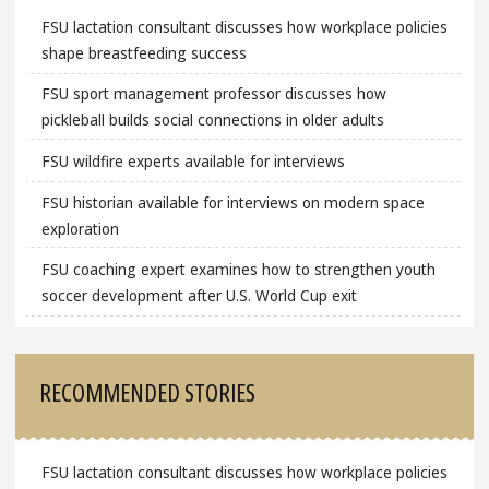
FSU lactation consultant discusses how workplace policies
shape breastfeeding success
FSU sport management professor discusses how
pickleball builds social connections in older adults
FSU wildfire experts available for interviews
FSU historian available for interviews on modern space
exploration
FSU coaching expert examines how to strengthen youth
soccer development after U.S. World Cup exit
RECOMMENDED STORIES
FSU lactation consultant discusses how workplace policies