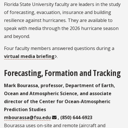
Florida State University faculty are leaders in the study
of forecasting, evacuation, insurance and building
resilience against hurricanes. They are available to
speak with media through the 2026 hurricane season
and beyond.
Four faculty members answered questions during a
virtual media briefing
.
Forecasting, Formation and Tracking
Mark Bourassa, professor, Department of Earth,
Ocean and Atmospheric Science, and associate
director of the Center for Ocean-Atmospheric
Prediction Studies
mbourassa@fsu.edu
, (850) 644-6923
Bourassa uses on-site and remote (aircraft and