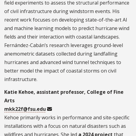
field experiments to assess the structural performance
of civil infrastructure during windstorm events. His
recent work focuses on developing state-of-the-art AI
and machine learning models to predict hurricane wind
fields and their interaction with coastal landscapes.
Fernández-Cabán’s research leverages ground-level
anemometric datasets collected during landfalling
hurricanes and advanced wind tunnel techniques to
better model the impact of coastal storms on civil
infrastructure.
Katie Kehoe, assistant professor, College of Fine
Arts
mkk22f@fsu.edu
Kehoe primarily works in performance and site-specific
installations with a focus on natural disasters such as
wildfires and hurricanes. She led
a 2024 project
that