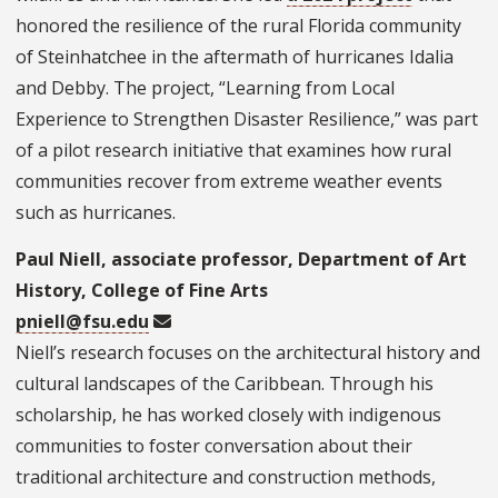
honored the resilience of the rural Florida community
of Steinhatchee in the aftermath of hurricanes Idalia
and Debby. The project, “Learning from Local
Experience to Strengthen Disaster Resilience,” was part
of a pilot research initiative that examines how rural
communities recover from extreme weather events
such as hurricanes.
Paul Niell, associate professor, Department of Art
History, College of Fine Arts
pniell@fsu.edu
Niell’s research focuses on the architectural history and
cultural landscapes of the Caribbean. Through his
scholarship, he has worked closely with indigenous
communities to foster conversation about their
traditional architecture and construction methods,