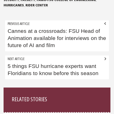
HURRICANES
,
RIDER CENTER
Post
PREVIOUS ARTICLE
navigation
Cannes at a crossroads: FSU Head of
Animation available for interviews on the
future of AI and film
NEXT ARTICLE
5 things FSU hurricane experts want
Floridians to know before this season
Sidebar
RELATED STORIES