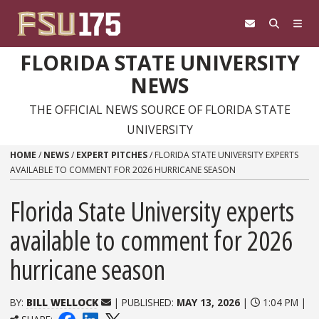
Skip to content
FLORIDA STATE UNIVERSITY
NEWS
THE OFFICIAL NEWS SOURCE OF FLORIDA STATE
UNIVERSITY
HOME
/
NEWS
/
EXPERT PITCHES
/
FLORIDA STATE UNIVERSITY EXPERTS
AVAILABLE TO COMMENT FOR 2026 HURRICANE SEASON
Florida State University experts
available to comment for 2026
hurricane season
BY:
BILL WELLOCK
| PUBLISHED:
MAY 13, 2026
|
1:04 PM |