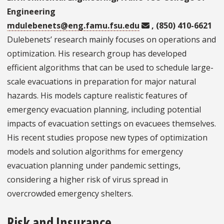
Engineering
mdulebenets@eng.famu.fsu.edu
, (850) 410-6621
Dulebenets’ research mainly focuses on operations and
optimization. His research group has developed
efficient algorithms that can be used to schedule large-
scale evacuations in preparation for major natural
hazards. His models capture realistic features of
emergency evacuation planning, including potential
impacts of evacuation settings on evacuees themselves.
His recent studies propose new types of optimization
models and solution algorithms for emergency
evacuation planning under pandemic settings,
considering a higher risk of virus spread in
overcrowded emergency shelters.
Risk and Insurance