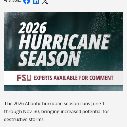
SHARE:
The 2026 Atlantic hurricane season runs June 1
through Nov. 30, bringing increased potential for
destructive storms.