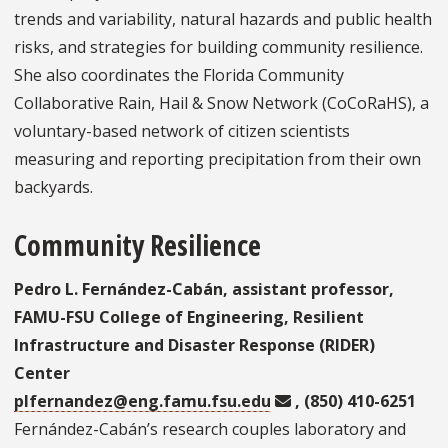
trends and variability, natural hazards and public health
risks, and strategies for building community resilience.
She also coordinates the Florida Community
Collaborative Rain, Hail & Snow Network (CoCoRaHS), a
voluntary-based network of citizen scientists
measuring and reporting precipitation from their own
backyards.
Community Resilience
Pedro L. Fernández-Cabán, assistant professor,
FAMU-FSU College of Engineering, Resilient
Infrastructure and Disaster Response (RIDER)
Center
plfernandez@eng.famu.fsu.edu
, (850) 410-6251
Fernández-Cabán’s research couples laboratory and