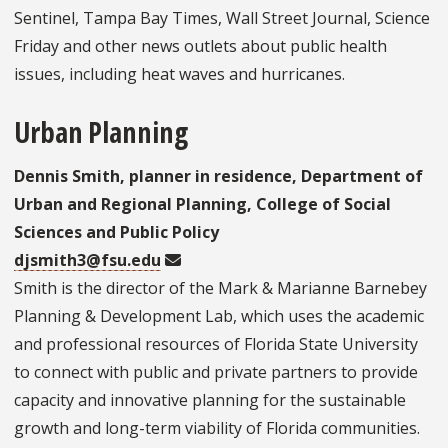
Sentinel, Tampa Bay Times, Wall Street Journal, Science
Friday and other news outlets about public health
issues, including heat waves and hurricanes.
Urban Planning
Dennis Smith, planner in residence, Department of
Urban and Regional Planning, College of Social
Sciences and Public Policy
djsmith3@fsu.edu
Smith is the director of the Mark & Marianne Barnebey
Planning & Development Lab, which uses the academic
and professional resources of Florida State University
to connect with public and private partners to provide
capacity and innovative planning for the sustainable
growth and long-term viability of Florida communities.