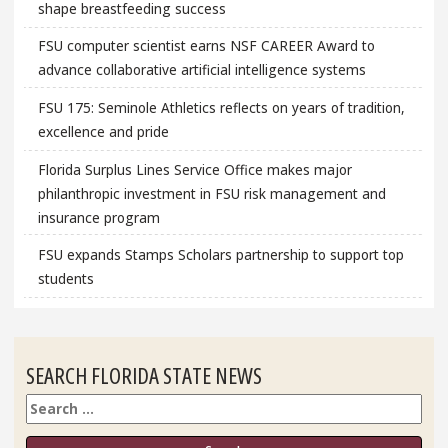
shape breastfeeding success
FSU computer scientist earns NSF CAREER Award to
advance collaborative artificial intelligence systems
FSU 175: Seminole Athletics reflects on years of tradition,
excellence and pride
Florida Surplus Lines Service Office makes major
philanthropic investment in FSU risk management and
insurance program
FSU expands Stamps Scholars partnership to support top
students
SEARCH FLORIDA STATE NEWS
Search