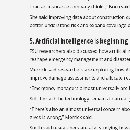
than an insurance company thinks,” Born said
She said improving data about construction qu
better understand risk and expand coverage o
5. Artificial intelligence is beginnin
FSU researchers also discussed how artificial
reshape emergency management and disaster 
Merrick said researchers are exploring how A
improve damage assessments and allocate resou
“Emergency managers almost universally are lik
Still, he said the technology remains in an ea
“There’s also an almost universal concern ab
gives is wrong,” Merrick said.
Smith said researchers are also studying how