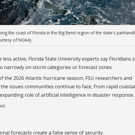
ong the coast of Florida in the Big Bend region of the state's panhandl
ourtesy of NOAA)
less active, Florida State University experts say Floridians 
oo narrowly on storm categories or forecast cones.
 the 2026 Atlantic hurricane season, FSU researchers and
he issues communities continue to face, from rapid coastal
panding role of artificial intelligence in disaster response.
on:
nal forecasts create a false sense of security.