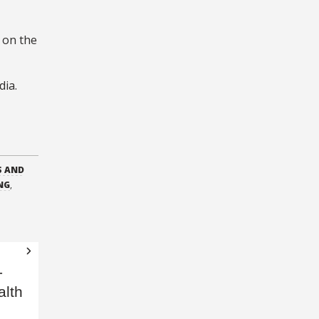
g on the
dia.
S AND
NG
,
-
alth