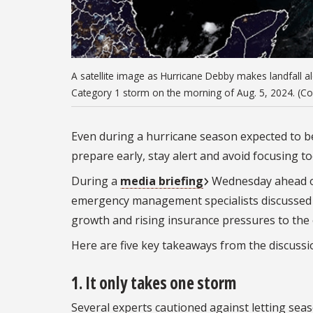
A satellite image as Hurricane Debby makes landfall al
Category 1 storm on the morning of Aug. 5, 2024. (C
Even during a hurricane season expected to be 
prepare early, stay alert and avoid focusing t
During a
media briefing
Wednesday ahead of
emergency management specialists discussed t
growth and rising insurance pressures to the ex
Here are five key takeaways from the discussi
1.
It only takes one storm
Several experts cautioned against letting seaso