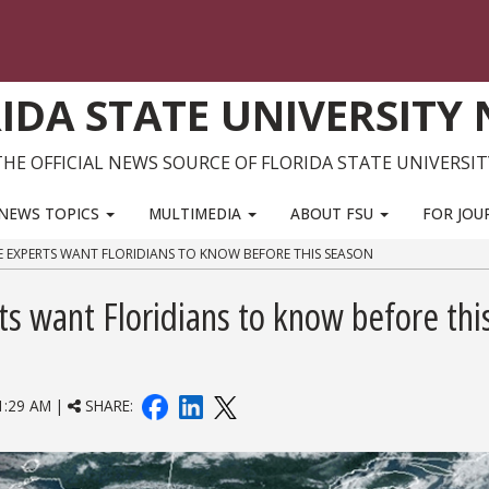
IDA STATE UNIVERSITY
THE OFFICIAL NEWS SOURCE OF FLORIDA STATE UNIVERSIT
NEWS TOPICS
MULTIMEDIA
ABOUT FSU
FOR JOU
E EXPERTS WANT FLORIDIANS TO KNOW BEFORE THIS SEASON
ts want Floridians to know before thi
:29 AM |
SHARE: