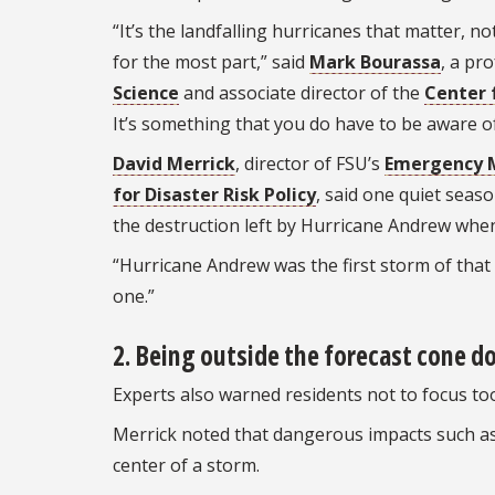
“It’s the landfalling hurricanes that matter, 
for the most part,” said
Mark Bourassa
, a pr
Science
and associate director of the
Center 
It’s something that you do have to be aware o
David Merrick
, director of FSU’s
Emergency 
for Disaster Risk Policy
, said one quiet seas
the destruction left by Hurricane Andrew when 
“Hurricane Andrew was the first storm of that s
one.”
2. Being outside the forecast cone d
Experts also warned residents not to focus too
Merrick noted that dangerous impacts such as
center of a storm.