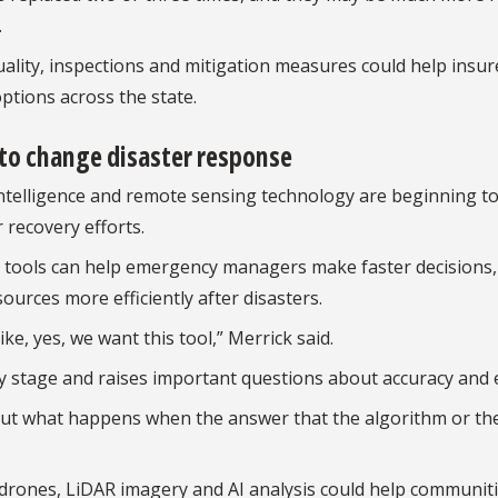
.
ality, inspections and mitigation measures could help insur
ptions across the state.
g to change disaster response
 intelligence and remote sensing technology are beginning t
recovery efforts.
I tools can help emergency managers make faster decisions,
rces more efficiently after disasters.
e, yes, we want this tool,” Merrick said.
rly stage and raises important questions about accuracy and e
out what happens when the answer that the algorithm or the
 drones, LiDAR imagery and AI analysis could help communit