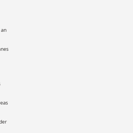
 an
anes
s
reas
der