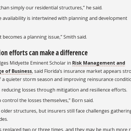
han simply our residential structures,” he said.
 availability is intertwined with planning and development
it becomes a planning issue,” Smith said.
ion efforts can make a difference
dges Midyette Eminent Scholar in
Risk Management and
e of Business
, said Florida’s insurance market appears st
of a quieter storm season and improving reinsurance conditi
n reducing losses through mitigation and resilience efforts.
o control the losses themselves,” Born said.
older structures, but insurers still face challenges gatherin
des.
s replaced two or three times, and they may be much more re