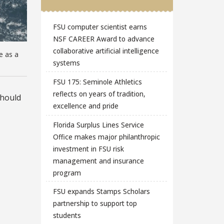
FSU computer scientist earns
NSF CAREER Award to advance
collaborative artificial intelligence
e as a
systems
FSU 175: Seminole Athletics
reflects on years of tradition,
should
excellence and pride
Florida Surplus Lines Service
Office makes major philanthropic
investment in FSU risk
management and insurance
program
FSU expands Stamps Scholars
partnership to support top
students