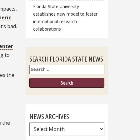
Florida State University
impacts,
establishes new model to foster
eric
international research
 it’s bad.
collaborations
enter
ng to
SEARCH FLORIDA STATE NEWS
Search
kes the
NEWS ARCHIVES
e the
News
Archives