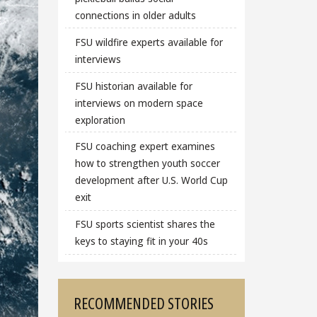
connections in older adults
FSU wildfire experts available for
interviews
FSU historian available for
interviews on modern space
exploration
FSU coaching expert examines
how to strengthen youth soccer
development after U.S. World Cup
exit
FSU sports scientist shares the
keys to staying fit in your 40s
RECOMMENDED STORIES