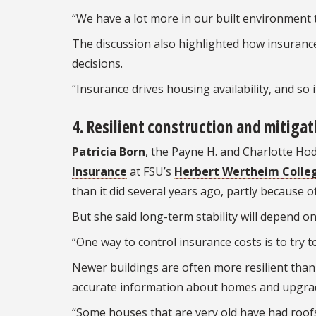
“We have a lot more in our built environment t
The discussion also highlighted how insurance
decisions.
“Insurance drives housing availability, and so 
4. Resilient construction and mitigat
Patricia Born
, the Payne H. and Charlotte Ho
Insurance
at FSU’s
Herbert Wertheim Colleg
than it did several years ago, partly because 
But she said long-term stability will depend o
“One way to control insurance costs is to try t
Newer buildings are often more resilient than 
accurate information about homes and upgra
“Some houses that are very old have had roof