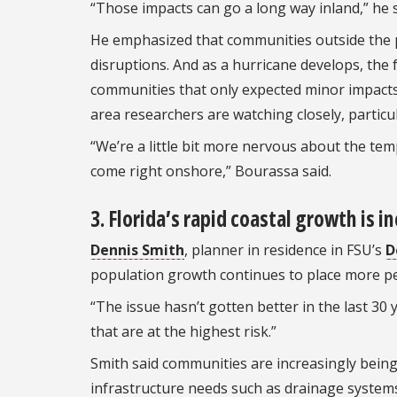
“Those impacts can go a long way inland,” he sa
He emphasized that communities outside the pr
disruptions. And as a hurricane develops, the 
communities that only expected minor impact
area researchers are watching closely, particul
“We’re a little bit more nervous about the te
come right onshore,” Bourassa said.
3. Florida’s rapid coastal growth is i
Dennis Smith
, planner in residence in FSU’s
D
population growth continues to place more pe
“The issue hasn’t gotten better in the last 30
that are at the highest risk.”
Smith said communities are increasingly bein
infrastructure needs such as drainage systems, 