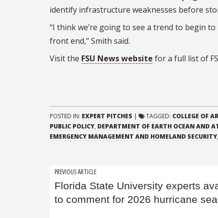
identify infrastructure weaknesses before sto
“I think we’re going to see a trend to begin t
front end,” Smith said.
Visit the
FSU News website
for a full list of
POSTED IN:
EXPERT PITCHES
|
TAGGED:
COLLEGE OF A
PUBLIC POLICY
,
DEPARTMENT OF EARTH OCEAN AND A
EMERGENCY MANAGEMENT AND HOMELAND SECURITY
Post
PREVIOUS ARTICLE
Florida State University experts ava
navigation
to comment for 2026 hurricane se