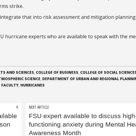
rms strike.
o integrate that into risk assessment and mitigation plannin
 FSU hurricane experts who are available to speak with the me
RTS AND SCIENCES
,
COLLEGE OF BUSINESS
,
COLLEGE OF SOCIAL SCIENCE
TMOSPHERIC SCIENCE
,
DEPARTMENT OF URBAN AND REGIONAL PLANNI
,
FACULTY
,
HURRICANES
NEXT ARTICLE
ilable
FSU expert available to discuss high
ason
functioning anxiety during Mental He
Awareness Month