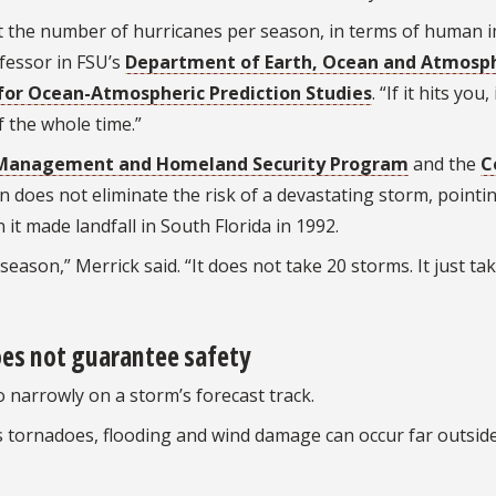
not the number of hurricanes per season, in terms of human 
ofessor in FSU’s
Department of Earth, Ocean and Atmosph
for Ocean-Atmospheric Prediction Studies
. “If it hits you,
f the whole time.”
Management and Homeland Security Program
and the
C
on does not eliminate the risk of a devastating storm, pointi
it made landfall in South Florida in 1992.
eason,” Merrick said. “It does not take 20 storms. It just ta
oes not guarantee safety
 narrowly on a storm’s forecast track.
 tornadoes, flooding and wind damage can occur far outsid