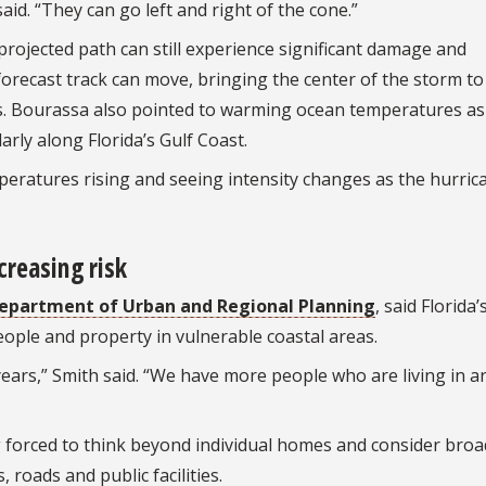
id. “They can go left and right of the cone.”
ojected path can still experience significant damage and
forecast track can move, bringing the center of the storm to
s. Bourassa also pointed to warming ocean temperatures as
arly along Florida’s Gulf Coast.
mperatures rising and seeing intensity changes as the hurric
ncreasing risk
epartment of Urban and Regional Planning
, said Florida’
ople and property in vulnerable coastal areas.
 years,” Smith said. “We have more people who are living in a
g forced to think beyond individual homes and consider broa
roads and public facilities.