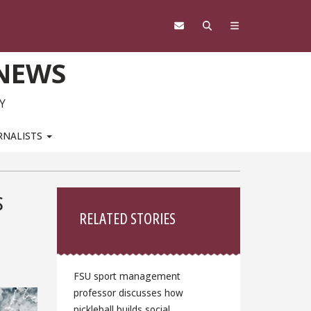
 NEWS
Y
RNALISTS
Sidebar
s
RELATED STORIES
FSU sport management
professor discusses how
pickleball builds social