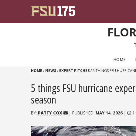
Skip to content
FLOR
PRIMARY NAVIGATION
HOME
HOME
/
NEWS
/
EXPERT PITCHES
/
5 THINGS FSU HURRICAN
5 things FSU hurricane exper
season
BY:
PATTY COX
| PUBLISHED:
MAY 14, 2026
|
11