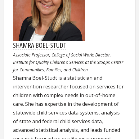
SHAMRA BOEL-STUDT
Associate Professor, College of Social Work; Director,
Institute for Quality Children’s Services at the Stoops Center
for Communities, Families, and Children
Shamra Boel-Studt is a statistician and
intervention researcher focused on services for
children with complex needs in out-of-home
care. She has expertise in the development of
statewide child services data systems, analysis
of state and federal child services data,
advanced statistical analysis, and leads funded
research focused on quality measurement