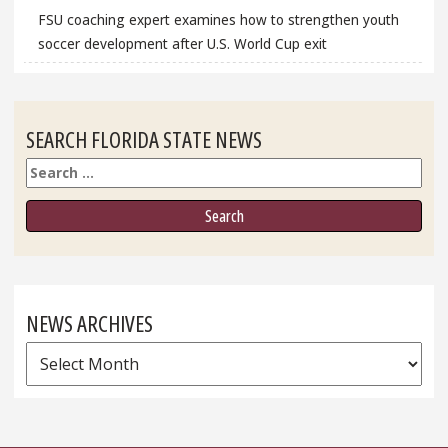
FSU coaching expert examines how to strengthen youth
soccer development after U.S. World Cup exit
SEARCH FLORIDA STATE NEWS
Search
NEWS ARCHIVES
News
Archives