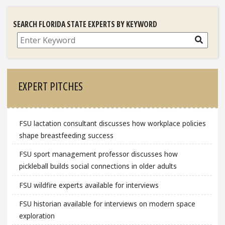
SEARCH FLORIDA STATE EXPERTS BY KEYWORD
Search
EXPERT PITCHES
FSU lactation consultant discusses how workplace policies
shape breastfeeding success
FSU sport management professor discusses how
pickleball builds social connections in older adults
FSU wildfire experts available for interviews
FSU historian available for interviews on modern space
exploration