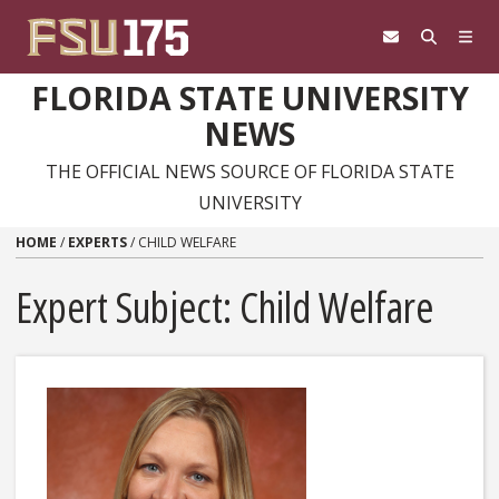
Skip to content
FLORIDA STATE UNIVERSITY
NEWS
THE OFFICIAL NEWS SOURCE OF FLORIDA STATE
UNIVERSITY
HOME
/
EXPERTS
/
CHILD WELFARE
Expert Subject: Child Welfare