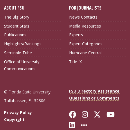
ABOUT FSU
FOR JOURNALISTS
The Big Story
News Contacts
Student Stars
Media Resources
Publications
Experts
Highlights/Rankings
Expert Categories
Seminole Tribe
Hurricane Central
Office of University
Title IX
Communications
FSU Directory Assistance
© Florida State University
Questions or Comments
Tallahassee, FL 32306
Like Florida Sta
Follow Flori
Follow Fl
Foll
Privacy Policy
Copyright
Connect with Flo
More FSU Soc