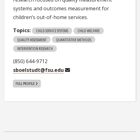
systems and outcomes measurement for
children’s out-of-home services.
Topics:
CHILD SERVICE SYSTEMS
CHILD WELFARE
QUALITY ASSESSMENT
QUANTITATIVE METHODS
INTERVENTION RESEARCH
(850) 644-9712
sboelstudt@fsu.edu
FULL PROFILE