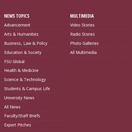
NEWS TOPICS
MULTIMEDIA
Advancement
Video Stories
Arts & Humanities
Radio Stories
Business, Law & Policy
Photo Galleries
Education & Society
All Multimedia
FSU Global
Health & Medicine
Science & Technology
Students & Campus Life
University News
All News
Faculty/Staff Briefs
Expert Pitches