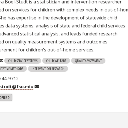
a Boel-Studt is a statistician and intervention researcher
ed on services for children with complex needs in out-of-h
 She has expertise in the development of statewide child
es data systems, analysis of state and federal child services
advanced statistical analysis, and leads funded research
ed on quality measurement systems and outcomes
rement for children’s out-of-home services.
s:
CHILD SERVICE SYSTEMS
CHILD WELFARE
QUALITY ASSESSMENT
ITATIVE METHODS
INTERVENTION RESEARCH
 644-9712
lstudt@fsu.edu
OFILE