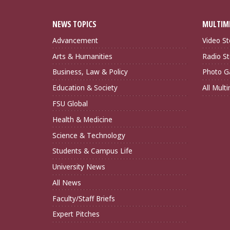
NEWS TOPICS
MULTIM
Advancement
Video St
Arts & Humanities
Radio St
Business, Law & Policy
Photo Ga
Education & Society
All Mult
FSU Global
Health & Medicine
Science & Technology
Students & Campus Life
University News
All News
Faculty/Staff Briefs
Expert Pitches