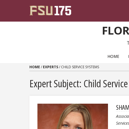
Skip to content
FLOR
PRIMARY NAVIGATION
HOME
HOME
/
EXPERTS
/
CHILD SERVICE SYSTEMS
Expert Subject: Child Servic
SHAM
Associa
Service