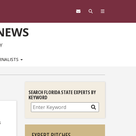
 NEWS
Y
RNALISTS
SEARCH FLORIDA STATE EXPERTS BY
KEYWORD
Search
s
EXPERT PITCHES