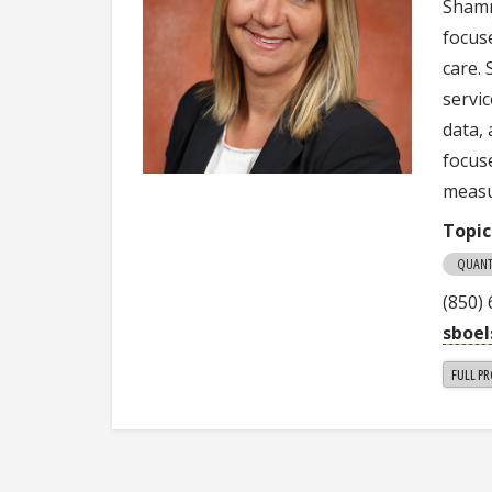
Shamr
focus
care.
servic
data, 
focus
measu
Topic
QUANT
(850)
sboe
FULL PR