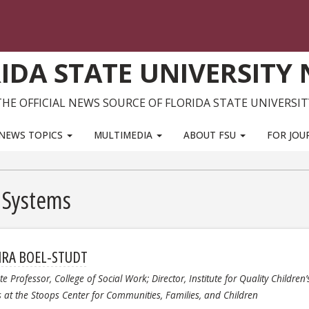
IDA STATE UNIVERSITY
THE OFFICIAL NEWS SOURCE OF FLORIDA STATE UNIVERSIT
NEWS TOPICS
MULTIMEDIA
ABOUT FSU
FOR JOU
e Systems
RA BOEL-STUDT
te Professor, College of Social Work; Director, Institute for Quality Children’
s at the Stoops Center for Communities, Families, and Children