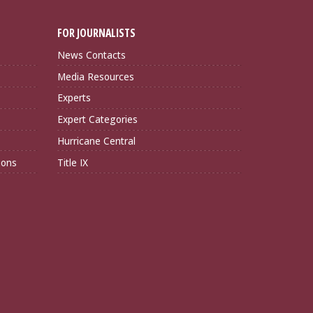
FOR JOURNALISTS
News Contacts
Media Resources
Experts
Expert Categories
Hurricane Central
ions
Title IX