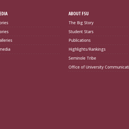
EDIA
ABOUT FSU
ories
The Big Story
ories
Student Stars
lleries
Publications
imedia
Highlights/Rankings
Seminole Tribe
Office of University Communicat