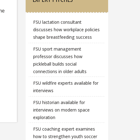
ome
FSU lactation consultant
discusses how workplace policies
shape breastfeeding success
FSU sport management
professor discusses how
pickleball builds social
connections in older adults
FSU wildfire experts available for
interviews
FSU historian available for
interviews on modern space
exploration
FSU coaching expert examines
how to strengthen youth soccer