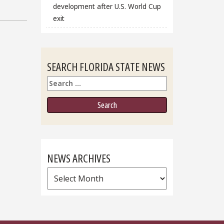
development after U.S. World Cup
exit
SEARCH FLORIDA STATE NEWS
Search
NEWS ARCHIVES
News
Archives