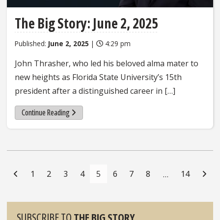
The Big Story: June 2, 2025
Published:
June 2, 2025
|
4:29 pm
John Thrasher, who led his beloved alma mater to
new heights as Florida State University’s 15th
president after a distinguished career in […]
Continue Reading
Posts
Navigation
1
2
3
4
5
6
7
8
14
…
Sidebar
SUBSCRIBE TO
THE BIG STORY