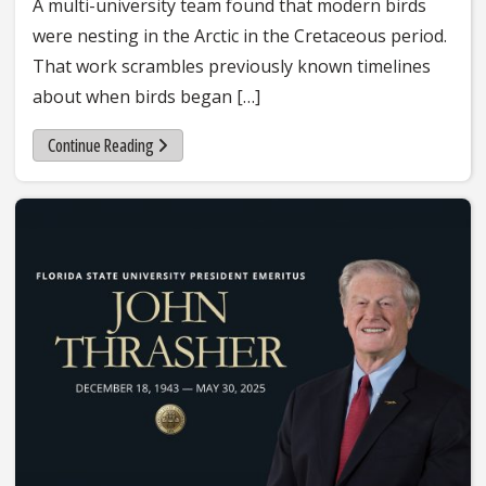
A multi-university team found that modern birds
were nesting in the Arctic in the Cretaceous period.
That work scrambles previously known timelines
about when birds began […]
Continue Reading