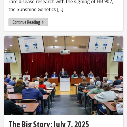
rare disease research with the signing of HB 907,
the Sunshine Genetics […]
Continue Reading
The Big Story: July 7, 2025