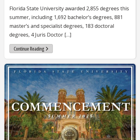
Florida State University awarded 2,855 degrees this
summer, including 1,692 bachelor’s degrees, 881
master’s and specialist degrees, 183 doctoral
degrees, 4 Juris Doctor […]
Continue Reading