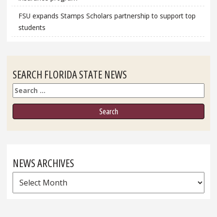
FSU expands Stamps Scholars partnership to support top
students
SEARCH FLORIDA STATE NEWS
Search
NEWS ARCHIVES
News
Archives