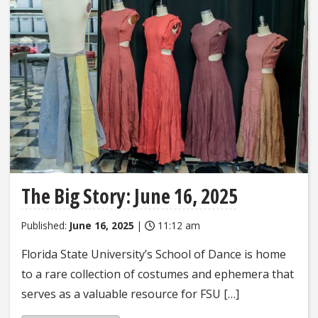
The Big Story: June 16, 2025
Published:
June 16, 2025
|
11:12 am
Florida State University’s School of Dance is home
to a rare collection of costumes and ephemera that
serves as a valuable resource for FSU […]