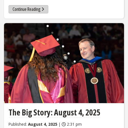
Continue Reading
The Big Story: August 4, 2025
Published:
August 4, 2025
|
2:31 pm