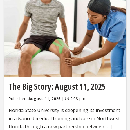
The Big Story: August 11, 2025
Published:
August 11, 2025
|
2:08 pm
Florida State University is deepening its investment
in advanced medical training and care in Northwest
Florida through a new partnership between […]