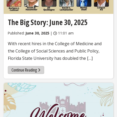
The Big Story: June 30, 2025
Published:
June 30, 2025
|
11:01 am
With recent hires in the College of Medicine and
the College of Social Sciences and Public Policy,
Florida State University has doubled the […]
Continue Reading