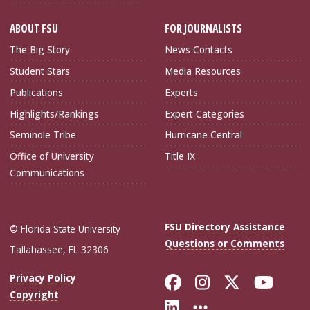
ABOUT FSU
FOR JOURNALISTS
The Big Story
News Contacts
Student Stars
Media Resources
Publications
Experts
Highlights/Rankings
Expert Categories
Seminole Tribe
Hurricane Central
Office of University
Title IX
Communications
FSU Directory Assistance
© Florida State University
Questions or Comments
Tallahassee, FL 32306
Like Florida Sta
Follow Flori
Follow Fl
Foll
Privacy Policy
Copyright
Connect with Flo
More FSU Soc