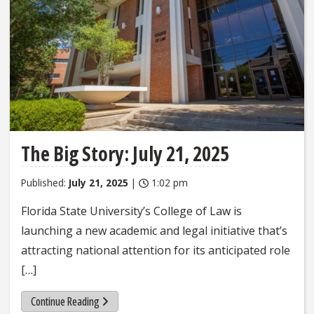
The Big Story: July 21, 2025
Published:
July 21, 2025
|
1:02 pm
Florida State University’s College of Law is
launching a new academic and legal initiative that’s
attracting national attention for its anticipated role
[…]
Continue Reading