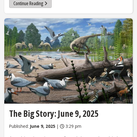
Continue Reading
The Big Story: June 9, 2025
Published:
June 9, 2025
|
3:29 pm