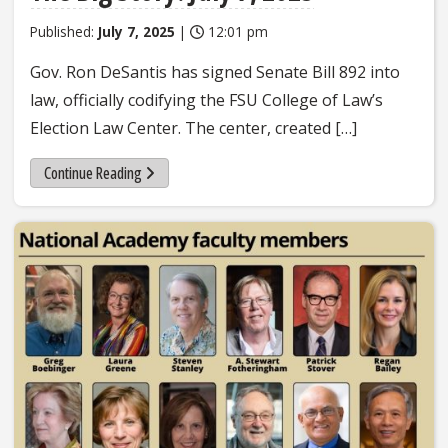
Published:
July 7, 2025
|
12:01 pm
Gov. Ron DeSantis has signed Senate Bill 892 into
law, officially codifying the FSU College of Law’s
Election Law Center. The center, created […]
Continue Reading