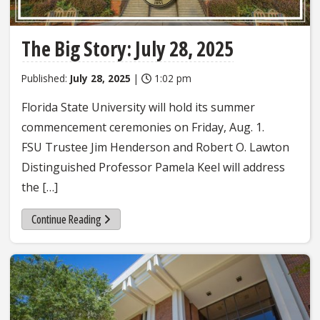
The Big Story: July 28, 2025
Published:
July 28, 2025
|
1:02 pm
Florida State University will hold its summer
commencement ceremonies on Friday, Aug. 1.
FSU Trustee Jim Henderson and Robert O. Lawton
Distinguished Professor Pamela Keel will address
the […]
Continue Reading