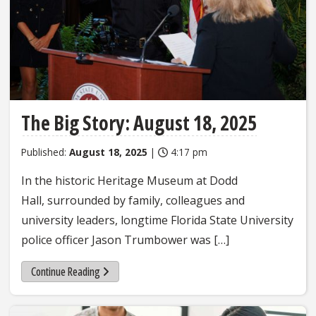
The Big Story: August 18, 2025
Published:
August 18, 2025
|
4:17 pm
In the historic Heritage Museum at Dodd
Hall, surrounded by family, colleagues and
university leaders, longtime Florida State University
police officer Jason Trumbower was […]
Continue Reading