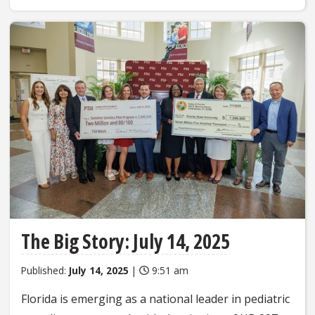
The Big Story: July 14, 2025
Published:
July 14, 2025
|
9:51 am
Florida is emerging as a national leader in pediatric