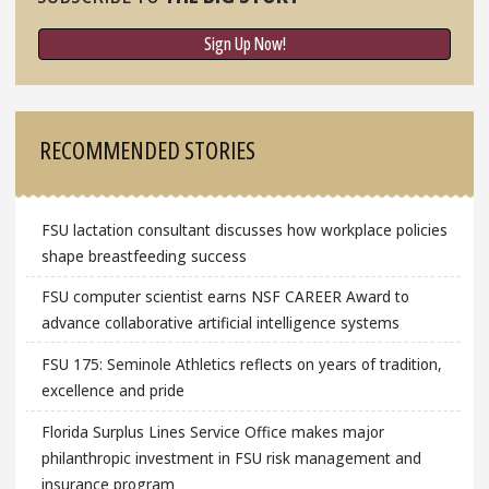
Sign Up Now!
RECOMMENDED STORIES
FSU lactation consultant discusses how workplace policies
shape breastfeeding success
FSU computer scientist earns NSF CAREER Award to
advance collaborative artificial intelligence systems
FSU 175: Seminole Athletics reflects on years of tradition,
excellence and pride
Florida Surplus Lines Service Office makes major
philanthropic investment in FSU risk management and
insurance program