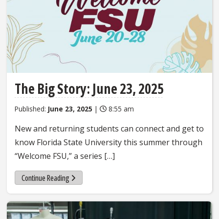
The Big Story: June 23, 2025
Published:
June 23, 2025
|
8:55 am
New and returning students can connect and get to
know Florida State University this summer through
“Welcome FSU,” a series […]
Continue Reading