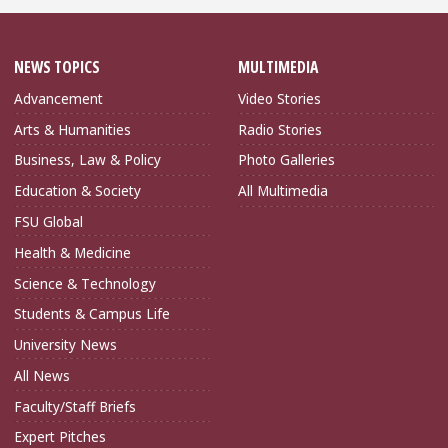
NEWS TOPICS
MULTIMEDIA
Advancement
Video Stories
Arts & Humanities
Radio Stories
Business, Law & Policy
Photo Galleries
Education & Society
All Multimedia
FSU Global
Health & Medicine
Science & Technology
Students & Campus Life
University News
All News
Faculty/Staff Briefs
Expert Pitches