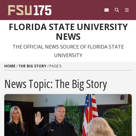
Skip to content
FLORIDA STATE UNIVERSITY
NEWS
THE OFFICIAL NEWS SOURCE OF FLORIDA STATE
UNIVERSITY
HOME
/
THE BIG STORY
/
PAGE 5
News Topic:
The Big Story