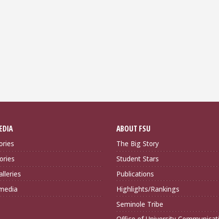
EDIA
ABOUT FSU
ories
The Big Story
ories
Student Stars
lleries
Publications
imedia
Highlights/Rankings
Seminole Tribe
Office of University Communicat