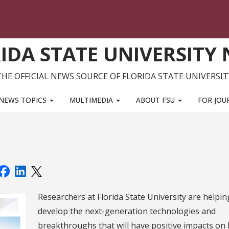
IDA STATE UNIVERSITY
THE OFFICIAL NEWS SOURCE OF FLORIDA STATE UNIVERSIT
NEWS TOPICS
MULTIMEDIA
ABOUT FSU
FOR JOU
Researchers at Florida State University are helpin
develop the next-generation technologies and
breakthroughs that will have positive impacts on 