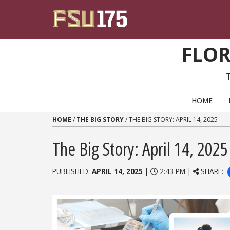
Skip to content
FLOR
PRIMARY NAVIGATION
HOME
HOME
/
THE BIG STORY
/
THE BIG STORY: APRIL 14, 2025
The Big Story: April 14, 2025
PUBLISHED:
APRIL 14, 2025
|
2:43 PM |
SHARE: