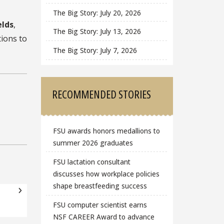
The Big Story: July 20, 2026
elds
,
The Big Story: July 13, 2026
tions to
The Big Story: July 7, 2026
RECOMMENDED STORIES
FSU awards honors medallions to
summer 2026 graduates
FSU lactation consultant
discusses how workplace policies
shape breastfeeding success
FSU computer scientist earns
NSF CAREER Award to advance