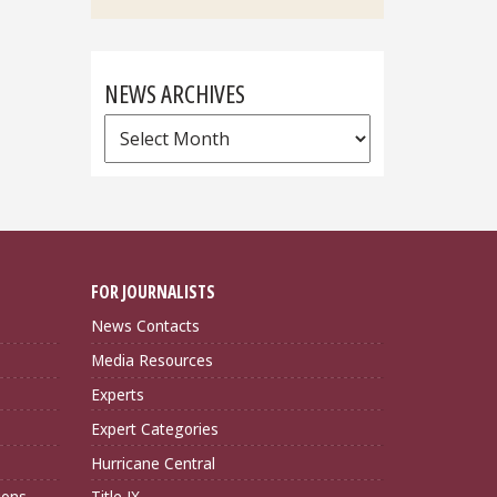
NEWS ARCHIVES
News
Archives
FOR JOURNALISTS
News Contacts
Media Resources
Experts
Expert Categories
Hurricane Central
ions
Title IX