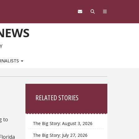
 NEWS
Y
RNALISTS
Sidebar
RELATED STORIES
g to
The Big Story: August 3, 2026
The Big Story: July 27, 2026
Florida