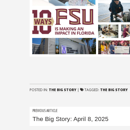
POSTED IN:
THE BIG STORY
|
TAGGED:
THE BIG STORY
Post
PREVIOUS ARTICLE
The Big Story: April 8, 2025
navigation