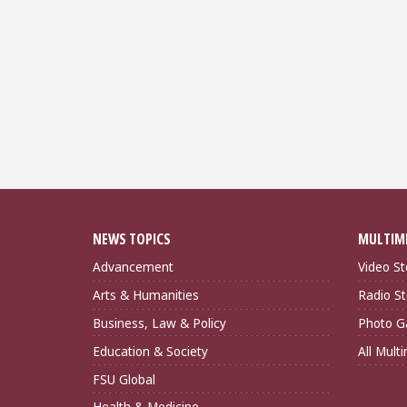
NEWS TOPICS
MULTIM
Advancement
Video St
Arts & Humanities
Radio St
Business, Law & Policy
Photo Ga
Education & Society
All Mult
FSU Global
Health & Medicine