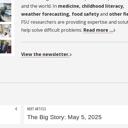
and the world. In
medicine, childhood literacy,
weather forecasting, food safety
and
other fi
FSU researchers are providing expertise and solu
help solve difficult problems.
Read more …
View the newsletter.
NEXT ARTICLE
The Big Story: May 5, 2025