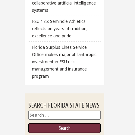
collaborative artificial intelligence
systems
FSU 175: Seminole Athletics
reflects on years of tradition,
excellence and pride
Florida Surplus Lines Service
Office makes major philanthropic
investment in FSU risk
management and insurance
program
SEARCH FLORIDA STATE NEWS
Search