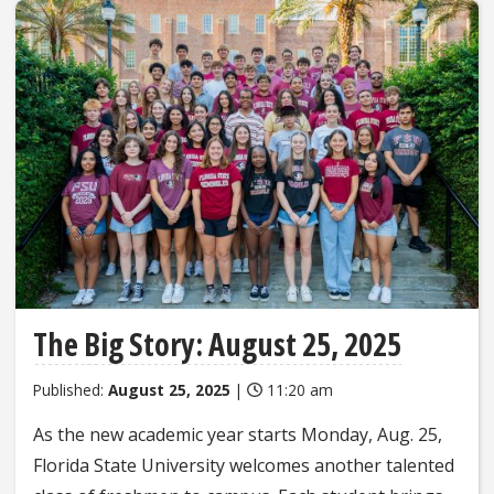
The Big Story: August 25, 2025
Published:
August 25, 2025
|
11:20 am
As the new academic year starts Monday, Aug. 25,
Florida State University welcomes another talented