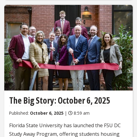
The Big Story: October 6, 2025
Published:
October 6, 2025
|
8:59 am
Florida State University has launched the FSU DC
Study Away Program, offering students housing