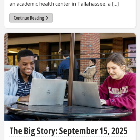
an academic health center in Tallahassee, a […]
Continue Reading
The Big Story: September 15, 2025