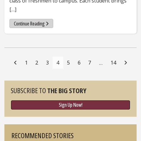
class of freshmen to campus. Each student brings
[…]
Continue Reading
Posts
Navigation
1
2
3
4
5
6
7
14
…
Sidebar
SUBSCRIBE TO
THE BIG STORY
Sign Up Now!
RECOMMENDED STORIES