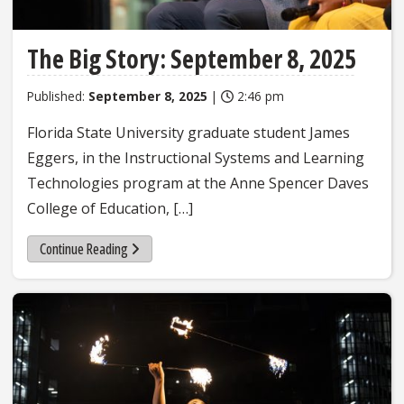
The Big Story: September 8, 2025
Published:
September 8, 2025
|
2:46 pm
Florida State University graduate student James
Eggers, in the Instructional Systems and Learning
Technologies program at the Anne Spencer Daves
College of Education, […]
Continue Reading