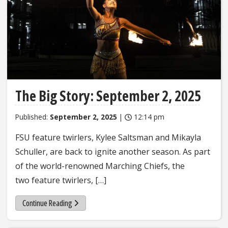
The Big Story: September 2, 2025
Published:
September 2, 2025
|
12:14 pm
FSU feature twirlers, Kylee Saltsman and Mikayla
Schuller, are back to ignite another season. As part
of the world-renowned Marching Chiefs, the
two feature twirlers, […]
Continue Reading