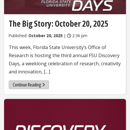
The Big Story: October 20, 2025
Published:
October 20, 2025
|
2:36 pm
This week, Florida State University’s Office of
Research is hosting the third annual FSU Discovery
Days, a weeklong celebration of research, creativity
and innovation, […]
Continue Reading