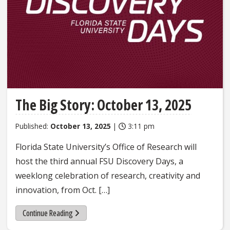
The Big Story: October 13, 2025
Published:
October 13, 2025
|
3:11 pm
Florida State University’s Office of Research will
host the third annual FSU Discovery Days, a
weeklong celebration of research, creativity and
innovation, from Oct. […]
Continue Reading