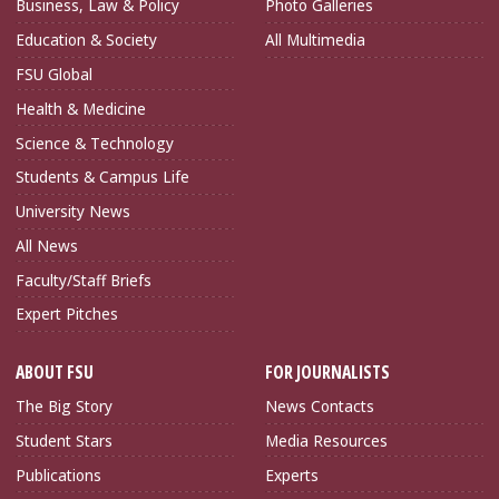
Business, Law & Policy
Photo Galleries
Education & Society
All Multimedia
FSU Global
Health & Medicine
Science & Technology
Students & Campus Life
University News
All News
Faculty/Staff Briefs
Expert Pitches
ABOUT FSU
FOR JOURNALISTS
The Big Story
News Contacts
Student Stars
Media Resources
Publications
Experts