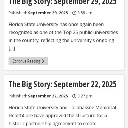
The Big Story: September 29, 2025
Published:
September 29, 2025
|
8:58 am
Florida State University has once again been
recognized as one of the Top 25 public universities
in the country, reflecting the university’s ongoing
[…]
Continue Reading
The Big Story: September 22, 2025
Published:
September 22, 2025
|
3:27 pm
Florida State University and Tallahassee Memorial
HealthCare have approved the structure for a
historic partnership agreement to create