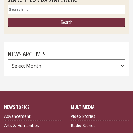
Search
NEWS ARCHIVES
News
Archives
NEWS TOPICS
MULTIMEDIA
Advancement
Video Stories
Arts & Humanities
Radio Stories