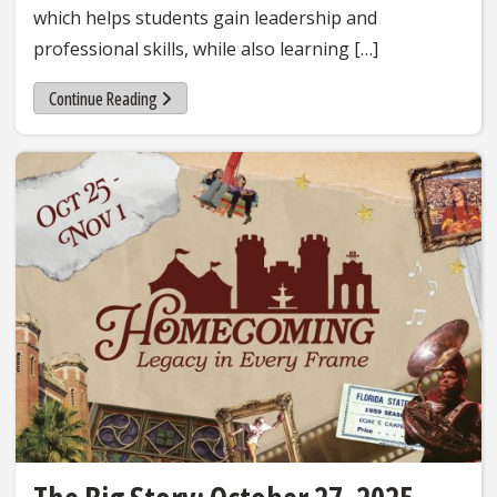
which helps students gain leadership and
professional skills, while also learning […]
Continue Reading