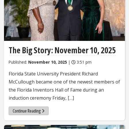
The Big Story: November 10, 2025
Published:
November 10, 2025
|
3:51 pm
Florida State University President Richard
McCullough became one of the newest members of
the Florida Inventors Hall of Fame during an
induction ceremony Friday, […]
Continue Reading