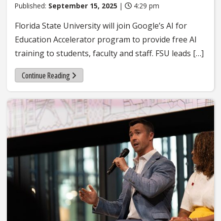
Published:
September 15, 2025
|
4:29 pm
Florida State University will join Google’s AI for
Education Accelerator program to provide free AI
training to students, faculty and staff. FSU leads […]
Continue Reading