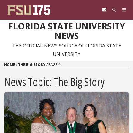
Skip to content
FLORIDA STATE UNIVERSITY
NEWS
THE OFFICIAL NEWS SOURCE OF FLORIDA STATE
UNIVERSITY
HOME
/
THE BIG STORY
/
PAGE 4
News Topic:
The Big Story