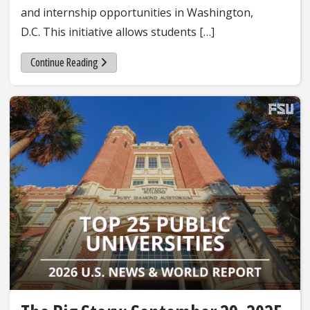
and internship opportunities in Washington,
D.C. This initiative allows students […]
Continue Reading