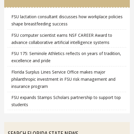
FSU lactation consultant discusses how workplace policies
shape breastfeeding success
FSU computer scientist earns NSF CAREER Award to
advance collaborative artificial intelligence systems
FSU 175: Seminole Athletics reflects on years of tradition,
excellence and pride
Florida Surplus Lines Service Office makes major
philanthropic investment in FSU risk management and
insurance program
FSU expands Stamps Scholars partnership to support top
students
SEARCH FLORIDA STATE NEWS