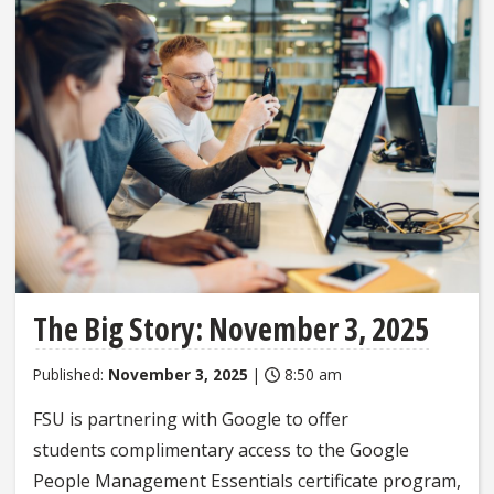
The Big Story: November 3, 2025
Published:
November 3, 2025
|
8:50 am
FSU is partnering with Google to offer
students complimentary access to the Google
People Management Essentials certificate program,