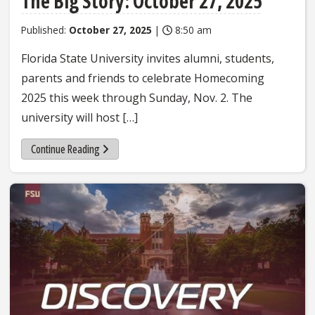
The Big Story: October 27, 2025
Published:
October 27, 2025
|
8:50 am
Florida State University invites alumni, students,
parents and friends to celebrate Homecoming
2025 this week through Sunday, Nov. 2. The
university will host […]
Continue Reading