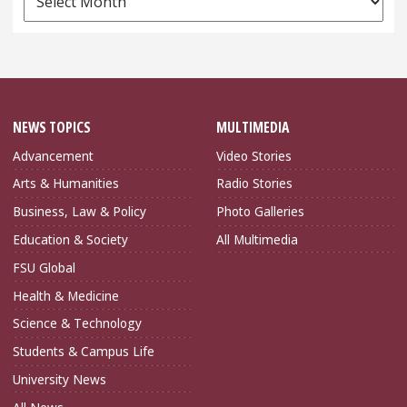
Archives
NEWS TOPICS
MULTIMEDIA
Advancement
Video Stories
Arts & Humanities
Radio Stories
Business, Law & Policy
Photo Galleries
Education & Society
All Multimedia
FSU Global
Health & Medicine
Science & Technology
Students & Campus Life
University News