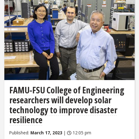
FAMU-FSU College of Engineering
researchers will develop solar
technology to improve disaster
resilience
Published:
March 17, 2023
|
12:05 pm