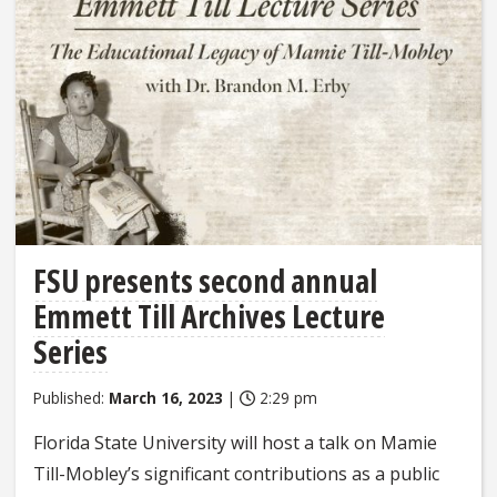
FSU presents second annual
Emmett Till Archives Lecture
Series
Published:
March 16, 2023
|
2:29 pm
Florida State University will host a talk on Mamie
Till-Mobley’s significant contributions as a public