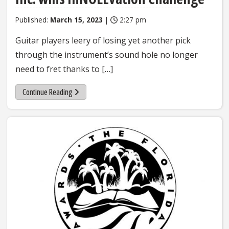
Published:
March 15, 2023
|
2:27 pm
Guitar players leery of losing yet another pick
through the instrument’s sound hole no longer
need to fret thanks to […]
Continue Reading