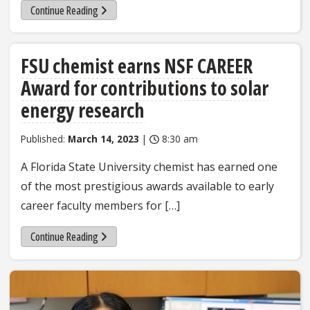
Continue Reading
FSU chemist earns NSF CAREER
Award for contributions to solar
energy research
Published:
March 14, 2023
|
8:30 am
A Florida State University chemist has earned one
of the most prestigious awards available to early
career faculty members for […]
Continue Reading