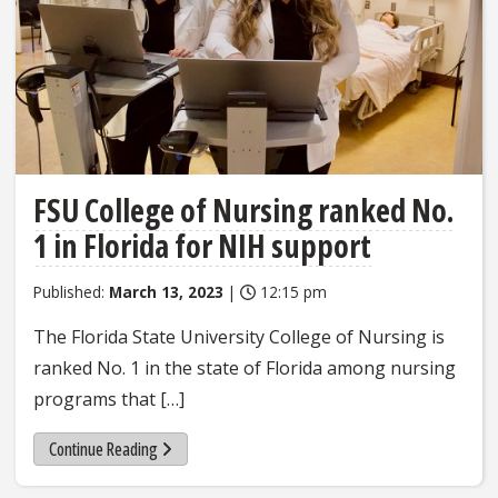
FSU College of Nursing ranked No.
1 in Florida for NIH support
Published:
March 13, 2023
|
12:15 pm
The Florida State University College of Nursing is
ranked No. 1 in the state of Florida among nursing
programs that […]
Continue Reading