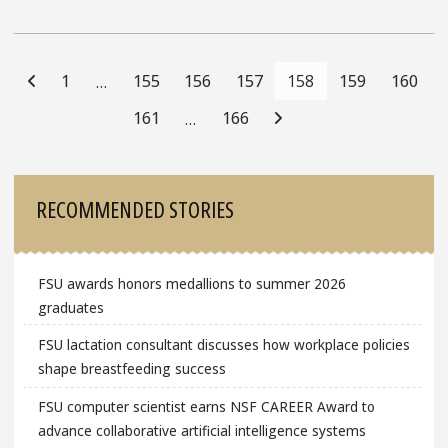
Posts
Navigation
1
155
156
157
158
159
160
…
161
166
…
Sidebar
RECOMMENDED STORIES
FSU awards honors medallions to summer 2026
graduates
FSU lactation consultant discusses how workplace policies
shape breastfeeding success
FSU computer scientist earns NSF CAREER Award to
advance collaborative artificial intelligence systems