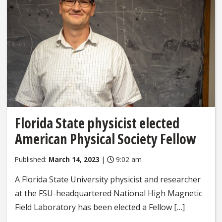
Florida State physicist elected
American Physical Society Fellow
Published:
March 14, 2023
|
9:02 am
A Florida State University physicist and researcher
at the FSU-headquartered National High Magnetic
Field Laboratory has been elected a Fellow […]