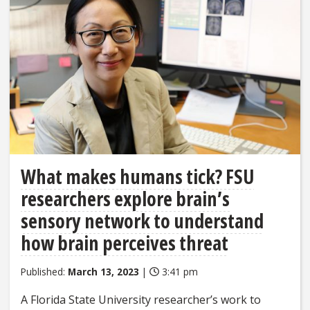
What makes humans tick? FSU
researchers explore brain’s
sensory network to understand
how brain perceives threat
Published:
March 13, 2023
|
3:41 pm
A Florida State University researcher’s work to