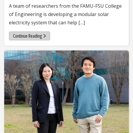
A team of researchers from the FAMU-FSU College
of Engineering is developing a modular solar
electricity system that can help […]
Continue Reading