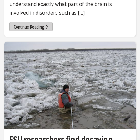
understand exactly what part of the brain is
involved in disorders such as […]
Continue Reading
FSU researchers find decaying