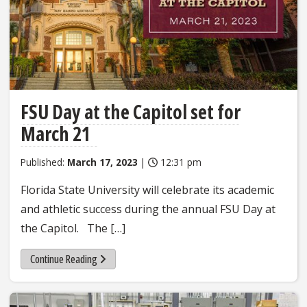
FSU Day at the Capitol set for
March 21
Published:
March 17, 2023
|
12:31 pm
Florida State University will celebrate its academic
and athletic success during the annual FSU Day at
the Capitol. The […]
Continue Reading