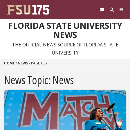
Skip to content
FLORIDA STATE UNIVERSITY
NEWS
THE OFFICIAL NEWS SOURCE OF FLORIDA STATE
UNIVERSITY
HOME
/
NEWS
/
PAGE 158
News Topic:
News