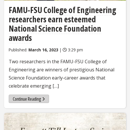
FAMU-FSU College of Engineering
researchers earn esteemed
National Science Foundation
awards
Published:
March 16, 2023
|
3:29 pm
Two researchers in the FAMU-FSU College of
Engineering are winners of prestigious National
Science Foundation early-career awards that
celebrate emerging […]
Continue Reading