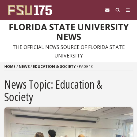
Skip to content
FLORIDA STATE UNIVERSITY
NEWS
THE OFFICIAL NEWS SOURCE OF FLORIDA STATE
UNIVERSITY
HOME
/
NEWS
/
EDUCATION & SOCIETY
/
PAGE 10
News Topic:
Education &
Society