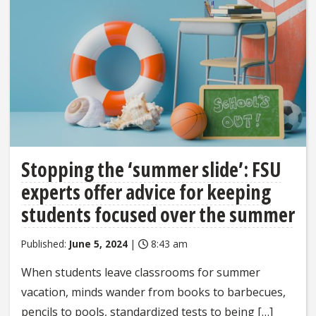
Stopping the ‘summer slide’: FSU
experts offer advice for keeping
students focused over the summer
Published:
June 5, 2024
|
8:43 am
When students leave classrooms for summer
vacation, minds wander from books to barbecues,
pencils to pools, standardized tests to being […]