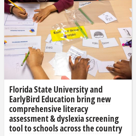
Florida State University and
EarlyBird Education bring new
comprehensive literacy
assessment & dyslexia screening
tool to schools across the country