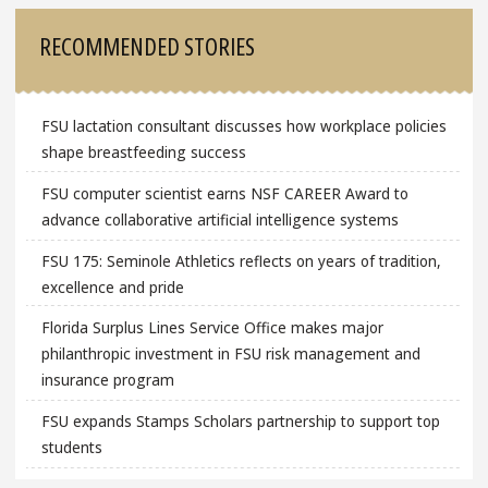
Sidebar
RECOMMENDED STORIES
FSU lactation consultant discusses how workplace policies
shape breastfeeding success
FSU computer scientist earns NSF CAREER Award to
advance collaborative artificial intelligence systems
FSU 175: Seminole Athletics reflects on years of tradition,
excellence and pride
Florida Surplus Lines Service Office makes major
philanthropic investment in FSU risk management and
insurance program
FSU expands Stamps Scholars partnership to support top
students