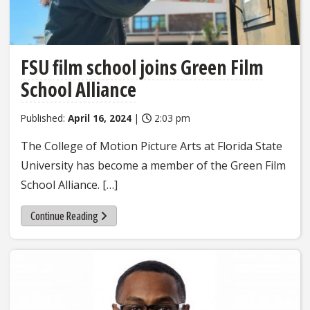
FSU film school joins Green Film
School Alliance
Published:
April 16, 2024
|
2:03 pm
The College of Motion Picture Arts at Florida State
University has become a member of the Green Film
School Alliance. […]
Continue Reading