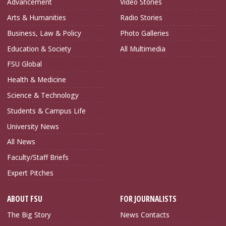
Advancement
Video Stories
Arts & Humanities
Radio Stories
Business, Law & Policy
Photo Galleries
Education & Society
All Multimedia
FSU Global
Health & Medicine
Science & Technology
Students & Campus Life
University News
All News
Faculty/Staff Briefs
Expert Pitches
ABOUT FSU
FOR JOURNALISTS
The Big Story
News Contacts