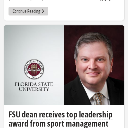
Continue Reading
FSU dean receives top leadership
award from sport management