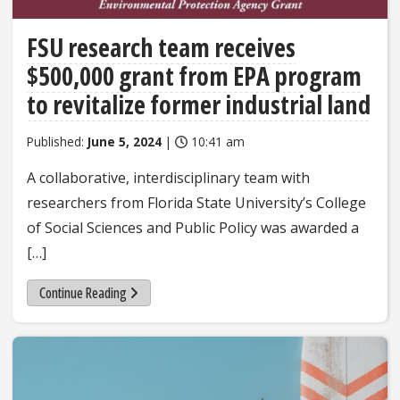
FSU research team receives
$500,000 grant from EPA program
to revitalize former industrial land
Published:
June 5, 2024
|
10:41 am
A collaborative, interdisciplinary team with
researchers from Florida State University’s College
of Social Sciences and Public Policy was awarded a
[…]
Continue Reading