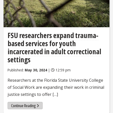
FSU researchers expand trauma-
based services for youth
incarcerated in adult correctional
settings
Published:
May 30, 2024
|
12:59 pm
Researchers at the Florida State University College
of Social Work are expanding their work in criminal
justice settings to offer […]
Continue Reading