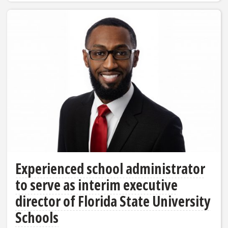
Experienced school administrator
to serve as interim executive
director of Florida State University
Schools