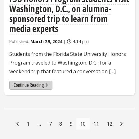
Washington, D.C., on alumna-
sponsored trip to learn from
media experts
Published:
March 29, 2024
|
4:14 pm
Students from the Florida State University Honors
Program traveled to Washington, D.C., for a
weekend trip that featured a conversation […]
Continue Reading
Posts
Navigation
1
7
8
9
10
11
12
…