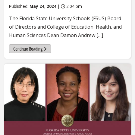
Published:
May 24, 2024
|
2:04 pm
The Florida State University Schools (FSUS) Board
of Directors and College of Education, Health, and
Human Sciences Dean Damon Andrew […]
Continue Reading