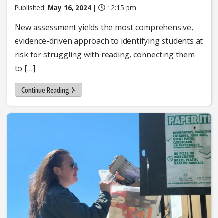
Published:
May 16, 2024
|
12:15 pm
New assessment yields the most comprehensive,
evidence-driven approach to identifying students at
risk for struggling with reading, connecting them
to […]
Continue Reading