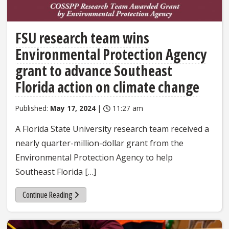
FSU research team wins
Environmental Protection Agency
grant to advance Southeast
Florida action on climate change
Published:
May 17, 2024
|
11:27 am
A Florida State University research team received a
nearly quarter-million-dollar grant from the
Environmental Protection Agency to help
Southeast Florida […]
Continue Reading