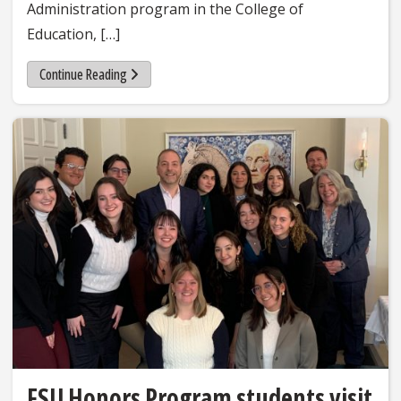
Administration program in the College of
Education, […]
Continue Reading
FSU Honors Program students visit