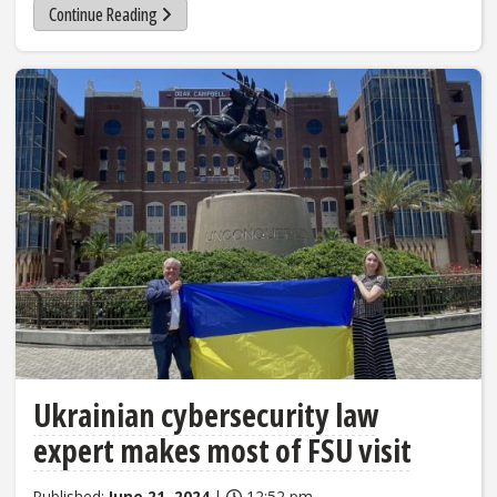
Continue Reading
Ukrainian cybersecurity law
expert makes most of FSU visit
Published:
June 21, 2024
|
12:52 pm