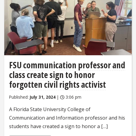
FSU communication professor and
class create sign to honor
forgotten civil rights activist
Published:
July 31, 2024
|
3:06 pm
A Florida State University College of
Communication and Information professor and his
students have created a sign to honor a […]