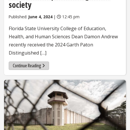
society
Published:
June 4, 2024
|
12:45 pm
Florida State University College of Education,
Health, and Human Sciences Dean Damon Andrew
recently received the 2024 Garth Paton
Distinguished […]
Continue Reading