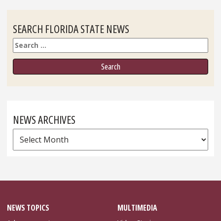
SEARCH FLORIDA STATE NEWS
Search
NEWS ARCHIVES
News
Archives
NEWS TOPICS
MULTIMEDIA