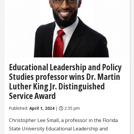
Educational Leadership and Policy
Studies professor wins Dr. Martin
Luther King Jr. Distinguished
Service Award
Published:
April 1, 2024
|
2:35 pm
Christopher Lee Small, a professor in the Florida
State University Educational Leadership and