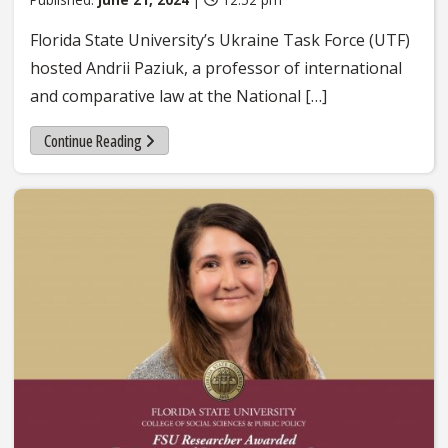
Florida State University’s Ukraine Task Force (UTF)
hosted Andrii Paziuk, a professor of international
and comparative law at the National […]
Continue Reading