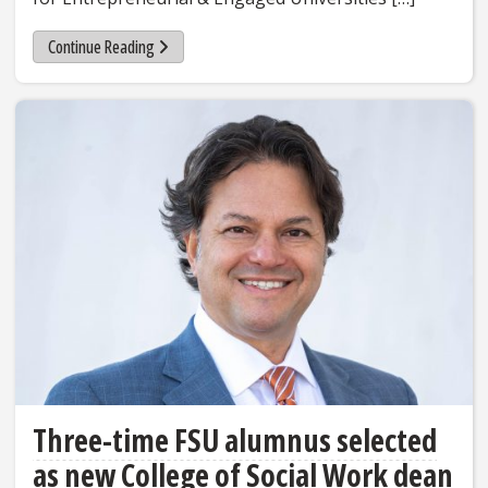
Continue Reading
Three-time FSU alumnus selected
as new College of Social Work dean