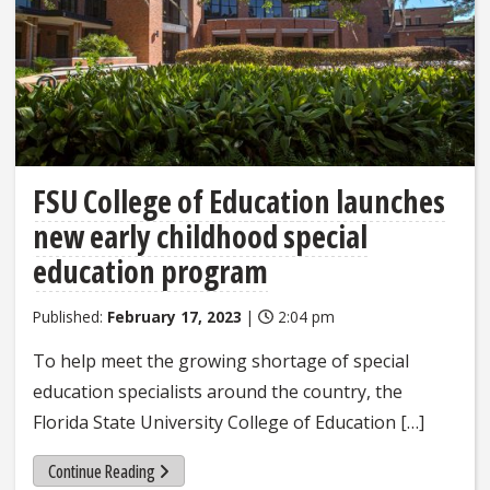
FSU College of Education launches
new early childhood special
education program
Published:
February 17, 2023
|
2:04 pm
To help meet the growing shortage of special
education specialists around the country, the
Florida State University College of Education […]
Continue Reading