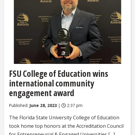
FSU College of Education wins
international community
engagement award
Published:
June 28, 2023
|
2:37 pm
The Florida State University College of Education
took home top honors at the Accreditation Council
for Entrepreneurial & Engaged Universities […]