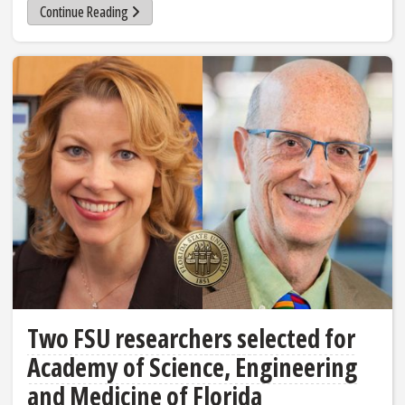
Continue Reading
Two FSU researchers selected for
Academy of Science, Engineering
and Medicine of Florida