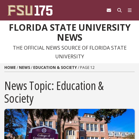
Skip to content
FLORIDA STATE UNIVERSITY
NEWS
THE OFFICIAL NEWS SOURCE OF FLORIDA STATE
UNIVERSITY
HOME
/
NEWS
/
EDUCATION & SOCIETY
/
PAGE 12
News Topic:
Education &
Society