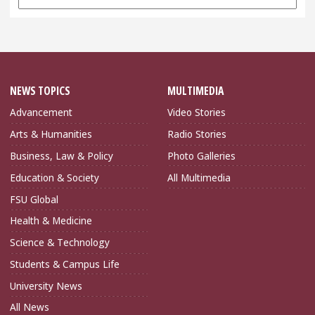
Archives
NEWS TOPICS
MULTIMEDIA
Advancement
Video Stories
Arts & Humanities
Radio Stories
Business, Law & Policy
Photo Galleries
Education & Society
All Multimedia
FSU Global
Health & Medicine
Science & Technology
Students & Campus Life
University News
All News