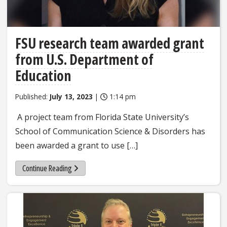
FSU research team awarded grant
from U.S. Department of
Education
Published:
July 13, 2023
|
1:14 pm
A project team from Florida State University’s
School of Communication Science & Disorders has
been awarded a grant to use […]
Continue Reading