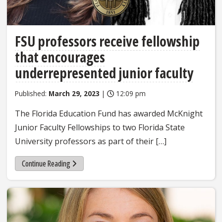
FSU professors receive fellowship
that encourages
underrepresented junior faculty
Published:
March 29, 2023
|
12:09 pm
The Florida Education Fund has awarded McKnight
Junior Faculty Fellowships to two Florida State
University professors as part of their […]
Continue Reading