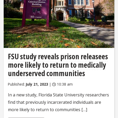
FSU study reveals prison releasees
more likely to return to medically
underserved communities
Published:
July 21, 2023
|
10:38 am
In a new study, Florida State University researchers
find that previously incarcerated individuals are
more likely to return to communities […]