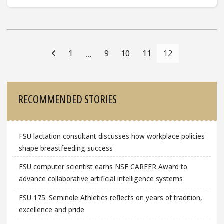
Posts
Navigation
1
9
10
11
12
…
Sidebar
RECOMMENDED STORIES
FSU lactation consultant discusses how workplace policies
shape breastfeeding success
FSU computer scientist earns NSF CAREER Award to
advance collaborative artificial intelligence systems
FSU 175: Seminole Athletics reflects on years of tradition,
excellence and pride