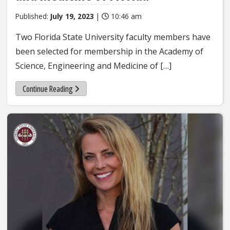
Published:
July 19, 2023
|
10:46 am
Two Florida State University faculty members have
been selected for membership in the Academy of
Science, Engineering and Medicine of […]
Continue Reading