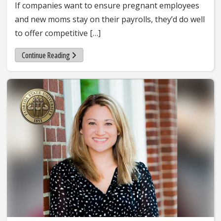
If companies want to ensure pregnant employees
and new moms stay on their payrolls, they’d do well
to offer competitive […]
Continue Reading