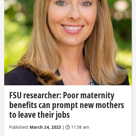
FSU researcher: Poor maternity
benefits can prompt new mothers
to leave their jobs
Published:
March 24, 2023
|
11:58 am