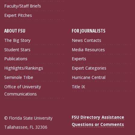
Faculty/Staff Briefs
Expert Pitches
ABOUT FSU
FOR JOURNALISTS
The Big Story
News Contacts
Student Stars
Media Resources
Publications
Experts
Highlights/Rankings
Expert Categories
Seminole Tribe
Hurricane Central
Office of University
Title IX
Communications
FSU Directory Assistance
© Florida State University
Questions or Comments
Tallahassee, FL 32306