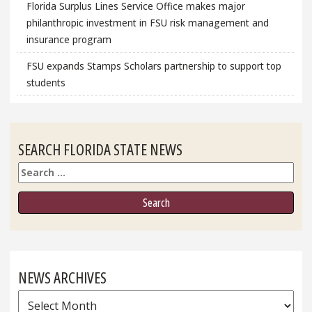
Florida Surplus Lines Service Office makes major
philanthropic investment in FSU risk management and
insurance program
FSU expands Stamps Scholars partnership to support top
students
SEARCH FLORIDA STATE NEWS
Search
NEWS ARCHIVES
News