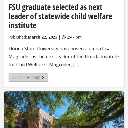
FSU graduate selected as next
leader of statewide child welfare
institute
Published:
March 22, 2023
|
2:47 pm
Florida State University has chosen alumna Lisa
Magruder as the next leader of the Florida Institute
for Child Welfare. Magruder, […]
Continue Reading