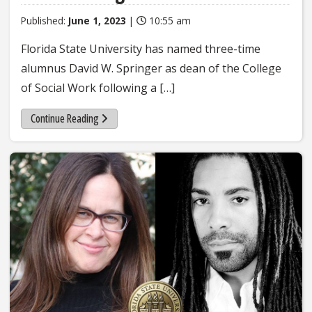
Published:
June 1, 2023
|
10:55 am
Florida State University has named three-time
alumnus David W. Springer as dean of the College
of Social Work following a […]
Continue Reading