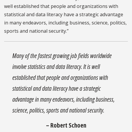
well established that people and organizations with
statistical and data literacy have a strategic advantage
in many endeavors, including business, science, politics,
sports and national security.”
Many of the fastest growing job fields worldwide
involve statistics and data literacy. It is well
established that people and organizations with
statistical and data literacy have a strategic
advantage in many endeavors, including business,
science, politics, sports and national security.
– Robert Schoen