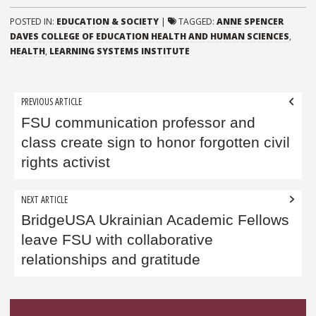
POSTED IN:
EDUCATION & SOCIETY
|
TAGGED:
ANNE SPENCER
DAVES COLLEGE OF EDUCATION HEALTH AND HUMAN SCIENCES
,
HEALTH
,
LEARNING SYSTEMS INSTITUTE
Post
PREVIOUS ARTICLE
navigation
FSU communication professor and
class create sign to honor forgotten civil
rights activist
NEXT ARTICLE
BridgeUSA Ukrainian Academic Fellows
leave FSU with collaborative
relationships and gratitude
Sidebar