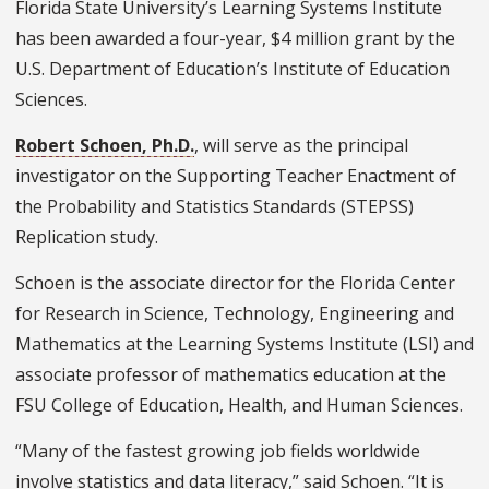
Florida State University’s Learning Systems Institute
has been awarded a four-year, $4 million grant by the
U.S. Department of Education’s Institute of Education
Sciences.
Robert Schoen, Ph.D.
, will serve as the principal
investigator on the Supporting Teacher Enactment of
the Probability and Statistics Standards (STEPSS)
Replication study.
Schoen is the associate director for the Florida Center
for Research in Science, Technology, Engineering and
Mathematics at the Learning Systems Institute (LSI) and
associate professor of mathematics education at the
FSU College of Education, Health, and Human Sciences.
“Many of the fastest growing job fields worldwide
involve statistics and data literacy,” said Schoen. “It is