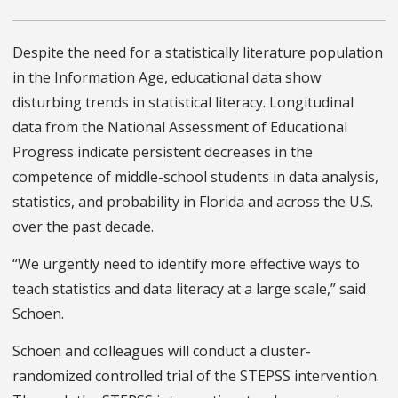
Despite the need for a statistically literature population
in the Information Age, educational data show
disturbing trends in statistical literacy. Longitudinal
data from the National Assessment of Educational
Progress indicate persistent decreases in the
competence of middle-school students in data analysis,
statistics, and probability in Florida and across the U.S.
over the past decade.
“We urgently need to identify more effective ways to
teach statistics and data literacy at a large scale,” said
Schoen.
Schoen and colleagues will conduct a cluster-
randomized controlled trial of the STEPSS intervention.