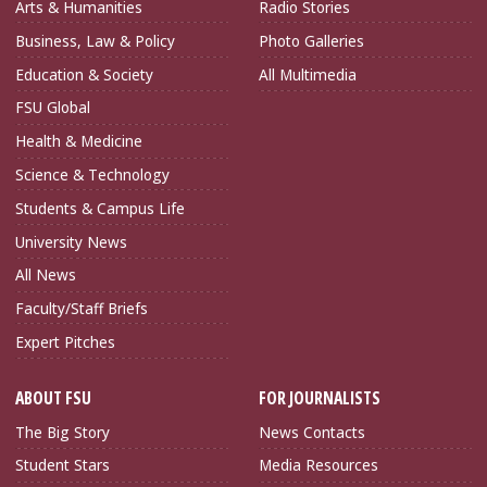
Arts & Humanities
Radio Stories
Business, Law & Policy
Photo Galleries
Education & Society
All Multimedia
FSU Global
Health & Medicine
Science & Technology
Students & Campus Life
University News
All News
Faculty/Staff Briefs
Expert Pitches
ABOUT FSU
FOR JOURNALISTS
The Big Story
News Contacts
Student Stars
Media Resources