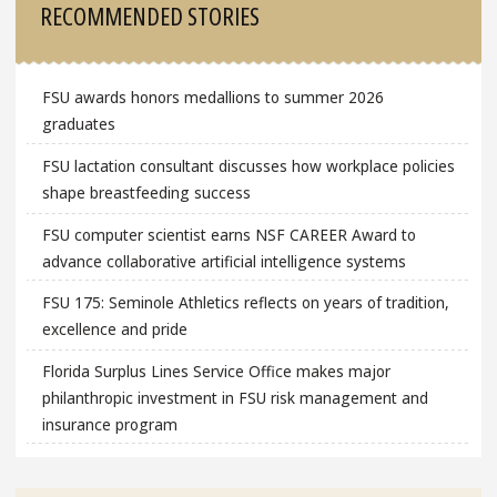
RECOMMENDED STORIES
FSU awards honors medallions to summer 2026
graduates
FSU lactation consultant discusses how workplace policies
shape breastfeeding success
FSU computer scientist earns NSF CAREER Award to
advance collaborative artificial intelligence systems
FSU 175: Seminole Athletics reflects on years of tradition,
excellence and pride
Florida Surplus Lines Service Office makes major
philanthropic investment in FSU risk management and
insurance program