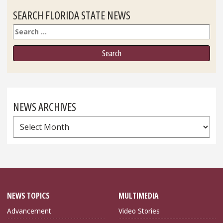
SEARCH FLORIDA STATE NEWS
Search
NEWS ARCHIVES
News
Archives
NEWS TOPICS
MULTIMEDIA
Advancement
Video Stories