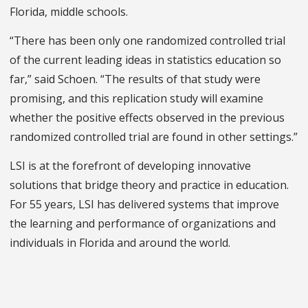
Florida, middle schools.
“There has been only one randomized controlled trial
of the current leading ideas in statistics education so
far,” said Schoen. “The results of that study were
promising, and this replication study will examine
whether the positive effects observed in the previous
randomized controlled trial are found in other settings.”
LSI is at the forefront of developing innovative
solutions that bridge theory and practice in education.
For 55 years, LSI has delivered systems that improve
the learning and performance of organizations and
individuals in Florida and around the world.