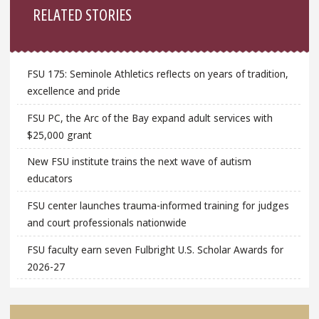
RELATED STORIES
FSU 175: Seminole Athletics reflects on years of tradition,
excellence and pride
FSU PC, the Arc of the Bay expand adult services with
$25,000 grant
New FSU institute trains the next wave of autism
educators
FSU center launches trauma-informed training for judges
and court professionals nationwide
FSU faculty earn seven Fulbright U.S. Scholar Awards for
2026-27