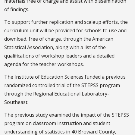
materials free of charge and assist with dissemination
of findings.
To support further replication and scaleup efforts, the
curriculum unit will be provided for schools to use and
download, free of charge, through the American
Statistical Association, along with a list of the
qualifications of workshop leaders and a detailed
agenda for the teacher workshops.
The Institute of Education Sciences funded a previous
randomized controlled trial of the STEPSS program
through the Regional Educational Laboratory-
Southeast.
The previous study examined the impact of the STEPSS
program on classroom instruction and student
understanding of statistics in 40 Broward County,