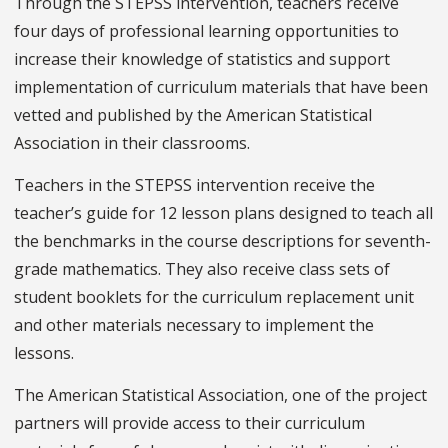
Through the STEPSS intervention, teachers receive
four days of professional learning opportunities to
increase their knowledge of statistics and support
implementation of curriculum materials that have been
vetted and published by the American Statistical
Association in their classrooms.
Teachers in the STEPSS intervention receive the
teacher’s guide for 12 lesson plans designed to teach all
the benchmarks in the course descriptions for seventh-
grade mathematics. They also receive class sets of
student booklets for the curriculum replacement unit
and other materials necessary to implement the
lessons.
The American Statistical Association, one of the project
partners will provide access to their curriculum