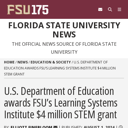
Skip to content
FLORIDA STATE UNIVERSITY
NEWS
THE OFFICIAL NEWS SOURCE OF FLORIDA STATE
UNIVERSITY
HOME
/
NEWS
/
EDUCATION & SOCIETY
/
U.S. DEPARTMENT OF
EDUCATION AWARDS FSU’S LEARNING SYSTEMS INSTITUTE $4 MILLION
STEM GRANT
U.S. Department of Education
awards FSU’s Learning Systems
Institute $4 million STEM grant
BY:
ELLIOTT FINEBLOOM
| PUBLISHED:
AUGUST 1, 2024
|