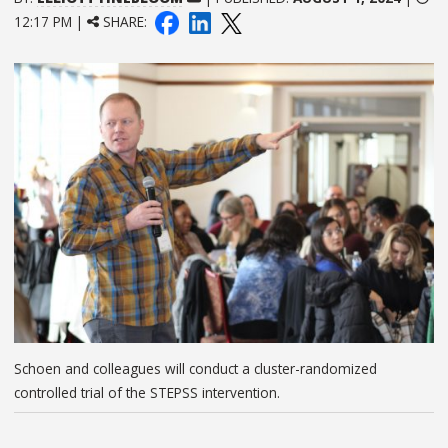
12:17 PM |
SHARE:
Schoen and colleagues will conduct a cluster-randomized
controlled trial of the STEPSS intervention.