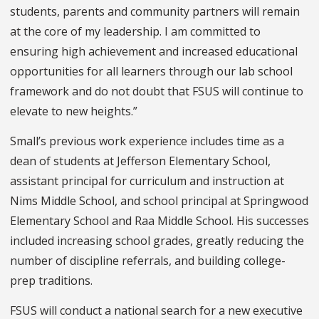
students, parents and community partners will remain
at the core of my leadership. I am committed to
ensuring high achievement and increased educational
opportunities for all learners through our lab school
framework and do not doubt that FSUS will continue to
elevate to new heights.”
Small’s previous work experience includes time as a
dean of students at Jefferson Elementary School,
assistant principal for curriculum and instruction at
Nims Middle School, and school principal at Springwood
Elementary School and Raa Middle School. His successes
included increasing school grades, greatly reducing the
number of discipline referrals, and building college-
prep traditions.
FSUS will conduct a national search for a new executive