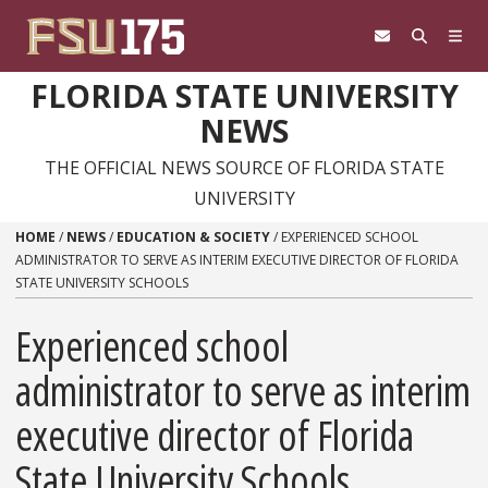
Skip to content
FLORIDA STATE UNIVERSITY
NEWS
THE OFFICIAL NEWS SOURCE OF FLORIDA STATE
UNIVERSITY
HOME
/
NEWS
/
EDUCATION & SOCIETY
/
EXPERIENCED SCHOOL
ADMINISTRATOR TO SERVE AS INTERIM EXECUTIVE DIRECTOR OF FLORIDA
STATE UNIVERSITY SCHOOLS
Experienced school
administrator to serve as interim
executive director of Florida
State University Schools