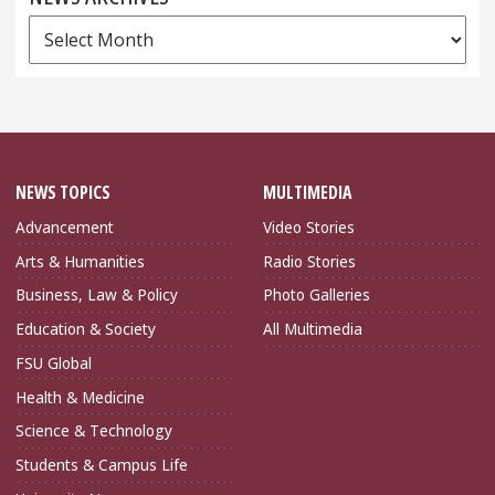
News
Archives
NEWS TOPICS
MULTIMEDIA
Advancement
Video Stories
Arts & Humanities
Radio Stories
Business, Law & Policy
Photo Galleries
Education & Society
All Multimedia
FSU Global
Health & Medicine
Science & Technology
Students & Campus Life