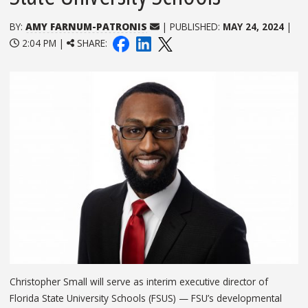
BY:
AMY FARNUM-PATRONIS
| PUBLISHED:
MAY 24, 2024
|
2:04 PM |
SHARE:
Christopher Small will serve as interim executive director of
Florida State University Schools (FSUS) — FSU’s developmental