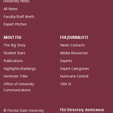
University News
All News
Faculty/Staff Briefs
Expert Pitches
ABOUT FSU
FOR JOURNALISTS
The Big Story
News Contacts
Student Stars
Media Resources
Publications
Experts
Highlights/Rankings
Expert Categories
Seminole Tribe
Hurricane Central
Office of University
Title IX
Communications
FSU Directory Assistance
© Florida State University