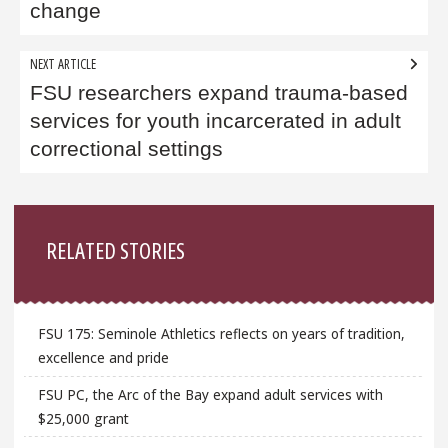
change
NEXT ARTICLE
FSU researchers expand trauma-based
services for youth incarcerated in adult
correctional settings
Sidebar
RELATED STORIES
FSU 175: Seminole Athletics reflects on years of tradition,
excellence and pride
FSU PC, the Arc of the Bay expand adult services with
$25,000 grant