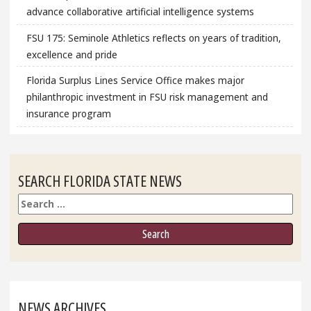
advance collaborative artificial intelligence systems
FSU 175: Seminole Athletics reflects on years of tradition,
excellence and pride
Florida Surplus Lines Service Office makes major
philanthropic investment in FSU risk management and
insurance program
SEARCH FLORIDA STATE NEWS
Search
NEWS ARCHIVES