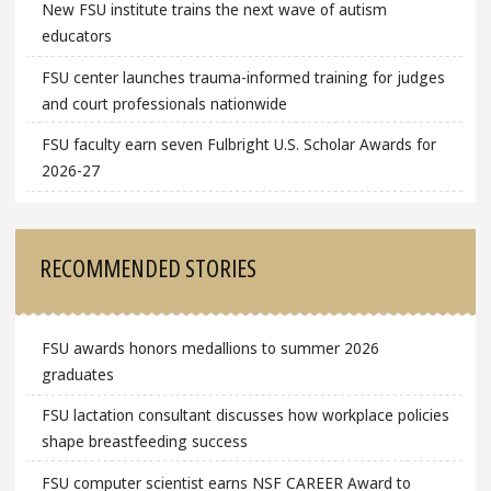
New FSU institute trains the next wave of autism
educators
FSU center launches trauma-informed training for judges
and court professionals nationwide
FSU faculty earn seven Fulbright U.S. Scholar Awards for
2026-27
RECOMMENDED STORIES
FSU awards honors medallions to summer 2026
graduates
FSU lactation consultant discusses how workplace policies
shape breastfeeding success
FSU computer scientist earns NSF CAREER Award to