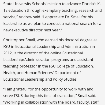
State University Schools’ mission to advance Florida’s K-
12 education through exemplary teaching, research and
service,” Andrew said. “I appreciate Dr. Small for his
leadership as we plan to conduct a national search for a
new executive director next year.”
Christopher Small, who earned his doctoral degree at
FSU in Educational Leadership and Administration in
2012, is the director of the online Educational
Leadership/Administration programs and assistant
teaching professor in the FSU College of Education,
Health, and Human Sciences’ Department of
Educational Leadership and Policy Studies.
“I am grateful for the opportunity to work with and
serve FSUS during this time of transition,” Small said.
“Working in collaboration with the board, faculty, staff,