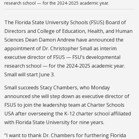
research school — for the 2024-2025 academic year.
The Florida State University Schools (FSUS) Board of
Directors and College of Education, Health, and Human
Sciences Dean Damon Andrew have announced the
appointment of Dr. Christopher Small as interim
executive director of FSUS — FSU’s developmental
research school — for the 2024-2025 academic year.
Small will start June 3.
Small succeeds Stacy Chambers, who Monday
announced she will step down as executive director of
FSUS to join the leadership team at Charter Schools
USA after overseeing the K-12 charter school affiliated
with Florida State University for nine years.
“I want to thank Dr. Chambers for furthering Florida