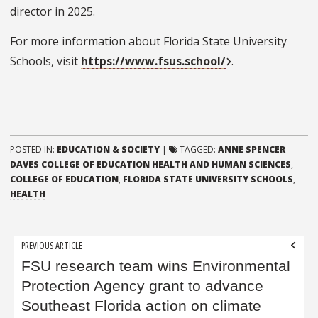
director in 2025.
For more information about Florida State University
Schools, visit
https://www.fsus.school/
.
POSTED IN:
EDUCATION & SOCIETY
|
TAGGED:
ANNE SPENCER
DAVES COLLEGE OF EDUCATION HEALTH AND HUMAN SCIENCES
,
COLLEGE OF EDUCATION
,
FLORIDA STATE UNIVERSITY SCHOOLS
,
HEALTH
Post
PREVIOUS ARTICLE
navigation
FSU research team wins Environmental
Protection Agency grant to advance
Southeast Florida action on climate