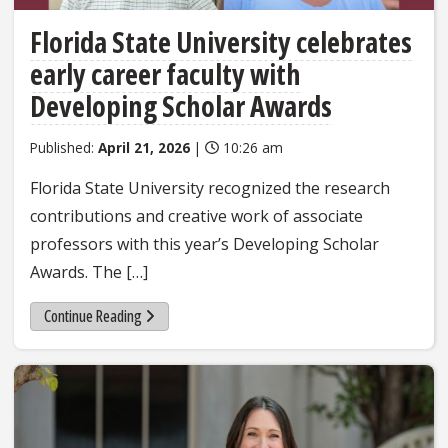
Florida State University celebrates
early career faculty with
Developing Scholar Awards
Published:
April 21, 2026
|
10:26 am
Florida State University recognized the research
contributions and creative work of associate
professors with this year’s Developing Scholar
Awards. The […]
Continue Reading