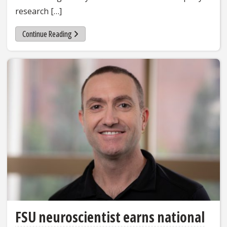
research […]
Continue Reading
FSU neuroscientist earns national