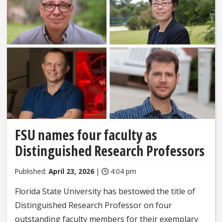
FSU names four faculty as
Distinguished Research Professors
Published:
April 23, 2026
|
4:04 pm
Florida State University has bestowed the title of
Distinguished Research Professor on four
outstanding faculty members for their exemplary