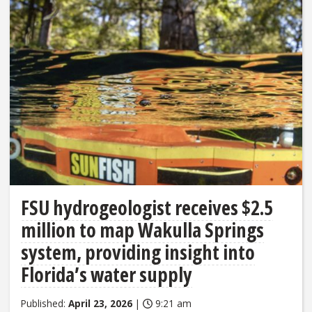
FSU hydrogeologist receives $2.5
million to map Wakulla Springs
system, providing insight into
Florida’s water supply
Published:
April 23, 2026
|
9:21 am