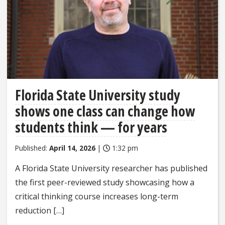
Florida State University study
shows one class can change how
students think — for years
Published:
April 14, 2026
|
1:32 pm
A Florida State University researcher has published
the first peer-reviewed study showcasing how a
critical thinking course increases long-term
reduction […]