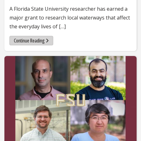
A Florida State University researcher has earned a
major grant to research local waterways that affect
the everyday lives of […]
Continue Reading