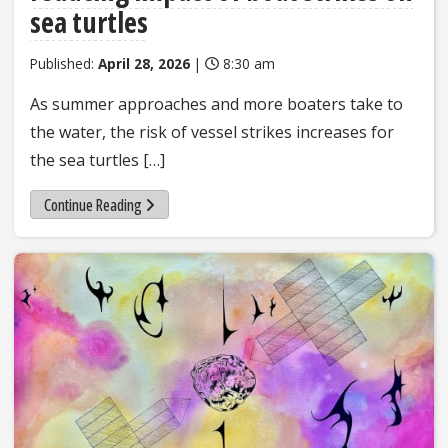
sea turtles
Published:
April 28, 2026
|
8:30 am
As summer approaches and more boaters take to
the water, the risk of vessel strikes increases for
the sea turtles […]
Continue Reading