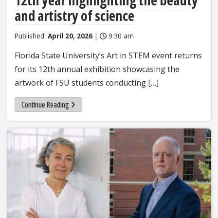
12th year highlighting the beauty
and artistry of science
Published:
April 20, 2026
|
9:30 am
Florida State University’s Art in STEM event returns
for its 12th annual exhibition showcasing the
artwork of FSU students conducting […]
Continue Reading