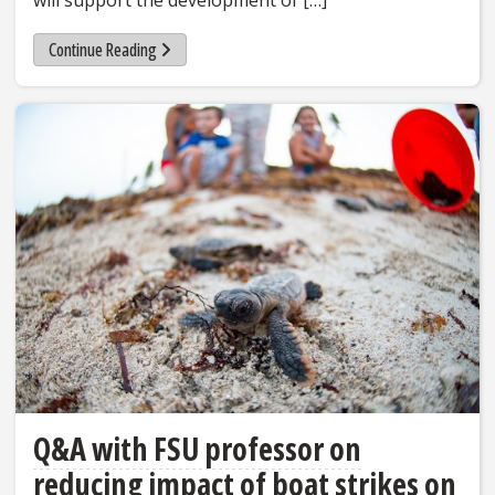
will support the development of […]
Continue Reading
Q&A with FSU professor on
reducing impact of boat strikes on