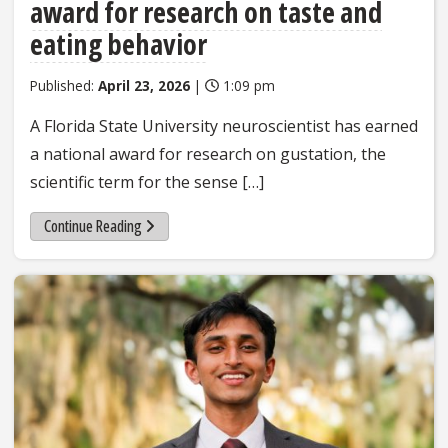
award for research on taste and
eating behavior
Published:
April 23, 2026
|
1:09 pm
A Florida State University neuroscientist has earned
a national award for research on gustation, the
scientific term for the sense […]
Continue Reading