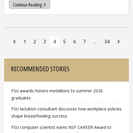
Continue Reading
Posts
Navigation
1
2
3
4
5
6
7
34
…
Sidebar
RECOMMENDED STORIES
FSU awards honors medallions to summer 2026
graduates
FSU lactation consultant discusses how workplace policies
shape breastfeeding success
FSU computer scientist earns NSF CAREER Award to