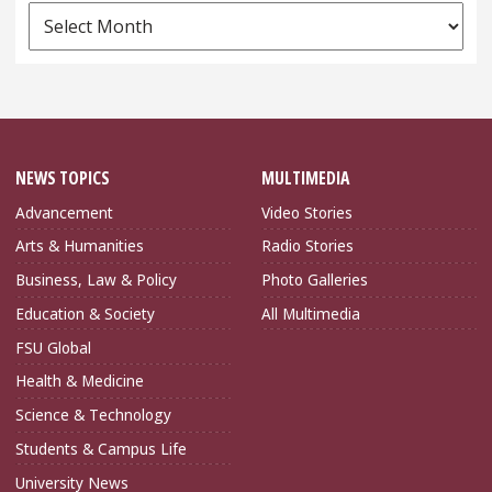
News
Archives
NEWS TOPICS
MULTIMEDIA
Advancement
Video Stories
Arts & Humanities
Radio Stories
Business, Law & Policy
Photo Galleries
Education & Society
All Multimedia
FSU Global
Health & Medicine
Science & Technology
Students & Campus Life
University News