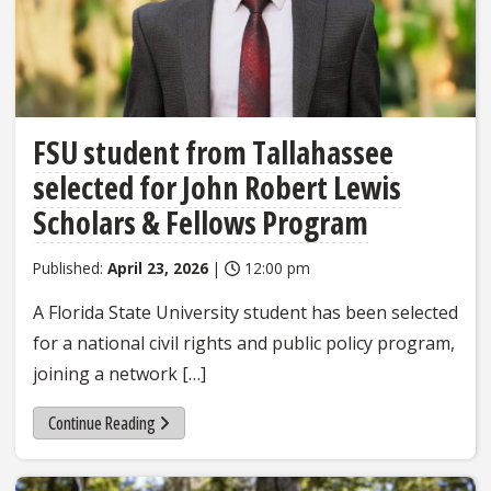
FSU student from Tallahassee
selected for John Robert Lewis
Scholars & Fellows Program
Published:
April 23, 2026
|
12:00 pm
A Florida State University student has been selected
for a national civil rights and public policy program,
joining a network […]
Continue Reading