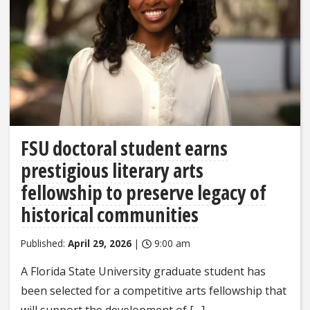
FSU doctoral student earns
prestigious literary arts
fellowship to preserve legacy of
historical communities
Published:
April 29, 2026
|
9:00 am
A Florida State University graduate student has
been selected for a competitive arts fellowship that