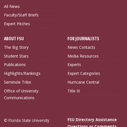
All News
Faculty/Staff Briefs
Expert Pitches
ABOUT FSU
FOR JOURNALISTS
The Big Story
News Contacts
Student Stars
Media Resources
Publications
Experts
Highlights/Rankings
Expert Categories
Seminole Tribe
Hurricane Central
Office of University
Title IX
Communications
FSU Directory Assistance
© Florida State University
Questions or Comments