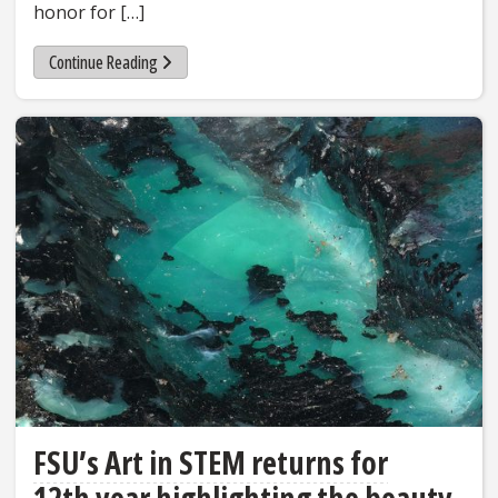
honor for […]
Continue Reading
FSU’s Art in STEM returns for