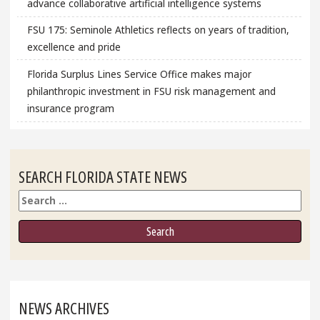
advance collaborative artificial intelligence systems
FSU 175: Seminole Athletics reflects on years of tradition,
excellence and pride
Florida Surplus Lines Service Office makes major
philanthropic investment in FSU risk management and
insurance program
SEARCH FLORIDA STATE NEWS
Search
NEWS ARCHIVES