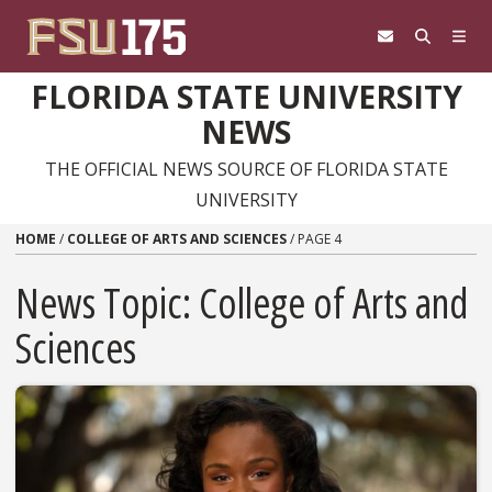
Skip to content
FLORIDA STATE UNIVERSITY
NEWS
THE OFFICIAL NEWS SOURCE OF FLORIDA STATE
UNIVERSITY
HOME
/
COLLEGE OF ARTS AND SCIENCES
/
PAGE 4
News Topic:
College of Arts and
Sciences