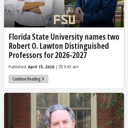
Florida State University names two
Robert O. Lawton Distinguished
Professors for 2026-2027
Published:
April 15, 2026
|
9:45 am
Continue Reading