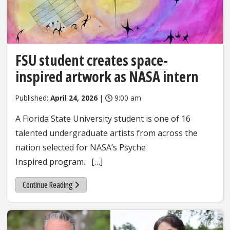
FSU student creates space-
inspired artwork as NASA intern
Published:
April 24, 2026
|
9:00 am
A Florida State University student is one of 16
talented undergraduate artists from across the
nation selected for NASA’s Psyche
Inspired program. […]
Continue Reading