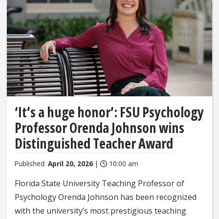
‘It’s a huge honor’: FSU Psychology
Professor Orenda Johnson wins
Distinguished Teacher Award
Published:
April 20, 2026
|
10:00 am
Florida State University Teaching Professor of
Psychology Orenda Johnson has been recognized
with the university’s most prestigious teaching