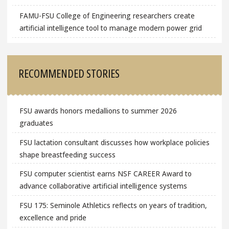
FAMU-FSU College of Engineering researchers create
artificial intelligence tool to manage modern power grid
RECOMMENDED STORIES
FSU awards honors medallions to summer 2026
graduates
FSU lactation consultant discusses how workplace policies
shape breastfeeding success
FSU computer scientist earns NSF CAREER Award to
advance collaborative artificial intelligence systems
FSU 175: Seminole Athletics reflects on years of tradition,
excellence and pride