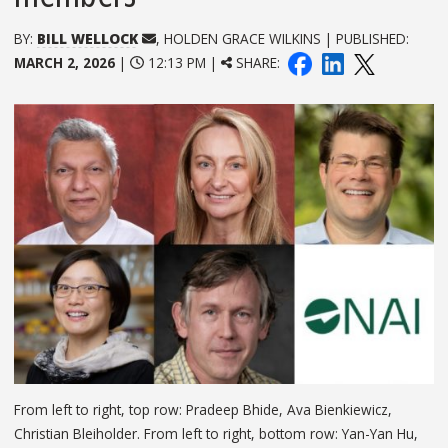
BY:
BILL WELLOCK
, HOLDEN GRACE WILKINS | PUBLISHED:
MARCH 2, 2026
|
12:13 PM |
SHARE:
From left to right, top row: Pradeep Bhide, Ava Bienkiewicz,
Christian Bleiholder. From left to right, bottom row: Yan-Yan Hu,