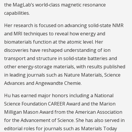
the MagLab’s world‑class magnetic resonance
capabilities.
Her research is focused on advancing solid‑state NMR
and MRI techniques to reveal how energy and
biomaterials function at the atomic level. Her
discoveries have reshaped understanding of ion
transport and structure in solid‑state batteries and
other energy‑storage materials, with results published
in leading journals such as Nature Materials, Science
Advances and Angewandte Chemie.
Hu has earned major honors including a National
Science Foundation CAREER Award and the Marion
Milligan Mason Award from the American Association
for the Advancement of Science. She has also served in
editorial roles for journals such as Materials Today