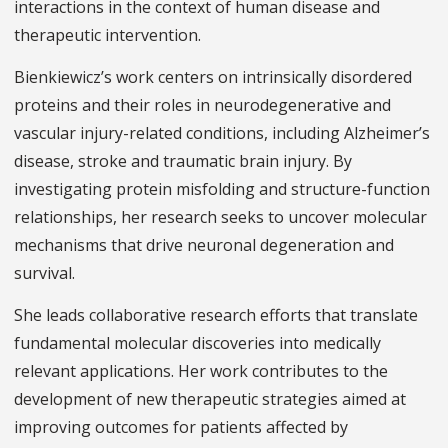
interactions in the context of human disease and
therapeutic intervention.
Bienkiewicz’s work centers on intrinsically disordered
proteins and their roles in neurodegenerative and
vascular injury-related conditions, including Alzheimer’s
disease, stroke and traumatic brain injury. By
investigating protein misfolding and structure-function
relationships, her research seeks to uncover molecular
mechanisms that drive neuronal degeneration and
survival.
She leads collaborative research efforts that translate
fundamental molecular discoveries into medically
relevant applications. Her work contributes to the
development of new therapeutic strategies aimed at
improving outcomes for patients affected by