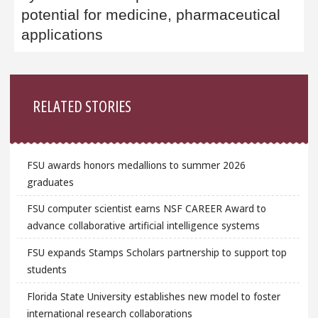
potential for medicine, pharmaceutical
applications
Sidebar
RELATED STORIES
FSU awards honors medallions to summer 2026
graduates
FSU computer scientist earns NSF CAREER Award to
advance collaborative artificial intelligence systems
FSU expands Stamps Scholars partnership to support top
students
Florida State University establishes new model to foster
international research collaborations