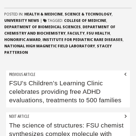
POSTED IN:
HEALTH & MEDICINE
,
SCIENCE & TECHNOLOGY
,
UNIVERSITY NEWS
|
TAGGED:
COLLEGE OF MEDICINE
,
DEPARTMENT OF BIOMEDICAL SCIENCES
,
DEPARTMENT OF
CHEMISTRY AND BIOCHEMISTRY
,
FACULTY
,
FSU HEALTH
,
HONORIFIC AWARD
,
INSTITUTE FOR PEDIATRIC RARE DISEASES
,
NATIONAL HIGH MAGNETIC FIELD LABORATORY
,
STACEY
PATTERSON
Post
PREVIOUS ARTICLE
navigation
FSU’s Children’s Learning Clinic
celebrates providing free ADHD
evaluations, treatments to 500 families
NEXT ARTICLE
The science of structures: FSU chemist
synthesizes complex molecule with