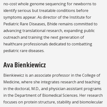
no-cost whole genome sequencing for newborns to
identify serious but treatable conditions before
symptoms appear. As director of the Institute for
Pediatric Rare Diseases, Bhide remains committed to
advancing translational research, expanding public
outreach and training the next generation of
healthcare professionals dedicated to combatting
pediatric rare diseases.
Ava Bienkiewicz
Bienkiewicz is an associate professor in the College of
Medicine, where she integrates research and teaching
in the doctoral, M.D., and physician assistant programs
in the Department of Biomedical Sciences. Her research
focuses on protein structure, stability and biomolecular