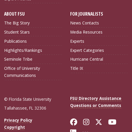
ABOUT FSU
FOR JOURNALISTS
The Big Story
News Contacts
Student Stars
Media Resources
Publications
Experts
Highlights/Rankings
Expert Categories
Seminole Tribe
Hurricane Central
Office of University
Title IX
Communications
FSU Directory Assistance
© Florida State University
Questions or Comments
Tallahassee, FL 32306
Like Florida Sta
Follow Flori
Follow Fl
Foll
Privacy Policy
Copyright