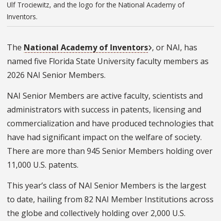
Ulf Trociewitz, and the logo for the National Academy of
Inventors.
The
National Academy of Inventors
, or NAI, has
named five Florida State University faculty members as
2026 NAI Senior Members.
NAI Senior Members are active faculty, scientists and
administrators with success in patents, licensing and
commercialization and have produced technologies that
have had significant impact on the welfare of society.
There are more than 945 Senior Members holding over
11,000 U.S. patents.
This year’s class of NAI Senior Members is the largest
to date, hailing from 82 NAI Member Institutions across
the globe and collectively holding over 2,000 U.S.