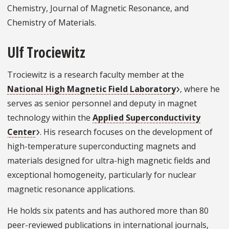
Chemistry, Journal of Magnetic Resonance, and
Chemistry of Materials.
Ulf Trociewitz
Trociewitz is a research faculty member at the
National High Magnetic Field Laboratory
, where he
serves as senior personnel and deputy in magnet
technology within the
Applied Superconductivity
Center
. His research focuses on the development of
high-temperature superconducting magnets and
materials designed for ultra-high magnetic fields and
exceptional homogeneity, particularly for nuclear
magnetic resonance applications.
He holds six patents and has authored more than 80
peer-reviewed publications in international journals,