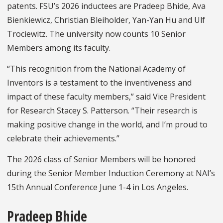
patents. FSU’s 2026 inductees are Pradeep Bhide, Ava
Bienkiewicz, Christian Bleiholder, Yan-Yan Hu and Ulf
Trociewitz. The university now counts 10 Senior
Members among its faculty.
“This recognition from the National Academy of
Inventors is a testament to the inventiveness and
impact of these faculty members,” said Vice President
for Research Stacey S. Patterson. “Their research is
making positive change in the world, and I’m proud to
celebrate their achievements.”
The 2026 class of Senior Members will be honored
during the Senior Member Induction Ceremony at NAI’s
15th Annual Conference June 1-4 in Los Angeles.
Pradeep Bhide