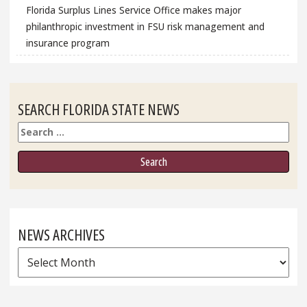
Florida Surplus Lines Service Office makes major
philanthropic investment in FSU risk management and
insurance program
SEARCH FLORIDA STATE NEWS
Search
NEWS ARCHIVES
News
Archives