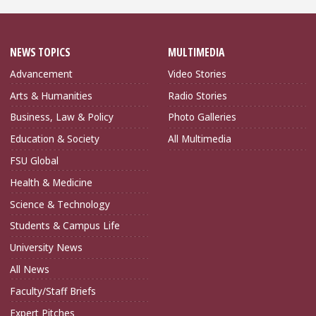
NEWS TOPICS
MULTIMEDIA
Advancement
Video Stories
Arts & Humanities
Radio Stories
Business, Law & Policy
Photo Galleries
Education & Society
All Multimedia
FSU Global
Health & Medicine
Science & Technology
Students & Campus Life
University News
All News
Faculty/Staff Briefs
Expert Pitches