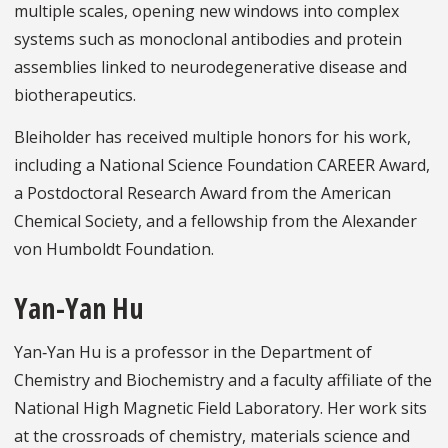
multiple scales, opening new windows into complex
systems such as monoclonal antibodies and protein
assemblies linked to neurodegenerative disease and
biotherapeutics.
Bleiholder has received multiple honors for his work,
including a National Science Foundation CAREER Award,
a Postdoctoral Research Award from the American
Chemical Society, and a fellowship from the Alexander
von Humboldt Foundation.
Yan-Yan Hu
Yan‑Yan Hu is a professor in the Department of
Chemistry and Biochemistry and a faculty affiliate of the
National High Magnetic Field Laboratory. Her work sits
at the crossroads of chemistry, materials science and