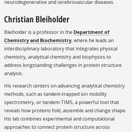
neurodegenerative and cerebrovascular diseases.
Christian Bleiholder
Bleiholder is a professor in the
Department of
Chemistry and Biochemistry
, where he leads an
interdisciplinary laboratory that integrates physical
chemistry, analytical chemistry and biophysics to
address longstanding challenges in protein structure
analysis.
His research centers on advancing analytical chemistry
methods, such as tandem‑trapped ion mobility
spectrometry, or tandem‑TIMS, a powerful tool that
reveals how proteins fold, assemble and change shape.
His lab combines experimental and computational
approaches to connect protein structure across