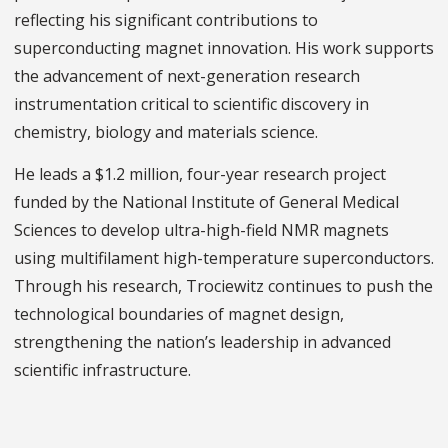
reflecting his significant contributions to
superconducting magnet innovation. His work supports
the advancement of next-generation research
instrumentation critical to scientific discovery in
chemistry, biology and materials science.
He leads a $1.2 million, four-year research project
funded by the National Institute of General Medical
Sciences to develop ultra-high-field NMR magnets
using multifilament high-temperature superconductors.
Through his research, Trociewitz continues to push the
technological boundaries of magnet design,
strengthening the nation’s leadership in advanced
scientific infrastructure.