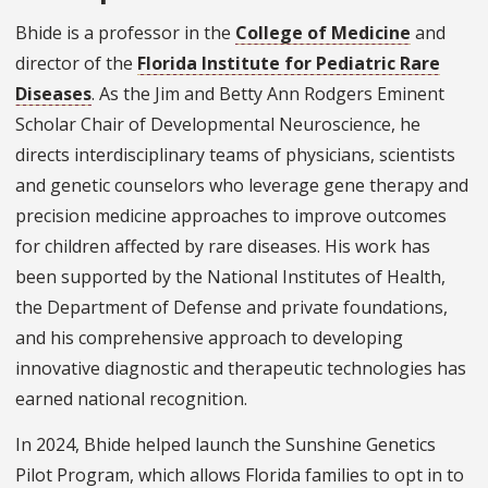
Bhide is a professor in the
College of Medicine
and
director of the
Florida Institute for Pediatric Rare
Diseases
. As the Jim and Betty Ann Rodgers Eminent
Scholar Chair of Developmental Neuroscience, he
directs interdisciplinary teams of physicians, scientists
and genetic counselors who leverage gene therapy and
precision medicine approaches to improve outcomes
for children affected by rare diseases. His work has
been supported by the National Institutes of Health,
the Department of Defense and private foundations,
and his comprehensive approach to developing
innovative diagnostic and therapeutic technologies has
earned national recognition.
In 2024, Bhide helped launch the Sunshine Genetics
Pilot Program, which allows Florida families to opt in to