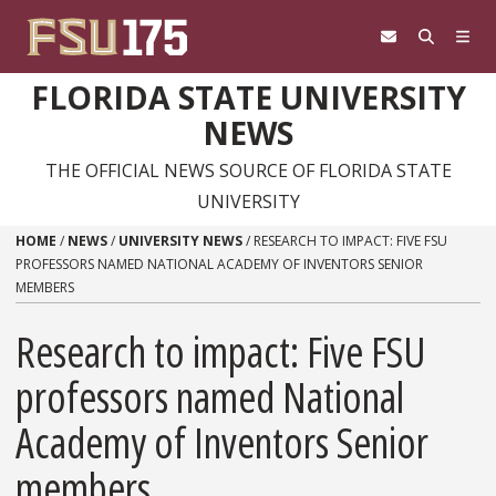
Skip to content
FLORIDA STATE UNIVERSITY
NEWS
THE OFFICIAL NEWS SOURCE OF FLORIDA STATE
UNIVERSITY
HOME
/
NEWS
/
UNIVERSITY NEWS
/
RESEARCH TO IMPACT: FIVE FSU
PROFESSORS NAMED NATIONAL ACADEMY OF INVENTORS SENIOR
MEMBERS
Research to impact: Five FSU
professors named National
Academy of Inventors Senior
members