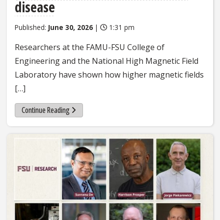
disease
Published:
June 30, 2026
|
1:31 pm
Researchers at the FAMU-FSU College of
Engineering and the National High Magnetic Field
Laboratory have shown how higher magnetic fields
[…]
Continue Reading