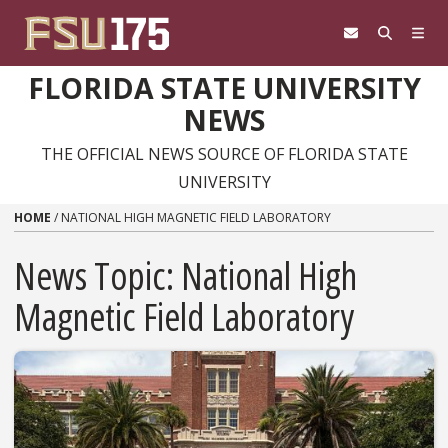
Skip to content
FLORIDA STATE UNIVERSITY
NEWS
THE OFFICIAL NEWS SOURCE OF FLORIDA STATE
UNIVERSITY
HOME
/
NATIONAL HIGH MAGNETIC FIELD LABORATORY
News Topic:
National High
Magnetic Field Laboratory