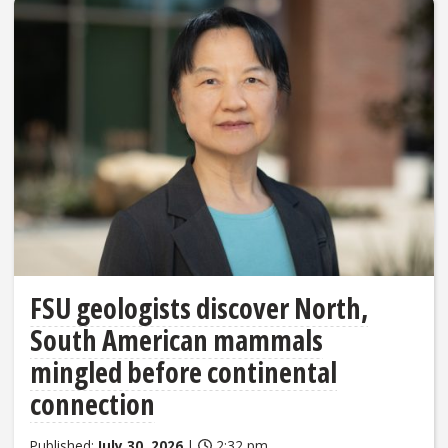
FSU geologists discover North,
South American mammals
mingled before continental
connection
Published:
July 30, 2026
|
2:32 pm