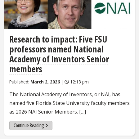
Research to impact: Five FSU
professors named National
Academy of Inventors Senior
members
Published:
March 2, 2026
|
12:13 pm
The National Academy of Inventors, or NAI, has
named five Florida State University faculty members
as 2026 NAI Senior Members. […]
Continue Reading