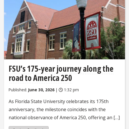
FSU’s 175-year journey along the
road to America 250
Published:
June 30, 2026
|
1:32 pm
As Florida State University celebrates its 175th
anniversary, the milestone coincides with the
national observance of America 250, offering an […]