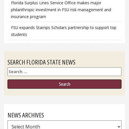
Florida Surplus Lines Service Office makes major
philanthropic investment in FSU risk management and
insurance program
FSU expands Stamps Scholars partnership to support top
students
SEARCH FLORIDA STATE NEWS
Search
NEWS ARCHIVES
News