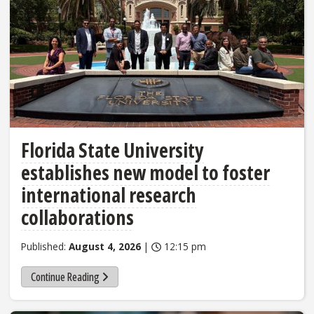
Florida State University
establishes new model to foster
international research
collaborations
Published:
August 4, 2026
|
12:15 pm
Continue Reading