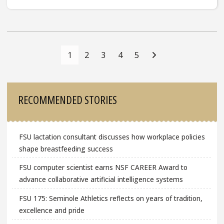
Posts
Navigation
1
2
3
4
5
Sidebar
RECOMMENDED STORIES
FSU lactation consultant discusses how workplace policies
shape breastfeeding success
FSU computer scientist earns NSF CAREER Award to
advance collaborative artificial intelligence systems
FSU 175: Seminole Athletics reflects on years of tradition,
excellence and pride