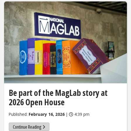
Be part of the MagLab story at
2026 Open House
Published:
February 16, 2026
|
4:39 pm
Continue Reading