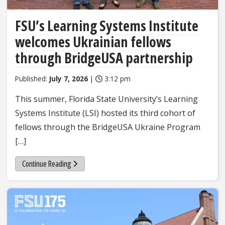
FSU’s Learning Systems Institute
welcomes Ukrainian fellows
through BridgeUSA partnership
Published:
July 7, 2026
|
3:12 pm
This summer, Florida State University’s Learning
Systems Institute (LSI) hosted its third cohort of
fellows through the BridgeUSA Ukraine Program
[…]
Continue Reading