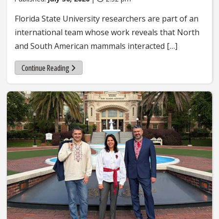
Florida State University researchers are part of an
international team whose work reveals that North
and South American mammals interacted […]
Continue Reading