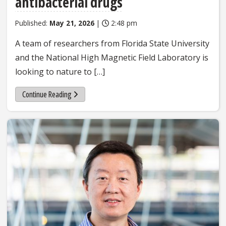
antibacterial drugs
Published:
May 21, 2026
|
2:48 pm
A team of researchers from Florida State University
and the National High Magnetic Field Laboratory is
looking to nature to […]
Continue Reading