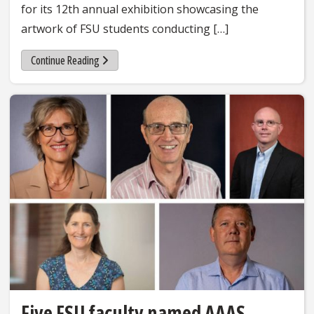
for its 12th annual exhibition showcasing the
artwork of FSU students conducting […]
Continue Reading
Five FSU faculty named AAAS