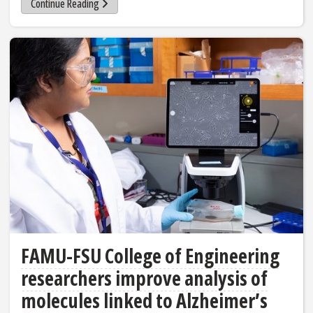
Continue Reading
FAMU-FSU College of Engineering
researchers improve analysis of
molecules linked to Alzheimer’s