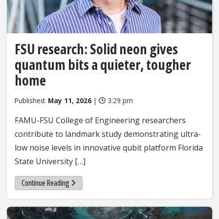
FSU research: Solid neon gives
quantum bits a quieter, tougher
home
Published:
May 11, 2026
|
3:29 pm
FAMU-FSU College of Engineering researchers
contribute to landmark study demonstrating ultra-
low noise levels in innovative qubit platform Florida
State University […]
Continue Reading