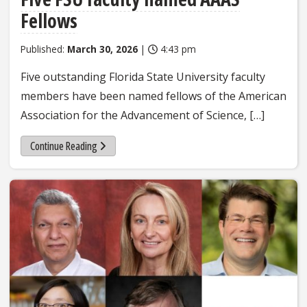
Fellows
Published:
March 30, 2026
|
4:43 pm
Five outstanding Florida State University faculty
members have been named fellows of the American
Association for the Advancement of Science, […]
Continue Reading