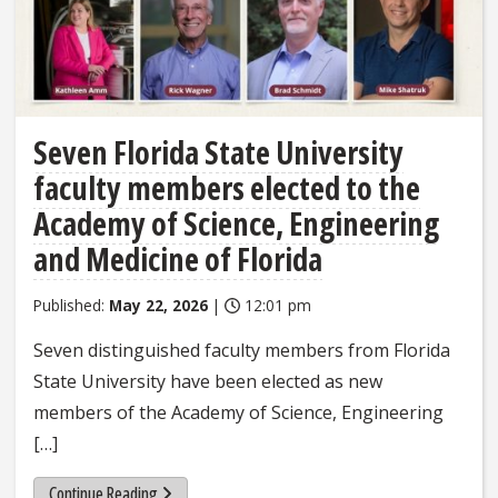
Seven Florida State University
faculty members elected to the
Academy of Science, Engineering
and Medicine of Florida
Published:
May 22, 2026
|
12:01 pm
Seven distinguished faculty members from Florida
State University have been elected as new
members of the Academy of Science, Engineering
[…]
Continue Reading