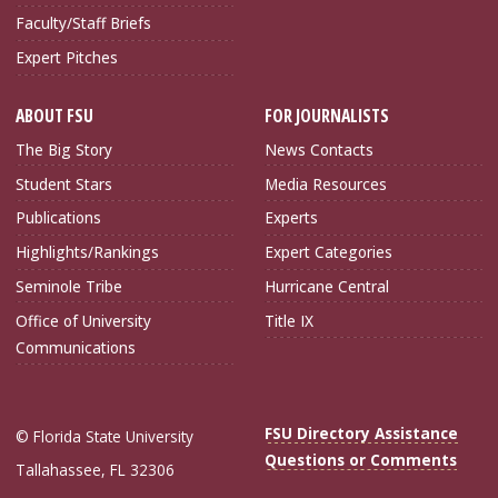
Faculty/Staff Briefs
Expert Pitches
ABOUT FSU
FOR JOURNALISTS
The Big Story
News Contacts
Student Stars
Media Resources
Publications
Experts
Highlights/Rankings
Expert Categories
Seminole Tribe
Hurricane Central
Office of University
Title IX
Communications
FSU Directory Assistance
© Florida State University
Questions or Comments
Tallahassee, FL 32306