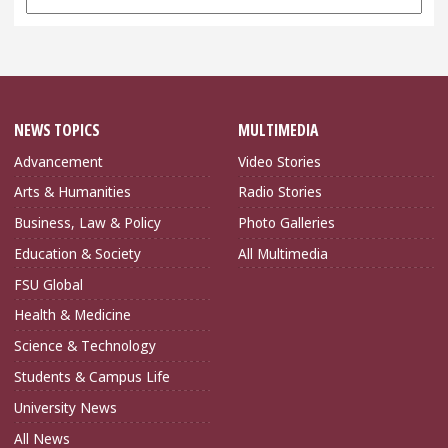
Archives
NEWS TOPICS
MULTIMEDIA
Advancement
Video Stories
Arts & Humanities
Radio Stories
Business, Law & Policy
Photo Galleries
Education & Society
All Multimedia
FSU Global
Health & Medicine
Science & Technology
Students & Campus Life
University News
All News