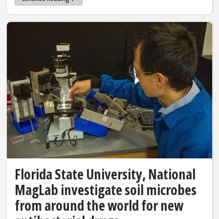
Florida State University, National
MagLab investigate soil microbes
from around the world for new