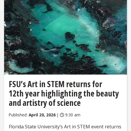
FSU’s Art in STEM returns for
12th year highlighting the beauty
and artistry of science
Published:
April 20, 2026
|
9:30 am
Florida State University’s Art in STEM event returns