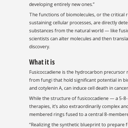
developing entirely new ones.”
The functions of biomolecules, or the critical r
sustaining cellular processes, are directly det
substances from the natural world — like fus
scientists can alter molecules and then transl
discovery.
What it is
Fusicoccadiene is the hydrocarbon precursor m
from fungi that hold significant potential in b
and cotylenin A, can induce cell death in cancer
While the structure of fusicoccadiene — a 5-8-5
therapies, it’s also extraordinarily complex an
membered rings fused to a central 8-membered
“Realizing the synthetic blueprint to prepare f