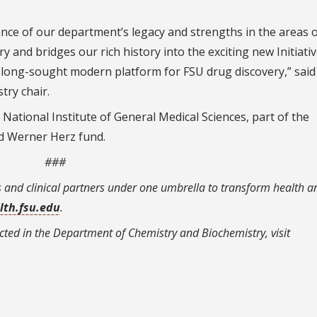
tance of our department’s legacy and strengths in the areas 
y and bridges our rich history into the exciting new Initiati
d long-sought modern platform for FSU drug discovery,” said
ry chair.
ational Institute of General Medical Sciences, part of the
ed Werner Herz fund.
###
s and clinical partners under one umbrella to transform health a
lth.fsu.edu
.
ted in the Department of Chemistry and Biochemistry, visit