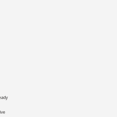
ready
ive