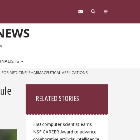
 NEWS
Y
RNALISTS
L FOR MEDICINE, PHARMACEUTICAL APPLICATIONS
Sidebar
ule
RELATED STORIES
FSU computer scientist earns
NSF CAREER Award to advance
collaborative artificial intelligence