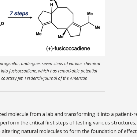
e progenitor, undergoes seven steps of various chemical
n into fusicoccadiene, which has remarkable potential
e courtesy Jim Frederich/Journal of the American
zed molecule from a lab and transforming it into a patient-
perform the critical first steps of testing various structures,
e altering natural molecules to form the foundation of effect