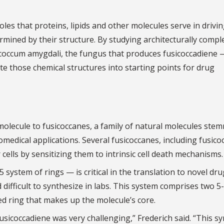
oles that proteins, lipids and other molecules serve in driving
ermined by their structure. By studying architecturally compl
icoccum amygdali, the fungus that produces fusicoccadiene 
ate those chemical structures into starting points for drug
olecule to fusicoccanes, a family of natural molecules ste
iomedical applications. Several fusicoccanes, including fusico
 cells by sensitizing them to intrinsic cell death mechanisms.
 system of rings — is critical in the translation to novel dru
d difficult to synthesize in labs. This system comprises two 5-
 ring that makes up the molecule’s core.
usicoccadiene was very challenging,” Frederich said. “This s