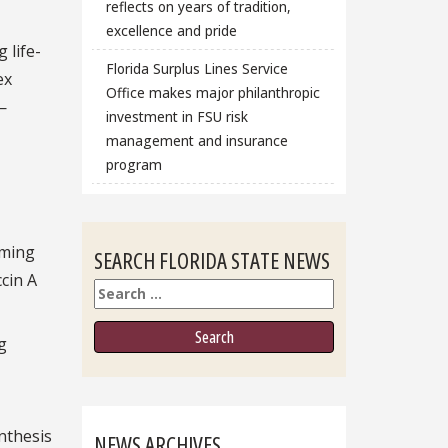
reflects on years of tradition,
excellence and pride
 life-
Florida Surplus Lines Service
ex
Office makes major philanthropic
—
investment in FSU risk
management and insurance
program
mming
SEARCH FLORIDA STATE NEWS
ccin A
Search
g
ynthesis
NEWS ARCHIVES