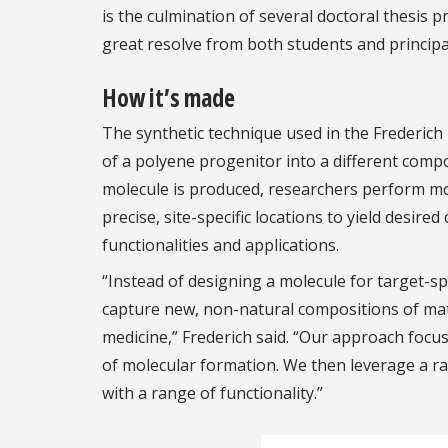
is the culmination of several doctoral thesis 
great resolve from both students and principal 
How it’s made
The synthetic technique used in the Frederic
of a polyene progenitor into a different compo
molecule is produced, researchers perform mod
precise, site-specific locations to yield desi
functionalities and applications.
“Instead of designing a molecule for target-s
capture new, non-natural compositions of matt
medicine,” Frederich said. “Our approach focus
of molecular formation. We then leverage a ra
with a range of functionality.”