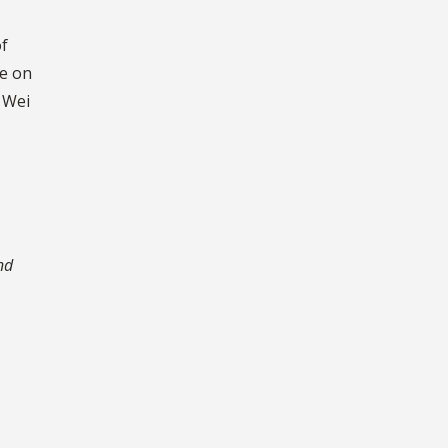
of
ve on
 Wei
nd