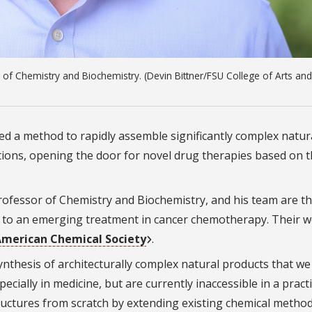
of Chemistry and Biochemistry. (Devin Bittner/FSU College of Arts and
ped a method to rapidly assemble significantly complex natur
ations, opening the door for novel drug therapies based on 
ofessor of Chemistry and Biochemistry, and his team are the
or to an emerging treatment in cancer chemotherapy. Their 
 American Chemical Society
.
ynthesis of architecturally complex natural products that we
pecially in medicine, but are currently inaccessible in a practi
ructures from scratch by extending existing chemical metho