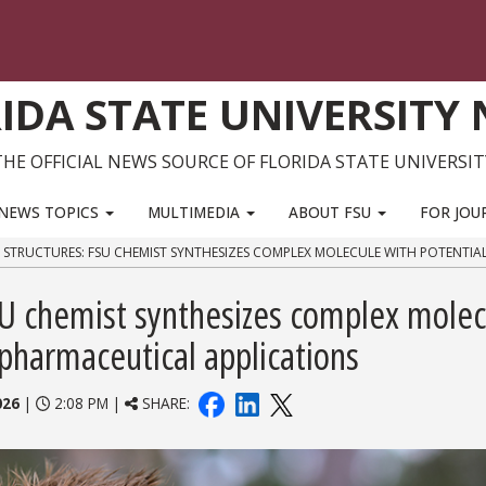
IDA STATE UNIVERSITY
THE OFFICIAL NEWS SOURCE OF FLORIDA STATE UNIVERSIT
NEWS TOPICS
MULTIMEDIA
ABOUT FSU
FOR JOU
F STRUCTURES: FSU CHEMIST SYNTHESIZES COMPLEX MOLECULE WITH POTENTIA
FSU chemist synthesizes complex molec
 pharmaceutical applications
026
|
2:08 PM |
SHARE: