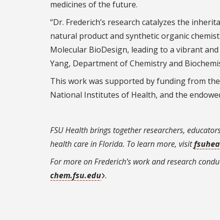
medicines of the future.
“Dr. Frederich’s research catalyzes the inheri
natural product and synthetic organic chemistr
Molecular BioDesign, leading to a vibrant an
Yang, Department of Chemistry and Biochemist
This work was supported by funding from the N
National Institutes of Health, and the endow
FSU Health brings together researchers, educator
health care in Florida. To learn more, visit
fsuhea
For more on Frederich’s work and research conduc
chem.fsu.edu
.