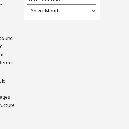
es
News
Archives
mpound
he
at
fferent
uld
tages
ructure