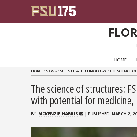
Skip to content
FLOR
PRIMARY NAVIGATION
HOME
HOME
/
NEWS
/
SCIENCE & TECHNOLOGY
/
THE SCIENCE O
The science of structures: 
with potential for medicine,
BY:
MCKENZIE HARRIS
| PUBLISHED:
MARCH 2, 2