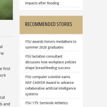
impacts after flooding
RECOMMENDED STORIES
FSU awards honors medallions to
al
summer 2026 graduates
the
FSU lactation consultant
discusses how workplace policies
shape breastfeeding success
 first
work
FSU computer scientist earns
NSF CAREER Award to advance
collaborative artificial intelligence
systems
cal
FSU 175: Seminole Athletics
ds and