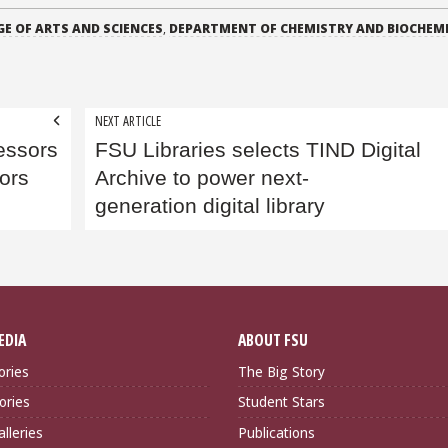
GE OF ARTS AND SCIENCES
,
DEPARTMENT OF CHEMISTRY AND BIOCHEM
NEXT ARTICLE
essors
FSU Libraries selects TIND Digital
ors
Archive to power next-
generation digital library
EDIA
ABOUT FSU
ories
The Big Story
ories
Student Stars
lleries
Publications