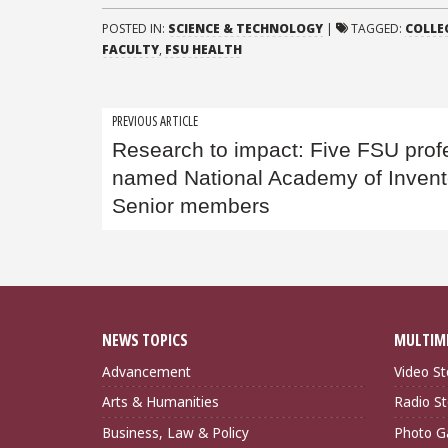
POSTED IN:
SCIENCE & TECHNOLOGY
|
TAGGED:
COLLE
FACULTY
,
FSU HEALTH
Post
PREVIOUS ARTICLE
Research to impact: Five FSU prof
navigation
named National Academy of Invent
Senior members
NEWS TOPICS
MULTIM
Advancement
Video St
Arts & Humanities
Radio St
Business, Law & Policy
Photo Ga