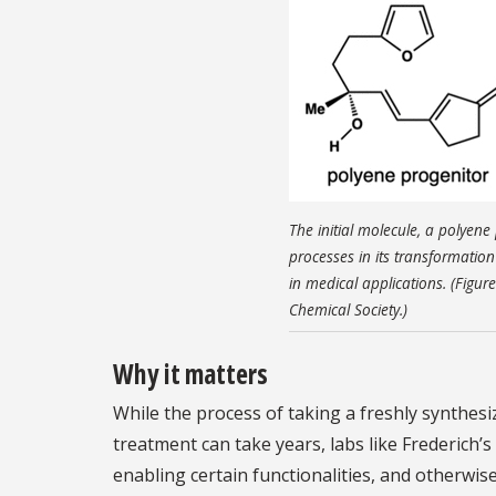
The initial molecule, a polyen
processes in its transformatio
in medical applications. (Figur
Chemical Society.)
Why it matters
While the process of taking a freshly synthesi
treatment can take years, labs like Frederich’s 
enabling certain functionalities, and otherwis