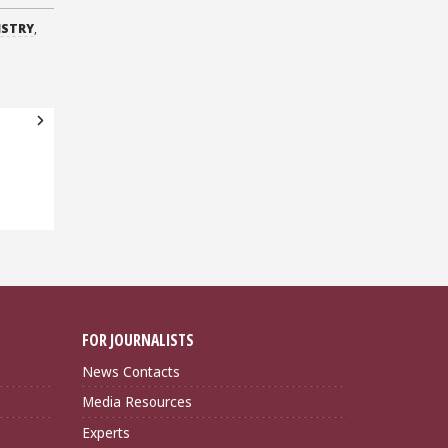
ISTRY
,
FOR JOURNALISTS
News Contacts
Media Resources
Experts