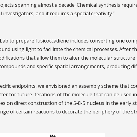
projects spanning almost a decade. Chemical synthesis requir
investigators, and it requires a special creativity.”
h Lab to prepare fusicoccadiene includes converting one co
und using light to facilitate the chemical processes. After t
ifications that allow them to alter the molecular structure 
red compounds and specific spatial arrangements, producing di
pecific endpoints, we envisioned an assembly scheme that co
er for future iterations of the molecule that can be used in
es on direct construction of the 5-8-5 nucleus in the early s
nge of certain reactions to decorate the periphery of the st