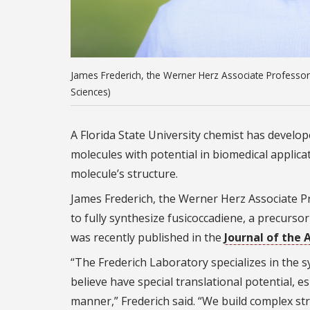
James Frederich, the Werner Herz Associate Professor 
Sciences)
A Florida State University chemist has develo
molecules with potential in biomedical applic
molecule’s structure.
James Frederich, the Werner Herz Associate Pr
to fully synthesize fusicoccadiene, a precurs
was recently published in the
Journal of the
“The Frederich Laboratory specializes in the s
believe have special translational potential, es
manner,” Frederich said. “We build complex st