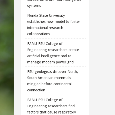
systems
Florida State University
establishes new model to foster
international research
collaborations
FAMU-FSU College of
Engineering researchers create
artificial intelligence tool to
manage modern power grid
FSU geologists discover North,
South American mammals
mingled before continental
connection
FAMU-FSU College of
Engineering researchers find
factors that cause respiratory