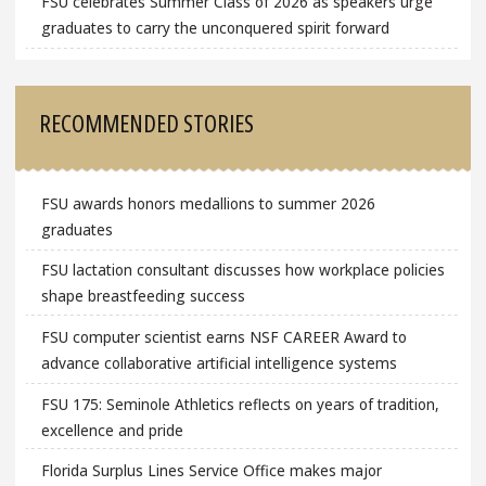
FSU celebrates Summer Class of 2026 as speakers urge
graduates to carry the unconquered spirit forward
RECOMMENDED STORIES
FSU awards honors medallions to summer 2026
graduates
FSU lactation consultant discusses how workplace policies
shape breastfeeding success
FSU computer scientist earns NSF CAREER Award to
advance collaborative artificial intelligence systems
FSU 175: Seminole Athletics reflects on years of tradition,
excellence and pride
Florida Surplus Lines Service Office makes major