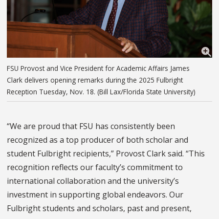
FSU Provost and Vice President for Academic Affairs James
Clark delivers opening remarks during the 2025 Fulbright
Reception Tuesday, Nov. 18. (Bill Lax/Florida State University)
“We are proud that FSU has consistently been
recognized as a top producer of both scholar and
student Fulbright recipients,” Provost Clark said. “This
recognition reflects our faculty’s commitment to
international collaboration and the university’s
investment in supporting global endeavors.
Our
Fulbright students and scholars, past and present,