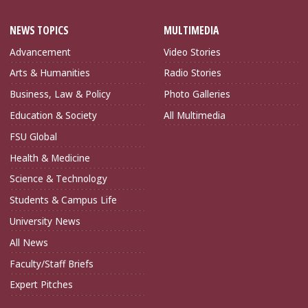
NEWS TOPICS
MULTIMEDIA
Advancement
Video Stories
Arts & Humanities
Radio Stories
Business, Law & Policy
Photo Galleries
Education & Society
All Multimedia
FSU Global
Health & Medicine
Science & Technology
Students & Campus Life
University News
All News
Faculty/Staff Briefs
Expert Pitches