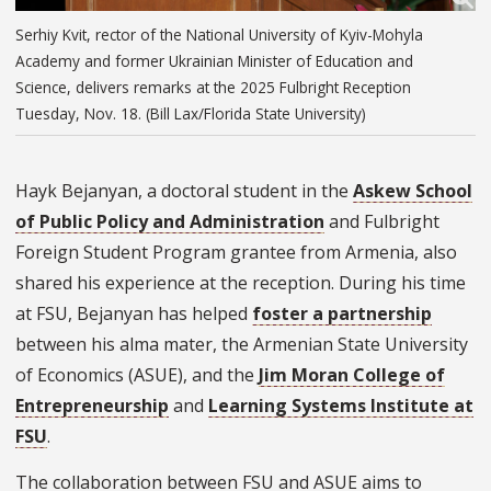
Serhiy Kvit, rector of the National University of Kyiv-Mohyla
Academy and former Ukrainian Minister of Education and
Science, delivers remarks at the 2025 Fulbright Reception
Tuesday, Nov. 18. (Bill Lax/Florida State University)
Hayk Bejanyan, a doctoral student in the
Askew School
of Public Policy and Administration
and Fulbright
Foreign Student Program grantee from Armenia, also
shared his experience at the reception. During his time
at FSU, Bejanyan has helped
foster a partnership
between his alma mater, the Armenian State University
of Economics (ASUE), and the
Jim Moran College of
Entrepreneurship
and
Learning Systems Institute at
FSU
.
The collaboration between FSU and ASUE aims to