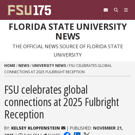
Skip to content
FLORIDA STATE UNIVERSITY
NEWS
THE OFFICIAL NEWS SOURCE OF FLORIDA STATE
UNIVERSITY
HOME
/
NEWS
/
UNIVERSITY NEWS
/
FSU CELEBRATES GLOBAL
CONNECTIONS AT 2025 FULBRIGHT RECEPTION
FSU celebrates global
connections at 2025 Fulbright
Reception
BY:
KELSEY KLOPFENSTEIN
| PUBLISHED:
NOVEMBER 21,