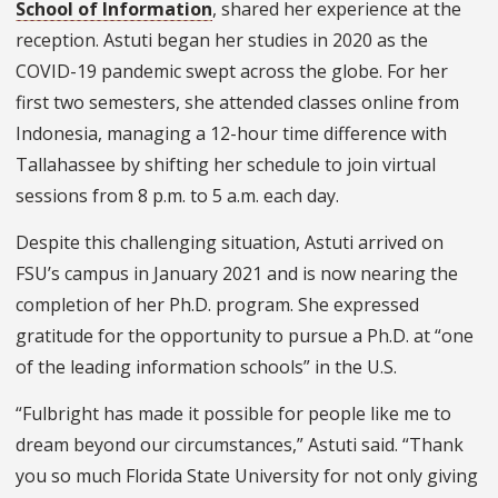
School of Information
, shared her experience at the
reception. Astuti began her studies in 2020 as the
COVID-19 pandemic swept across the globe. For her
first two semesters, she attended classes online from
Indonesia, managing a 12-hour time difference with
Tallahassee by shifting her schedule to join virtual
sessions from 8 p.m. to 5 a.m. each day.
Despite this challenging situation, Astuti arrived on
FSU’s campus in January 2021 and is now nearing the
completion of her Ph.D. program. She expressed
gratitude for the opportunity to pursue a Ph.D. at “one
of the leading information schools” in the U.S.
“Fulbright has made it possible for people like me to
dream beyond our circumstances,” Astuti said. “
Thank
you so much Florida State University for not only giving