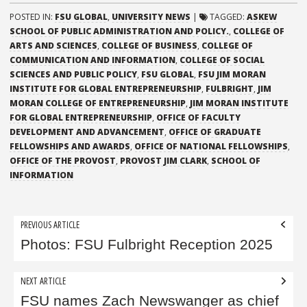
POSTED IN:
FSU GLOBAL
,
UNIVERSITY NEWS
|
TAGGED:
ASKEW
SCHOOL OF PUBLIC ADMINISTRATION AND POLICY.
,
COLLEGE OF
ARTS AND SCIENCES
,
COLLEGE OF BUSINESS
,
COLLEGE OF
COMMUNICATION AND INFORMATION
,
COLLEGE OF SOCIAL
SCIENCES AND PUBLIC POLICY
,
FSU GLOBAL
,
FSU JIM MORAN
INSTITUTE FOR GLOBAL ENTREPRENEURSHIP
,
FULBRIGHT
,
JIM
MORAN COLLEGE OF ENTREPRENEURSHIP
,
JIM MORAN INSTITUTE
FOR GLOBAL ENTREPRENEURSHIP
,
OFFICE OF FACULTY
DEVELOPMENT AND ADVANCEMENT
,
OFFICE OF GRADUATE
FELLOWSHIPS AND AWARDS
,
OFFICE OF NATIONAL FELLOWSHIPS
,
OFFICE OF THE PROVOST
,
PROVOST JIM CLARK
,
SCHOOL OF
INFORMATION
Post
PREVIOUS ARTICLE
navigation
Photos: FSU Fulbright Reception 2025
NEXT ARTICLE
FSU names Zach Newswanger as chief