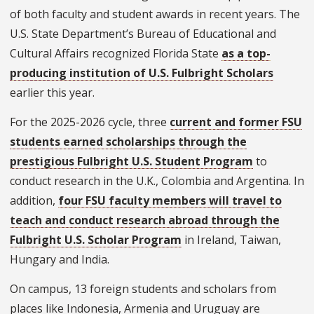
of both faculty and student awards in recent years. The
U.S. State Department’s Bureau of Educational and
Cultural Affairs recognized Florida State
as a top-
producing institution of U.S. Fulbright Scholars
earlier this year.
For the 2025-2026 cycle, three
current and former FSU
students earned scholarships through the
prestigious Fulbright U.S. Student Program
to
conduct research in the U.K., Colombia and Argentina. In
addition,
four FSU faculty members will travel to
teach and conduct research abroad through the
Fulbright U.S. Scholar Program
in Ireland, Taiwan,
Hungary and India.
On campus, 13 foreign students and scholars from
places like Indonesia, Armenia and Uruguay are