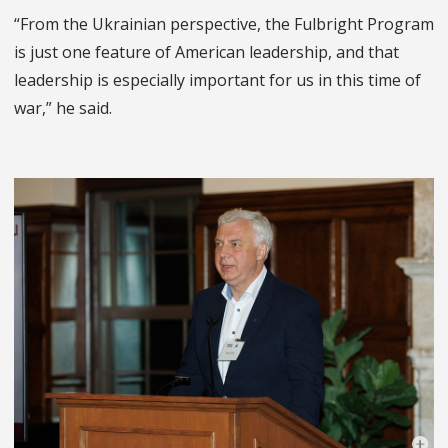
“From the Ukrainian perspective, the Fulbright Program
is just one feature of American leadership, and that
leadership is especially important for us in this time of
war,” he said.