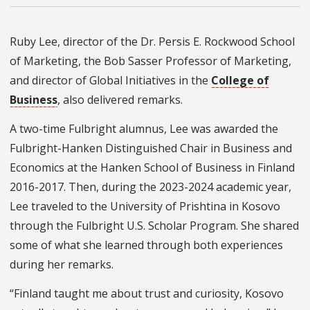
Ruby Lee, director of the Dr. Persis E. Rockwood School
of Marketing, the Bob Sasser Professor of Marketing,
and director of Global Initiatives in the
College of
Business
, also delivered remarks.
A two-time Fulbright alumnus, Lee was awarded the
Fulbright-Hanken Distinguished Chair in Business and
Economics at the Hanken School of Business in Finland
2016-2017. Then, during the 2023-2024 academic year,
Lee traveled to the University of Prishtina in Kosovo
through the Fulbright U.S. Scholar Program. She shared
some of what she learned through both experiences
during her remarks.
“Finland taught me about trust and curiosity, Kosovo