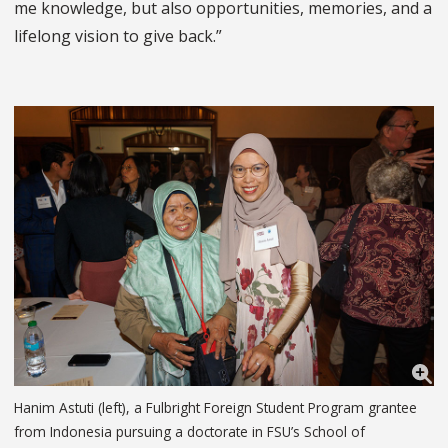
me knowledge, but also opportunities, memories, and a
lifelong vision to give back.”
Hanim Astuti (left), a Fulbright Foreign Student Program grantee
from Indonesia pursuing a doctorate in FSU’s School of