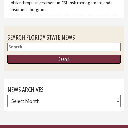
philanthropic investment in FSU risk management and
insurance program
SEARCH FLORIDA STATE NEWS
Search
NEWS ARCHIVES
News
Archives