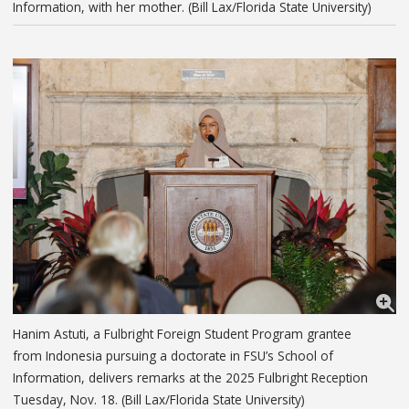
Information, with her mother. (Bill Lax/Florida State University)
Hanim Astuti, a Fulbright Foreign Student Program grantee
from Indonesia pursuing a doctorate in FSU’s School of
Information, delivers remarks at the 2025 Fulbright Reception
Tuesday, Nov. 18. (Bill Lax/Florida State University)