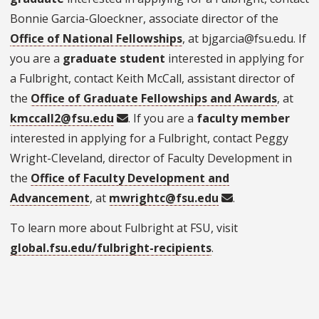
Bonnie Garcia-Gloeckner, associate director of the
Office of National Fellowships
, at bjgarcia@fsu.edu. If
you are a
graduate student
interested in applying for
a Fulbright, contact Keith McCall, assistant director of
the
Office of Graduate Fellowships and Awards
, at
kmccall2@fsu.edu
. If you are a
faculty member
interested in applying for a Fulbright, contact Peggy
Wright-Cleveland, director of Faculty Development in
the
Office of Faculty Development and
Advancement
, at
mwrightc@fsu.edu
.
To learn more about Fulbright at FSU, visit
global.fsu.edu/fulbright-recipients
.