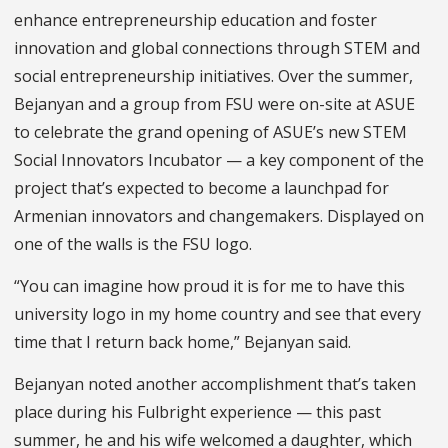
enhance entrepreneurship education and foster
innovation and global connections through STEM and
social entrepreneurship initiatives. Over the summer,
Bejanyan and a group from FSU were on-site at ASUE
to celebrate the grand opening of ASUE’s new STEM
Social Innovators Incubator — a key component of the
project that’s expected to become a launchpad for
Armenian innovators and changemakers. Displayed on
one of the walls is the FSU logo.
“You can imagine how proud it is for me to have this
university logo in my home country and see that every
time that I return back home,” Bejanyan said.
Bejanyan noted another accomplishment that’s taken
place during his Fulbright experience — this past
summer, he and his wife welcomed a daughter, which