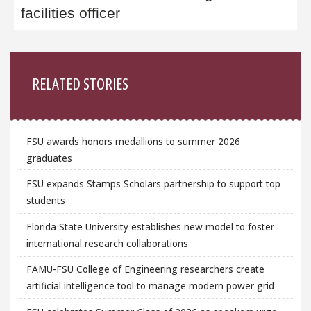
facilities officer
Sidebar
RELATED STORIES
FSU awards honors medallions to summer 2026
graduates
FSU expands Stamps Scholars partnership to support top
students
Florida State University establishes new model to foster
international research collaborations
FAMU-FSU College of Engineering researchers create
artificial intelligence tool to manage modern power grid