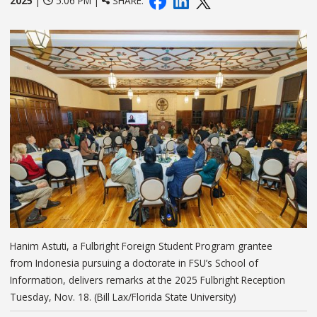
2025
|
5:06 PM |
SHARE:
Hanim Astuti, a Fulbright Foreign Student Program grantee
from Indonesia pursuing a doctorate in FSU’s School of
Information, delivers remarks at the 2025 Fulbright Reception
Tuesday, Nov. 18. (Bill Lax/Florida State University)