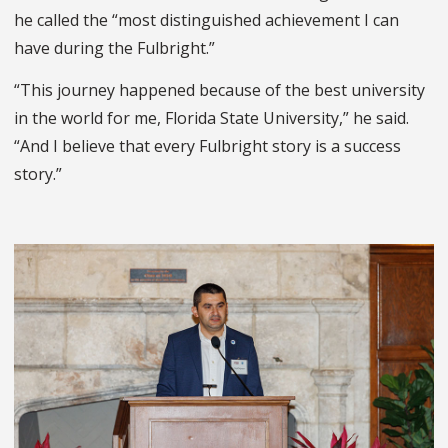
he called the “most distinguished achievement I can
have during the Fulbright.”
“This journey happened because of the best university
in the world for me, Florida State University,” he said.
“And I believe that every Fulbright story is a success
story.”