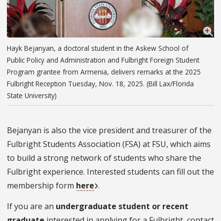
Hayk Bejanyan, a doctoral student in the Askew School of
Public Policy and Administration and Fulbright Foreign Student
Program grantee from Armenia, delivers remarks at the 2025
Fulbright Reception Tuesday, Nov. 18, 2025. (Bill Lax/Florida
State University)
Bejanyan is also the vice president and treasurer of the
Fulbright Students Association (FSA) at FSU, which aims
to build a strong network of students who share the
Fulbright experience. Interested students can fill out the
membership form
here
.
If you are an
undergraduate student or recent
graduate
interested in applying for a Fulbright, contact