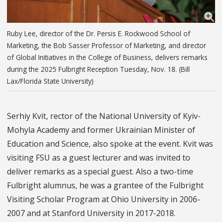
Ruby Lee, director of the Dr. Persis E. Rockwood School of
Marketing, the Bob Sasser Professor of Marketing, and director
of Global Initiatives in the College of Business, delivers remarks
during the 2025 Fulbright Reception Tuesday, Nov. 18. (Bill
Lax/Florida State University)
Serhiy Kvit, rector of the National University of Kyiv-
Mohyla Academy and former Ukrainian Minister of
Education and Science, also spoke at the event. Kvit was
visiting FSU as a guest lecturer and was invited to
deliver remarks as a special guest. Also a two-time
Fulbright alumnus, he was a grantee of the Fulbright
Visiting Scholar Program at Ohio University in 2006-
2007 and at Stanford University in 2017-2018.