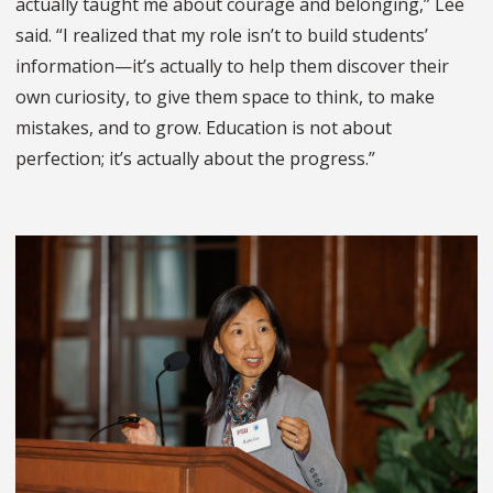
actually taught me about courage and belonging,” Lee
said. “I realized that my role isn’t to build students’
information—it’s actually to help them discover their
own curiosity, to give them space to think, to make
mistakes, and to grow. Education is not about
perfection; it’s actually about the progress.”