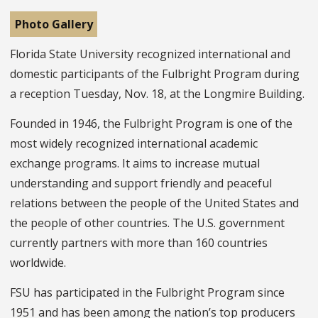
Photo Gallery
Florida State University recognized international and
domestic participants of the Fulbright Program during
a reception Tuesday, Nov. 18, at the Longmire Building.
Founded in 1946, the Fulbright Program is one of the
most widely recognized international academic
exchange programs. It aims to increase mutual
understanding and support friendly and peaceful
relations between the people of the United States and
the people of other countries. The U.S. government
currently partners with more than 160 countries
worldwide.
FSU has participated in the Fulbright Program since
1951 and has been among the nation’s top producers