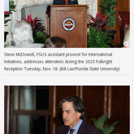
Steve McDowell, FSU's assistant provost for International
Initiatives, addresses attendees during the 2025 Fulbright
Reception Tuesday, Nov. 18. (Bill Lax/Florida State University)