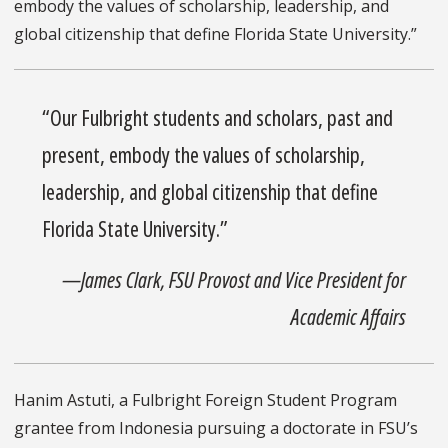
embody the values of scholarship, leadership, and
global citizenship that define Florida State University.”
“Our Fulbright students and scholars, past and
present, embody the values of scholarship,
leadership, and global citizenship that define
Florida State University.”
—James Clark, FSU Provost and Vice President for
Academic Affairs
Hanim Astuti, a Fulbright Foreign Student Program
grantee from Indonesia pursuing a doctorate in FSU’s