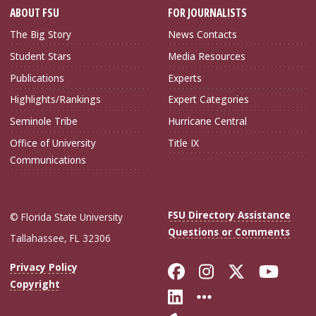
ABOUT FSU
FOR JOURNALISTS
The Big Story
News Contacts
Student Stars
Media Resources
Publications
Experts
Highlights/Rankings
Expert Categories
Seminole Tribe
Hurricane Central
Office of University
Title IX
Communications
FSU Directory Assistance
© Florida State University
Questions or Comments
Tallahassee, FL 32306
Like Florida Sta
Follow Flori
Follow Fl
Foll
Privacy Policy
Copyright
Connect with Flo
More FSU Soc