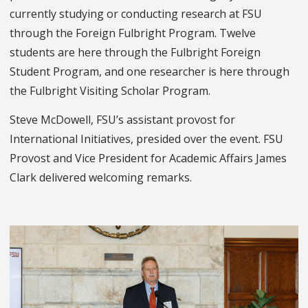
currently studying or conducting research at FSU
through the Foreign Fulbright Program. Twelve
students are here through the Fulbright Foreign
Student Program, and one researcher is here through
the Fulbright Visiting Scholar Program.
Steve McDowell, FSU’s assistant provost for
International Initiatives, presided over the event. FSU
Provost and Vice President for Academic Affairs James
Clark delivered welcoming remarks.