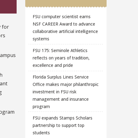
FSU computer scientist earns
NSF CAREER Award to advance
 for
collaborative artificial intelligence
ors
systems
FSU 175: Seminole Athletics
 campus
reflects on years of tradition,
excellence and pride
th
Florida Surplus Lines Service
tant
Office makes major philanthropic
g
investment in FSU risk
management and insurance
program
Program
FSU expands Stamps Scholars
partnership to support top
students