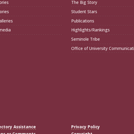
ories
The Big Story
ories
Student Stars
lleries
Publications
imedia
Highlights/Rankings
Seminole Tribe
Office of University Communicat
ectory Assistance
Privacy Policy
ons or Comments
Copyright