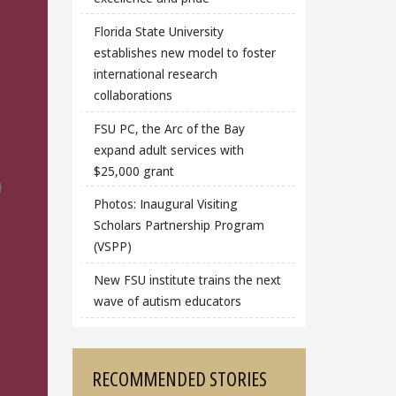
Florida State University
establishes new model to foster
international research
collaborations
FSU PC, the Arc of the Bay
expand adult services with
$25,000 grant
Photos: Inaugural Visiting
Scholars Partnership Program
(VSPP)
New FSU institute trains the next
wave of autism educators
RECOMMENDED STORIES