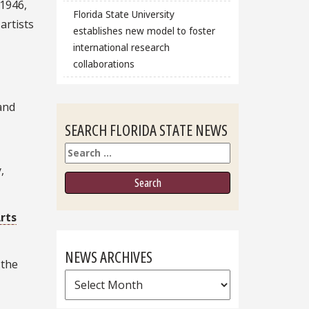
 1946,
Florida State University
artists
establishes new model to foster
international research
collaborations
and
SEARCH FLORIDA STATE NEWS
Search
,
rts
NEWS ARCHIVES
 the
News
Archives