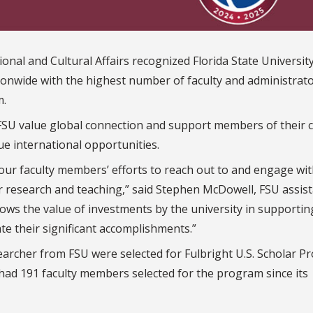
nal and Cultural Affairs recognized Florida State University
tionwide with the highest number of faculty and administrat
m.
 FSU value global connection and support members of their
e international opportunities.
 our faculty members’ efforts to reach out to and engage wi
eir research and teaching,” said Stephen McDowell, FSU assis
 shows the value of investments by the university in supportin
ate their significant accomplishments.”
searcher from FSU were selected for Fulbright U.S. Scholar 
had 191 faculty members selected for the program since its