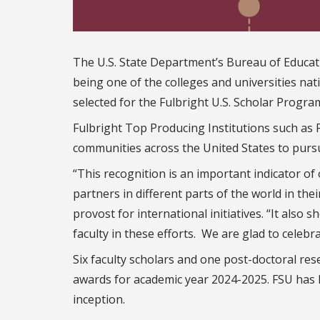
The U.S. State Department’s Bureau of Educatio
being one of the colleges and universities na
selected for the Fulbright U.S. Scholar Progra
Fulbright Top Producing Institutions such as
communities across the United States to pursu
“This recognition is an important indicator of
partners in different parts of the world in th
provost for international initiatives. “It also
faculty in these efforts. We are glad to celebr
Six faculty scholars and one post-doctoral re
awards for academic year 2024-2025. FSU has 
inception.