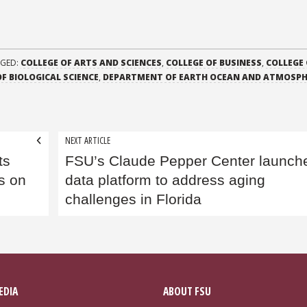
GED:
COLLEGE OF ARTS AND SCIENCES
,
COLLEGE OF BUSINESS
,
COLLEGE 
F BIOLOGICAL SCIENCE
,
DEPARTMENT OF EARTH OCEAN AND ATMOSPH
NEXT ARTICLE
ts
FSU’s Claude Pepper Center launch
ts on
data platform to address aging
challenges in Florida
EDIA
ABOUT FSU