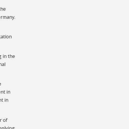
the
ermany.
cation
 in the
nal
e
nt in
t in
r of
pplying