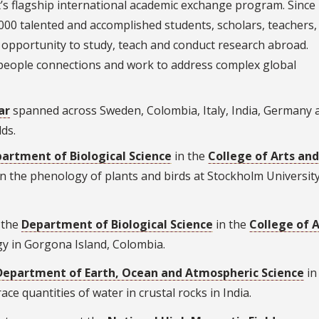
’s flagship international academic exchange program. Since
00 talented and accomplished students, scholars, teachers, 
 opportunity to study, teach and conduct research abroad.
-people connections and work to address complex global
ar
spanned across Sweden, Colombia, Italy, India, Germany 
lds.
artment of Biological Science
in the
College of Arts and
 on the phenology of plants and birds at Stockholm University
 the
Department of Biological Science
in the
College of A
gy in Gorgona Island, Colombia.
Department of Earth, Ocean and Atmospheric Science
in
race quantities of water in crustal rocks in India.