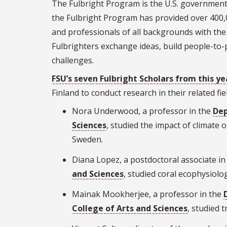
The Fulbright Program is the U.S. government
the Fulbright Program has provided over 400,0
and professionals of all backgrounds with the
Fulbrighters exchange ideas, build people-to
challenges.
FSU’s seven Fulbright Scholars from this ye
Finland to conduct research in their related fie
Nora Underwood, a professor in the
Dep
Sciences
, studied the impact of climate
Sweden.
Diana Lopez, a postdoctoral associate in
and Sciences
, studied coral ecophysiolo
Mainak Mookherjee, a professor in the
College of Arts and Sciences
, studied t