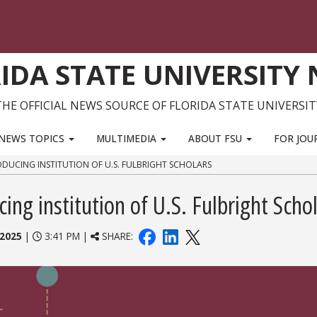
IDA STATE UNIVERSITY
THE OFFICIAL NEWS SOURCE OF FLORIDA STATE UNIVERSIT
NEWS TOPICS
MULTIMEDIA
ABOUT FSU
FOR JOU
DUCING INSTITUTION OF U.S. FULBRIGHT SCHOLARS
ng institution of U.S. Fulbright Scho
 2025
|
3:41 PM |
SHARE: