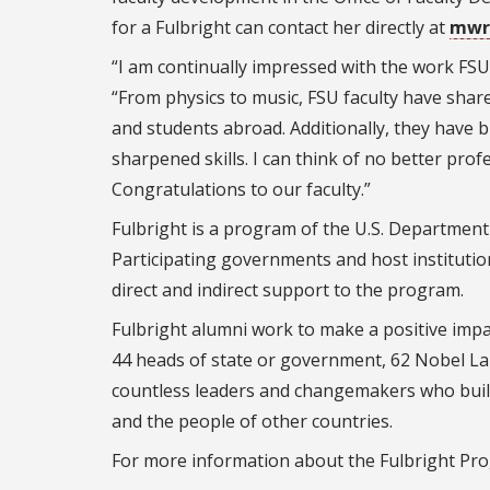
for a Fulbright can contact her directly at
mwr
“I am continually impressed with the work FSU
“From physics to music, FSU faculty have shar
and students abroad. Additionally, they have
sharpened skills. I can think of no better pr
Congratulations to our faculty.”
Fulbright is a program of the U.S. Department
Participating governments and host instituti
direct and indirect support to the program.
Fulbright alumni work to make a positive impa
44 heads of state or government, 62 Nobel Lau
countless leaders and changemakers who buil
and the people of other countries.
For more information about the Fulbright Pro