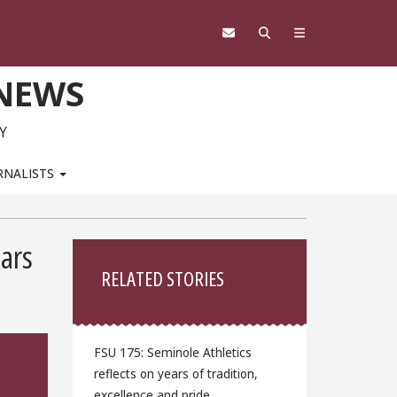
 NEWS
Y
RNALISTS
Sidebar
lars
RELATED STORIES
FSU 175: Seminole Athletics
reflects on years of tradition,
excellence and pride