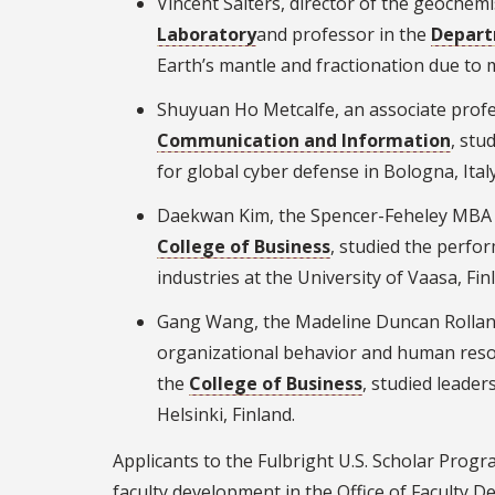
Vincent Salters, director of the geochem
Laboratory
and professor in the
Depart
Earth’s mantle and fractionation due to 
Shuyuan Ho Metcalfe, an associate profe
Communication and Information
, stu
for global cyber defense in Bologna, Italy
Daekwan Kim, the Spencer-Feheley MBA Pr
College of Business
, studied the perfor
industries at the University of Vaasa, Fin
Gang Wang, the Madeline Duncan Rolland
organizational behavior and human res
the
College of Business
, studied leade
Helsinki, Finland.
Applicants to the Fulbright U.S. Scholar Prog
faculty development in the Office of Faculty 