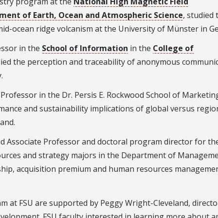
istry program at the
National High Magnetic Field
ment of Earth, Ocean and Atmospheric Science
, studied 
mid-ocean ridge volcanism at the University of Münster in G
ssor in the
School of Information
in the
College of
died the perception and traceability of anonymous communi
.
ofessor in the Dr. Persis E. Rockwood School of Marketing
mance and sustainability implications of global versus regio
land.
 Associate Professor and doctoral program director for th
ources and strategy majors in the Department of Manageme
rship, acquisition premium and human resources managemen
ram at FSU are supported by Peggy Wright-Cleveland, directo
Development. FSU faculty interested in learning more about a