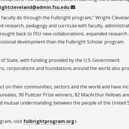
ightcleveland@admin.fsu.edu
.
 faculty do through the Fulbright program,” Wright-Clevelan
ed research, pedagogy and curricula with faculty, administra
 brought back to FSU new collaborations, expanded research
ofessional development than the Fulbright Scholar program.
 of State, with funding provided by the U.S. Government.
ons, corporations and foundations around the world also pr
ct on their communities, sectors and the world and have in
reates, 90 Pulitzer Prize winners, 82 MacArthur Fellows an
d mutual understanding between the people of the United 
gram, visit
fulbrightprogram.org
.