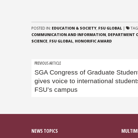
POSTED IN:
EDUCATION & SOCIETY
,
FSU GLOBAL
|
TAG
COMMUNICATION AND INFORMATION
,
DEPARTMENT O
SCIENCE
,
FSU GLOBAL
,
HONORIFIC AWARD
Post
PREVIOUS ARTICLE
SGA Congress of Graduate Studen
navigation
gives voice to international studen
FSU’s campus
NEWS TOPICS
MULTIM