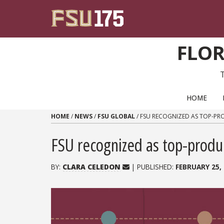
Skip to content
FLOR
PRIMARY NAVIGATION
HOME
HOME
/
NEWS
/
FSU GLOBAL
/
FSU RECOGNIZED AS TOP-PRO
FSU recognized as top-produci
BY:
CLARA CELEDON
| PUBLISHED:
FEBRUARY 25,