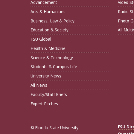
Advancement
Video St
Arts & Humanities
Radio St
Business, Law & Policy
Photo Ga
Education & Society
All Mult
FSU Global
Health & Medicine
Science & Technology
Students & Campus Life
University News
All News
Faculty/Staff Briefs
Expert Pitches
FSU Dir
© Florida State University
Questi