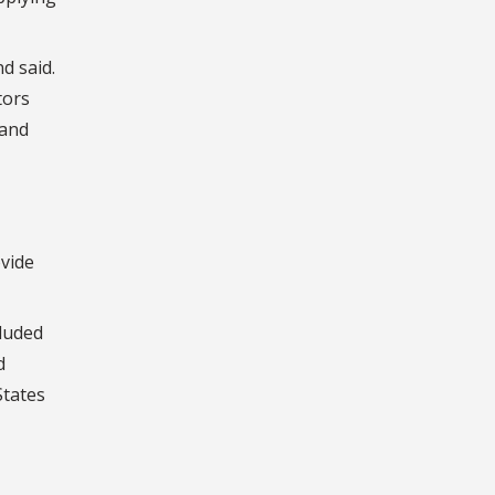
d said.
tors
 and
ovide
cluded
d
States