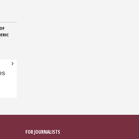
OF
ERIC
es
FOR JOURNALISTS