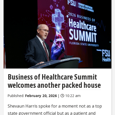
Business of Healthcare Summit
welcomes another packed house
Published:
February 20, 2026
|
10:22 am
Shevaun Harris spoke for a moment not as a top
state government official but as a patient and