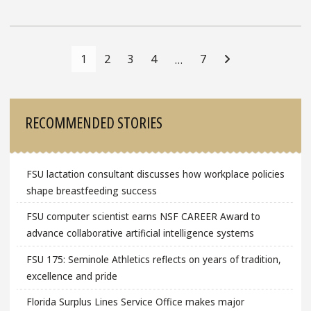
Posts
Navigation
1
2
3
4
7
…
Sidebar
RECOMMENDED STORIES
FSU lactation consultant discusses how workplace policies
shape breastfeeding success
FSU computer scientist earns NSF CAREER Award to
advance collaborative artificial intelligence systems
FSU 175: Seminole Athletics reflects on years of tradition,
excellence and pride
Florida Surplus Lines Service Office makes major