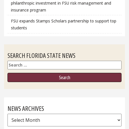
philanthropic investment in FSU risk management and
insurance program
FSU expands Stamps Scholars partnership to support top
students
SEARCH FLORIDA STATE NEWS
Search
NEWS ARCHIVES
News
Archives