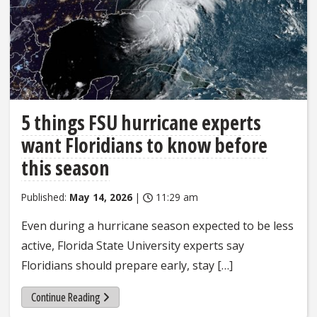
5 things FSU hurricane experts
want Floridians to know before
this season
Published:
May 14, 2026
|
11:29 am
Even during a hurricane season expected to be less
active, Florida State University experts say
Floridians should prepare early, stay […]
Continue Reading