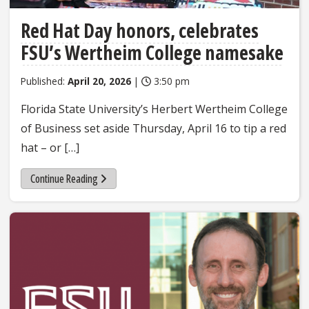
Red Hat Day honors, celebrates
FSU’s Wertheim College namesake
Published:
April 20, 2026
|
3:50 pm
Florida State University’s Herbert Wertheim College
of Business set aside Thursday, April 16 to tip a red
hat – or […]
Continue Reading