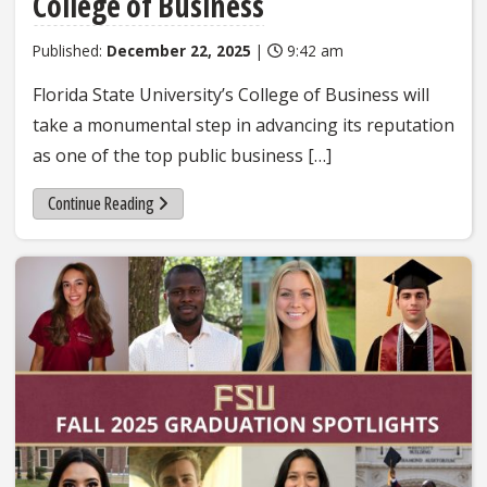
College of Business
Published:
December 22, 2025
|
9:42 am
Florida State University’s College of Business will
take a monumental step in advancing its reputation
as one of the top public business […]
Continue Reading