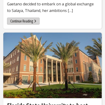
Gaetano decided to embark on a global exchange
to Salaya, Thailand, her ambitions […]
Continue Reading