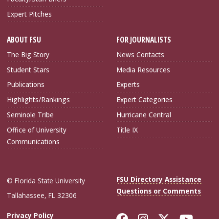
Expert Pitches
ABOUT FSU
FOR JOURNALISTS
The Big Story
News Contacts
Student Stars
Media Resources
Publications
Experts
Highlights/Rankings
Expert Categories
Seminole Tribe
Hurricane Central
Office of University
Title IX
Communications
FSU Directory Assistance
© Florida State University
Questions or Comments
Tallahassee, FL 32306
Like Florida Sta
Follow Flori
Follow Fl
Foll
Privacy Policy