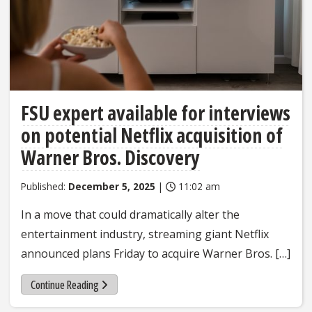
FSU expert available for interviews
on potential Netflix acquisition of
Warner Bros. Discovery
Published:
December 5, 2025
|
11:02 am
In a move that could dramatically alter the
entertainment industry, streaming giant Netflix
announced plans Friday to acquire Warner Bros. […]
Continue Reading