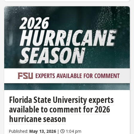
Florida State University experts
available to comment for 2026
hurricane season
Published:
May 13, 2026
|
1:04 pm