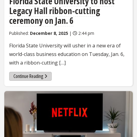
Florida State University to host
Legacy Hall ribbon-cutting
ceremony on Jan. 6
Published:
December 8, 2025
|
2:44 pm
Florida State University will usher in a new era of
world-class business education on Tuesday, Jan. 6,
with a ribbon-cutting […]
Continue Reading