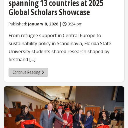
spanning 13 countries at 2025
Global Scholars Showcase
Published:
January 8, 2026
|
3:24 pm
From refugee support in Central Europe to
sustainability policy in Scandinavia, Florida State
University students shared research shaped by
firsthand […]
Continue Reading