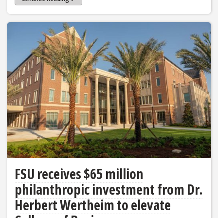
FSU receives $65 million
philanthropic investment from Dr.
Herbert Wertheim to elevate