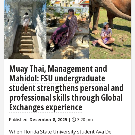
Muay Thai, Management and
Mahidol: FSU undergraduate
student strengthens personal and
professional skills through Global
Exchanges experience
Published:
December 8, 2025
|
3:20 pm
When Florida State University student Ava De