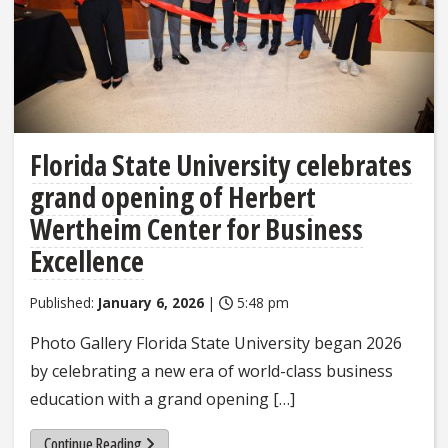
Florida State University celebrates
grand opening of Herbert
Wertheim Center for Business
Excellence
Published:
January 6, 2026
|
5:48 pm
Photo Gallery Florida State University began 2026
by celebrating a new era of world-class business
education with a grand opening […]
Continue Reading