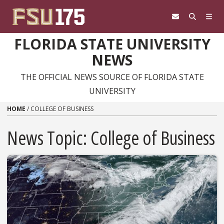
Skip to content
FLORIDA STATE UNIVERSITY
NEWS
THE OFFICIAL NEWS SOURCE OF FLORIDA STATE
UNIVERSITY
HOME
/
COLLEGE OF BUSINESS
News Topic:
College of Business