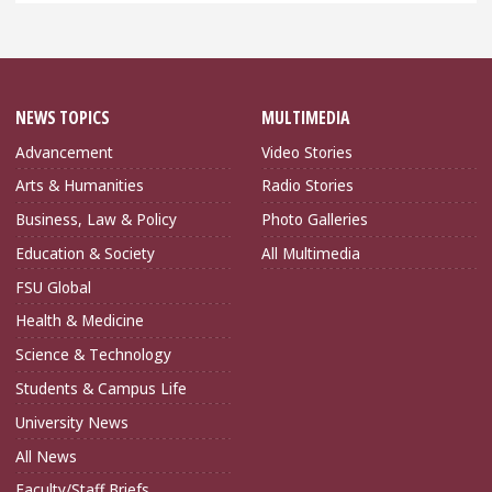
NEWS TOPICS
MULTIMEDIA
Advancement
Video Stories
Arts & Humanities
Radio Stories
Business, Law & Policy
Photo Galleries
Education & Society
All Multimedia
FSU Global
Health & Medicine
Science & Technology
Students & Campus Life
University News
All News
Faculty/Staff Briefs