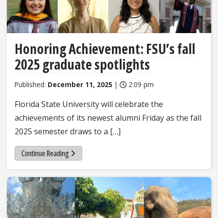
Honoring Achievement: FSU’s fall
2025 graduate spotlights
Published:
December 11, 2025
|
2:09 pm
Florida State University will celebrate the
achievements of its newest alumni Friday as the fall
2025 semester draws to a […]
Continue Reading