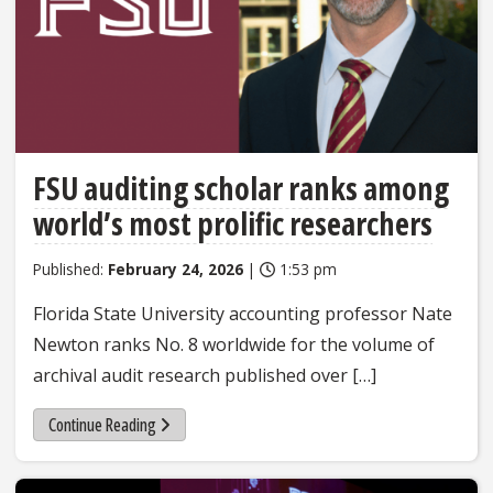
FSU auditing scholar ranks among
world’s most prolific researchers
Published:
February 24, 2026
|
1:53 pm
Florida State University accounting professor Nate
Newton ranks No. 8 worldwide for the volume of
archival audit research published over […]
Continue Reading