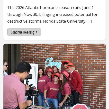
The 2026 Atlantic hurricane season runs June 1
through Nov. 30, bringing increased potential for
destructive storms. Florida State University […]
Continue Reading