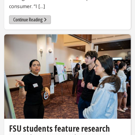
consumer. “I […]
Continue Reading
FSU students feature research