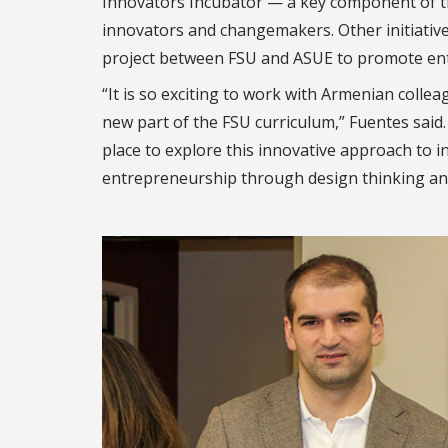
Innovators Incubator — a key component of t
innovators and changemakers. Other initiative
project between FSU and ASUE to promote ent
“It is so exciting to work with Armenian coll
new part of the FSU curriculum,”
Fuentes said
place to explore th
is innovative approach to i
entrepreneurship through
design thinking an