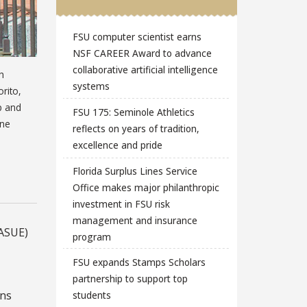
FSU computer scientist earns
NSF CAREER Award to advance
collaborative artificial intelligence
h
systems
rito,
p and
FSU 175: Seminole Athletics
ine
reflects on years of tradition,
excellence and pride
Florida Surplus Lines Service
Office makes major philanthropic
investment in FSU risk
management and insurance
(ASUE)
program
FSU expands Stamps Scholars
partnership to support top
ons
students