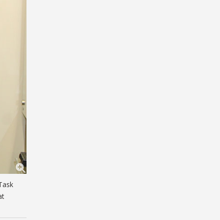
 Task
at