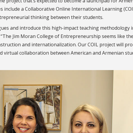
he project that’s expected to become a launchpad for Arme
s include a Collaborative Online International Learning (COI
repreneurial thinking between their students.
eagues and introduce this high-impact teaching methodology i
. “The Jim Moran College of Entrepreneurship seems like the
nstruction and internationalization. O
ur COIL project will p
d virtual collaboration between American and Armenian stu