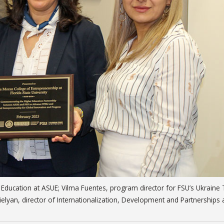
g Education at ASUE; Vilma Fuentes, program director for FSU’s Ukraine
ielyan, director of Internationalization, Development and Partnerships 