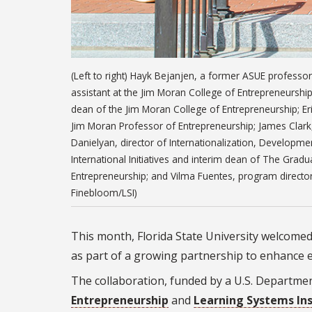
(Left to right) Hayk Bejanjen, a former ASUE professo
assistant at the Jim Moran College of Entrepreneurshi
dean of the Jim Moran College of Entrepreneurship; Er
Jim Moran Professor of Entrepreneurship; James Clark,
Danielyan, director of Internationalization, Developm
International Initiatives and interim dean of The Gra
Entrepreneurship; and Vilma Fuentes, program director f
Finebloom/LSI)
This month, Florida State University welcomed
as part of a growing partnership to enhance
The collaboration, funded by a U.S. Departme
Entrepreneurship
and
Learning Systems Inst