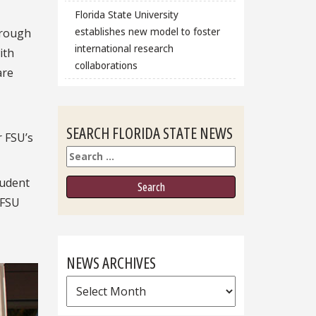
Florida State University
establishes new model to foster
hrough
international research
ith
collaborations
are
SEARCH FLORIDA STATE NEWS
r FSU’s
Search
tudent
 FSU
NEWS ARCHIVES
News
Archives