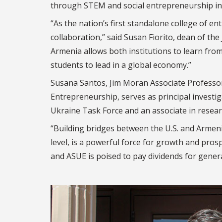
through STEM and social entrepreneurship init
“As the nation’s first standalone college of 
collaboration,” said Susan Fiorito, dean of t
Armenia allows both institutions to learn fro
students to lead in a global economy.”
Susana Santos, Jim Moran Associate Professor
Entrepreneurship, serves as principal investig
Ukraine Task Force and an associate in research
“Building bridges between the U.S. and Armeni
level, is a powerful force for growth and pro
and ASUE is poised to pay dividends for gener