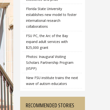
Florida State University
establishes new model to foster
international research
collaborations
FSU PC, the Arc of the Bay
expand adult services with
$25,000 grant
Photos: Inaugural Visiting
Scholars Partnership Program
(VSPP)
New FSU institute trains the next
wave of autism educators
RECOMMENDED STORIES