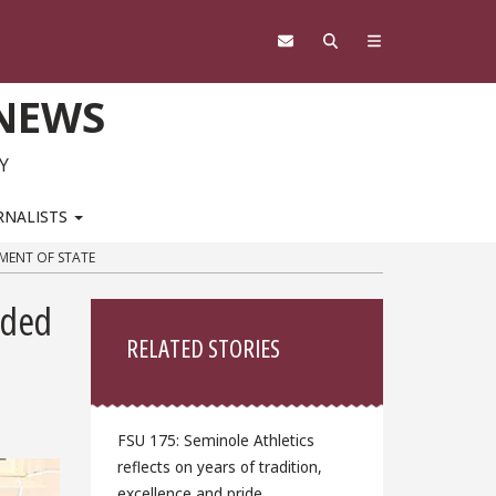
 NEWS
Y
RNALISTS
MENT OF STATE
Sidebar
nded
RELATED STORIES
FSU 175: Seminole Athletics
reflects on years of tradition,
excellence and pride