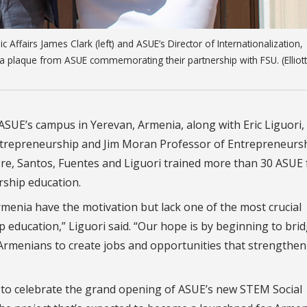
 Affairs James Clark (left) and ASUE’s Director of Internationalization,
 plaque from ASUE commemorating their partnership with FSU. (Elliott
SUE’s campus in Yerevan, Armenia, along with Eric Liguori,
ntrepreneurship and Jim Moran Professor of Entrepreneursh
re, Santos, Fuentes and Liguori trained more than 30 ASUE 
ship education.
menia have the motivation but lack one of the most crucial
 education,” Liguori said. “Our hope is by beginning to brid
rmenians to create jobs and opportunities that strengthen
 to celebrate the grand opening of ASUE’s new STEM Social