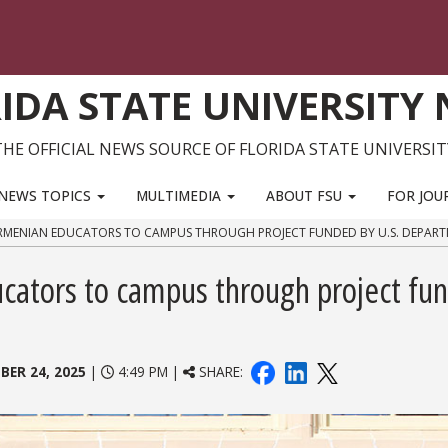
IDA STATE UNIVERSITY
THE OFFICIAL NEWS SOURCE OF FLORIDA STATE UNIVERSIT
NEWS TOPICS
MULTIMEDIA
ABOUT FSU
FOR JOU
RMENIAN EDUCATORS TO CAMPUS THROUGH PROJECT FUNDED BY U.S. DEPART
ators to campus through project fu
BER 24, 2025
|
4:49 PM |
SHARE: