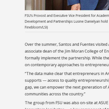
FSU’s Provost and Executive Vice President for Academic
Development and Partnerships Lusine Danielyan hold a
Finebloom/LSI)
Over the summer, Santos and Fuentes visited A
associate dean of the Jim Moran College of E
formally implement the partnership. While the
on contemporary approaches to entrepreneur
“
The data make clear that entrepreneurs in Ar
supports — access to quality entrepreneurship
gap, we can empower the next generation of A
communities across the country.”
The group from FSU was also on-site at ASUE