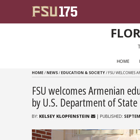
Skip to content
FLOR
PRIMARY NAVIGATION
HOME
HOME
/
NEWS
/
EDUCATION & SOCIETY
/
FSU WELCOMES A
FSU welcomes Armenian educ
by U.S. Department of State
BY:
KELSEY KLOPFENSTEIN
| PUBLISHED:
SEPTEM