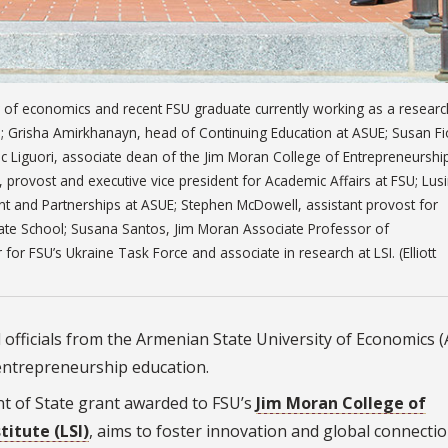
r of economics and recent FSU graduate currently working as a researc
p; Grisha Amirkhanayn, head of Continuing Education at ASUE; Susan Fio
ic Liguori, associate dean of the Jim Moran College of Entrepreneurshi
 provost and executive vice president for Academic Affairs at FSU; Lus
ent and Partnerships at ASUE; Stephen McDowell, assistant provost for
duate School; Susana Santos, Jim Moran Associate Professor of
or FSU’s Ukraine Task Force and associate in research at LSI. (Elliott
 officials from the Armenian State University of Economics 
 entrepreneurship education.
nt of State grant awarded to FSU’s
Jim Moran College of
itute (LSI)
, aims to foster innovation and global connecti