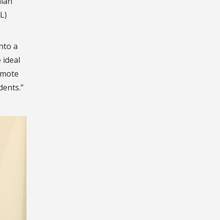
nian
L)
nto a
 ideal
romote
dents.
”