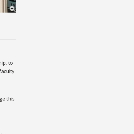
ip, to
faculty
ge this