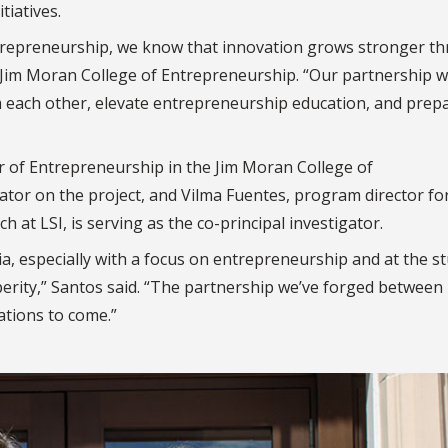
iatives.
entrepreneurship, we know that innovation grows stronger t
he Jim Moran College of Entrepreneurship. “Our partnership w
m each other, elevate entrepreneurship education, and prep
 of Entrepreneurship in the Jim Moran College of
ator on the project, and Vilma Fuentes, program director fo
 at LSI, is serving as the co-principal investigator.
a, especially with a focus on entrepreneurship and at the s
sperity,” Santos said. “The partnership we’ve forged between
ations to come.”