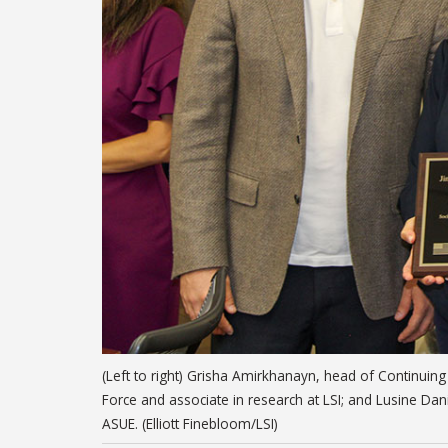
(Left to right) Grisha Amirkhanayn, head of Continuin
Force and associate in research at LSI; and Lusine Dan
ASUE. (Elliott Finebloom/LSI)