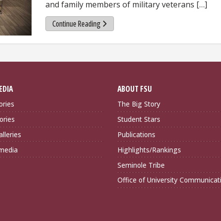
and family members of military veterans […]
Continue Reading
EDIA
ABOUT FSU
ories
The Big Story
ories
Student Stars
lleries
Publications
imedia
Highlights/Rankings
Seminole Tribe
Office of University Communicat