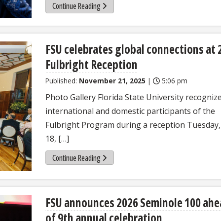
Continue Reading
FSU celebrates global connections at 
Fulbright Reception
Published:
November 21, 2025
|
5:06 pm
Photo Gallery Florida State University recogniz
international and domestic participants of the
Fulbright Program during a reception Tuesday,
18, […]
Continue Reading
FSU announces 2026 Seminole 100 ahe
of 9th annual celebration