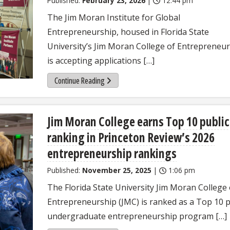
Published:
February 23, 2026
|
12:44 pm
The Jim Moran Institute for Global
Entrepreneurship, housed in Florida State
University’s Jim Moran College of Entrepreneur
is accepting applications […]
Continue Reading
Jim Moran College earns Top 10 public
ranking in Princeton Review’s 2026
entrepreneurship rankings
Published:
November 25, 2025
|
1:06 pm
The Florida State University Jim Moran College 
Entrepreneurship (JMC) is ranked as a Top 10 p
undergraduate entrepreneurship program […]