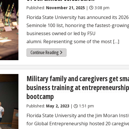
Published:
November 21, 2025
|
3:08 pm
Florida State University has announced its 2026
Seminole 100 list, honoring the fastest-growin
businesses owned or led by FSU
alumni. Representing some of the most […]
Continue Reading
Military family and caregivers get sma
business training at entrepreneurshi
bootcamp
Published:
May 2, 2023
|
1:51 pm
Florida State University and the Jim Moran Insti
for Global Entrepreneurship hosted 20 caregiv