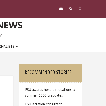
 NEWS
Y
RNALISTS
Sidebar
RECOMMENDED STORIES
FSU awards honors medallions to
summer 2026 graduates
FSU lactation consultant