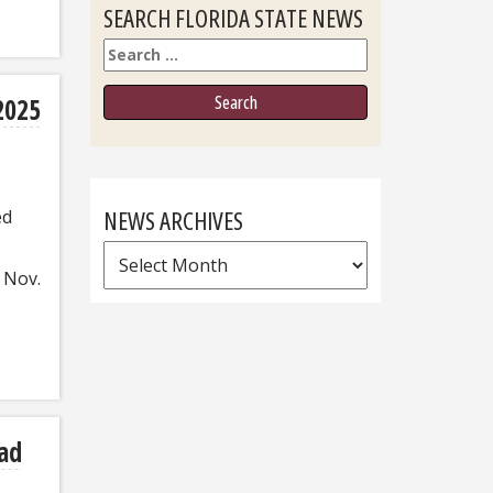
SEARCH FLORIDA STATE NEWS
Search
2025
NEWS ARCHIVES
ed
News
 Nov.
Archives
ad