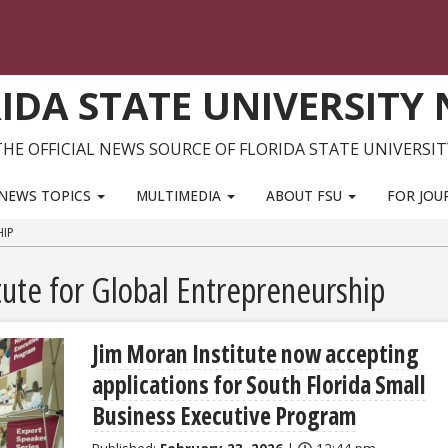
IDA STATE UNIVERSITY
THE OFFICIAL NEWS SOURCE OF FLORIDA STATE UNIVERSIT
NEWS TOPICS
MULTIMEDIA
ABOUT FSU
FOR JOU
HIP
tute for Global Entrepreneurship
Jim Moran Institute now accepting
applications for South Florida Small
Business Executive Program