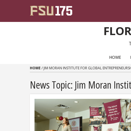
Skip to content
FLOR
PRIMARY NAVIGATION
HOME
HOME
/
JIM MORAN INSTITUTE FOR GLOBAL ENTREPRENEURS
News Topic:
Jim Moran Insti