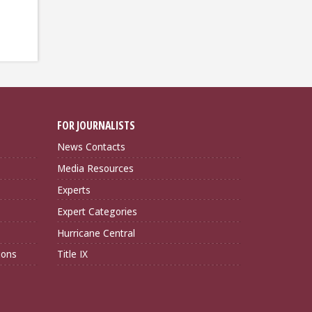
FOR JOURNALISTS
News Contacts
Media Resources
Experts
Expert Categories
Hurricane Central
ions
Title IX