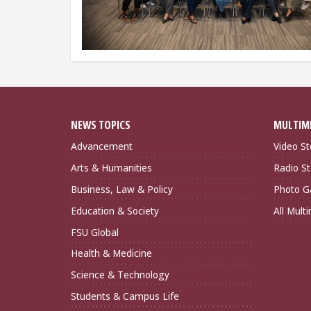
NEWS TOPICS
MULTIM
Advancement
Video St
Arts & Humanities
Radio St
Business, Law & Policy
Photo Ga
Education & Society
All Mult
FSU Global
Health & Medicine
Science & Technology
Students & Campus Life