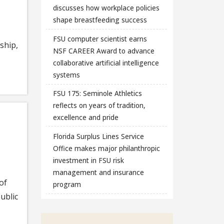
discusses how workplace policies
shape breastfeeding success
FSU computer scientist earns
ship,
NSF CAREER Award to advance
collaborative artificial intelligence
systems
FSU 175: Seminole Athletics
reflects on years of tradition,
excellence and pride
Florida Surplus Lines Service
Office makes major philanthropic
investment in FSU risk
management and insurance
of
program
ublic